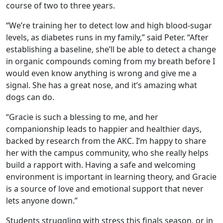
course of two to three years.
“We’re training her to detect low and high blood-sugar
levels, as diabetes runs in my family,” said Peter. “After
establishing a baseline, she’ll be able to detect a change
in organic compounds coming from my breath before I
would even know anything is wrong and give me a
signal. She has a great nose, and it’s amazing what
dogs can do.
“Gracie is such a blessing to me, and her
companionship leads to happier and healthier days,
backed by research from the AKC. I’m happy to share
her with the campus community, who she really helps
build a rapport with. Having a safe and welcoming
environment is important in learning theory, and Gracie
is a source of love and emotional support that never
lets anyone down.”
Students struggling with stress this finals season, or in