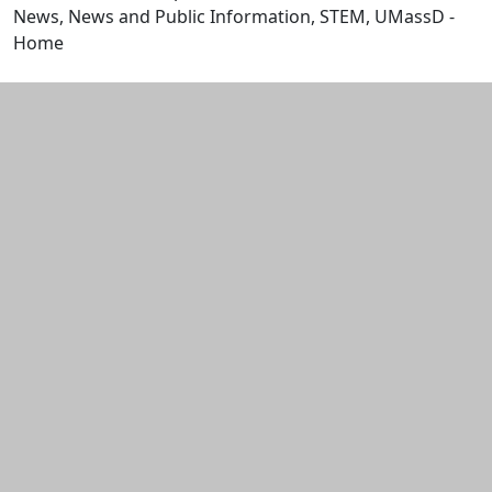
News, News and Public Information, STEM, UMassD -
Home
Edit this content