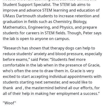
Student Support Specialist. The STEM lab aims to
improve and advance STEM learning and education of
UMass Dartmouth students to increase retention and
graduation in fields such as Chemistry, Biology,
Mathematics, Engineering, and Physics, and prepare
students for careers in STEM fields. Though, Peter says
the lab is open to anyone on campus.
“Research has shown that therapy dogs can help to
reduce students’ anxiety and blood pressure, especially
before exams,” said Peter. “Students feel more
comfortable in the lab when in the presence of Gracie,
who’s often the one to draw them in. Gracie is very
excited to start accepting individual appointments with
students starting next semester, and would like to
thank and , the mastermind behind all our efforts, for
all of their help in making her employment a success.”
"Woof"