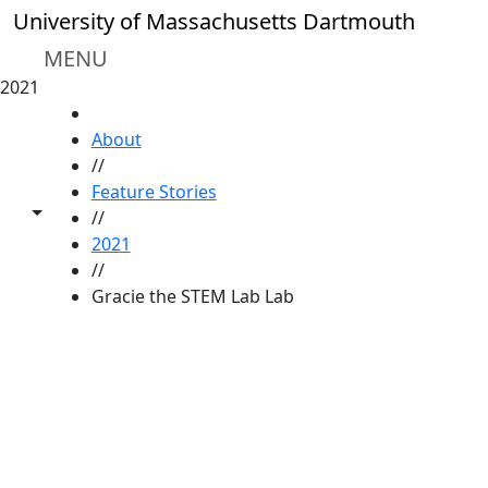
Skip to main content
University of Massachusetts Dartmouth
MENU
2021
HOME
About
//
Feature Stories
Toggle share controls
//
2021
//
Gracie the STEM Lab Lab