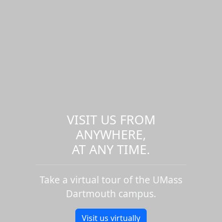
VISIT US FROM
ANYWHERE,
AT ANY TIME.
Take a virtual tour of the UMass
Dartmouth campus.
Visit us virtually