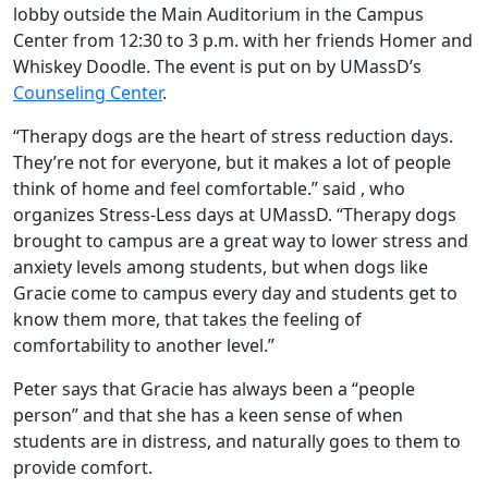
lobby outside the Main Auditorium in the Campus
Center from 12:30 to 3 p.m. with her friends Homer and
Whiskey Doodle. The event is put on by UMassD’s
Counseling Center
.
“Therapy dogs are the heart of stress reduction days.
They’re not for everyone, but it makes a lot of people
think of home and feel comfortable.” said , who
organizes Stress-Less days at UMassD. “Therapy dogs
brought to campus are a great way to lower stress and
anxiety levels among students, but when dogs like
Gracie come to campus every day and students get to
know them more, that takes the feeling of
comfortability to another level.”
Peter says that Gracie has always been a “people
person” and that she has a keen sense of when
students are in distress, and naturally goes to them to
provide comfort.