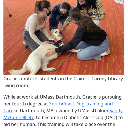
Gracie comforts students in the Claire T. Carney Library
living room.
While at work at UMass Dartmouth, Gracie is pursuing
her fourth degree at
SouthCoast Dog Training and
Care
in Dartmouth, MA, owned by UMassD alum
Sandy
McConnell '97
, to become a Diabetic Alert Dog (DAD) to
aid her human. This training will take place over the