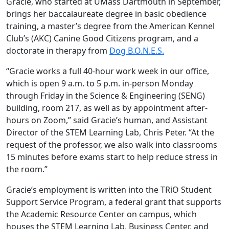
Gracie, who started at UMass Dartmouth in September,
brings her baccalaureate degree in basic obedience
training, a master’s degree from the American Kennel
Club’s (AKC) Canine Good Citizens program, and a
doctorate in therapy from
Dog B.O.N.E.S.
“Gracie works a full 40-hour work week in our office,
which is open 9 a.m. to 5 p.m. in-person Monday
through Friday in the Science & Engineering (SENG)
building, room 217, as well as by appointment after-
hours on Zoom,” said Gracie’s human, and Assistant
Director of the STEM Learning Lab, Chris Peter. “At the
request of the professor, we also walk into classrooms
15 minutes before exams start to help reduce stress in
the room.”
Gracie’s employment is written into the TRiO Student
Support Service Program, a federal grant that supports
the Academic Resource Center on campus, which
houses the STEM Learning Lab, Business Center, and