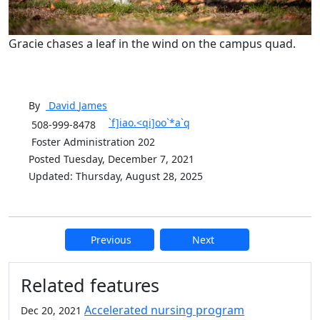
Gracie chases a leaf in the wind on the campus quad.
By
David
James
`f]iao.<qi]oo`*a`q
508-999-8478
Foster Administration 202
Posted Tuesday, December 7, 2021
Updated: Thursday, August 28, 2025
Previous
Next
Additional information and resource
Related features
Accelerated nursing program
Dec 20, 2021