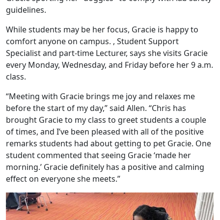
guidelines.
While students may be her focus, Gracie is happy to
comfort anyone on campus. , Student Support
Specialist and part-time Lecturer, says she visits Gracie
every Monday, Wednesday, and Friday before her 9 a.m.
class.
“Meeting with Gracie brings me joy and relaxes me
before the start of my day,” said Allen. “Chris has
brought Gracie to my class to greet students a couple
of times, and I’ve been pleased with all of the positive
remarks students had about getting to pet Gracie. One
student commented that seeing Gracie ‘made her
morning.’ Gracie definitely has a positive and calming
effect on everyone she meets.”