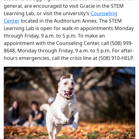
general, are encouraged to visit Gracie in the STEM
Learning Lab, or visit the university’s
Counseling
Center
located in the Auditorium Annex. The STEM
Learning Lab is open for walk-in appointments Monday
through Friday, 9 a.m. to 5 p.m. To make an
appointment with the Counseling Center, call (508) 999-
8648, Monday through Friday, 9 a.m. to 5 p.m. For after-
hours emergencies, call the crisis line at (508) 910-HELP.