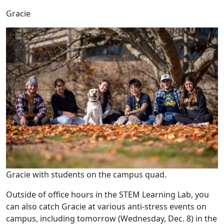
Gracie
Gracie with students on the campus quad.
Outside of office hours in the STEM Learning Lab, you
can also catch Gracie at various anti-stress events on
campus, including tomorrow (Wednesday, Dec. 8) in the