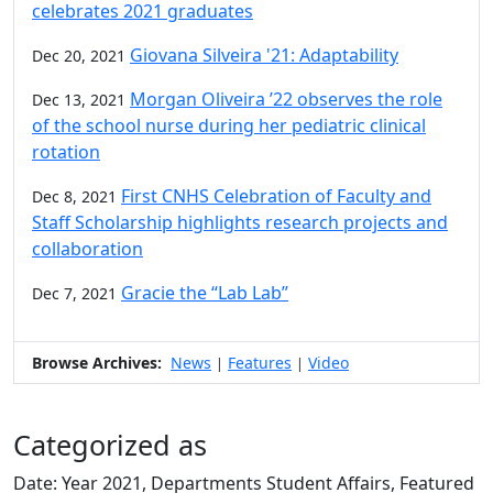
celebrates 2021 graduates
Giovana Silveira '21: Adaptability
Dec 20, 2021
Morgan Oliveira ’22 observes the role
Dec 13, 2021
of the school nurse during her pediatric clinical
rotation
First CNHS Celebration of Faculty and
Dec 8, 2021
Staff Scholarship highlights research projects and
collaboration
Gracie the “Lab Lab”
Dec 7, 2021
Browse Archives:
News
Features
Video
|
|
Categorized as
Date: Year 2021, Departments Student Affairs, Featured