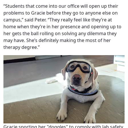
“Students that come into our office will open up their
problems to Gracie before they go to anyone else on
campus,” said Peter. “They really feel like they’re at
home when they’re in her presence and opening up to
her gets the ball rolling on solving any dilemma they
may have. She’s definitely making the most of her
therapy degree.”
Gracie sporting her "doggles" to comply with lab safety