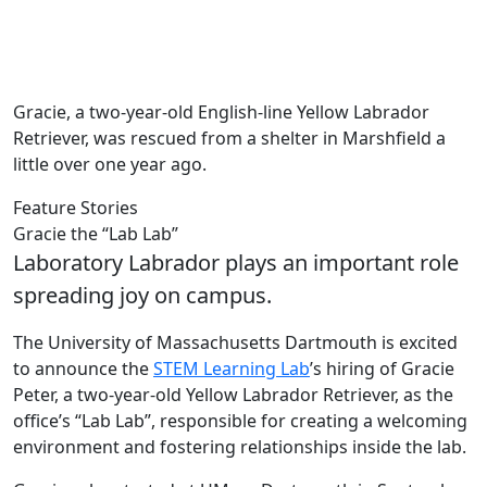
Gracie, a two-year-old English-line Yellow Labrador
Retriever, was rescued from a shelter in Marshfield a
little over one year ago.
Feature Stories
Gracie the “Lab Lab”
Laboratory Labrador plays an important role
spreading joy on campus.
The University of Massachusetts Dartmouth is excited
to announce the
STEM Learning Lab
’s hiring of Gracie
Peter, a two-year-old Yellow Labrador Retriever, as the
office’s “Lab Lab”, responsible for creating a welcoming
environment and fostering relationships inside the lab.