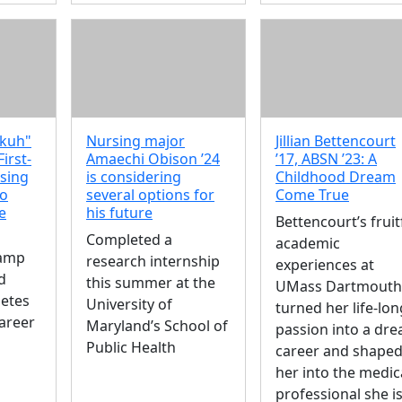
kuh"
Nursing major
Jillian Bettencourt
First-
Amaechi Obison ’24
’17, ABSN ’23: A
sing
is considering
Childhood Dream
to
several options for
Come True
e
his future
Bettencourt’s fruit
Completed a
academic
camp
research internship
experiences at
d
this summer at the
UMass Dartmouth
betes
University of
turned her life-lon
areer
Maryland’s School of
passion into a dr
Public Health
career and shape
her into the medic
professional she i