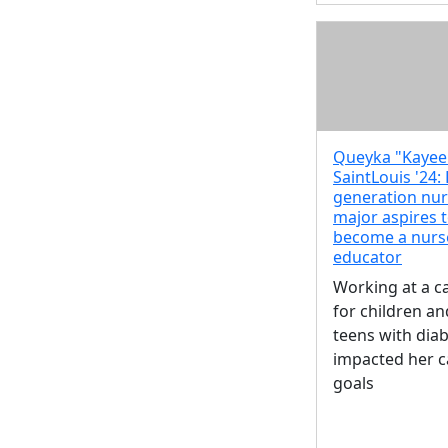
Queyka "Kayee
SaintLouis '24: 
generation nur
major aspires 
become a nurs
educator
Working at a 
for children an
teens with dia
impacted her c
goals