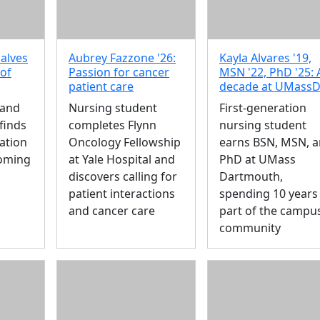
alves
Aubrey Fazzone '26:
Kayla Alvares '19,
 of
Passion for cancer
MSN '22, PhD '25: 
patient care
decade at UMass
 and
Nursing student
First-generation
finds
completes Flynn
nursing student
ation
Oncology Fellowship
earns BSN, MSN, 
oming
at Yale Hospital and
PhD at UMass
discovers calling for
Dartmouth,
patient interactions
spending 10 years
and cancer care
part of the campu
community