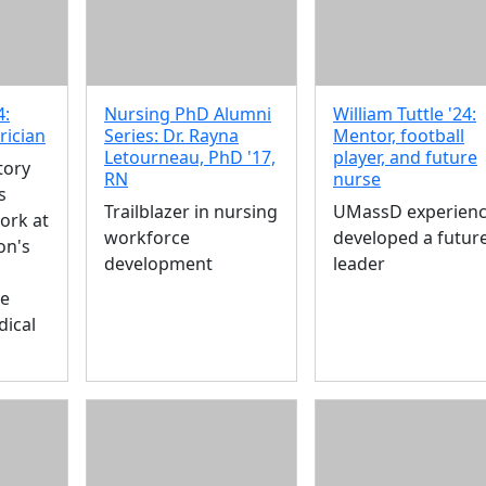
4:
Nursing PhD Alumni
William Tuttle '24:
rician
Series: Dr. Rayna
Mentor, football
Letourneau, PhD '17,
player, and future
tory
RN
nurse
s
Trailblazer in nursing
UMassD experien
ork at
workforce
developed a futur
on's
development
leader
re
dical