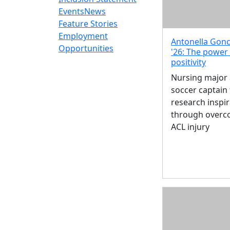
Events
News
Feature Stories
Employment
Antonella Gonc
Opportunities
'26: The power
positivity
Nursing major
soccer captain 
research inspir
through overc
ACL injury