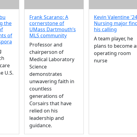
mbu
Frank Scarano: A
Kevin Valentine '24
g the
cornerstone of
Nursing major fin
of
UMass Dartmouth’s
his calling
ts of
MLS community
A team player, he
aspora
Professor and
plans to become a
g
chairperson of
operating room
ch
Medical Laboratory
nurse
care
Science
he U.S.
demonstrates
unwavering faith in
countless
generations of
Corsairs that have
relied on his
leadership and
guidance.