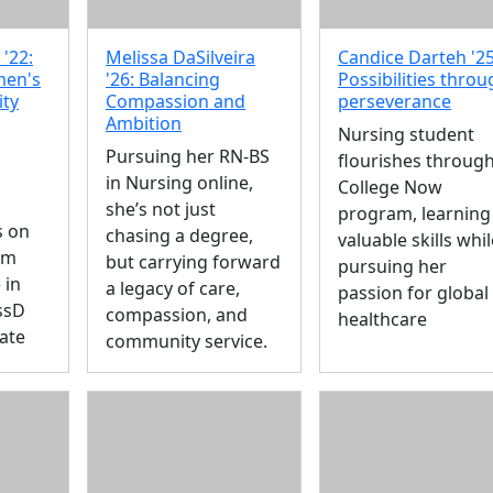
'22:
Melissa DaSilveira
Candice Darteh '25
men's
'26: Balancing
Possibilities thro
ity
Compassion and
perseverance
Ambition
Nursing student
Pursuing her RN-BS
flourishes throug
in Nursing online,
College Now
she’s not just
program, learning
s on
chasing a degree,
valuable skills whil
om
but carrying forward
pursuing her
 in
a legacy of care,
passion for global
ssD
compassion, and
healthcare
ate
community service.