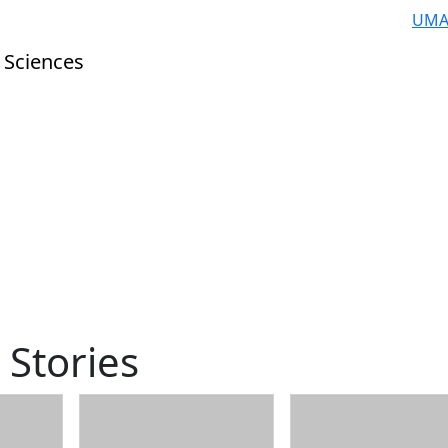
UMA
 Sciences
 Stories