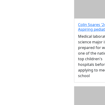
Colin Soares '2
Aspiring pediat
Medical labora
science major i
prepared for w
one of the nati
top children's
hospitals befo
applying to me
school