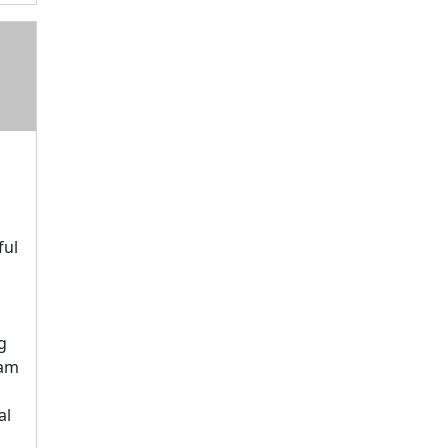
ful
g
eam
d
al
s