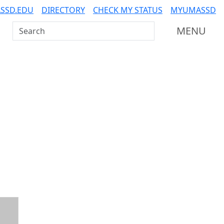
SSD.EDU
DIRECTORY
CHECK MY STATUS
MYUMASSD
Search UMass Dartmouth
MENU
Additional information a