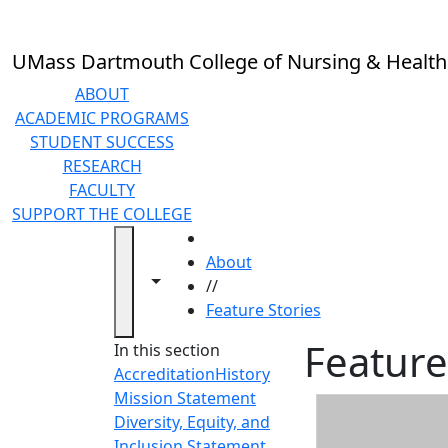
Skip to main content
UMass Dartmouth College of Nursing & Health
ABOUT
ACADEMIC PROGRAMS
STUDENT SUCCESS
RESEARCH
FACULTY
SUPPORT THE COLLEGE
HOME
About
Toggle navigation from this section
Toggle share controls
//
Feature Stories
Feature
In this section
Accreditation
History
Mission Statement
Diversity, Equity, and
Inclusion Statement