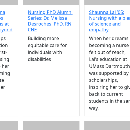
ina
Nursing PhD Alumni
Shaunna Lai ’05:
ps
Series: Dr. Melissa
Nursing with a bl
s at
Desroches, PhD, RN,
of science and
eyond
CNE
empathy
ips
Building more
When her dreams 
tion
equitable care for
becoming a nurse
rst-
individuals with
felt out of reach,
sing
disabilities
Lai’s education at
 her
UMass Dartmouth
ming
was supported by
te
scholarships,
der
inspiring her to gi
back to current
students in the s
way.