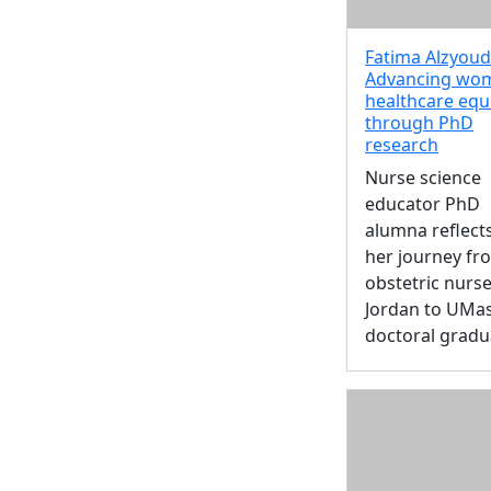
Fatima Alzyoud 
Advancing wo
healthcare equ
through PhD
research
Nurse science
educator PhD
alumna reflect
her journey fr
obstetric nurse
Jordan to UMa
doctoral gradu