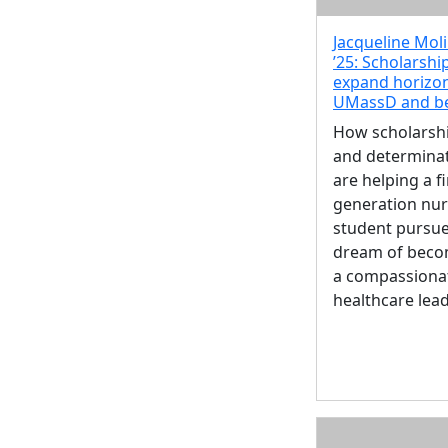
Jacqueline Mol
’25: Scholarshi
expand horizon
UMassD and b
How scholarsh
and determina
are helping a fi
generation nur
student pursue
dream of beco
a compassiona
healthcare lea