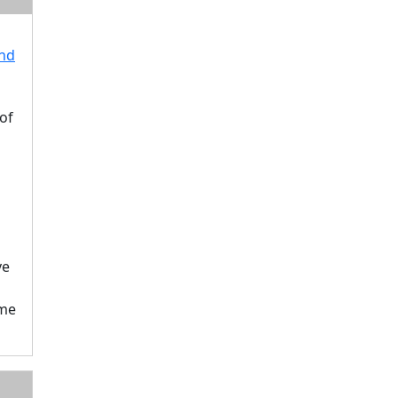
end
of
ve
ame