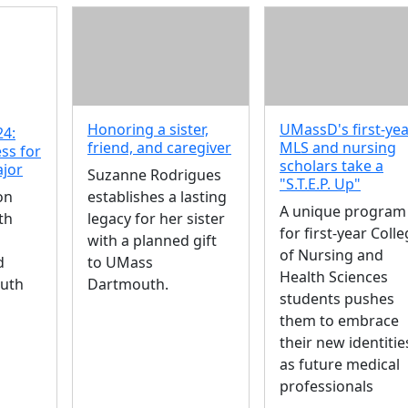
Honoring a sister,
UMassD's first-ye
24:
friend, and caregiver
MLS and nursing
ss for
scholars take a
ajor
Suzanne Rodrigues
"S.T.E.P. Up"
on
establishes a lasting
A unique program
th
legacy for her sister
for first-year Coll
with a planned gift
of Nursing and
d
to UMass
Health Sciences
uth
Dartmouth.
students pushes
them to embrace
their new identitie
as future medical
professionals