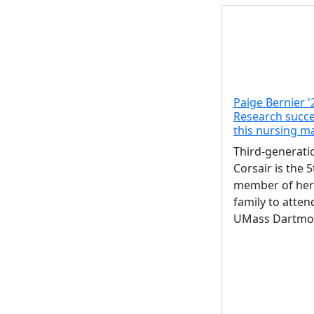
Paige Bernier '
Research succe
this nursing m
Third-generati
Corsair is the 5
member of her
family to atten
UMass Dartmo