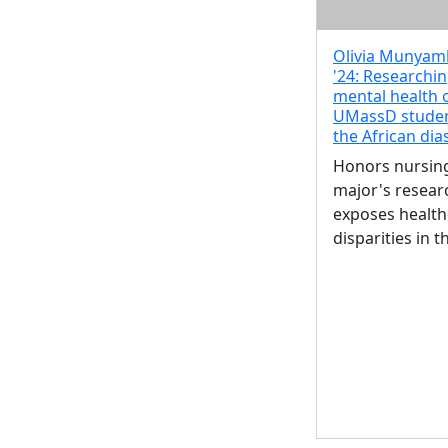
Olivia Munya
'24: Researchin
mental health 
UMassD studen
the African di
Honors nursin
major's resear
exposes health
disparities in t