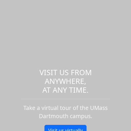
VISIT US FROM
ANYWHERE,
AT ANY TIME.
Take a virtual tour of the UMass
Dartmouth campus.
Visit us virtually