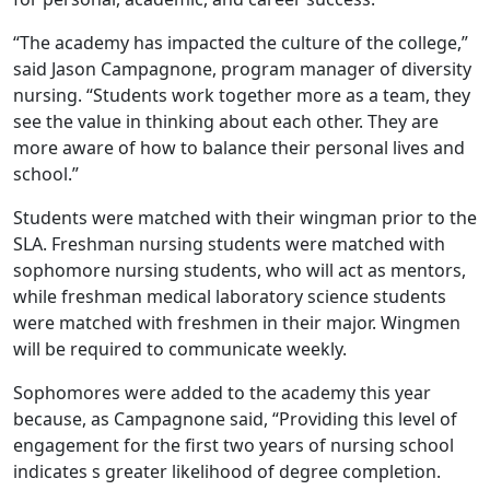
“The academy has impacted the culture of the college,”
said Jason Campagnone, program manager of diversity
nursing. “Students work together more as a team, they
see the value in thinking about each other. They are
more aware of how to balance their personal lives and
school.”
Students were matched with their wingman prior to the
SLA. Freshman nursing students were matched with
sophomore nursing students, who will act as mentors,
while freshman medical laboratory science students
were matched with freshmen in their major. Wingmen
will be required to communicate weekly.
Sophomores were added to the academy this year
because, as Campagnone said, “Providing this level of
engagement for the first two years of nursing school
indicates s greater likelihood of degree completion.