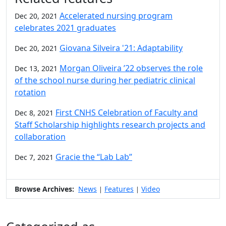
Accelerated nursing program
Dec 20, 2021
celebrates 2021 graduates
Giovana Silveira '21: Adaptability
Dec 20, 2021
Morgan Oliveira ’22 observes the role
Dec 13, 2021
of the school nurse during her pediatric clinical
rotation
First CNHS Celebration of Faculty and
Dec 8, 2021
Staff Scholarship highlights research projects and
collaboration
Gracie the “Lab Lab”
Dec 7, 2021
Browse Archives:
News
Features
Video
|
|