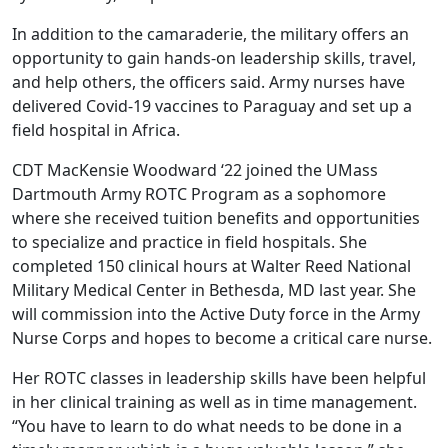
In addition to the camaraderie, the military offers an
opportunity to gain hands-on leadership skills, travel,
and help others, the officers said. Army nurses have
delivered Covid-19 vaccines to Paraguay and set up a
field hospital in Africa.
CDT MacKensie Woodward ‘22 joined the UMass
Dartmouth Army ROTC Program as a sophomore
where she received tuition benefits and opportunities
to specialize and practice in field hospitals. She
completed 150 clinical hours at Walter Reed National
Military Medical Center in Bethesda, MD last year. She
will commission into the Active Duty force in the Army
Nurse Corps and hopes to become a critical care nurse.
Her ROTC classes in leadership skills have been helpful
in her clinical training as well as in time management.
“You have to learn to do what needs to be done in a