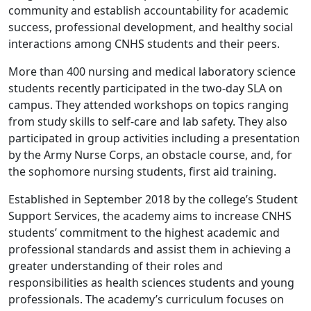
community and establish accountability for academic
success, professional development, and healthy social
interactions among CNHS students and their peers.
More than 400 nursing and medical laboratory science
students recently participated in the two-day SLA on
campus. They attended workshops on topics ranging
from study skills to self-care and lab safety. They also
participated in group activities including a presentation
by the Army Nurse Corps, an obstacle course, and, for
the sophomore nursing students, first aid training.
Established in September 2018 by the college’s Student
Support Services, the academy aims to increase CNHS
students’ commitment to the highest academic and
professional standards and assist them in achieving a
greater understanding of their roles and
responsibilities as health sciences students and young
professionals. The academy’s curriculum focuses on