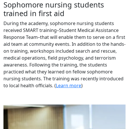
Sophomore nursing students
trained in first aid
During the academy, sophomore nursing students
received SMART training–Student Medical Assistance
Response Team–that will enable them to serve on a first
aid team at community events. In addition to the hands-
on training, workshops included search and rescue,
medical operations, field psychology, and terrorism
awareness. Following the training, the students
practiced what they learned on fellow sophomore
nursing students. The training was recently introduced
to local health officials. (
Learn more
)