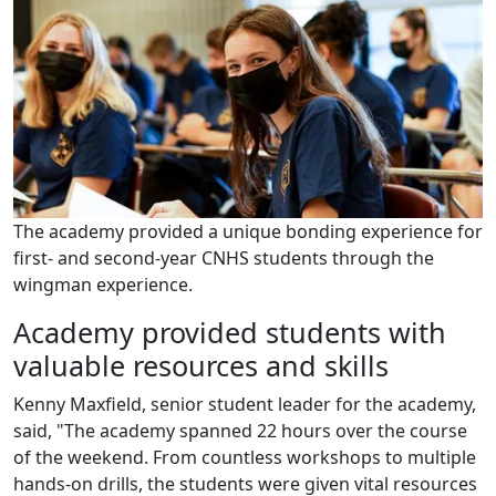
The academy provided a unique bonding experience for
first- and second-year CNHS students through the
wingman experience.
Academy provided students with
valuable resources and skills
Kenny Maxfield, senior student leader for the academy,
said, "The academy spanned 22 hours over the course
of the weekend. From countless workshops to multiple
hands-on drills, the students were given vital resources