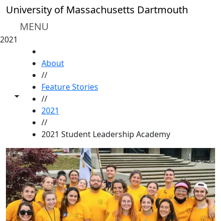
Skip to main content
University of Massachusetts Dartmouth
MENU
2021
HOME
About
//
Feature Stories
Toggle share controls
//
2021
//
2021 Student Leadership Academy