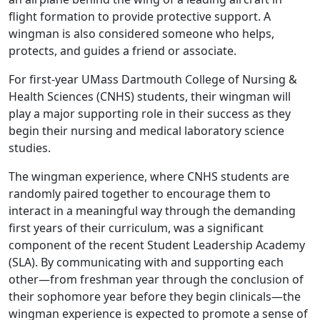
flight formation to provide protective support. A
wingman is also considered someone who helps,
protects, and guides a friend or associate.
For first-year UMass Dartmouth College of Nursing &
Health Sciences (CNHS) students, their wingman will
play a major supporting role in their success as they
begin their nursing and medical laboratory science
studies.
The wingman experience, where CNHS students are
randomly paired together to encourage them to
interact in a meaningful way through the demanding
first years of their curriculum, was a significant
component of the recent Student Leadership Academy
(SLA). By communicating with and supporting each
other—from freshman year through the conclusion of
their sophomore year before they begin clinicals—the
wingman experience is expected to promote a sense of