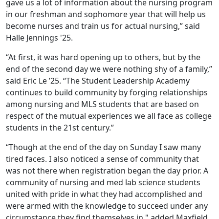
gave us a lot of information about the nursing program
in our freshman and sophomore year that will help us
become nurses and train us for actual nursing,” said
Halle Jennings '25.
“At first, it was hard opening up to others, but by the
end of the second day we were nothing shy of a family,”
said Eric Le ’25. “The Student Leadership Academy
continues to build community by forging relationships
among nursing and MLS students that are based on
respect of the mutual experiences we all face as college
students in the 21st century.”
“Though at the end of the day on Sunday I saw many
tired faces. I also noticed a sense of community that
was not there when registration began the day prior. A
community of nursing and med lab science students
united with pride in what they had accomplished and
were armed with the knowledge to succeed under any
circumstance they find themselves in," added Maxfield.