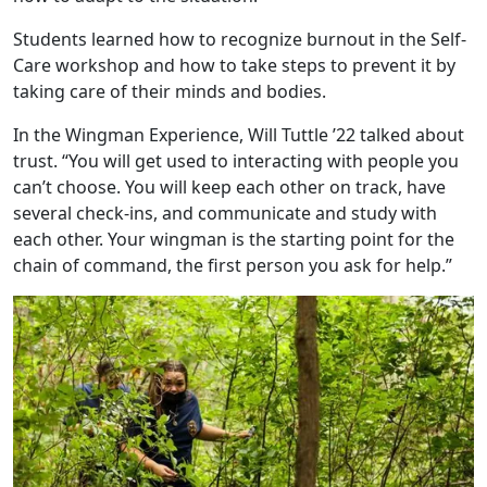
Students learned how to recognize burnout in the Self-
Care workshop and how to take steps to prevent it by
taking care of their minds and bodies.
In the Wingman Experience, Will Tuttle ’22 talked about
trust. “You will get used to interacting with people you
can’t choose. You will keep each other on track, have
several check-ins, and communicate and study with
each other. Your wingman is the starting point for the
chain of command, the first person you ask for help.”