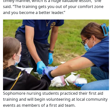
timely manner, which is a huge valuable lesson,” she
said. “The training gets you out of your comfort zone
and you become a better leader.”
Sophomore nursing students practiced their first aid
training and will begin volunteering at local community
events as members of a first aid team.