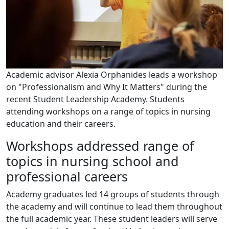
Academic advisor Alexia Orphanides leads a workshop
on "Professionalism and Why It Matters" during the
recent Student Leadership Academy. Students
attending workshops on a range of topics in nursing
education and their careers.
Workshops addressed range of
topics in nursing school and
professional careers
Academy graduates led 14 groups of students through
the academy and will continue to lead them throughout
the full academic year. These student leaders will serve