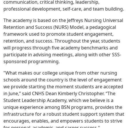
communication, critical thinking, leadership,
professional development, self-care, and team building.
The academy is based on the Jeffreys Nursing Universal
Retention and Success (NURS) Model, a pedagogical
framework used to promote student engagement,
retention, and success. Throughout the year, students
will progress through five academy benchmarks and
participate in advising meetings, along with other SSS-
sponsored programming.
"What makes our college unique from other nursing
schools around the country is the level of engagement
we provide starting the moment students are accepted
in June,” said CNHS Dean Kimberly Christopher. “The
Student Leadership Academy, which we believe is a
unique experience among BSN programs, provides the
infrastructure for a robust student support system that
encourages, enables, and empowers students to strive
for personal, academic, and career success."