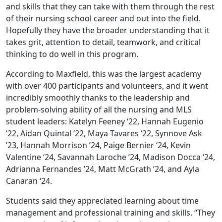
and skills that they can take with them through the rest
of their nursing school career and out into the field.
Hopefully they have the broader understanding that it
takes grit, attention to detail, teamwork, and critical
thinking to do well in this program.
According to Maxfield, this was the largest academy
with over 400 participants and volunteers, and it went
incredibly smoothly thanks to the leadership and
problem-solving ability of all the nursing and MLS
student leaders: Katelyn Feeney ‘22, Hannah Eugenio
‘22, Aidan Quintal ‘22, Maya Tavares ‘22, Synnove Ask
’23, Hannah Morrison ’24, Paige Bernier ‘24, Kevin
Valentine ‘24, Savannah Laroche ’24, Madison Docca ‘24,
Adrianna Fernandes ’24, Matt McGrath ’24, and Ayla
Canaran ‘24.
Students said they appreciated learning about time
management and professional training and skills. “They