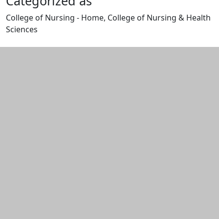
Categorized as
College of Nursing - Home, College of Nursing & Health
Sciences
Edit this content