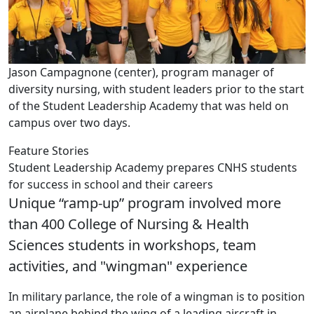
Jason Campagnone (center), program manager of
diversity nursing, with student leaders prior to the start
of the Student Leadership Academy that was held on
campus over two days.
Feature Stories
Student Leadership Academy prepares CNHS students
for success in school and their careers
Unique “ramp-up” program involved more
than 400 College of Nursing & Health
Sciences students in workshops, team
activities, and "wingman" experience
In military parlance, the role of a wingman is to position
an airplane behind the wing of a leading aircraft in