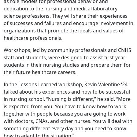
as role models for professional behavior and
dedication to the nursing and medical laboratory
science professions. They will share their experiences
of successes and failures and encourage involvement in
organizations that promote the ideals and values of
healthcare professionals.
Workshops, led by community professionals and CNHS
staff and students, were designed to assist first-year
students in their nursing studies and prepare them for
their future healthcare careers.
In the Lessons Learned workshop, Kevin Valentine ‘24
talked about his experiences and how to be successful
in nursing school. “Nursing is different,” he said. “More
is expected from you. You have to know how to work
together with people because you are going to work
with doctors, CNAs, and other nurses. You will deal with
something different every day and you need to know
how to adapt to the situation.”