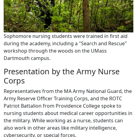
Sophomore nursing students were trained in first aid
during the academy, including a "Search and Rescue"
workshop through the woods on the UMass
Dartmouth campus.
Presentation by the Army Nurse
Corps
Representatives from the MA Army National Guard, the
Army Reserve Officer Training Corps, and the ROTC
Patriot Battalion from Providence College spoke to
nursing students about medical career opportunities in
the military. While working as a nurse, students can
also work in other areas like military intelligence,
cybersecurity, or special forces.