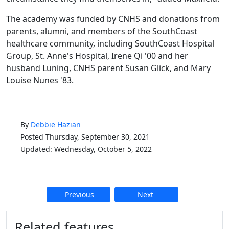
The academy was funded by CNHS and donations from
parents, alumni, and members of the SouthCoast
healthcare community, including SouthCoast Hospital
Group, St. Anne's Hospital, Irene Qi '00 and her
husband Luning, CNHS parent Susan Glick, and Mary
Louise Nunes '83.
By
Debbie Hazian
Posted Thursday, September 30, 2021
Updated: Wednesday, October 5, 2022
Previous
Next
Additional information and resource
Related features