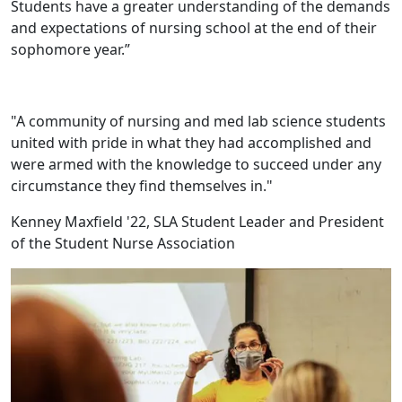
Students have a greater understanding of the demands
and expectations of nursing school at the end of their
sophomore year.”
"A community of nursing and med lab science students
united with pride in what they had accomplished and
were armed with the knowledge to succeed under any
circumstance they find themselves in."
Kenney Maxfield '22, SLA Student Leader and President
of the Student Nurse Association