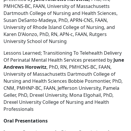
PMHCNS-BC, FAAN, University of Massachusetts
Dartmouth College of Nursing and Health Sciences,
Susan DeSanto-Madeya, PhD, APRN-CNS, FAAN,
University of Rhode Island College of Nursing, and
Karen D’Alonzo, PhD, RN, APN-c, FAAN, Rutgers
University School of Nursing
Lessons Learned; Transitioning To Telehealth Delivery
Of Perinatal Mental Health Services presented by
June
Andrews Horowitz
, PhD, RN, PMHCNS-BC, FAAN,
University of Massachusetts Dartmouth College of
Nursing and Health Sciences Bobbie Posmontier, PhD,
CNM, PMHNP-BC, FAAN, Jefferson University, Pamela
Geller, PhD, Drexel University, Mona Elgohail, PhD,
Drexel University College of Nursing and Health
Professionals
Oral Presentations