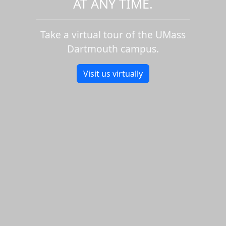
AT ANY TIME.
Take a virtual tour of the UMass
Dartmouth campus.
Visit us virtually