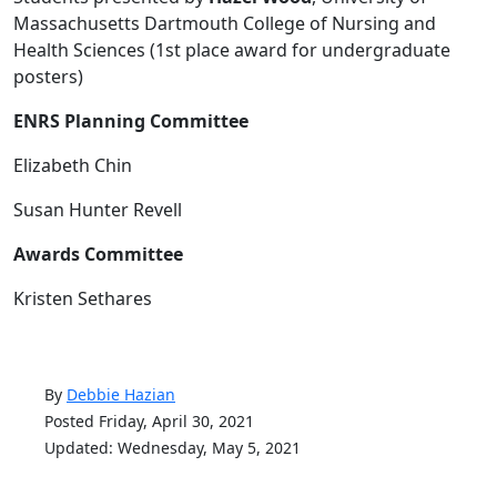
Massachusetts Dartmouth College of Nursing and
Health Sciences (1st place award for undergraduate
posters)
ENRS Planning Committee
Elizabeth Chin
Susan Hunter Revell
Awards Committee
Kristen Sethares
By
Debbie Hazian
Posted Friday, April 30, 2021
Updated: Wednesday, May 5, 2021