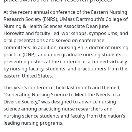
At the recent annual conference of the Eastern Nursing
Research Society (ENRS), UMass Dartmouth’s College of
Nursing & Health Sciences Associate Dean June
Horowitz and faculty led workshops, symposiums, and
oral presentations and served on conference
committees. In addition, nursing PhD, doctor of nursing
practice (DNP), and undergraduate nursing students
presented posters at the conference, attended virtually
by nursing faculty, students, and practitioners from the
eastern United States.
This year’s conference, held last month and themed,
“Generating Nursing Science to Meet the Needs of a
Diverse Society,” was designed to advance nursing
science among practicing nurse researchers and
nursing science students and faculty from the nation’s
leading nursing programs.