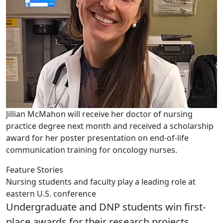
Jillian McMahon will receive her doctor of nursing
practice degree next month and received a scholarship
award for her poster presentation on end-of-life
communication training for oncology nurses.
Feature Stories
Nursing students and faculty play a leading role at
eastern U.S. conference
Undergraduate and DNP students win first-
place awards for their research projects