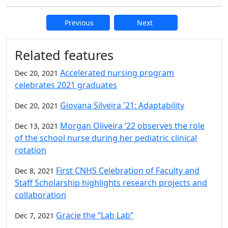
Previous
Next
Additional information and resource
Related features
Accelerated nursing program
Dec 20, 2021
celebrates 2021 graduates
Giovana Silveira '21: Adaptability
Dec 20, 2021
Morgan Oliveira ’22 observes the role
Dec 13, 2021
of the school nurse during her pediatric clinical
rotation
First CNHS Celebration of Faculty and
Dec 8, 2021
Staff Scholarship highlights research projects and
collaboration
Gracie the “Lab Lab”
Dec 7, 2021