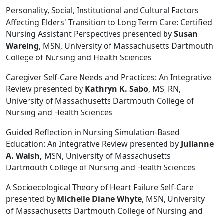
Personality, Social, Institutional and Cultural Factors
Affecting Elders' Transition to Long Term Care: Certified
Nursing Assistant Perspectives presented by
Susan
Wareing
, MSN, University of Massachusetts Dartmouth
College of Nursing and Health Sciences
Caregiver Self-Care Needs and Practices: An Integrative
Review presented by
Kathryn K. Sabo
, MS, RN,
University of Massachusetts Dartmouth College of
Nursing and Health Sciences
Guided Reflection in Nursing Simulation-Based
Education: An Integrative Review presented by
Julianne
A. Walsh,
MSN, University of Massachusetts
Dartmouth College of Nursing and Health Sciences
A Socioecological Theory of Heart Failure Self-Care
presented by
Michelle Diane Whyte
, MSN, University
of Massachusetts Dartmouth College of Nursing and