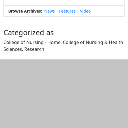
Browse Archives:
News
Features
Video
|
|
Categorized as
College of Nursing - Home, College of Nursing & Health
Sciences, Research
Edit this content