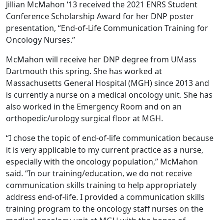
Jillian McMahon ‘13 received the 2021 ENRS Student
Conference Scholarship Award for her DNP poster
presentation, “End-of-Life Communication Training for
Oncology Nurses.”
McMahon will receive her DNP degree from UMass
Dartmouth this spring. She has worked at
Massachusetts General Hospital (MGH) since 2013 and
is currently a nurse on a medical oncology unit. She has
also worked in the Emergency Room and on an
orthopedic/urology surgical floor at MGH.
“I chose the topic of end-of-life communication because
it is very applicable to my current practice as a nurse,
especially with the oncology population,” McMahon
said. “In our training/education, we do not receive
communication skills training to help appropriately
address end-of-life. I provided a communication skills
training program to the oncology staff nurses on the