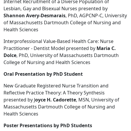
Internet Recruitment of a Diverse Population of
Lesbian, Gay and Bisexual Nurses presented by
Shannon Avery-Desmarais
, PhD, AGPCNP-C, University
of Massachusetts Dartmouth College of Nursing and
Health Sciences
Interprofessional Value-Based Health Care: Nurse
Practitioner - Dentist Model presented by
Maria C.
Dolce
, PhD, University of Massachusetts Dartmouth
College of Nursing and Health Sciences
Oral Presentation by PhD Student
New Graduate Registered Nurse Transition and
Reflective Practice Theory: A Theory Synthesis
presented by J
oyce H. Cadorette
, MSN, University of
Massachusetts Dartmouth College of Nursing and
Health Sciences
Poster Presentations by PhD Students