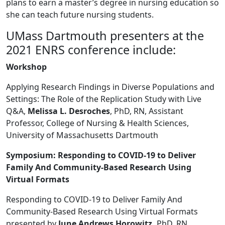
plans to earn a master’s degree in nursing education so
she can teach future nursing students.
UMass Dartmouth presenters at the
2021 ENRS conference include:
Workshop
Applying Research Findings in Diverse Populations and
Settings: The Role of the Replication Study with Live
Q&A,
Melissa L. Desroches
, PhD, RN, Assistant
Professor, College of Nursing & Health Sciences,
University of Massachusetts Dartmouth
Symposium: Responding to COVID-19 to Deliver
Family And Community-Based Research Using
Virtual Formats
Responding to COVID-19 to Deliver Family And
Community-Based Research Using Virtual Formats
presented by
June Andrews Horowitz,
PhD, RN,