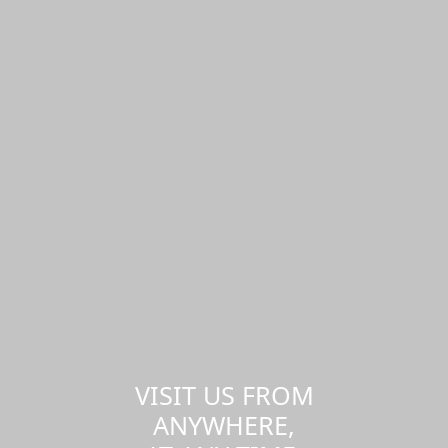
VISIT US FROM
ANYWHERE,