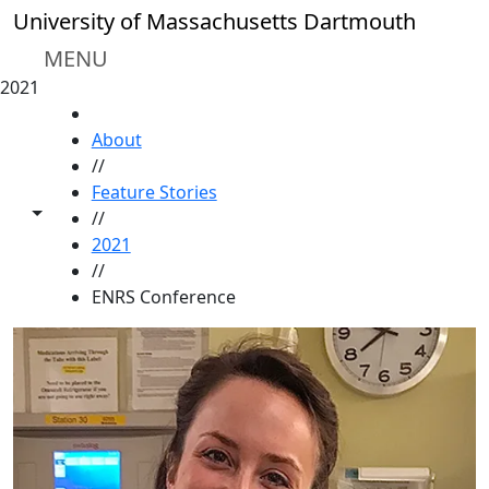
Skip to main content
University of Massachusetts Dartmouth
MENU
2021
HOME
About
//
Feature Stories
Toggle share controls
//
2021
//
ENRS Conference