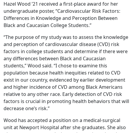
Hazel Wood ’21 received a first-place award for her
undergraduate poster, “Cardiovascular Risk Factors:
Differences in Knowledge and Perception Between
Black and Caucasian College Students.”
“The purpose of my study was to assess the knowledge
and perception of cardiovascular disease (CVD) risk
factors in college students and determine if there were
any differences between Black and Caucasian
students,” Wood said. “I chose to examine this
population because health inequities related to CVD
exist in our country, evidenced by earlier development
and higher incidence of CVD among Black Americans
relative to any other race. Early detection of CVD risk
factors is crucial in promoting health behaviors that will
decrease one’s risk.”
Wood has accepted a position on a medical-surgical
unit at Newport Hospital after she graduates. She also