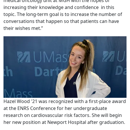
medical oncology unit at MGH with the hopes of
increasing their knowledge and confidence in this
topic. The long-term goal is to increase the number of
conversations that happen so that patients can have
their wishes met.”
Hazel Wood '21 was recognized with a first-place award
at the ENRS Conference for her undergraduate
research on cardiovascular risk factors. She will begin
her new position at Newport Hospital after graduation.