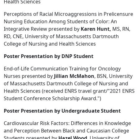
Health Sciences
Perceptions of Racial Microaggressions in Prelicensure
Nursing Education Among Students of Color: An
Integrative Review presented by
Karen Hunt,
MS, RN,
RD, CNE, University of Massachusetts Dartmouth
College of Nursing and Health Sciences
Poster Presentation by DNP Student
End-of-Life Communication Training for Oncology
Nurses presented by
Jillian McMahon
, BSN, University
of Massachusetts Dartmouth College of Nursing and
Health Sciences (received ENRS travel grant/"2021 ENRS
Student Conference Scholarship Award.")
Poster Presentation by Undergraduate Student
Cardiovascular Risk Factors: Differences in Knowledge
and Perception Between Black and Caucasian College
Students presented by
Hazel Wood
, University of