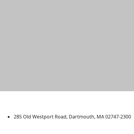
University of Massachusetts
Dartmouth
285 Old Westport Road, Dartmouth, MA 02747-2300
®
Extraordinary is what we do.