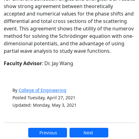
show strong agreement between theoretically
accepted and numerical values for the phase shifts and
differential and total cross sections of the scattering
event. This agreement shows the utility of the numerov
method for solving the Schrödinger equation with one-
dimensional potentials, and the advantage of using
partial wave analysis to study wave functions.
Faculty Advisor
: Dr. Jay Wang
By
College of Engineering
Posted Tuesday, April 27, 2021
Updated: Monday, May 3, 2021
Previous
Next