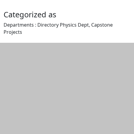
Categorized as
Departments : Directory Physics Dept, Capstone
Projects
Edit this content