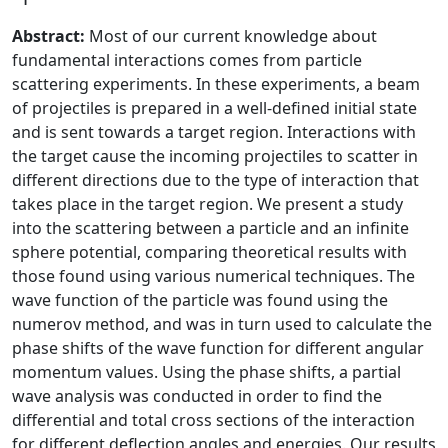
Abstract:
Most of our current knowledge about
fundamental interactions comes from particle
scattering experiments. In these experiments, a beam
of projectiles is prepared in a well-defined initial state
and is sent towards a target region. Interactions with
the target cause the incoming projectiles to scatter in
different directions due to the type of interaction that
takes place in the target region. We present a study
into the scattering between a particle and an infinite
sphere potential, comparing theoretical results with
those found using various numerical techniques. The
wave function of the particle was found using the
numerov method, and was in turn used to calculate the
phase shifts of the wave function for different angular
momentum values. Using the phase shifts, a partial
wave analysis was conducted in order to find the
differential and total cross sections of the interaction
for different deflection angles and energies. Our results