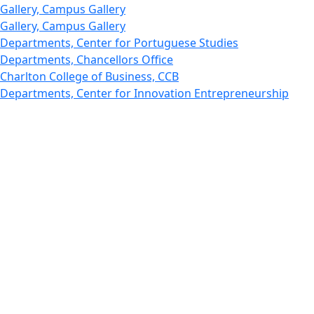
Gallery, Campus Gallery
Gallery, Campus Gallery
Departments, Center for Portuguese Studies
Departments, Chancellors Office
Charlton College of Business, CCB
Departments, Center for Innovation Entrepreneurship
CITS
College Now
College of Arts and Sciences
Charlton College of Business, CCB
College of Engineering
College of Engineering - Home
College of Nursing & Health Sciences
College of Nursing - Home
Features, Commencement
College of Visual and Performing Arts
CVPA - Home
Departments : Directory, Cyber Security
Departments, Electrical Computer Engineering