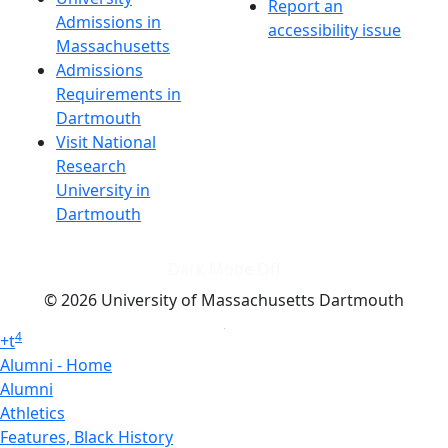
Report an
Admissions in
accessibility issue
Massachusetts
Admissions
Requirements in
Dartmouth
Visit National
Research
University in
Dartmouth
Dark Mode Off
© 2026 University of Massachusetts Dartmouth
4
+
t
Alumni - Home
Alumni
Athletics
Features, Black History