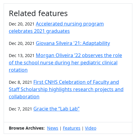
Additional information and resource
Related features
Accelerated nursing program
Dec 20, 2021
celebrates 2021 graduates
Giovana Silveira '21: Adaptability
Dec 20, 2021
Morgan Oliveira ’22 observes the role
Dec 13, 2021
of the school nurse during her pediatric clinical
rotation
First CNHS Celebration of Faculty and
Dec 8, 2021
Staff Scholarship highlights research projects and
collaboration
Gracie the “Lab Lab”
Dec 7, 2021
Browse Archives:
News
Features
Video
|
|