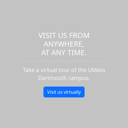
VISIT US FROM
ANYWHERE,
AT ANY TIME.
Take a virtual tour of the UMass
Dartmouth campus.
Visit us virtually