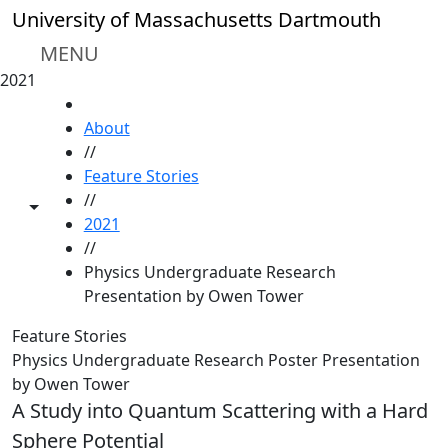
Skip to main content
University of Massachusetts Dartmouth
MENU
2021
HOME
About
//
Feature Stories
//
Toggle share controls
2021
//
Physics Undergraduate Research
Presentation by Owen Tower
Feature Stories
Physics Undergraduate Research Poster Presentation
by Owen Tower
A Study into Quantum Scattering with a Hard
Sphere Potential