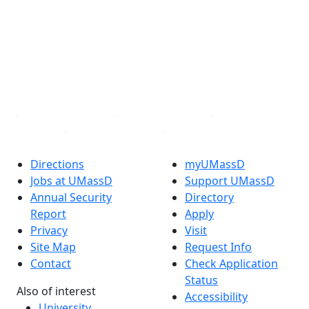
Facebook
X (Twitter)
Instagram
TikTok
YouTube
Linked in
Directions
myUMassD
Jobs at UMassD
Support UMassD
Annual Security
Directory
Report
Apply
Privacy
Visit
Site Map
Request Info
Contact
Check Application
Status
Also of interest
Accessibility
University