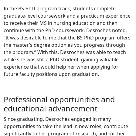
In the BS-PhD program track, students complete
graduate-level coursework and a practicum experience
to receive their MS in nursing education and then
continue with the PhD coursework. Desroches noted,
“It was desirable to me that the BS-PhD program offers
the master’s degree option as you progress through
the program.” With this, Desroches was able to teach
while she was still a PhD student, gaining valuable
experience that would help her when applying for
future faculty positions upon graduation.
Professional opportunities and
educational advancement
Since graduating, Desroches engaged in many
opportunities to take the lead in new roles, contribute
significantly to her program of research, and further