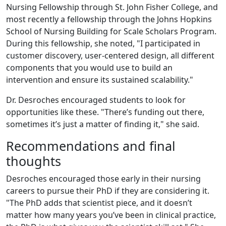
Nursing Fellowship through St. John Fisher College, and
most recently a fellowship through the Johns Hopkins
School of Nursing Building for Scale Scholars Program.
During this fellowship, she noted, "I participated in
customer discovery, user-centered design, all different
components that you would use to build an
intervention and ensure its sustained scalability."
Dr. Desroches encouraged students to look for
opportunities like these. "There’s funding out there,
sometimes it’s just a matter of finding it," she said.
Recommendations and final
thoughts
Desroches encouraged those early in their nursing
careers to pursue their PhD if they are considering it.
"The PhD adds that scientist piece, and it doesn’t
matter how many years you’ve been in clinical practice,