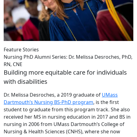
Feature Stories
Nursing PhD Alumni Series: Dr. Melissa Desroches, PhD,
RN, CNE
Building more equitable care for individuals
with disabilities
Dr. Melissa Desroches, a 2019 graduate of
UMass
Dartmouth’s Nursing BS-PhD program
, is the first
student to graduate from this program track. She also
received her MS in nursing education in 2017 and BS in
nursing in 2006 from UMass Dartmouth’s College of
Nursing & Health Sciences (CNHS), where she now