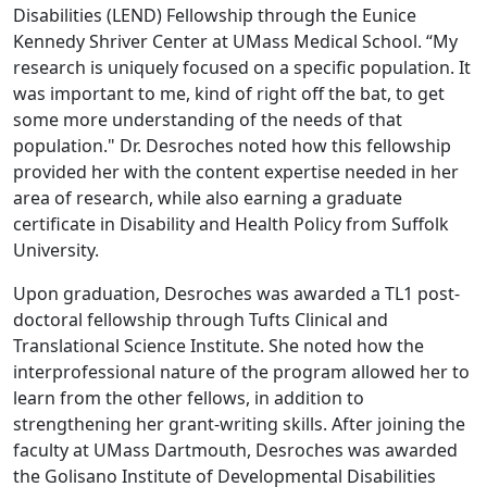
Disabilities (LEND) Fellowship through the Eunice
Kennedy Shriver Center at UMass Medical School. “My
research is uniquely focused on a specific population. It
was important to me, kind of right off the bat, to get
some more understanding of the needs of that
population." Dr. Desroches noted how this fellowship
provided her with the content expertise needed in her
area of research, while also earning a graduate
certificate in Disability and Health Policy from Suffolk
University.
Upon graduation, Desroches was awarded a TL1 post-
doctoral fellowship through Tufts Clinical and
Translational Science Institute. She noted how the
interprofessional nature of the program allowed her to
learn from the other fellows, in addition to
strengthening her grant-writing skills. After joining the
faculty at UMass Dartmouth, Desroches was awarded
the Golisano Institute of Developmental Disabilities