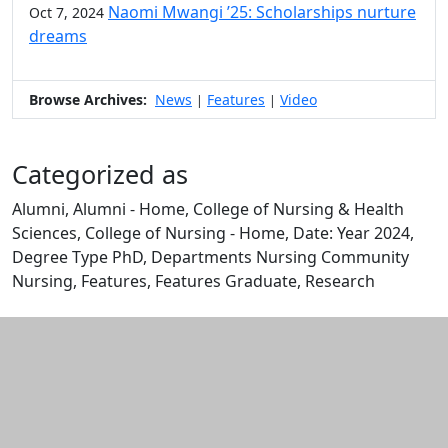
Naomi Mwangi ’25: Scholarships nurture
Oct 7, 2024
dreams
Browse Archives:
News
Features
Video
|
|
Categorized as
Alumni, Alumni - Home, College of Nursing & Health
Sciences, College of Nursing - Home, Date: Year 2024,
Degree Type PhD, Departments Nursing Community
Nursing, Features, Features Graduate, Research
Edit this content