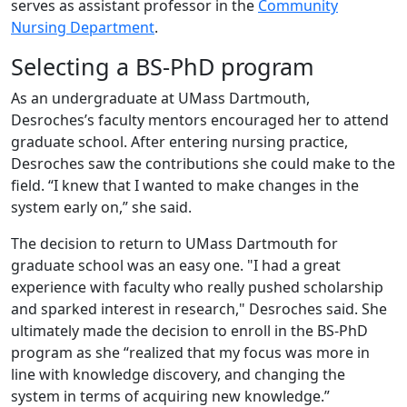
serves as assistant professor in the
Community
Nursing Department
.
Selecting a BS-PhD program
As an undergraduate at UMass Dartmouth,
Desroches’s faculty mentors encouraged her to attend
graduate school. After entering nursing practice,
Desroches saw the contributions she could make to the
field. “I knew that I wanted to make changes in the
system early on,” she said.
The decision to return to UMass Dartmouth for
graduate school was an easy one. "I had a great
experience with faculty who really pushed scholarship
and sparked interest in research," Desroches said. She
ultimately made the decision to enroll in the BS-PhD
program as she “realized that my focus was more in
line with knowledge discovery, and changing the
system in terms of acquiring new knowledge.”