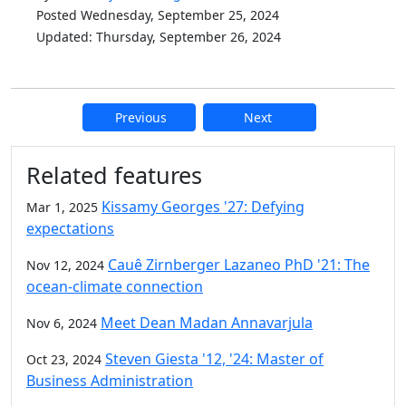
Posted Wednesday, September 25, 2024
Updated: Thursday, September 26, 2024
Previous
Next
Additional information and resource
Related features
Kissamy Georges '27: Defying
Mar 1, 2025
expectations
Cauê Zirnberger Lazaneo PhD '21: The
Nov 12, 2024
ocean-climate connection
Meet Dean Madan Annavarjula
Nov 6, 2024
Steven Giesta '12, '24: Master of
Oct 23, 2024
Business Administration