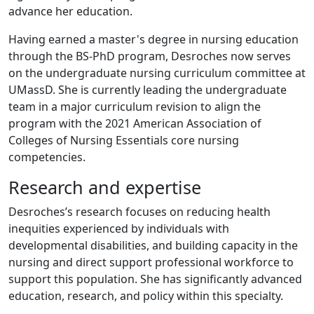
advance her education.
Having earned a master's degree in nursing education
through the BS-PhD program, Desroches now serves
on the undergraduate nursing curriculum committee at
UMassD. She is currently leading the undergraduate
team in a major curriculum revision to align the
program with the 2021 American Association of
Colleges of Nursing Essentials core nursing
competencies.
Research and expertise
Desroches’s research focuses on reducing health
inequities experienced by individuals with
developmental disabilities, and building capacity in the
nursing and direct support professional workforce to
support this population. She has significantly advanced
education, research, and policy within this specialty.