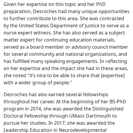
Given her expertise on this topic and her PhD
preparation, Desroches had many unique opportunities
to further contribute to this area. She was contracted
by the United States Department of Justice to serve as a
nurse expert witness. She has also served as a subject
matter expert for continuing education materials,
served as a board member or advisory council member
for several community and national organizations, and
has fulfilled many speaking engagements. In reflecting
on her expertise and the impact she had in these areas,
she noted "it’s nice to be able to share that [expertise]
with a wider group of people."
Desroches has also earned several fellowships
throughout her career. At the beginning of her BS-PhD
program in 2014, she was awarded the Distinguished
Doctoral Fellowship through UMass Dartmouth to
pursue her studies. In 2017, she was awarded the
Leadership Education in Neurodevelopmental