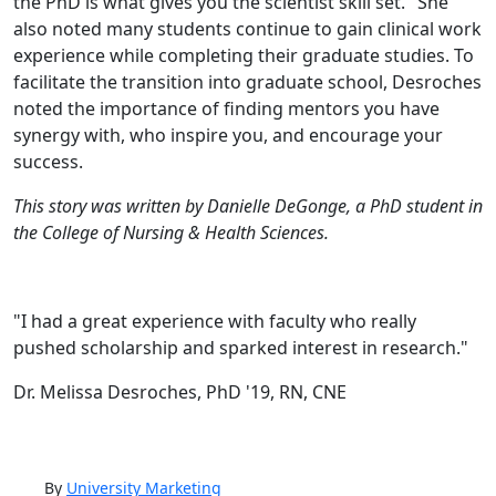
the PhD is what gives you the scientist skill set." She
also noted many students continue to gain clinical work
experience while completing their graduate studies. To
facilitate the transition into graduate school, Desroches
noted the importance of finding mentors you have
synergy with, who inspire you, and encourage your
success.
This story was written by Danielle DeGonge, a PhD student in
the College of Nursing & Health Sciences.
"I had a great experience with faculty who really
pushed scholarship and sparked interest in research."
Dr. Melissa Desroches, PhD '19, RN, CNE
By
University Marketing