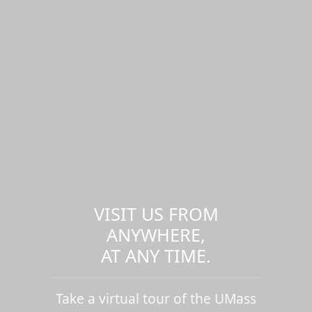
VISIT US FROM
ANYWHERE,
AT ANY TIME.
Take a virtual tour of the UMass