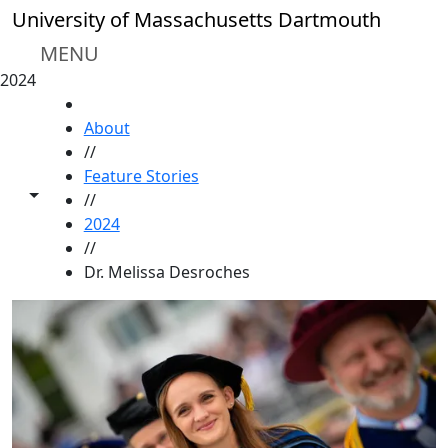
Skip to main content
University of Massachusetts Dartmouth
MENU
2024
HOME
About
//
Feature Stories
Toggle share controls
//
2024
//
Dr. Melissa Desroches