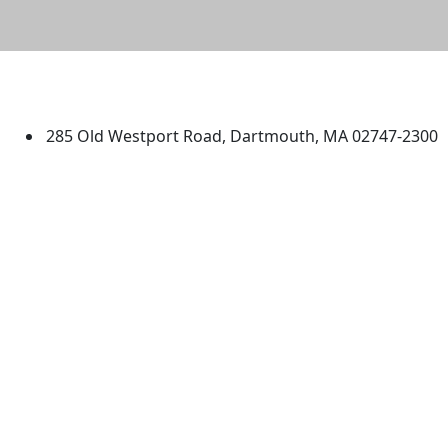
University of Massachusetts
Dartmouth
285 Old Westport Road, Dartmouth, MA 02747-2300
®
Extraordinary is what we do.
Facebook
X (Twitter)
Instagram
TikTok
YouTube
Linked in
Directions
myUMassD