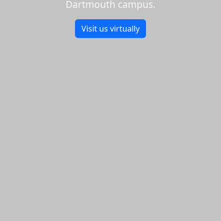
Dartmouth campus.
Visit us virtually