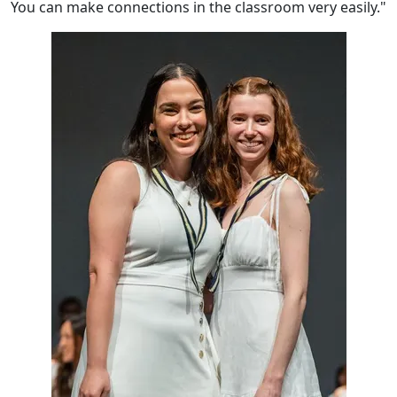
You can make connections in the classroom very easily."