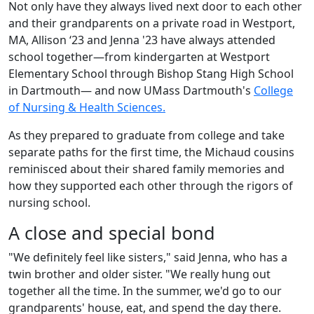
Not only have they always lived next door to each other
and their grandparents on a private road in Westport,
MA, Allison ‘23 and Jenna '23 have always attended
school together—from kindergarten at Westport
Elementary School through Bishop Stang High School
in Dartmouth— and now UMass Dartmouth's
College
of Nursing & Health Sciences.
As they prepared to graduate from college and take
separate paths for the first time, the Michaud cousins
reminisced about their shared family memories and
how they supported each other through the rigors of
nursing school.
A close and special bond
"We definitely feel like sisters," said Jenna, who has a
twin brother and older sister. "We really hung out
together all the time. In the summer, we'd go to our
grandparents' house, eat, and spend the day there.