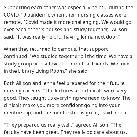
Supporting each other was especially helpful during the
COVID-19 pandemic when their nursing classes were
remote. "Covid made it more challenging. We would go
over each other's houses and study together," Allison
said. "It was really helpful having Jenna next door."
When they returned to campus, that support
continued. "We studied together all the time. We have a
study group with a few of our mutual friends. We meet
in the Library Living Room," she said.
Both Allison and Jenna feel prepared for their future
nursing careers. "The lectures and clinicals were very
good. They taught us everything we need to know. The
clinicals make you more confident going into your
mentorship, and the mentorship is great," said Jenna.
"They prepared us really well," agreed Allison. "The
faculty have been great. They really do care about us.