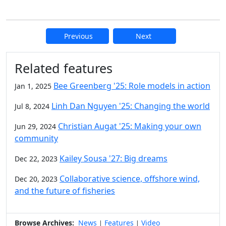
Previous
Next
Additional information and resource
Related features
Bee Greenberg '25: Role models in action
Jan 1, 2025
Linh Dan Nguyen '25: Changing the world
Jul 8, 2024
Christian Augat '25: Making your own
Jun 29, 2024
community
Kailey Sousa '27: Big dreams
Dec 22, 2023
Collaborative science, offshore wind,
Dec 20, 2023
and the future of fisheries
Browse Archives:
News
Features
Video
|
|