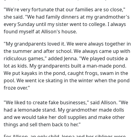
"We're very fortunate that our families are so close,"
she said. "We had family dinners at my grandmother's
every Sunday until my sister went to college. I always
found myself at Allison's house.
"My grandparents loved it. We were always together in
the summer and after school. We always came up with
ridiculous games," added Jenna. "We played outside a
lot as kids. My grandparents built a man-made pond.
We put kayaks in the pond, caught frogs, swam in the
pool. We went ice skating in the winter when the pond
froze over."
"We liked to create fake businesses," said Allison. "We
had a lemonade stand. My grandmother made dolls
and we would take her doll supplies and make other
things and sell them back to her."
For Allison, an only child, Jenna and her siblings were