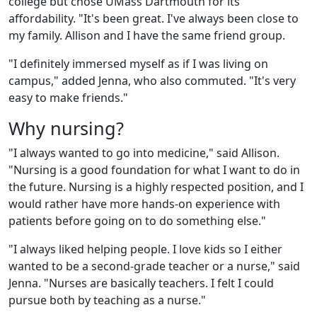
college but chose UMass Dartmouth for its
affordability. "It's been great. I've always been close to
my family. Allison and I have the same friend group.
"I definitely immersed myself as if I was living on
campus," added Jenna, who also commuted. "It's very
easy to make friends."
Why nursing?
"I always wanted to go into medicine," said Allison.
"Nursing is a good foundation for what I want to do in
the future. Nursing is a highly respected position, and I
would rather have more hands-on experience with
patients before going on to do something else."
"I always liked helping people. I love kids so I either
wanted to be a second-grade teacher or a nurse," said
Jenna. "Nurses are basically teachers. I felt I could
pursue both by teaching as a nurse."