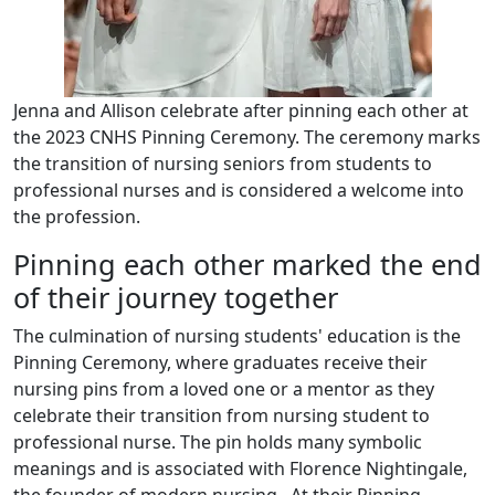
Jenna and Allison celebrate after pinning each other at
the 2023 CNHS Pinning Ceremony. The ceremony marks
the transition of nursing seniors from students to
professional nurses and is considered a welcome into
the profession.
Pinning each other marked the end
of their journey together
The culmination of nursing students' education is the
Pinning Ceremony, where graduates receive their
nursing pins from a loved one or a mentor as they
celebrate their transition from nursing student to
professional nurse. The pin holds many symbolic
meanings and is associated with Florence Nightingale,
the founder of modern nursing. At their Pinning