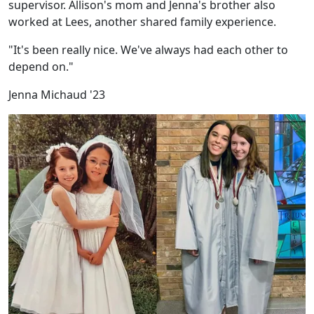
supervisor. Allison's mom and Jenna's brother also
worked at Lees, another shared family experience.
"It's been really nice. We've always had each other to
depend on."
Jenna Michaud '23