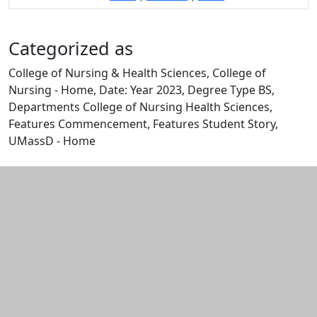
Categorized as
College of Nursing & Health Sciences, College of
Nursing - Home, Date: Year 2023, Degree Type BS,
Departments College of Nursing Health Sciences,
Features Commencement, Features Student Story,
UMassD - Home
Edit this content