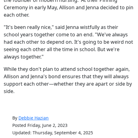
Ceremony in early May, Allison and Jenna decided to pin
each other.
"It's been really nice," said Jenna wistfully as their
school years together come to an end. "We've always
had each other to depend on. It's going to be weird not
seeing each other all the time in school. But we're
always together."
While they don't plan to attend school together again,
Allison and Jenna's bond ensures that they will always
support each other—whether they are apart or side by
side.
By
Debbie Hazian
Posted Friday, June 2, 2023
Updated: Thursday, September 4, 2025