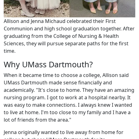
Allison and Jenna Michaud celebrated their First
Communion and high school graduation together. After
graduating from the College of Nursing & Health
Sciences, they will pursue separate paths for the first
time.
Why UMass Dartmouth?
When it became time to choose a college, Allison said
UMass Dartmouth made sense financially and
academically. "It's close to home. They have an amazing
nursing program. I got to work at a hospital nearby. It
was easy to make connections. I always knew I wanted
to live at home. I'm too close to my family and I have a
lot of friends from the area."
Jenna originally wanted to live away from home for