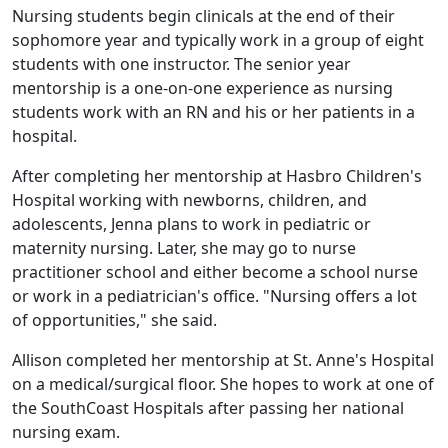
Nursing students begin clinicals at the end of their
sophomore year and typically work in a group of eight
students with one instructor. The senior year
mentorship is a one-on-one experience as nursing
students work with an RN and his or her patients in a
hospital.
After completing her mentorship at Hasbro Children's
Hospital working with newborns, children, and
adolescents, Jenna plans to work in pediatric or
maternity nursing. Later, she may go to nurse
practitioner school and either become a school nurse
or work in a pediatrician's office. "Nursing offers a lot
of opportunities," she said.
Allison completed her mentorship at St. Anne's Hospital
on a medical/surgical floor. She hopes to work at one of
the SouthCoast Hospitals after passing her national
nursing exam.