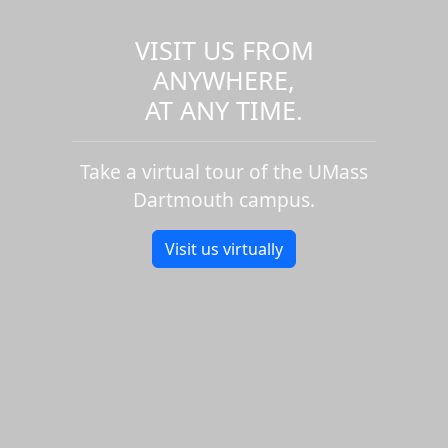
VISIT US FROM
ANYWHERE,
AT ANY TIME.
Take a virtual tour of the UMass
Dartmouth campus.
Visit us virtually