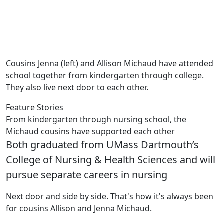
Cousins Jenna (left) and Allison Michaud have attended
school together from kindergarten through college.
They also live next door to each other.
Feature Stories
From kindergarten through nursing school, the
Michaud cousins have supported each other
Both graduated from UMass Dartmouth’s
College of Nursing & Health Sciences and will
pursue separate careers in nursing
Next door and side by side. That's how it's always been
for cousins Allison and Jenna Michaud.