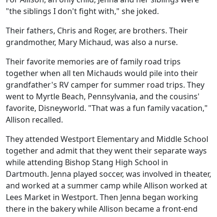
"the siblings I don't fight with," she joked.
Their fathers, Chris and Roger, are brothers. Their
grandmother, Mary Michaud, was also a nurse.
Their favorite memories are of family road trips
together when all ten Michauds would pile into their
grandfather's RV camper for summer road trips. They
went to Myrtle Beach, Pennsylvania, and the cousins'
favorite, Disneyworld. "That was a fun family vacation,"
Allison recalled.
They attended Westport Elementary and Middle School
together and admit that they went their separate ways
while attending Bishop Stang High School in
Dartmouth. Jenna played soccer, was involved in theater,
and worked at a summer camp while Allison worked at
Lees Market in Westport. Then Jenna began working
there in the bakery while Allison became a front-end