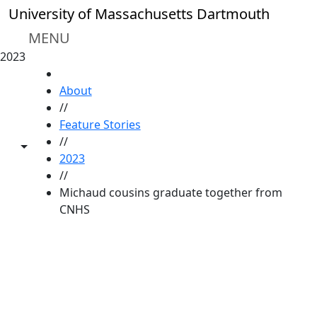
Skip to main content
University of Massachusetts Dartmouth
MENU
2023
HOME
About
//
Feature Stories
//
Toggle share controls
2023
//
Michaud cousins graduate together from
CNHS