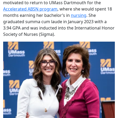
motivated to return to UMass Dartmouth for the
Accelerated ABSN program
, where she would spent 18
months earning her bachelor’s in
nursing
. She
graduated summa cum laude in January 2023 with a
3.94 GPA and was inducted into the International Honor
Society of Nurses (Sigma).