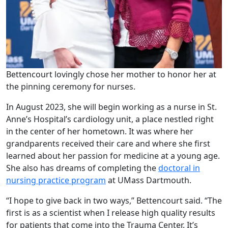
Bettencourt lovingly chose her mother to honor her at
the pinning ceremony for nurses.
In August 2023, she will begin working as a nurse in St.
Anne’s Hospital’s cardiology unit, a place nestled right
in the center of her hometown. It was where her
grandparents received their care and where she first
learned about her passion for medicine at a young age.
She also has dreams of completing the
doctoral in
nursing practice program
at UMass Dartmouth.
“I hope to give back in two ways,” Bettencourt said. “The
first is as a scientist when I release high quality results
for patients that come into the Trauma Center. It’s