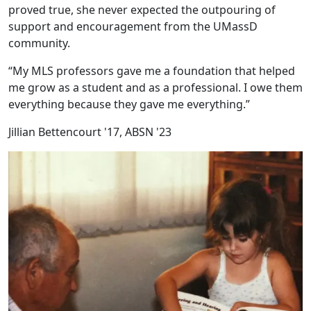
proved true, she never expected the outpouring of
support and encouragement from the UMassD
community.
“My MLS professors gave me a foundation that helped
me grow as a student and as a professional. I owe them
everything because they gave me everything.”
Jillian Bettencourt '17, ABSN '23