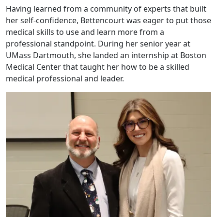
Having learned from a community of experts that built
her self-confidence, Bettencourt was eager to put those
medical skills to use and learn more from a
professional standpoint. During her senior year at
UMass Dartmouth, she landed an internship at Boston
Medical Center that taught her how to be a skilled
medical professional and leader.