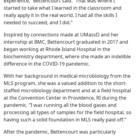
experience,” Bettencourt said. “That was where I
started to take what I learned in the classroom and
really apply it in the real world. I had all the skills I
needed to succeed, and I did.”
Inspired by connections made at UMassD and her
internship at BMC, Bettencourt graduated in 2017 and
began working at Rhode Island Hospital in the
biochemistry department, where she made an indelible
difference in the COVID-19 pandemic.
With her background in medical microbiology from the
MLS program, she was a valued addition to the short-
staffed microbiology department and at a field hospital
at the Convention Center in Providence, RI during the
pandemic. “I was running all the blood gases and
processing all types of samples for the field hospital, so
having such a solid foundation in MLS really paid off.”
After the pandemic, Bettencourt was particularly