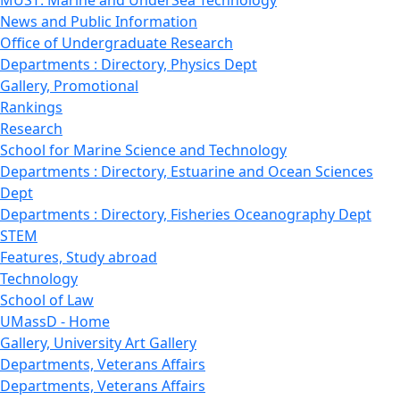
News and Public Information
Office of Undergraduate Research
Departments : Directory, Physics Dept
Gallery, Promotional
Rankings
Research
School for Marine Science and Technology
Departments : Directory, Estuarine and Ocean Sciences
Dept
Departments : Directory, Fisheries Oceanography Dept
STEM
Features, Study abroad
Technology
School of Law
UMassD - Home
Gallery, University Art Gallery
Departments, Veterans Affairs
Departments, Veterans Affairs