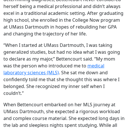
herself being a medical professional and didn’t always
excel in a traditional academic setting. After graduating
high school, she enrolled in the College Now program
at UMass Dartmouth in hopes of rebuilding her GPA
and changing the trajectory of her life.
“When I started at UMass Dartmouth, I was taking
generalized studies, but had no idea what I was going
to declare as my major,” Bettencourt said. “My mom
was the person who introduced me to
medical
laboratory sciences (MLS)
. She sat me down and
confidently told me that she thought this was where I
belonged. She recognized my inner self when I
couldn’t.”
When Bettencourt embarked on her MLS journey at
UMass Dartmouth, she expected a rigorous workload
and complex course material. She expected long days in
the lab and sleepless nights spent studying. While all