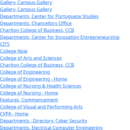
Gallery, Campus Gallery
Gallery, Campus Gallery
Departments, Center for Portuguese Studies
Departments, Chancellors Office
Charlton College of Business, CCB
Departments, Center for Innovation Entrepreneurship
CITS
College Now
College of Arts and Sciences
Charlton College of Business, CCB
College of Engineering
College of Engineering - Home
College of Nursing & Health Sciences
College of Nursing - Home
Features, Commencement
College of Visual and Performing Arts
CVPA - Home
Departments : Directory, Cyber Security
Departments, Electrical Computer Engineering