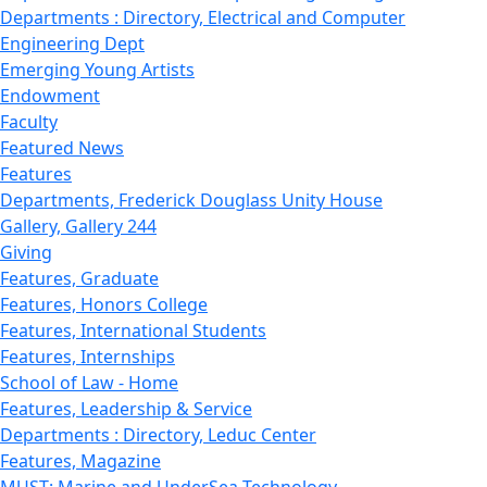
Departments : Directory, Electrical and Computer
Engineering Dept
Emerging Young Artists
Endowment
Faculty
Featured News
Features
Departments, Frederick Douglass Unity House
Gallery, Gallery 244
Giving
Features, Graduate
Features, Honors College
Features, International Students
Features, Internships
School of Law - Home
Features, Leadership & Service
Departments : Directory, Leduc Center
Features, Magazine
MUST: Marine and UnderSea Technology