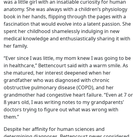
was a little girl with an insatiable curiosity for human
anatomy. She was always with a children’s physiology
book in her hands, flipping through the pages with a
fascination that would evolve into a latent passion. She
spent her childhood shamelessly indulging in new
medical knowledge and enthusiastically sharing it with
her family.
“Ever since I was little, my mom knew I was going to be
in healthcare,” Bettencourt said with a warm smile. As
she matured, her interest deepened when her
grandfather who was diagnosed with chronic
obstructive pulmonary disease (COPD), and her
grandmother had congestive heart failure. “Even at 7 or
8 years old, I was writing notes to my grandparents’
doctors trying to figure out what was wrong with
them.”
Despite her affinity for human sciences and
determining diagnoses, Bettencourt never considered