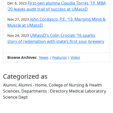
First-gen alumna Claudia Torres ’19, MBA
Dec 6, 2023
’20 leaves audit trail of success at UMassD
John Cordasco, P.E. ’13: Merging Mind &
Nov 27, 2023
Muscle at UMassD
UMassD’s Colin Crociati ’16 sparks
Nov 24, 2023
story of redemption with state’s first sour brewery
Browse Archives:
News
Features
Video
|
|
Categorized as
Alumni, Alumni - Home, College of Nursing & Health
Sciences, Departments : Directory Medical Laboratory
Science Dept
Edit this content
University of Massachusetts