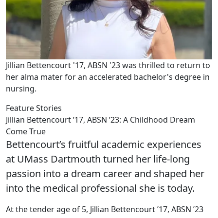
Jillian Bettencourt '17, ABSN '23 was thrilled to return to
her alma mater for an accelerated bachelor's degree in
nursing.
Feature Stories
Jillian Bettencourt ’17, ABSN ’23: A Childhood Dream
Come True
Bettencourt’s fruitful academic experiences
at UMass Dartmouth turned her life-long
passion into a dream career and shaped her
into the medical professional she is today.
At the tender age of 5, Jillian Bettencourt ’17, ABSN ’23