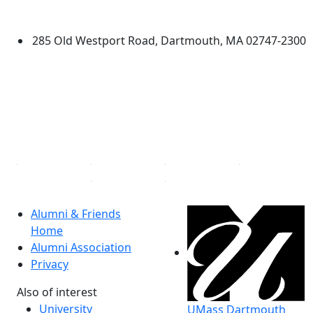
Dartmouth
285 Old Westport Road, Dartmouth, MA 02747-2300
®
Extraordinary is what we do.
Facebook
X (Twitter)
Instagram
Linked in
Alumni & Friends
Home
Alumni Association
Privacy
Also of interest
University
UMass Dartmouth