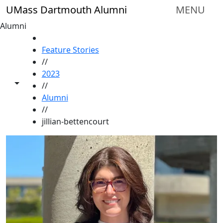
Skip to main content
UMass Dartmouth Alumni
MENU
Alumni
HOME
Feature Stories
//
2023
Toggle share controls
//
Alumni
//
jillian-bettencourt