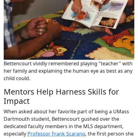
Bettencourt vividly remembered playing "teacher" with
her family and explaining the human eye as best as any
child could.
Mentors Help Harness Skills for
Impact
When asked about her favorite part of being a UMass
Dartmouth student, Bettencourt gushed over the
dedicated faculty members in the MLS department,
especially
Professor Frank Scarano
, the first person she