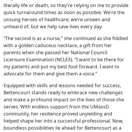
literally life or death, so they’re relying on me to provide
quick turnaround times as soon as possible. We’re the
unsung heroes of healthcare; we’re unseen and
unheard of, but we help save lives every day.
“The second is as a nurse,” she continued as she fiddled
with a golden caduceus necklace, a gift from her
parents when she passed her National Council
Licensure Examination (NCLEX). “I want to be there for
my patients and put my best foot forward. I want to
advocate for them and give them a voice.”
Equipped with skills and lessons needed for success,
Bettencourt stands ready to embrace new challenges
and make a profound impact on the lives of those she
serves. With endless support from the UMassD
community, her resilience proved unyielding and
helped shape her into a successful professional. Now,
boundless possibilities lie ahead for Bettencourt as a