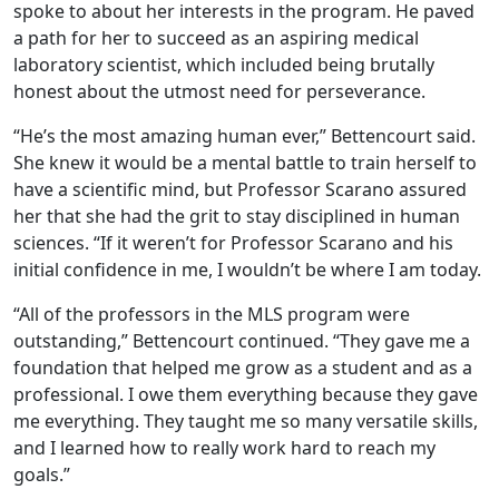
spoke to about her interests in the program. He paved
a path for her to succeed as an aspiring medical
laboratory scientist, which included being brutally
honest about the utmost need for perseverance.
“He’s the most amazing human ever,” Bettencourt said.
She knew it would be a mental battle to train herself to
have a scientific mind, but Professor Scarano assured
her that she had the grit to stay disciplined in human
sciences. “If it weren’t for Professor Scarano and his
initial confidence in me, I wouldn’t be where I am today.
“All of the professors in the MLS program were
outstanding,” Bettencourt continued. “They gave me a
foundation that helped me grow as a student and as a
professional. I owe them everything because they gave
me everything. They taught me so many versatile skills,
and I learned how to really work hard to reach my
goals.”