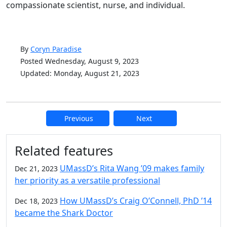
compassionate scientist, nurse, and individual.
By
Coryn Paradise
Posted Wednesday, August 9, 2023
Updated: Monday, August 21, 2023
Previous
Next
Additional information and resource
Related features
UMassD’s Rita Wang ’09 makes family
Dec 21, 2023
her priority as a versatile professional
How UMassD’s Craig O’Connell, PhD ’14
Dec 18, 2023
became the Shark Doctor