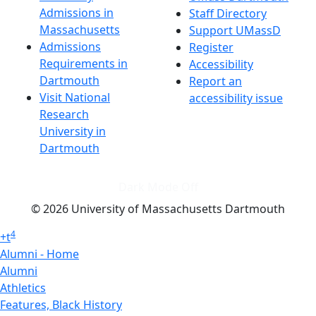
Admissions in
Staff Directory
Massachusetts
Support UMassD
Admissions
Register
Requirements in
Accessibility
Dartmouth
Report an
Visit National
accessibility issue
Research
University in
Dartmouth
Dark Mode Off
© 2026 University of Massachusetts Dartmouth
4
+
t
Alumni - Home
Alumni
Athletics
Features, Black History