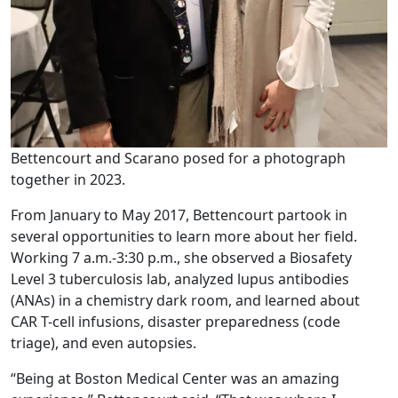
Bettencourt and Scarano posed for a photograph
together in 2023.
From January to May 2017, Bettencourt partook in
several opportunities to learn more about her field.
Working 7 a.m.-3:30 p.m., she observed a Biosafety
Level 3 tuberculosis lab, analyzed lupus antibodies
(ANAs) in a chemistry dark room, and learned about
CAR T-cell infusions, disaster preparedness (code
triage), and even autopsies.
“Being at Boston Medical Center was an amazing