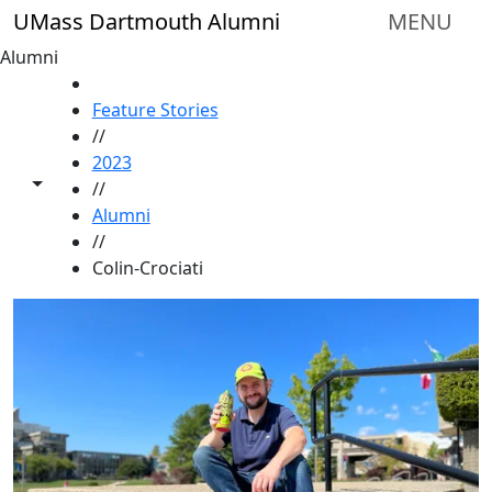
Skip to main content
UMass Dartmouth Alumni
MENU
Alumni
HOME
Feature Stories
//
2023
Toggle share controls
//
Alumni
//
Colin-Crociati