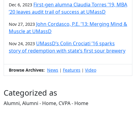
First-gen alumna Claudia Torres ’19, MBA
Dec 6, 2023
’20 leaves audit trail of success at UMassD
John Cordasco, P.E. ’13: Merging Mind &
Nov 27, 2023
Muscle at UMassD
UMassD’s Colin Crociati ’16 sparks
Nov 24, 2023
story of redemption with state’s first sour brewery
Browse Archives:
News
Features
Video
|
|
Categorized as
Alumni, Alumni - Home, CVPA - Home
Edit this content
University of Massachusetts
Dartmouth