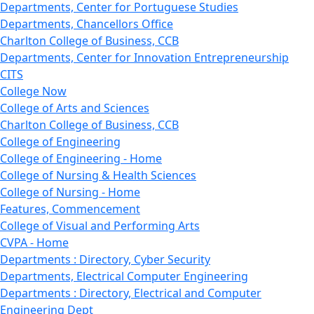
Departments, Center for Portuguese Studies
Departments, Chancellors Office
Charlton College of Business, CCB
Departments, Center for Innovation Entrepreneurship
CITS
College Now
College of Arts and Sciences
Charlton College of Business, CCB
College of Engineering
College of Engineering - Home
College of Nursing & Health Sciences
College of Nursing - Home
Features, Commencement
College of Visual and Performing Arts
CVPA - Home
Departments : Directory, Cyber Security
Departments, Electrical Computer Engineering
Departments : Directory, Electrical and Computer
Engineering Dept