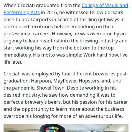
When Crociati graduated from the
College of Visual and
Performing Arts
in 2016, he witnessed fellow Corsairs
dash to local airports in search of thrilling getaways in
unexplored territories before embarking on their
professional careers. However, he was overcome by an
urgency to leap headfirst into the brewing industry and
start working his way from the bottom to the top
immediately. His motto was simple: Work hard now, live
life later.
Crociati was employed by four different breweries post-
graduation: Harpoon, Mayflower, Hopsters, and, until
the pandemic, Shovel Town. Despite working in his
desired industry, he saw how demanding it was to
perfect a brewery’s beers, but his passion for his career
and the opportunity to learn more about the business
overrode his longing for more of an adventurous life.