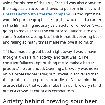
Aside for his love of the arts, Crociati was also drawn to
the stage as an actor and loved to perform improv with
UMass Dartmouth’s theater company
. He thought if he
wouldn’t pursue graphic design, he would lead a career
in the filmmaking industry as an actor or director. “I was
going to move across the country to California to do
some freelance acting, but I think that discovering beer
and failing so many times made me love it so much.
“If I had made a great batch right away, I would have
thought it was a fun activity, and that was it. The
constant failures kept pushing me to make a better
product,” he continued. Opening a brewery was never
on his professional radar, but Crociati discovered that
the graphic design program at UMassD gave him the
artistic skillset that would make his sour brewery stand
out in a crowd of countless competitors.
Artistry behind brewing sour beer