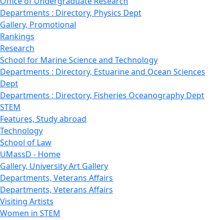
Office of Undergraduate Research
Departments : Directory, Physics Dept
Gallery, Promotional
Rankings
Research
School for Marine Science and Technology
Departments : Directory, Estuarine and Ocean Sciences
Dept
Departments : Directory, Fisheries Oceanography Dept
STEM
Features, Study abroad
Technology
School of Law
UMassD - Home
Gallery, University Art Gallery
Departments, Veterans Affairs
Departments, Veterans Affairs
Visiting Artists
Women in STEM