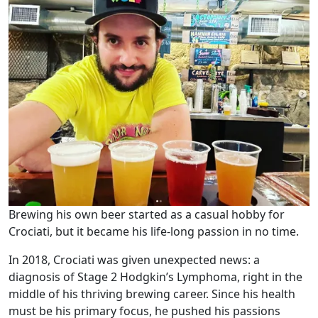
Brewing his own beer started as a casual hobby for
Crociati, but it became his life-long passion in no time.
In 2018, Crociati was given unexpected news: a
diagnosis of Stage 2 Hodgkin’s Lymphoma, right in the
middle of his thriving brewing career. Since his health
must be his primary focus, he pushed his passions