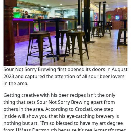
Sour Not Sorry Brewing first opened its doors in August
2023 and captured the attention of all sour beer lovers
in the area.
Getting creative with his beer recipes isn’t the only
thing that sets Sour Not Sorry Brewing apart from
others in the area. According to Crociati, one step
inside will show you that his eye-catching brewery is
nothing but art. “I’m so blessed to have my art degree
from UMass Dartmouth because it’s really transformed