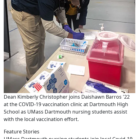
Dean Kimberly Christopher joins Daishawn Barros '22
at the COVID-19 vaccination clinic at Dartmouth High
School as UMass Dartmouth nursing students assist
with the local vaccination effort.
Feature Stories