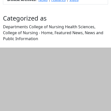
Categorized as
Departments College of Nursing Health Sciences,
College of Nursing - Home, Featured News, News and
Public Information
Edit this content