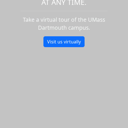
AT ANY TIME.
Take a virtual tour of the UMass
Dartmouth campus.
Visit us virtually