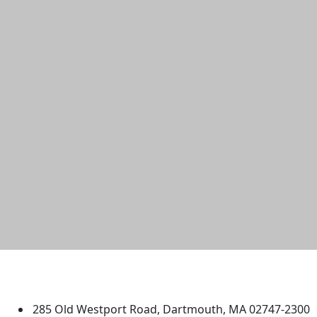
University of Massachusetts
Dartmouth
285 Old Westport Road, Dartmouth, MA 02747-2300