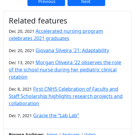
Previous
Next
Additional information and resource
Related features
Accelerated nursing program
Dec 20, 2021
celebrates 2021 graduates
Giovana Silveira '21: Adaptability
Dec 20, 2021
Morgan Oliveira ’22 observes the role
Dec 13, 2021
of the school nurse during her pediatric clinical
rotation
First CNHS Celebration of Faculty and
Dec 8, 2021
Staff Scholarship highlights research projects and
collaboration
Gracie the “Lab Lab”
Dec 7, 2021
Browse Archives:
News
Features
Video
|
|