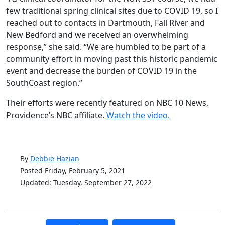
few traditional spring clinical sites due to COVID 19, so I
reached out to contacts in Dartmouth, Fall River and
New Bedford and we received an overwhelming
response,” she said. “We are humbled to be part of a
community effort in moving past this historic pandemic
event and decrease the burden of COVID 19 in the
SouthCoast region.”
Their efforts were recently featured on NBC 10 News,
Providence’s NBC affiliate.
Watch the video.
By
Debbie Hazian
Posted Friday, February 5, 2021
Updated: Tuesday, September 27, 2022