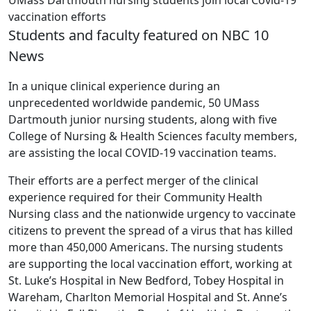
UMass Dartmouth nursing students join local Covid-19
vaccination efforts
Students and faculty featured on NBC 10
News
In a unique clinical experience during an
unprecedented worldwide pandemic, 50 UMass
Dartmouth junior nursing students, along with five
College of Nursing & Health Sciences faculty members,
are assisting the local COVID-19 vaccination teams.
Their efforts are a perfect merger of the clinical
experience required for their Community Health
Nursing class and the nationwide urgency to vaccinate
citizens to prevent the spread of a virus that has killed
more than 450,000 Americans. The nursing students
are supporting the local vaccination effort, working at
St. Luke’s Hospital in New Bedford, Tobey Hospital in
Wareham, Charlton Memorial Hospital and St. Anne’s