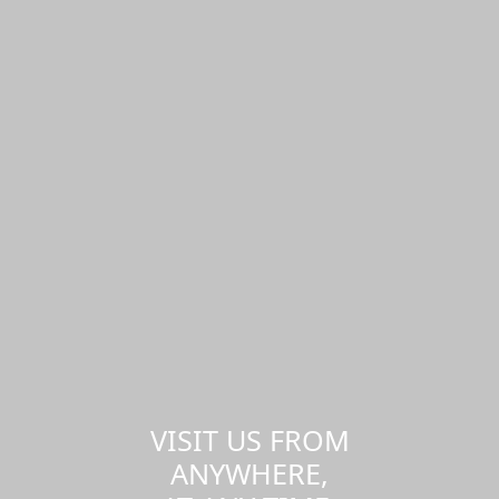
VISIT US FROM
ANYWHERE,