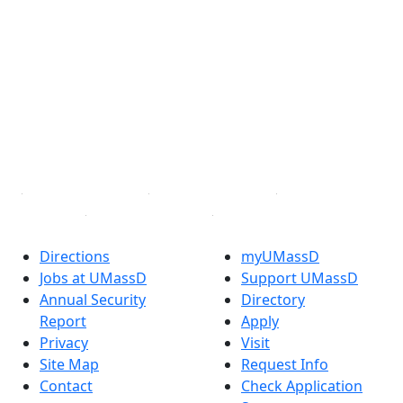
®
Extraordinary is what we do.
Facebook
X (Twitter)
Instagram
TikTok
YouTube
Linked in
Directions
myUMassD
Jobs at UMassD
Support UMassD
Annual Security
Directory
Report
Apply
Privacy
Visit
Site Map
Request Info
Contact
Check Application