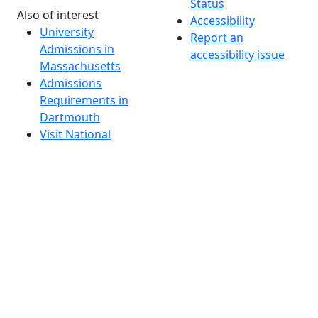
Status
Also of interest
Accessibility
University
Report an
Admissions in
accessibility issue
Massachusetts
Admissions
Requirements in
Dartmouth
Visit National
Research
University in
Dartmouth
Dark Mode Off
© 2026 University of Massachusetts Dartmouth
4
+
t
Alumni - Home
Alumni