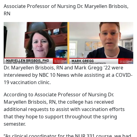
Associate Professor of Nursing Dr. Maryellen Brisbois,
RN
Dr. Maryellen Brisbois, RN and Mark Gregg '22 were
interviewed by NBC 10 News while assisting at a COVID-
19 vaccination clinic.
According to Associate Professor of Nursing Dr.
Maryellen Brisbois, RN, the college has received
additional requests to assist with vaccination efforts
that they hope to support throughout the spring
semester.
“As clinical coordinator for the NUR 331 course, we had