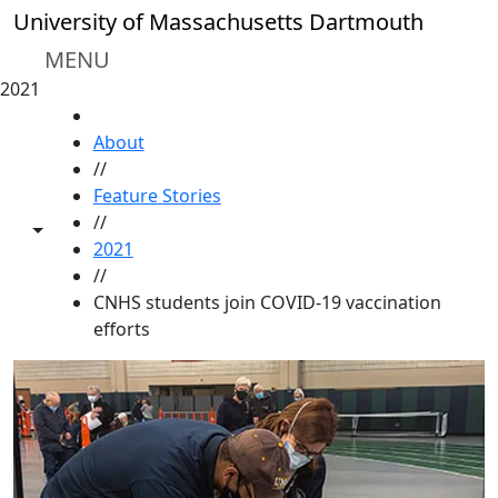
Skip to main content
University of Massachusetts Dartmouth
MENU
2021
HOME
About
//
Feature Stories
//
Toggle share controls
2021
//
CNHS students join COVID-19 vaccination
efforts