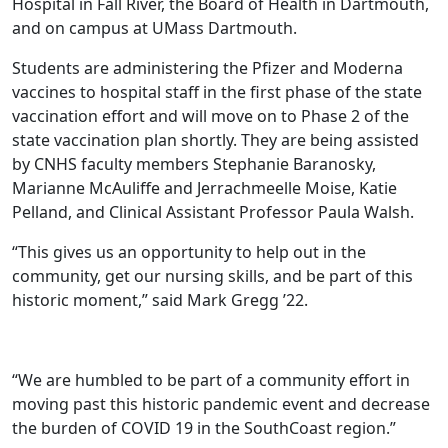
Hospital in Fall River, the Board of Health in Dartmouth,
and on campus at UMass Dartmouth.
Students are administering the Pfizer and Moderna
vaccines to hospital staff in the first phase of the state
vaccination effort and will move on to Phase 2 of the
state vaccination plan shortly. They are being assisted
by CNHS faculty members Stephanie Baranosky,
Marianne McAuliffe and Jerrachmeelle Moise, Katie
Pelland, and Clinical Assistant Professor Paula Walsh.
“This gives us an opportunity to help out in the
community, get our nursing skills, and be part of this
historic moment,” said Mark Gregg ’22.
“We are humbled to be part of a community effort in
moving past this historic pandemic event and decrease
the burden of COVID 19 in the SouthCoast region.”