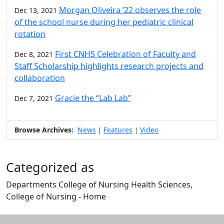
Morgan Oliveira ’22 observes the role
Dec 13, 2021
of the school nurse during her pediatric clinical
rotation
First CNHS Celebration of Faculty and
Dec 8, 2021
Staff Scholarship highlights research projects and
collaboration
Gracie the “Lab Lab”
Dec 7, 2021
Browse Archives:
News
Features
Video
|
|
Categorized as
Departments College of Nursing Health Sciences,
College of Nursing - Home
Edit this content