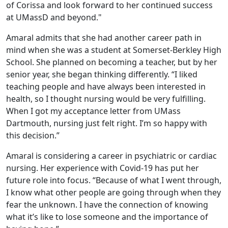
of Corissa and look forward to her continued success
at UMassD and beyond."
Amaral admits that she had another career path in
mind when she was a student at Somerset-Berkley High
School. She planned on becoming a teacher, but by her
senior year, she began thinking differently. “I liked
teaching people and have always been interested in
health, so I thought nursing would be very fulfilling.
When I got my acceptance letter from UMass
Dartmouth, nursing just felt right. I’m so happy with
this decision.”
Amaral is considering a career in psychiatric or cardiac
nursing. Her experience with Covid-19 has put her
future role into focus. “Because of what I went through,
I know what other people are going through when they
fear the unknown. I have the connection of knowing
what it’s like to lose someone and the importance of