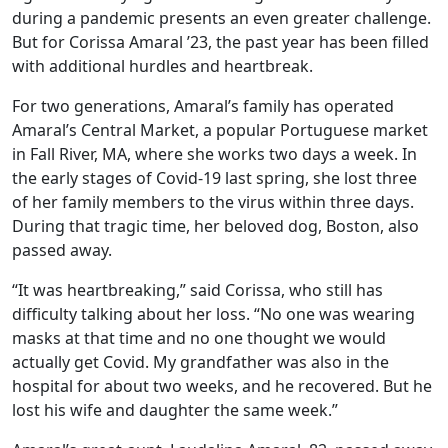
during a pandemic presents an even greater challenge.
But for Corissa Amaral ’23, the past year has been filled
with additional hurdles and heartbreak.
For two generations, Amaral’s family has operated
Amaral’s Central Market, a popular Portuguese market
in Fall River, MA, where she works two days a week. In
the early stages of Covid-19 last spring, she lost three
of her family members to the virus within three days.
During that tragic time, her beloved dog, Boston, also
passed away.
“It was heartbreaking,” said Corissa, who still has
difficulty talking about her loss. “No one was wearing
masks at that time and no one thought we would
actually get Covid. My grandfather was also in the
hospital for about two weeks, and he recovered. But he
lost his wife and daughter the same week.”