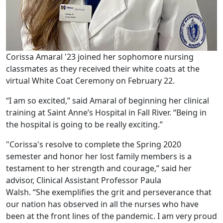
Corissa Amaral '23 joined her sophomore nursing
classmates as they received their white coats at the
virtual White Coat Ceremony on February 22.
“I am so excited,” said Amaral of beginning her clinical
training at Saint Anne’s Hospital in Fall River. “Being in
the hospital is going to be really exciting.”
"Corissa's resolve to complete the Spring 2020
semester and honor her lost family members is a
testament to her strength and courage,” said her
advisor, Clinical Assistant Professor Paula
Walsh. “She exemplifies the grit and perseverance that
our nation has observed in all the nurses who have
been at the front lines of the pandemic. I am very proud