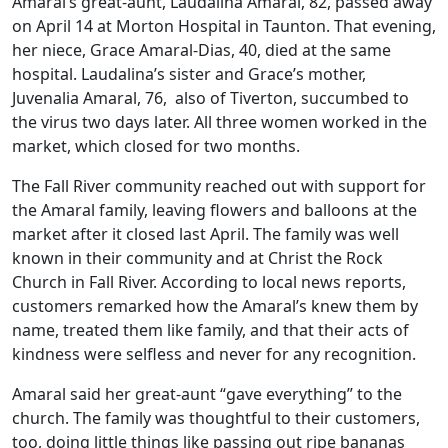
Amaral’s great-aunt, Laudalina Amaral, 82, passed away
on April 14 at Morton Hospital in Taunton. That evening,
her niece, Grace Amaral-Dias, 40, died at the same
hospital. Laudalina’s sister and Grace’s mother,
Juvenalia Amaral, 76, also of Tiverton, succumbed to
the virus two days later. All three women worked in the
market, which closed for two months.
The Fall River community reached out with support for
the Amaral family, leaving flowers and balloons at the
market after it closed last April. The family was well
known in their community and at Christ the Rock
Church in Fall River. According to local news reports,
customers remarked how the Amaral’s knew them by
name, treated them like family, and that their acts of
kindness were selfless and never for any recognition.
Amaral said her great-aunt “gave everything” to the
church. The family was thoughtful to their customers,
too, doing little things like passing out ripe bananas