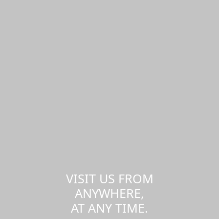
VISIT US FROM
ANYWHERE,
AT ANY TIME.