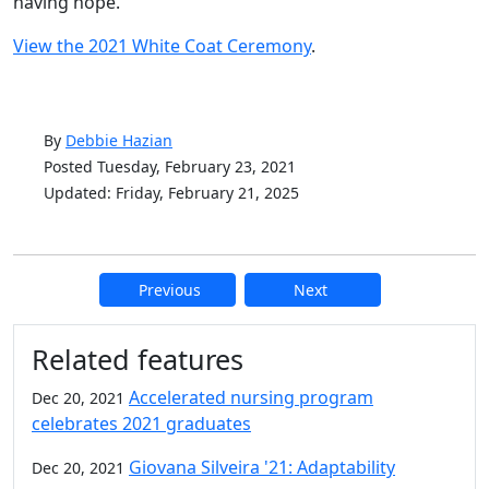
having hope.”
View the 2021 White Coat Ceremony
.
By
Debbie Hazian
Posted Tuesday, February 23, 2021
Updated: Friday, February 21, 2025
Previous
Next
Additional information and resource
Related features
Accelerated nursing program
Dec 20, 2021
celebrates 2021 graduates
Giovana Silveira '21: Adaptability
Dec 20, 2021