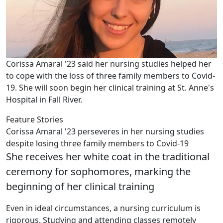
Corissa Amaral '23 said her nursing studies helped her
to cope with the loss of three family members to Covid-
19. She will soon begin her clinical training at St. Anne's
Hospital in Fall River.
Feature Stories
Corissa Amaral '23 perseveres in her nursing studies
despite losing three family members to Covid-19
She receives her white coat in the traditional
ceremony for sophomores, marking the
beginning of her clinical training
Even in ideal circumstances, a nursing curriculum is
rigorous. Studying and attending classes remotely