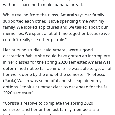
without charging to make banana bread.
While reeling from their loss, Amaral says her family
supported each other. “I love spending time with my
family. We looked at pictures and we talked about our
memories. We spent a lot of time together because we
couldn’t really see other people.”
Her nursing studies, said Amaral, were a good
distraction. While she could have gotten an incomplete
in her classes for the spring 2020 semester, Amaral was
determined not to fall behind. She was able to get all of
her work done by the end of the semester. “Professor
(Paula) Walsh was so helpful and she explained my
options. I took a summer class to get ahead for the fall
2020 semester.”
"Corissa's resolve to complete the spring 2020
semester and honor her lost family members is a