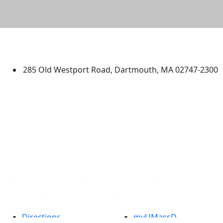
University of Massachusetts
Dartmouth
285 Old Westport Road, Dartmouth, MA 02747-2300
®
Extraordinary is what we do.
Facebook
X (Twitter)
Instagram
TikTok
YouTube
Linked in
Directions
myUMassD