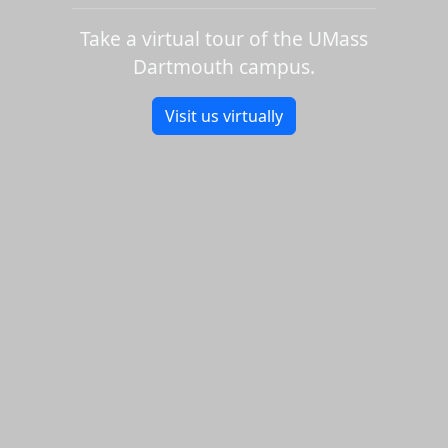
Take a virtual tour of the UMass
Dartmouth campus.
Visit us virtually