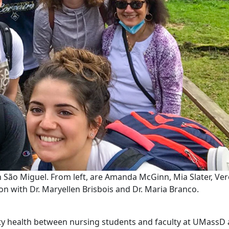
 São Miguel. From left, are Amanda McGinn, Mia Slater, Ver
n with Dr. Maryellen Brisbois and Dr. Maria Branco.
nity health between nursing students and faculty at UMassD