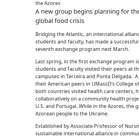
the Azores
A new group begins planning for the
global food crisis
Bridging the Atlantic, an international al
students and faculty, has made a successful 
seventh exchange program next March.
Last spring, in the first exchange program
students and faculty visited their peers at t
campuses in Terceira and Ponta Delgada. A m
their American peers in UMassD’s College of
both countries visited health care centers, h
collaboratively on a community health projec
U.S. and Portugal. While in the Azores, the
Azorean people to the Ukraine.
Established by Associate Professor of Nursin
sustainable international alliance in comm