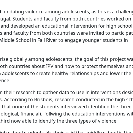
n dating violence among adolescents, as this is a challen
tugal. Students and faculty from both countries worked on 
, and developed an educational intervention for high school
s and faculty from both countries were invited to participat
Middle School in Fall River to engage younger students in
rise globally among adolescents, the goal of this project w
both countries about IPV and how to protect themselves an
 adolescents to create healthy relationships and lower the 
ence.
n their research to gather data to use in interventions des
. According to Brisbois, research conducted in the high sch
 that none of the students interviewed identified the three
ological, financial). Follwing the education interventions wi
ird now able to identify the three types of violence.
igh school students, Brisbois said that middle school is the