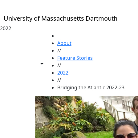
Skip to main content
University of Massachusetts Dartmouth
2022
HOME
About
//
Feature Stories
Toggle share controls
//
2022
//
Bridging the Atlantic 2022-23