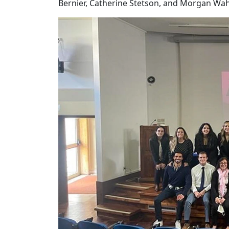
Bernier, Catherine Stetson, and Morgan Wa