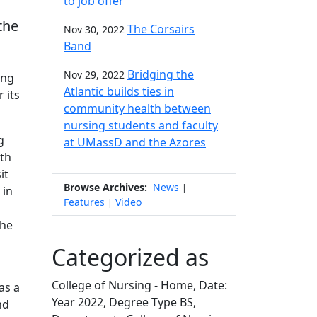
to job offer
the
The Corsairs
Nov 30, 2022
Band
Bridging the
Nov 29, 2022
ing
Atlantic builds ties in
 its
community health between
nursing students and faculty
g
at UMassD and the Azores
ith
it
Browse Archives:
News
|
 in
Features
Video
|
the
Categorized as
College of Nursing - Home, Date:
as a
Year 2022, Degree Type BS,
nd