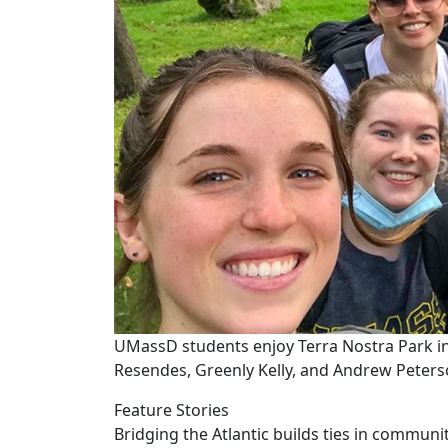
UMassD students enjoy Terra Nostra Park in
Resendes, Greenly Kelly, and Andrew Peterso
Feature Stories
Bridging the Atlantic builds ties in commu