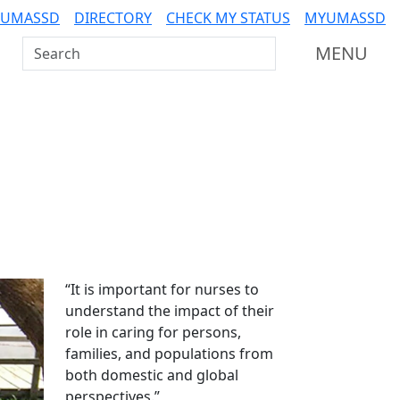
 UMASSD
DIRECTORY
CHECK MY STATUS
MYUMASSD
Search UMass Dartmouth
MENU
Additional information a
“It is important for nurses to
understand the impact of their
role in caring for persons,
families, and populations from
both domestic and global
perspectives.”