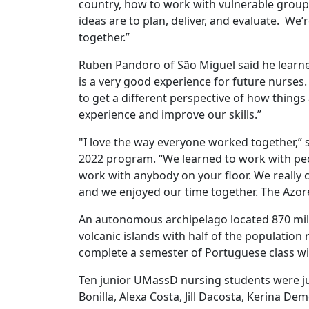
country, how to work with vulnerable groups
ideas are to plan, deliver, and evaluate. W
together.”
Ruben Pandoro of São Miguel said he learned
is a very good experience for future nurses.
to get a different perspective of how things 
experience and improve our skills.”
"I love the way everyone worked together,” 
2022 program. “We learned to work with peop
work with anybody on your floor. We really 
and we enjoyed our time together. The Azor
An autonomous archipelago located 870 mile
volcanic islands with half of the population
complete a semester of Portuguese class wi
Ten junior UMassD nursing students were ju
Bonilla, Alexa Costa, Jill Dacosta, Kerina D