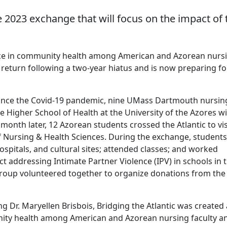
 2023 exchange that will focus on the impact of 
liance in community health among American and Azorean nurs
return following a two-year hiatus and is now preparing for
 since the Covid-19 pandemic, nine UMass Dartmouth nursin
he Higher School of Health at the University of the Azores w
onth later, 12 Azorean students crossed the Atlantic to vis
 Nursing & Health Sciences. During the exchange, students
ospitals, and cultural sites; attended classes; and worked
t addressing Intimate Partner Violence (IPV) in schools in 
 group volunteered together to organize donations from the
g Dr. Maryellen Brisbois, Bridging the Atlantic was created 
unity health among American and Azorean nursing faculty a