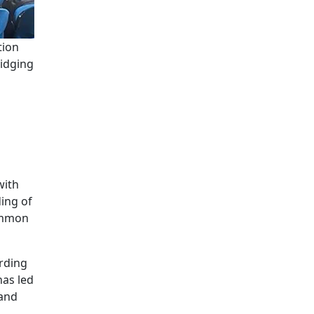
tion
ridging
with
ing of
common
ording
has led
 and