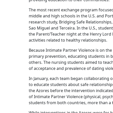
The most recent exchange program focused o
middle and high schools in the U.S. and Por
research study, Bridging Safe Relationships
Sao Miguel and Terceira. In the U.S., student
the Parent/Teacher night at the Henry Lord 
activities related to healthy relationships.
Because Intimate Partner Violence is on the 
primary prevention, educating students in 
others. The nursing students aimed to teach
of acceptance and prevalence of dating viol
In January, each team began collaborating o
to educate students about safe relationships
the Azores before the intervention indicated
of Intimate Partner Violence (physical, psych
students from both countries, more than a th
While interventions in the Azores were for h