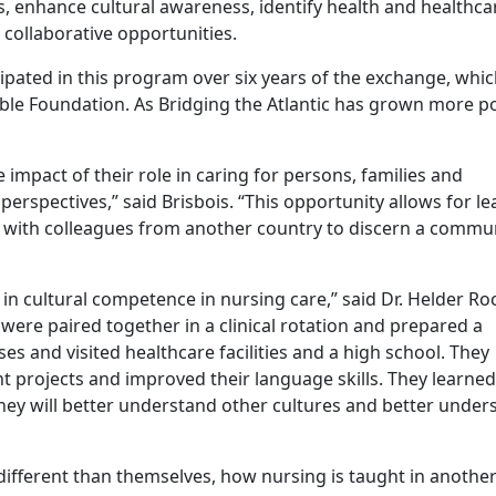
s, enhance cultural awareness, identify health and healthca
 collaborative opportunities.
ipated in this program over six years of the exchange, whic
ble Foundation. As Bridging the Atlantic has grown more po
 impact of their role in caring for persons, families and
rspectives,” said Brisbois. “This opportunity allows for le
g with colleagues from another country to discern a commu
 in cultural competence in nursing care,” said Dr. Helder Ro
were paired together in a clinical rotation and prepared a
es and visited healthcare facilities and a high school. They
rojects and improved their language skills. They learne
They will better understand other cultures and better under
ifferent than themselves, how nursing is taught in anothe