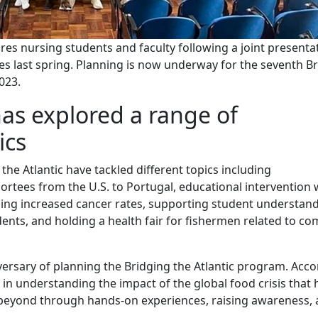
es nursing students and faculty following a joint presenta
res last spring. Planning is now underway for the seventh B
023.
has explored a range of
ics
 the Atlantic have tackled different topics including
ortees from the U.S. to Portugal, educational intervention 
ing increased cancer rates, supporting student understand
ents, and holding a health fair for fishermen related to 
ersary of planning the Bridging the Atlantic program. Acc
 in understanding the impact of the global food crisis that 
nd beyond through hands-on experiences, raising awareness,