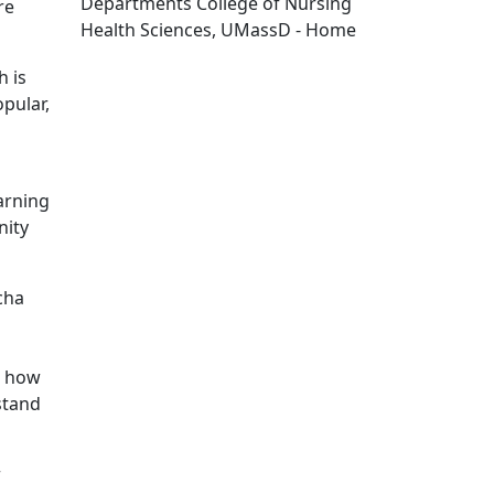
Departments College of Nursing
re
Health Sciences, UMassD - Home
Edit this content
h is
pular,
arning
nity
cha
d how
stand
r