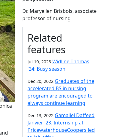
Dr. Maryellen Brisbois, associate
professor of nursing
Related
features
Widline Thomas
Jul 10, 2023
'24: Busy season
Graduates of the
Dec 20, 2022
accelerated BS in nursing
program are encouraged to
always continue learning
onica
Gamaliel Daffeed
Dec 13, 2022
Janvier '23: Internship at
PricewaterhouseCoopers led
 and