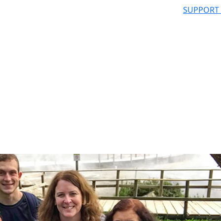
SUPPORT