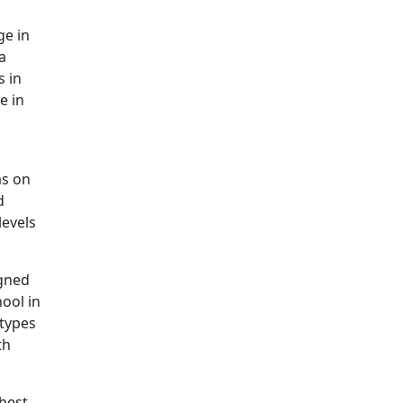
ge in
a
s in
e in
as on
d
levels
igned
ool in
 types
th
 best