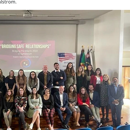
hlstrom.