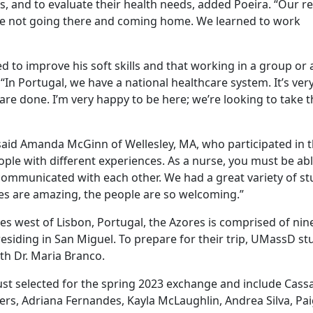
, and to evaluate their health needs, added Poeira. “Our re
e’re not going there and coming home. We learned to work
 to improve his soft skills and that working in a group or
 “In Portugal, we have a national healthcare system. It’s ve
are done. I’m very happy to be here; we’re looking to take t
said Amanda McGinn of Wellesley, MA, who participated in 
le with different experiences. As a nurse, you must be abl
communicated with each other. We had a great variety of s
es are amazing, the people are so welcoming.”
s west of Lisbon, Portugal, the Azores is comprised of nin
 residing in San Miguel. To prepare for their trip, UMassD s
th Dr. Maria Branco.
st selected for the spring 2023 exchange and include Cass
emers, Adriana Fernandes, Kayla McLaughlin, Andrea Silva, Pa