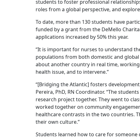
students to foster professional relationship
roles from a global perspective, and explore
To date, more than 130 students have partic
funded by a grant from the DeMello Charita
applications increased by 50% this year.
“It is important for nurses to understand the
populations from both domestic and global pe
about another country in real time, workin
health issue, and to intervene.”
“[Bridging the Atlantic] fosters development
Pereira, PhD, RN Coordinator. “The students 
research project together. They went to class
worked together on community engagement p
healthcare contrasts in the two countries. 
their own culture.”
Students learned how to care for someone d