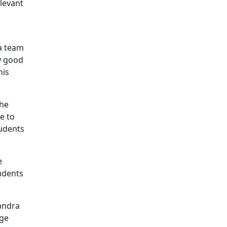
levant
 a team
ry good
his
the
e to
tudents
e
tudents
andra
ige