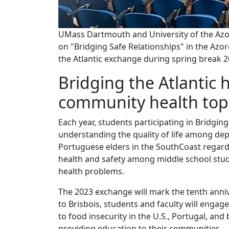
UMass Dartmouth and University of the Azor
on "Bridging Safe Relationships" in the Azo
the Atlantic exchange during spring break 2
Bridging the Atlantic 
community health top
Each year, students participating in Bridging
understanding the quality of life among dep
Portuguese elders in the SouthCoast regard
health and safety among middle school stud
health problems.
The 2023 exchange will mark the tenth anniv
to Brisbois, students and faculty will engage
to food insecurity in the U.S., Portugal, a
providing education to their communities.