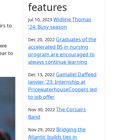
features
Widline Thomas
Jul 10, 2023
irs to
'24: Busy season
Graduates of the
Dec 20, 2022
 we
accelerated BS in nursing
ear to
program are encouraged to
always continue learning
Gamaliel Daffeed
Dec 13, 2022
Janvier '23: Internship at
PricewaterhouseCoopers led
to job offer
The Corsairs
Nov 30, 2022
Band
Bridging the
Nov 29, 2022
Atlantic builds ties in