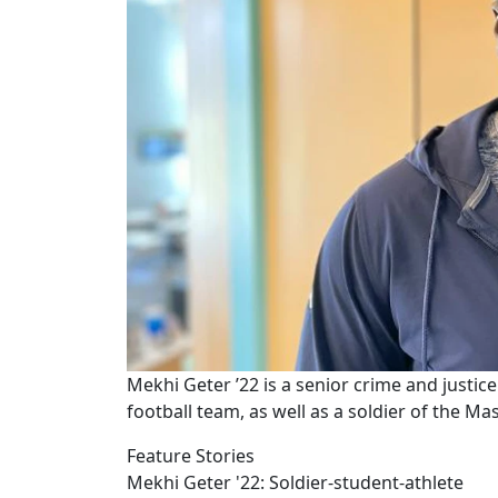
Mekhi Geter ’22 is a senior crime and justi
football team, as well as a soldier of the M
Feature Stories
Mekhi Geter '22: Soldier-student-athlete