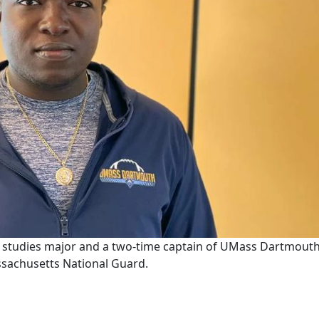
ce studies major and a two-time captain of UMass Dartmouth
assachusetts National Guard.