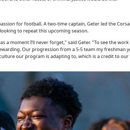
ssion for football. A two-time captain, Geter led the Corsa
s looking to repeat this upcoming season.
s a moment I’ll never forget," said Geter. "To see the work
ewarding. Our progression from a 5-5 team my freshman y
 culture our program is adapting to, which is a credit to our