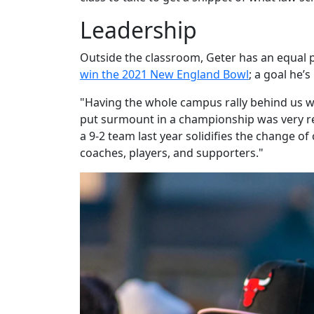
Leadership
Outside the classroom, Geter has an equal pa
win the 2021 New England Bowl
; a goal he’
"Having the whole campus rally behind us wa
put surmount in a championship was very r
a 9-2 team last year solidifies the change of
coaches, players, and supporters."