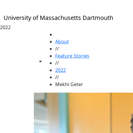
Skip to main content
University of Massachusetts Dartmouth
2022
HOME
About
//
Feature Stories
Toggle share controls
//
2022
//
Mekhi Geter