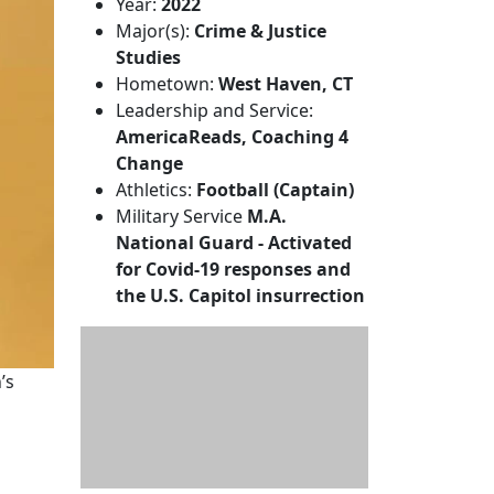
Year:
2022
Major(s):
Crime & Justice
Studies
Hometown:
West Haven, CT
Leadership and Service:
AmericaReads, Coaching 4
Change
Athletics:
Football (Captain)
Military Service
M.A.
National Guard - Activated
for Covid-19 responses and
the U.S. Capitol insurrection
’s