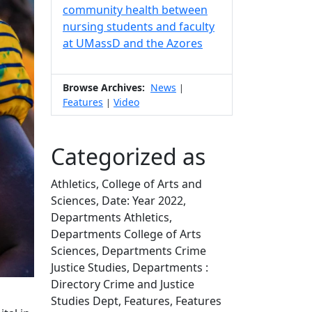
community health between
nursing students and faculty
at UMassD and the Azores
Browse Archives:
News
|
Features
Video
|
Categorized as
Athletics, College of Arts and
Sciences, Date: Year 2022,
Departments Athletics,
Departments College of Arts
Sciences, Departments Crime
Justice Studies, Departments :
Directory Crime and Justice
Studies Dept, Features, Features