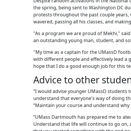
Despite random activations in the National G
the spring, being sent to Washington DC dur
protests throughout the past couple years,
wavered, passing all his classes, and making
"As a program we are proud of Mekhi," sa
an outstanding young man, student, and sold
"My time as a captain for the UMassD footb
with different people and effectively lead a
hope that I do a good enough job for this te
Advice to other stude
“I would advise younger UMassD students to
understand that everyone's way of doing thin
“Maintain your course and understand why yo
“UMass Dartmouth has prepared me to always
Understand that life will continue to go on, a