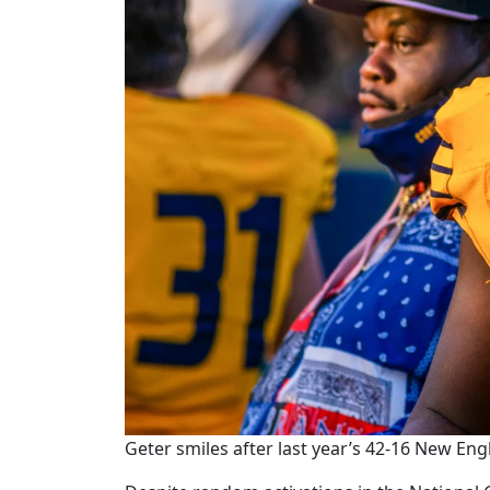
Geter smiles after last year’s 42-16 New Eng