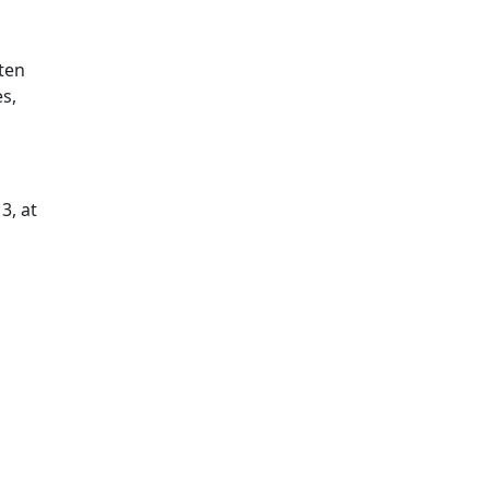
ten
es,
3, at