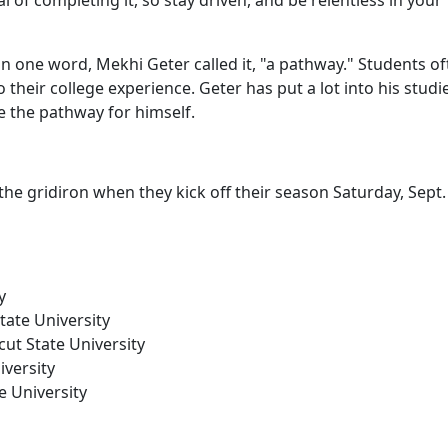
 of completing it, so stay driven, and be relentless in your
one word, Mekhi Geter called it, "a pathway." Students of
their college experience. Geter has put a lot into his studi
te the pathway for himself.
he gridiron when they kick off their season Saturday, Sept. 
y
tate University
cut State University
iversity
e University