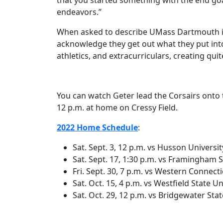
that you started something with the end goal
endeavors.”
When asked to describe UMass Dartmouth in 
acknowledge they get out what they put into 
athletics, and extracurriculars, creating qui
You can watch Geter lead the Corsairs onto t
12 p.m. at home on Cressy Field.
2022 Home Schedule
:
Sat. Sept. 3, 12 p.m. vs Husson Universit
Sat. Sept. 17, 1:30 p.m. vs Framingham S
Fri. Sept. 30, 7 p.m. vs Western Connecti
Sat. Oct. 15, 4 p.m. vs Westfield State Un
Sat. Oct. 29, 12 p.m. vs Bridgewater Stat