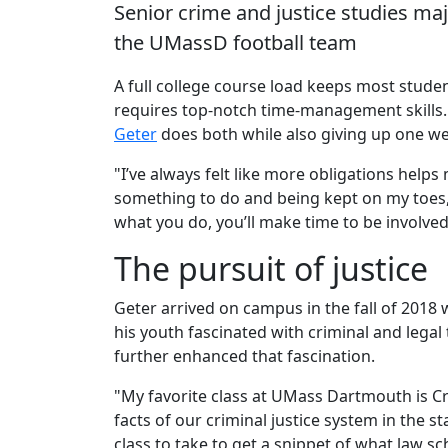
Senior crime and justice studies maj
the UMassD football team
A full college course load keeps most studen
requires top-notch time-management skills.
Geter
does both while also giving up one w
"I’ve always felt like more obligations help
something to do and being kept on my toes," s
what you do, you’ll make time to be involved
The pursuit of justice
Geter arrived on campus in the fall of 2018
his youth fascinated with criminal and legal
further enhanced that fascination.
"My favorite class at UMass Dartmouth is Cr
facts of our criminal justice system in the s
class to take to get a snippet of what law sc