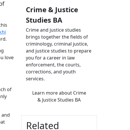
of
Crime & Justice
Studies BA
this
Crime and justice studies
khi
brings together the fields of
rd.
criminology, criminal justice,
ng
and justice studies to prepare
ou love
you for a career in law
enforcement, the courts,
corrections, and youth
services.
uch of
Learn more
about Crime
only
& Justice Studies BA
s and
eat
Related