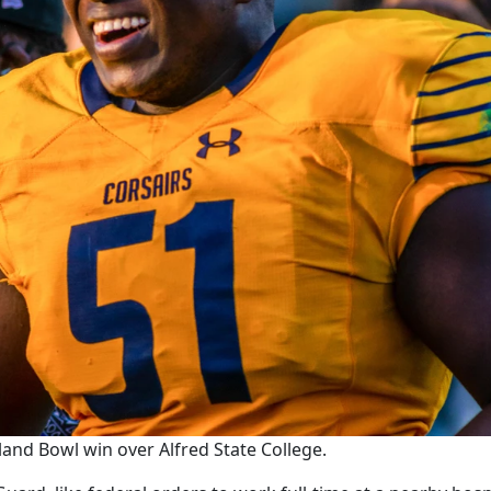
land Bowl win over Alfred State College.