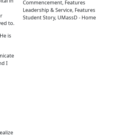
tal in
Commencement, Features
Leadership & Service, Features
er
Student Story, UMassD - Home
wed to.
Edit this content
"He is
nicate
nd I
ealize