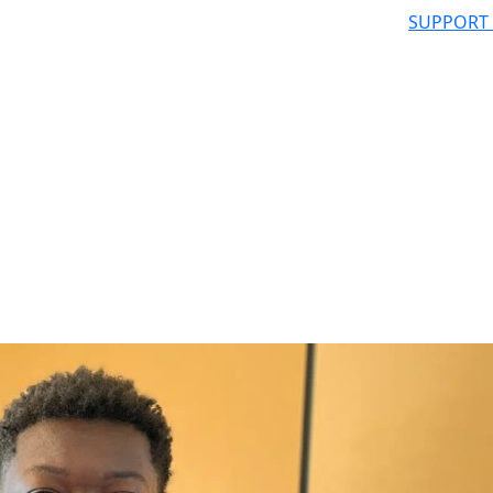
SUPPORT