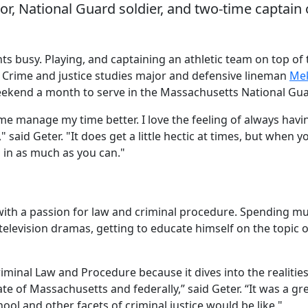
or, National Guard soldier, and two-time captain 
ts busy. Playing, and captaining an athletic team on top of 
 Crime and justice studies major and defensive lineman
Me
eekend a month to serve in the Massachusetts National Gua
s me manage my time better. I love the feeling of always havi
aid Geter. "It does get a little hectic at times, but when y
 in as much as you can."
 with a passion for law and criminal procedure. Spending m
 television dramas, getting to educate himself on the topic 
iminal Law and Procedure because it dives into the realitie
tate of Massachusetts and federally,” said Geter. “It was a gr
hool and other facets of criminal justice would be like."