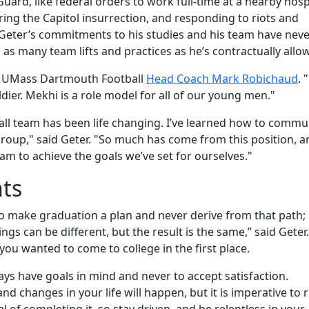
uard, like federal orders to work full-time at a nearby hospi
ing the Capitol insurrection, and responding to riots and
 Geter’s commitments to his studies and his team have nev
 as many team lifts and practices as he’s contractually allo
id UMass Dartmouth Football
Head Coach Mark Robichaud
. 
ier. Mekhi is a role model for all of our young men."
all team has been life changing. I’ve learned how to commu
 group," said Geter. "So much has come from this position, a
am to achieve the goals we’ve set for ourselves."
nts
 make graduation a plan and never derive from that path;
gs can be different, but the result is the same,” said Geter.
u wanted to come to college in the first place.
 have goals in mind and never to accept satisfaction.
nd changes in your life will happen, but it is imperative to r