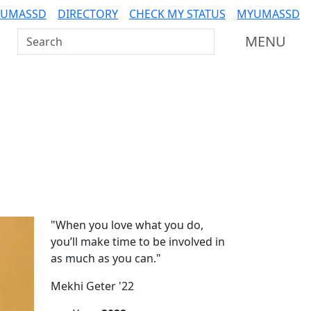
 UMASSD
DIRECTORY
CHECK MY STATUS
MYUMASSD
Search UMass Dartmouth
MENU
Additional information a
"When you love what you do,
you’ll make time to be involved in
as much as you can."
Mekhi Geter '22