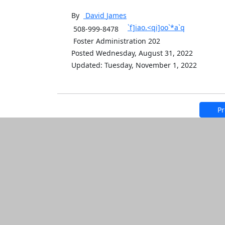
By
David
James
`f]iao.<qi]oo`*a`q
508-999-8478
Foster Administration 202
Posted Wednesday, August 31, 2022
Updated: Tuesday, November 1, 2022
Pr