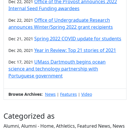
Office of the Provost announces 2022
Dec 22, 2021
Internal Seed Funding awardees
Office of Undergraduate Research
Dec 22, 2021
announces Winter/Spring 2022 grant recipients
Spring 2022 COVID update for students
Dec 21, 2021
Year in Review: Top 21 stories of 2021
Dec 20, 2021
UMass Dartmouth begins ocean
Dec 17, 2021
science and technology partnership with
Portuguese government
Browse Archives:
News
Features
Video
|
|
Categorized as
Alumni, Alumni - Home, Athletics, Featured News, News