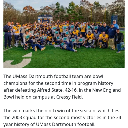
The UMass Dartmouth football team are bowl
champions for the second time in program history
after defeating Alfred State, 42-16, in the New England
Bowl held on campus at Cressy Field.
The win marks the ninth win of the season, which ties
the 2003 squad for the second-most victories in the 34-
year history of UMass Dartmouth football.