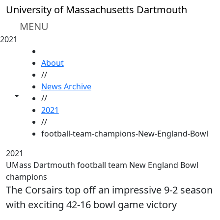
Skip to main content
University of Massachusetts Dartmouth
MENU
2021
HOME
About
//
News Archive
Toggle share controls
//
2021
//
football-team-champions-New-England-Bowl
2021
UMass Dartmouth football team New England Bowl
champions
The Corsairs top off an impressive 9-2 season
with exciting 42-16 bowl game victory