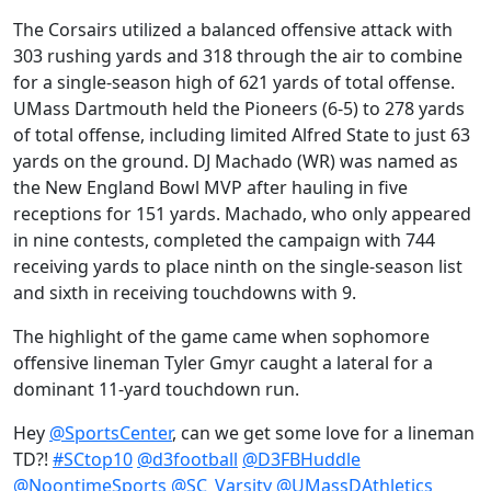
The Corsairs utilized a balanced offensive attack with
303 rushing yards and 318 through the air to combine
for a single-season high of 621 yards of total offense.
UMass Dartmouth held the Pioneers (6-5) to 278 yards
of total offense, including limited Alfred State to just 63
yards on the ground. DJ Machado (WR) was named as
the New England Bowl MVP after hauling in five
receptions for 151 yards. Machado, who only appeared
in nine contests, completed the campaign with 744
receiving yards to place ninth on the single-season list
and sixth in receiving touchdowns with 9.
The highlight of the game came when sophomore
offensive lineman Tyler Gmyr caught a lateral for a
dominant 11-yard touchdown run.
Hey
@SportsCenter
, can we get some love for a lineman
TD?!
#SCtop10
@d3football
@D3FBHuddle
@NoontimeSports
@SC_Varsity
@UMassDAthletics