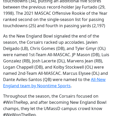
touchdowns (34), putting an additional five scores
between the previous record-holder Jay Furtado (29,
1998). The 2021 MASCAC Offensive Rookie of the Year
ranked second on the single-season list for passing
touchdowns (25) and fourth in passing yards (2,197)
As the New England Bowl signaled the end of the
season, the Corsairs racked up accolades. Javien
Delgado (LB), Chris Gomes (DB), and Tyler Gmyr (OL)
were named 1st-Team All-MASCAC. JP Mason (DB), Luis
Gonzalez (RB), Josh Lacerte (DL), Marvens Jean (RB),
Logan Chappell (DB), and Kolby Stockwell (OL) were
named 2nd-Team All-MASCAC. Marcus Elysee (DL) and
Dante Aviles-Santos (QB) were named to the
All-New
England team by Noontime Sports
.
Throughout the season, the Corsairs focused on
#WinTheRep, and after becoming New England Bowl
champs, they let the UMassD campus crowd know
#WeWonTheRep.