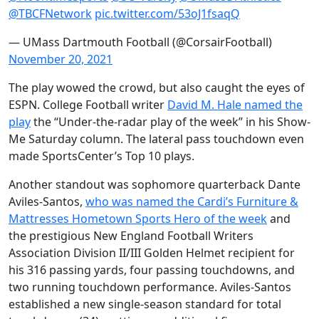
@TBCFNetwork
pic.twitter.com/53oJ1fsaqQ
— UMass Dartmouth Football (@CorsairFootball)
November 20, 2021
The play wowed the crowd, but also caught the eyes of
ESPN. College Football writer
David M. Hale named the
play
the “Under-the-radar play of the week” in his Show-
Me Saturday column. The lateral pass touchdown even
made SportsCenter’s Top 10 plays.
Another standout was sophomore quarterback Dante
Aviles-Santos,
who was named the Cardi’s Furniture &
Mattresses Hometown Sports Hero of the week
and
the prestigious New England Football Writers
Association Division II/III Golden Helmet recipient for
his 316 passing yards, four passing touchdowns, and
two running touchdown performance. Aviles-Santos
established a new single-season standard for total