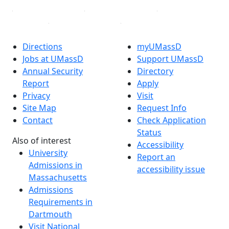
Directions
myUMassD
Jobs at UMassD
Support UMassD
Annual Security
Directory
Report
Apply
Privacy
Visit
Site Map
Request Info
Contact
Check Application
Status
Also of interest
Accessibility
University
Report an
Admissions in
accessibility issue
Massachusetts
Admissions
Requirements in
Dartmouth
Visit National