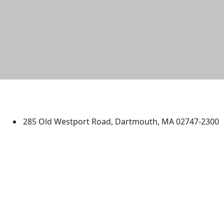
University of Massachusetts
Dartmouth
285 Old Westport Road, Dartmouth, MA 02747-2300
®
Extraordinary is what we do.
Facebook
X (Twitter)
Instagram
TikTok
YouTube
Linked in