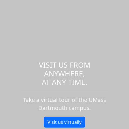
VISIT US FROM
ANYWHERE,
AT ANY TIME.
Take a virtual tour of the UMass
Dartmouth campus.
Visit us virtually