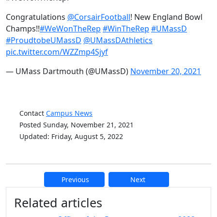
Congratulations
@CorsairFootball
! New England Bowl
Champs!!
#WeWonTheRep
#WinTheRep
#UMassD
#ProudtobeUMassD
@UMassDAthletics
pic.twitter.com/WZZmp4Sjyf
— UMass Dartmouth (@UMassD)
November 20, 2021
Contact
Campus News
Posted Sunday, November 21, 2021
Updated: Friday, August 5, 2022
Previous
Next
Additional information and resource
Related articles