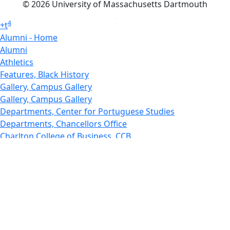
© 2026 University of Massachusetts Dartmouth
4
+
t
Alumni - Home
Alumni
Athletics
Features, Black History
Gallery, Campus Gallery
Gallery, Campus Gallery
Departments, Center for Portuguese Studies
Departments, Chancellors Office
Charlton College of Business, CCB
Departments, Center for Innovation Entrepreneurship
CITS
College Now
College of Arts and Sciences
Charlton College of Business, CCB
College of Engineering
College of Engineering - Home