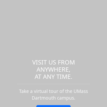
VISIT US FROM
ANYWHERE,
AT ANY TIME.
Take a virtual tour of the UMass
Dartmouth campus.