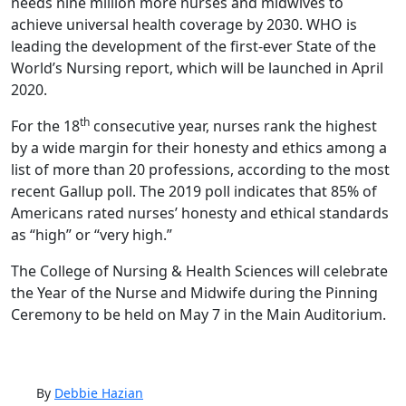
needs nine million more nurses and midwives to
achieve universal health coverage by 2030. WHO is
leading the development of the first-ever State of the
World’s Nursing report, which will be launched in April
2020.
th
For the 18
consecutive year, nurses rank the highest
by a wide margin for their honesty and ethics among a
list of more than 20 professions, according to the most
recent Gallup poll. The 2019 poll indicates that 85% of
Americans rated nurses’ honesty and ethical standards
as “high” or “very high.”
The College of Nursing & Health Sciences will celebrate
the Year of the Nurse and Midwife during the Pinning
Ceremony to be held on May 7 in the Main Auditorium.
By
Debbie Hazian