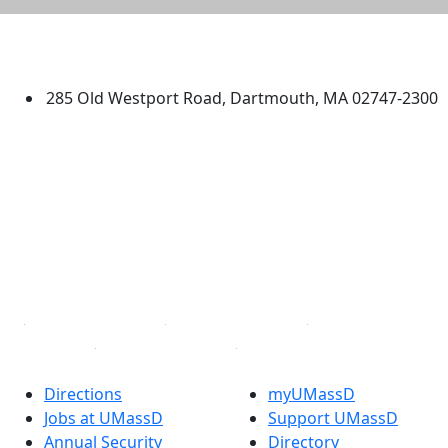
University of Massachusetts
Dartmouth
285 Old Westport Road, Dartmouth, MA 02747-2300
®
Extraordinary is what we do.
Facebook
X (Twitter)
Instagram
TikTok
YouTube
Linked in
Directions
myUMassD
Jobs at UMassD
Support UMassD
Annual Security
Directory