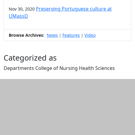
Preserving Portuguese culture at
Nov 30, 2020
UMassD
Browse Archives:
News
Features
Video
|
|
Categorized as
Departments College of Nursing Health Sciences
Edit this content