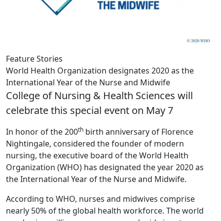
Feature Stories
World Health Organization designates 2020 as the
International Year of the Nurse and Midwife
College of Nursing & Health Sciences will
celebrate this special event on May 7
th
In honor of the 200
birth anniversary of Florence
Nightingale, considered the founder of modern
nursing, the executive board of the World Health
Organization (WHO) has designated the year 2020 as
the International Year of the Nurse and Midwife.
According to WHO, nurses and midwives comprise
nearly 50% of the global health workforce. The world