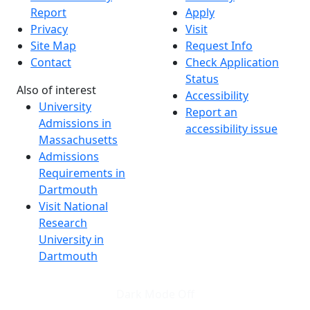
Report
Apply
Privacy
Visit
Site Map
Request Info
Contact
Check Application
Status
Also of interest
Accessibility
University
Report an
Admissions in
accessibility issue
Massachusetts
Admissions
Requirements in
Dartmouth
Visit National
Research
University in
Dartmouth
Dark Mode Off