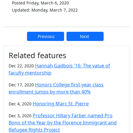
Posted Friday, March 6, 2020
Updated: Monday, March 7, 2022
Previous
Next
Additional information and resource
Related features
Hannah Gadbois '16: The value of
Dec 22, 2020
faculty mentorship
Honors College first-year class
Dec 17, 2020
enrollment jumps by more than 40%
Honoring Marc St. Pierre
Dec 4, 2020
Professor Hillary Farber named Pro
Dec 3, 2020
Bono of the Year by the Florence Immigrant and
Refugee Rights Project