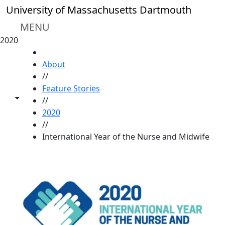
Skip to main content
University of Massachusetts Dartmouth
MENU
2020
HOME
About
//
Feature Stories
Toggle share controls
//
2020
//
International Year of the Nurse and Midwife