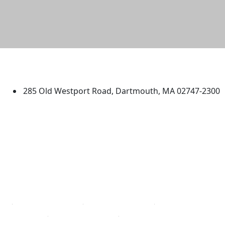
University of Massachusetts
Dartmouth
285 Old Westport Road, Dartmouth, MA 02747-2300
®
Extraordinary is what we do.
Facebook
X (Twitter)
Instagram
TikTok
YouTube
Linked in