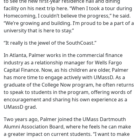
to see the new first-year residence hall and dining
facility on his next trip here. “When I took a tour during
Homecoming, I couldn’t believe the progress,” he said.
“We’re growing and building. I’m proud to be a part of a
university that is here to stay.”
“It really is the jewel of the SouthCoast.”
In Atlanta, Palmer works in the commercial finance
industry as a relationship manager for Wells Fargo
Capital Finance. Now, as his children are older, Palmer
has more time to engage actively with UMassD. As a
graduate of the College Now program, he often returns
to speak to students in the program, offering words of
encouragement and sharing his own experience as a
UMassD grad.
Two years ago, Palmer joined the UMass Dartmouth
Alumni Association Board, where he feels he can make
a greater impact on current students. “I want to make