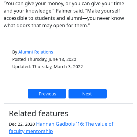
“You can give your money, or you can give your time
and your knowledge,” Palmer said. “Make yourself
accessible to students and alumni—you never know
what doors that may open for them.”
By
Alumni Relations
Posted Thursday, June 18, 2020
Updated: Thursday, March 3, 2022
Previous
Next
Additional information and resource
Related features
Hannah Gadbois '16: The value of
Dec 22, 2020
faculty mentorship