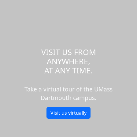
VISIT US FROM
ANYWHERE,
AT ANY TIME.
Take a virtual tour of the UMass
Dartmouth campus.
Visit us virtually