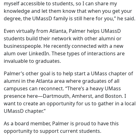
myself accessible to students, so I can share my
knowledge and let them know that when you get your
degree, the UMassD family is still here for you,” he said.
Even virtually from Atlanta, Palmer helps UMassD
students build their network with other alumni or
businesspeople. He recently connected with a new
alum over LinkedIn. These types of interactions are
invaluable to graduates.
Palmer’s other goal is to help start a UMass chapter of
alumni in the Atlanta area where graduates of all
campuses can reconnect. “There’s a heavy UMass
presence here—Dartmouth, Amherst, and Boston. I
want to create an opportunity for us to gather in a local
UMassD chapter.”
As a board member, Palmer is proud to have this
opportunity to support current students.