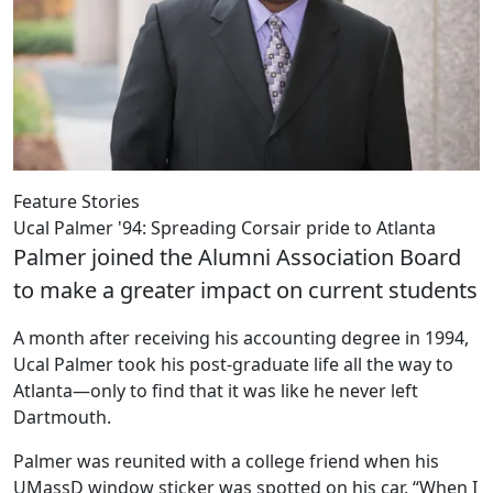
Feature Stories
Ucal Palmer '94: Spreading Corsair pride to Atlanta
Palmer joined the Alumni Association Board
to make a greater impact on current students
A month after receiving his accounting degree in 1994,
Ucal Palmer took his post-graduate life all the way to
Atlanta—only to find that it was like he never left
Dartmouth.
Palmer was reunited with a college friend when his
UMassD window sticker was spotted on his car. “When I