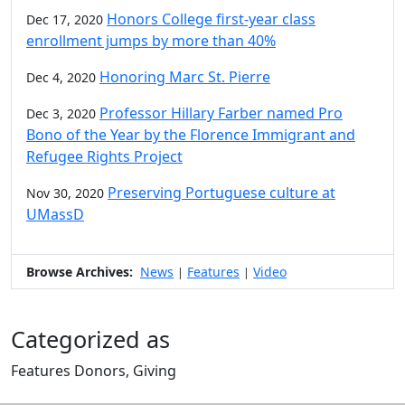
Honors College first-year class
Dec 17, 2020
enrollment jumps by more than 40%
Honoring Marc St. Pierre
Dec 4, 2020
Professor Hillary Farber named Pro
Dec 3, 2020
Bono of the Year by the Florence Immigrant and
Refugee Rights Project
Preserving Portuguese culture at
Nov 30, 2020
UMassD
Browse Archives:
News
Features
Video
|
|
Categorized as
Features Donors, Giving
Edit this content