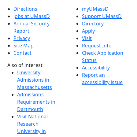
Directions
myUMassD
Jobs at UMassD
Support UMassD
Annual Security
Directory
Report
Apply
Privacy
Visit
Site Map
Request Info
Contact
Check Application
Status
Also of interest
Accessibility
University
Report an
Admissions in
accessibility issue
Massachusetts
Admissions
Requirements in
Dartmouth
Visit National
Research
University in