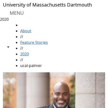
Skip to main content
University of Massachusetts Dartmouth
MENU
2020
HOME
About
//
Feature Stories
Toggle share controls
//
2020
//
ucal-palmer