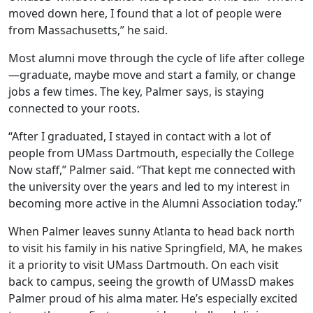
moved down here, I found that a lot of people were
from Massachusetts,” he said.
Most alumni move through the cycle of life after college
—graduate, maybe move and start a family, or change
jobs a few times. The key, Palmer says, is staying
connected to your roots.
“After I graduated, I stayed in contact with a lot of
people from UMass Dartmouth, especially the College
Now staff,” Palmer said. “That kept me connected with
the university over the years and led to my interest in
becoming more active in the Alumni Association today.”
When Palmer leaves sunny Atlanta to head back north
to visit his family in his native Springfield, MA, he makes
it a priority to visit UMass Dartmouth. On each visit
back to campus, seeing the growth of UMassD makes
Palmer proud of his alma mater. He’s especially excited