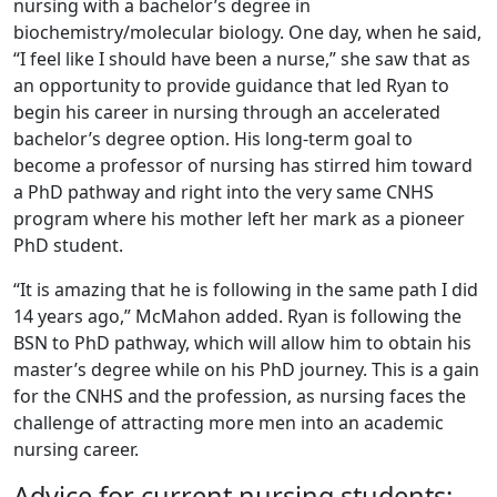
nursing with a bachelor’s degree in
biochemistry/molecular biology. One day, when he said,
“I feel like I should have been a nurse,” she saw that as
an opportunity to provide guidance that led Ryan to
begin his career in nursing through an accelerated
bachelor’s degree option. His long-term goal to
become a professor of nursing has stirred him toward
a PhD pathway and right into the very same CNHS
program where his mother left her mark as a pioneer
PhD student.
“It is amazing that he is following in the same path I did
14 years ago,” McMahon added. Ryan is following the
BSN to PhD pathway, which will allow him to obtain his
master’s degree while on his PhD journey. This is a gain
for the CNHS and the profession, as nursing faces the
challenge of attracting more men into an academic
nursing career.
Advice for current nursing students: