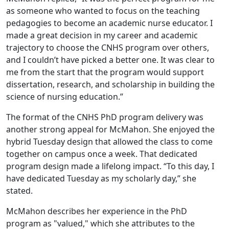
as someone who wanted to focus on the teaching
pedagogies to become an academic nurse educator. I
made a great decision in my career and academic
trajectory to choose the CNHS program over others,
and I couldn’t have picked a better one. It was clear to
me from the start that the program would support
dissertation, research, and scholarship in building the
science of nursing education.”
The format of the CNHS PhD program delivery was
another strong appeal for McMahon. She enjoyed the
hybrid Tuesday design that allowed the class to come
together on campus once a week. That dedicated
program design made a lifelong impact. “To this day, I
have dedicated Tuesday as my scholarly day,” she
stated.
McMahon describes her experience in the PhD
program as "valued," which she attributes to the