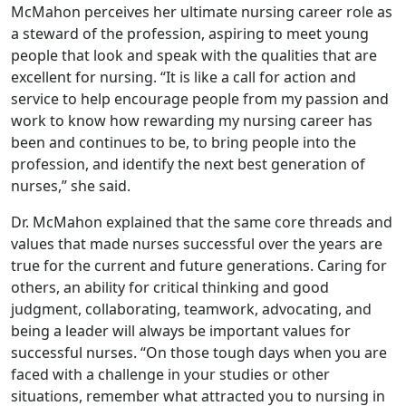
McMahon perceives her ultimate nursing career role as
a steward of the profession, aspiring to meet young
people that look and speak with the qualities that are
excellent for nursing. “It is like a call for action and
service to help encourage people from my passion and
work to know how rewarding my nursing career has
been and continues to be, to bring people into the
profession, and identify the next best generation of
nurses,” she said.
Dr. McMahon explained that the same core threads and
values that made nurses successful over the years are
true for the current and future generations. Caring for
others, an ability for critical thinking and good
judgment, collaborating, teamwork, advocating, and
being a leader will always be important values for
successful nurses. “On those tough days when you are
faced with a challenge in your studies or other
situations, remember what attracted you to nursing in