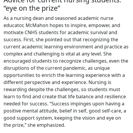
“eye on the prize”
As a nursing dean and seasoned academic nurse
educator, McMahon hopes to inspire, empower, and
motivate CNHS students for academic survival and
success. First, she pointed out that recognizing the
current academic learning environment and practice as
complex and challenging is vital at any level. She
encouraged students to recognize challenges, even the
disruptions of the current pandemic, as unique
opportunities to enrich the learning experience with a
different perspective and experience. Nursing is
rewarding despite the challenges, so students must
learn to find and create that life balance and resilience
needed for success. “Success impinges upon having a
positive mental attitude, belief in self, good self-care, a
good support system, keeping the vision and eye on
the prize,” she emphasized.