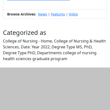
Browse Archives:
News
Features
Video
|
|
Categorized as
College of Nursing - Home, College of Nursing & Health
Sciences, Date: Year 2022, Degree Type MS, PhD,
Degree Type PhD, Departments college of nursing
health sciences graduate program
Edit this content