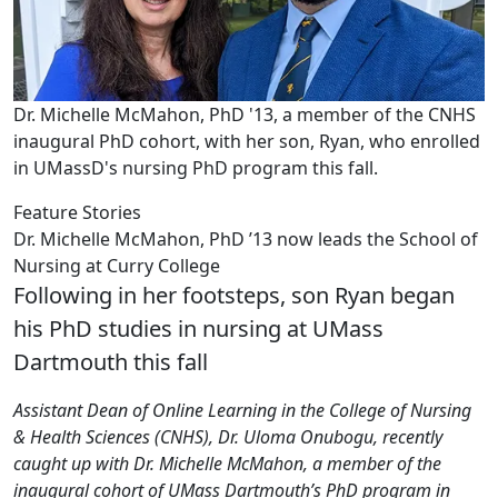
Dr. Michelle McMahon, PhD '13, a member of the CNHS
inaugural PhD cohort, with her son, Ryan, who enrolled
in UMassD's nursing PhD program this fall.
Feature Stories
Dr. Michelle McMahon, PhD ’13 now leads the School of
Nursing at Curry College
Following in her footsteps, son Ryan began
his PhD studies in nursing at UMass
Dartmouth this fall
Assistant Dean of Online Learning in the College of Nursing
& Health Sciences (CNHS), Dr. Uloma Onubogu, recently
caught up with Dr. Michelle McMahon, a member of the
inaugural cohort of UMass Dartmouth’s PhD program in