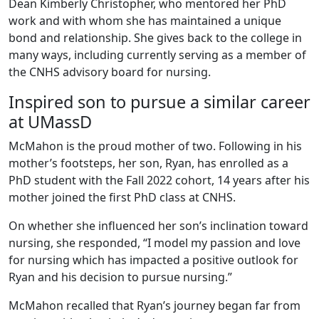
Dean Kimberly Christopher, who mentored her PhD
work and with whom she has maintained a unique
bond and relationship. She gives back to the college in
many ways, including currently serving as a member of
the CNHS advisory board for nursing.
Inspired son to pursue a similar career
at UMassD
McMahon is the proud mother of two. Following in his
mother’s footsteps, her son, Ryan, has enrolled as a
PhD student with the Fall 2022 cohort, 14 years after his
mother joined the first PhD class at CNHS.
On whether she influenced her son’s inclination toward
nursing, she responded, “I model my passion and love
for nursing which has impacted a positive outlook for
Ryan and his decision to pursue nursing.”
McMahon recalled that Ryan’s journey began far from