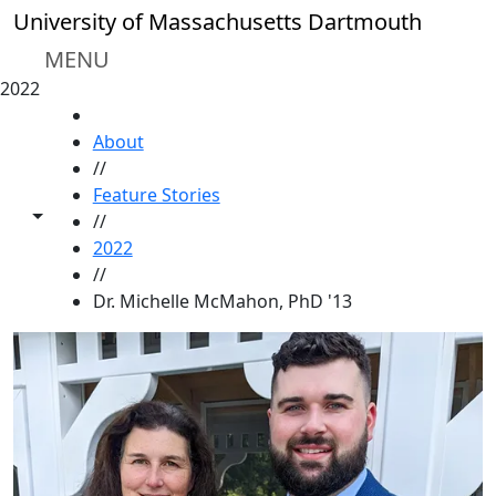
Skip to main content
University of Massachusetts Dartmouth
MENU
2022
HOME
About
//
Feature Stories
Toggle share controls
//
2022
//
Dr. Michelle McMahon, PhD '13