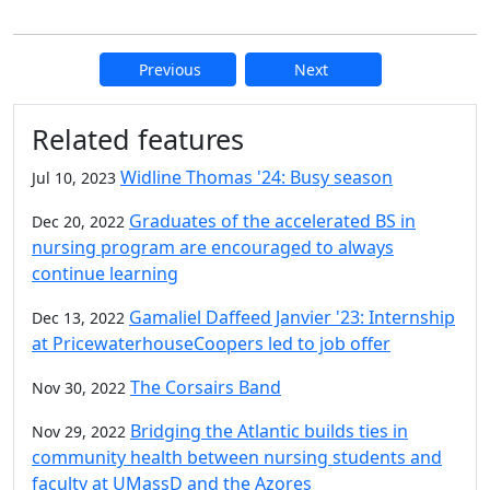
Previous
Next
Additional information and resource
Related features
Widline Thomas '24: Busy season
Jul 10, 2023
Graduates of the accelerated BS in
Dec 20, 2022
nursing program are encouraged to always
continue learning
Gamaliel Daffeed Janvier '23: Internship
Dec 13, 2022
at PricewaterhouseCoopers led to job offer
The Corsairs Band
Nov 30, 2022
Bridging the Atlantic builds ties in
Nov 29, 2022
community health between nursing students and
faculty at UMassD and the Azores