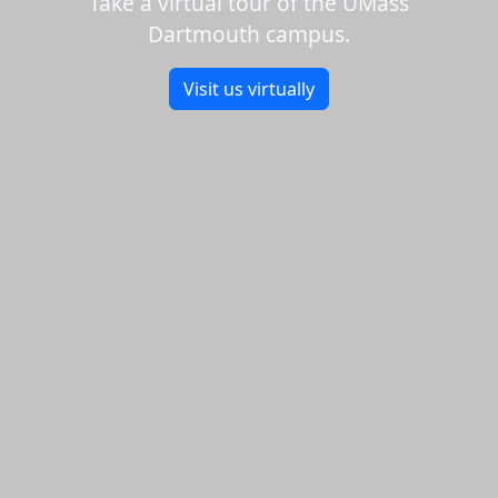
Take a virtual tour of the UMass
Dartmouth campus.
Visit us virtually