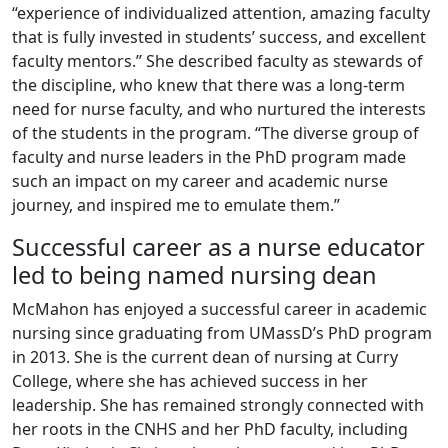
“experience of individualized attention, amazing faculty
that is fully invested in students’ success, and excellent
faculty mentors.” She described faculty as stewards of
the discipline, who knew that there was a long-term
need for nurse faculty, and who nurtured the interests
of the students in the program. “The diverse group of
faculty and nurse leaders in the PhD program made
such an impact on my career and academic nurse
journey, and inspired me to emulate them.”
Successful career as a nurse educator
led to being named nursing dean
McMahon has enjoyed a successful career in academic
nursing since graduating from UMassD’s PhD program
in 2013. She is the current dean of nursing at Curry
College, where she has achieved success in her
leadership. She has remained strongly connected with
her roots in the CNHS and her PhD faculty, including