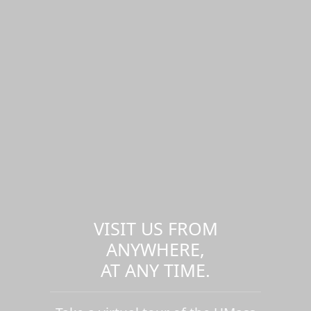
VISIT US FROM
ANYWHERE,
AT ANY TIME.