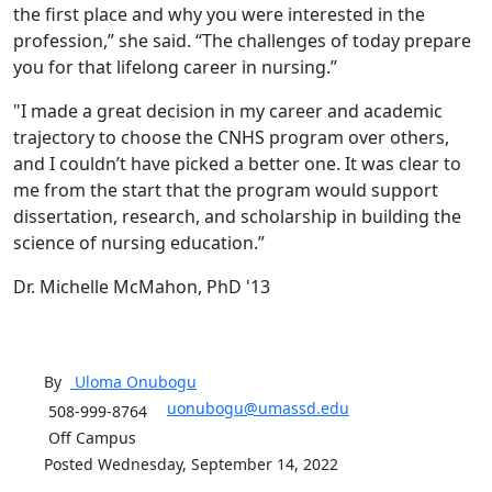
the first place and why you were interested in the
profession,” she said. “The challenges of today prepare
you for that lifelong career in nursing.”
"I made a great decision in my career and academic
trajectory to choose the CNHS program over others,
and I couldn’t have picked a better one. It was clear to
me from the start that the program would support
dissertation, research, and scholarship in building the
science of nursing education.”
Dr. Michelle McMahon, PhD '13
By
Uloma
Onubogu
uonubogu@umassd.edu
508-999-8764
Off Campus
Posted Wednesday, September 14, 2022