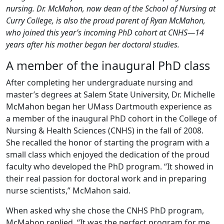
nursing. Dr. McMahon, now dean of the School of Nursing at
Curry College, is also the proud parent of Ryan McMahon,
who joined this year’s incoming PhD cohort at CNHS—14
years after his mother began her doctoral studies.
A member of the inaugural PhD class
After completing her undergraduate nursing and
master’s degrees at Salem State University, Dr. Michelle
McMahon began her UMass Dartmouth experience as
a member of the inaugural PhD cohort in the College of
Nursing & Health Sciences (CNHS) in the fall of 2008.
She recalled the honor of starting the program with a
small class which enjoyed the dedication of the proud
faculty who developed the PhD program. “It showed in
their real passion for doctoral work and in preparing
nurse scientists,” McMahon said.
When asked why she chose the CNHS PhD program,
McMahon replied, “It was the perfect program for me