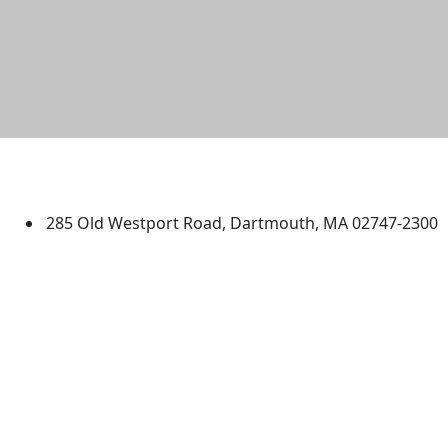
University of Massachusetts
Dartmouth
285 Old Westport Road, Dartmouth, MA 02747-2300
®
Extraordinary is what we do.
Facebook
X (Twitter)
Instagram
TikTok
YouTube
Linked in