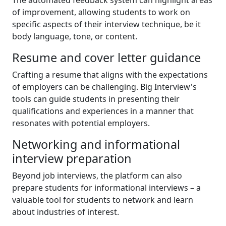
The automated feedback system can highlight areas
of improvement, allowing students to work on
specific aspects of their interview technique, be it
body language, tone, or content.
Resume and cover letter guidance
Crafting a resume that aligns with the expectations
of employers can be challenging. Big Interview's
tools can guide students in presenting their
qualifications and experiences in a manner that
resonates with potential employers.
Networking and informational
interview preparation
Beyond job interviews, the platform can also
prepare students for informational interviews – a
valuable tool for students to network and learn
about industries of interest.