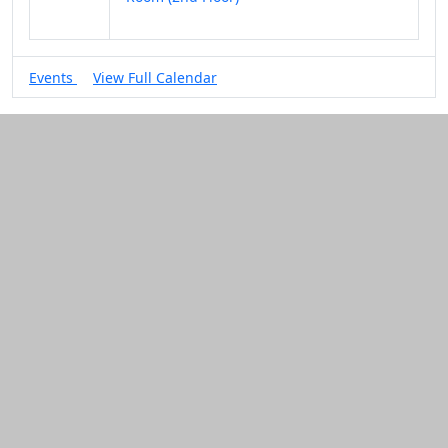
Events
View Full Calendar