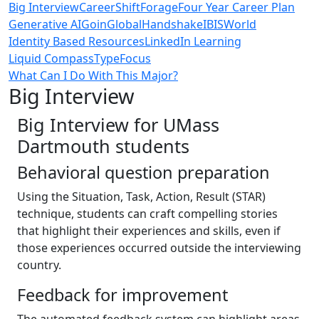
Big Interview
CareerShift
Forage
Four Year Career Plan
Generative AI
GoinGlobal
Handshake
IBISWorld
Identity Based Resources
LinkedIn Learning
Liquid Compass
TypeFocus
What Can I Do With This Major?
Big Interview
Big Interview for UMass
Dartmouth students
Behavioral question preparation
Using the Situation, Task, Action, Result (STAR)
technique, students can craft compelling stories
that highlight their experiences and skills, even if
those experiences occurred outside the interviewing
country.
Feedback for improvement