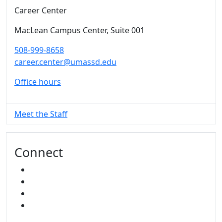
Career Center
MacLean Campus Center
, Suite 001
508-999-8658
career.center@umassd.edu
Office hours
Meet the Staff
Connect
FACEBOOK
INSTAGRAM
TikTok
LINKED IN