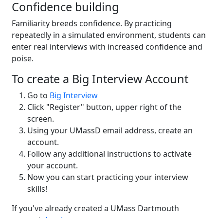
Confidence building
Familiarity breeds confidence. By practicing
repeatedly in a simulated environment, students can
enter real interviews with increased confidence and
poise.
To create a Big Interview Account
Go to
Big Interview
Click "Register" button, upper right of the
screen.
Using your UMassD email address, create an
account.
Follow any additional instructions to activate
your account.
Now you can start practicing your interview
skills!
If you've already created a UMass Dartmouth