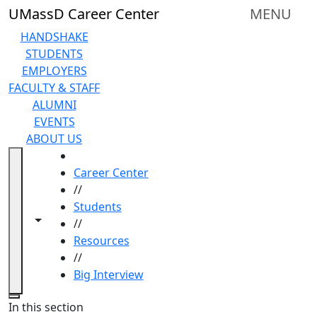
Skip to main content
UMassD Career Center
MENU
HANDSHAKE
STUDENTS
EMPLOYERS
FACULTY & STAFF
ALUMNI
EVENTS
ABOUT US
HOME
Career Center
//
Students
Toggle navigation from this section
Toggle share controls
//
Resources
//
Big Interview
Close
In this section