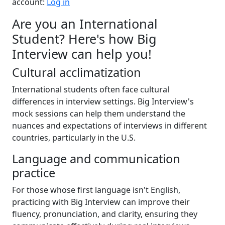
account:
Log in
Are you an International
Student? Here's how Big
Interview can help you!
Cultural acclimatization
International students often face cultural
differences in interview settings. Big Interview's
mock sessions can help them understand the
nuances and expectations of interviews in different
countries, particularly in the U.S.
Language and communication
practice
For those whose first language isn't English,
practicing with Big Interview can improve their
fluency, pronunciation, and clarity, ensuring they