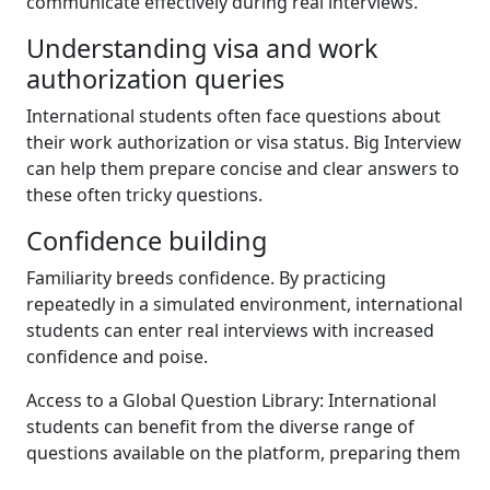
communicate effectively during real interviews.
Understanding visa and work
authorization queries
International students often face questions about
their work authorization or visa status. Big Interview
can help them prepare concise and clear answers to
these often tricky questions.
Confidence building
Familiarity breeds confidence. By practicing
repeatedly in a simulated environment, international
students can enter real interviews with increased
confidence and poise.
Access to a Global Question Library: International
students can benefit from the diverse range of
questions available on the platform, preparing them