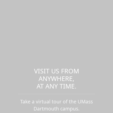
VISIT US FROM
ANYWHERE,
AT ANY TIME.
Take a virtual tour of the UMass
Dartmouth campus.