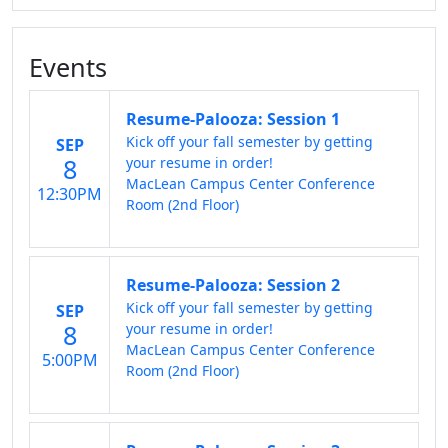
Events
Resume-Palooza: Session 1
Kick off your fall semester by getting
SEP
8
your resume in order!
MacLean Campus Center Conference
12:30PM
Room (2nd Floor)
Resume-Palooza: Session 2
Kick off your fall semester by getting
SEP
8
your resume in order!
MacLean Campus Center Conference
5:00PM
Room (2nd Floor)