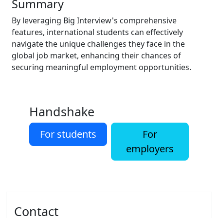
Summary
By leveraging Big Interview's comprehensive
features, international students can effectively
navigate the unique challenges they face in the
global job market, enhancing their chances of
securing meaningful employment opportunities.
Handshake
For students
For
employers
Additional information and resource
Contact