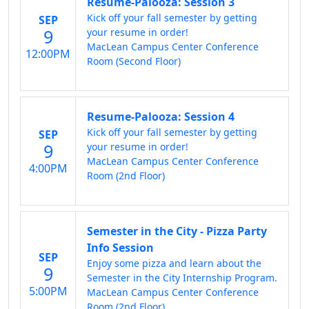
Resume-Palooza: Session 3
Kick off your fall semester by getting
SEP
9
your resume in order!
MacLean Campus Center Conference
12:00PM
Room (Second Floor)
Resume-Palooza: Session 4
Kick off your fall semester by getting
SEP
9
your resume in order!
MacLean Campus Center Conference
4:00PM
Room (2nd Floor)
Semester in the City - Pizza Party
Info Session
SEP
Enjoy some pizza and learn about the
9
Semester in the City Internship Program.
5:00PM
MacLean Campus Center Conference
Room (2nd Floor)