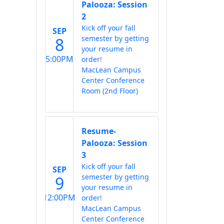
Palooza: Session
2
Kick off your fall
SEP
semester by getting
8
your resume in
5:00PM
order!
MacLean Campus
Center Conference
Room (2nd Floor)
Resume-
Palooza: Session
3
Kick off your fall
SEP
semester by getting
9
your resume in
12:00PM
order!
MacLean Campus
Center Conference