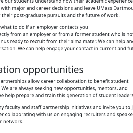
re our students understand how their academic experience
n with major and career decisions and leave UMass Dartmo
 their post-graduate pursuits and the future of work.
 what to do if an employer contacts you
ectly from an employer or from a former student who is n
nus ready to recruit from their alma mater. We can help an
rsation. We can help engage your contact in current and fu
ation opportunities
partnerships allow career collaboration to benefit student
 We are always seeking new opportunities, mentors, and
e help prepare and train this generation of student leaders
 faculty and staff partnership initiatives and invite you to 
er collaborating with us on engaging recruiters and speake
ur network.