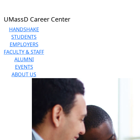
Skip to main content
UMassD Career Center
HANDSHAKE
STUDENTS
EMPLOYERS
FACULTY & STAFF
ALUMNI
EVENTS
ABOUT US