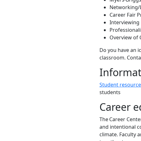
Networking/
Career Fair 
Interviewing
Professional
Overview of 
Do you have an id
classroom. Conta
Informat
Student resource
students
Career e
The Career Center
and intentional c
climate. Faculty 