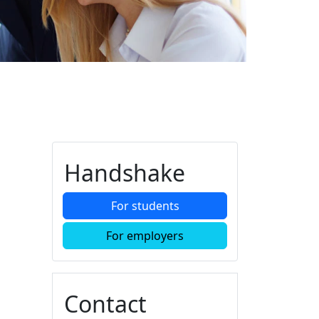
Additional information a
Handshake
For students
For employers
Contact