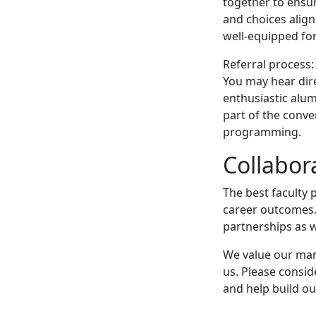
together to ensu
and choices alig
well-equipped for
Referral process:
You may hear dir
enthusiastic alum
part of the conve
programming.
Collabor
The best faculty 
career outcomes.
partnerships as w
We value our many
us. Please consid
and help build o