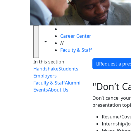
HOME
Career Center
Toggle navigation from this section
Toggle share controls
//
Faculty & Staff
Faculty 
In this section
Request a pre
Handshake
Students
Employers
Faculty & Staff
Alumni
"Don’t C
Events
About Us
Don’t cancel your
presentation topi
Resume/Cove
Internship/J
Myers-Briggs