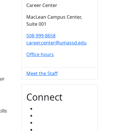
Career Center
MacLean Campus Center
,
Suite 001
508-999-8658
career.center@umassd.edu
Office hours
Meet the Staff
our
Connect
FACEBOOK
ills
INSTAGRAM
TikTok
LINKED IN