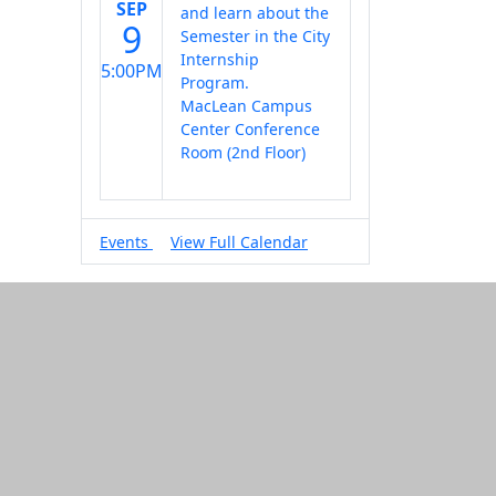
SEP
and learn about the
9
Semester in the City
Internship
5:00PM
Program.
MacLean Campus
Center Conference
Room (2nd Floor)
Events
View Full Calendar