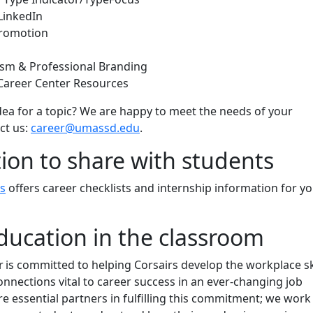
LinkedIn
Promotion
ism & Professional Branding
Career Center Resources
ea for a topic? We are happy to meet the needs of your
ct us:
career@umassd.edu
.
ion to share with students
s
offers career checklists and internship information for y
ducation in the classroom
 is committed to helping Corsairs develop the workplace sk
onnections vital to career success in an ever-changing job
are essential partners in fulfilling this commitment; we work