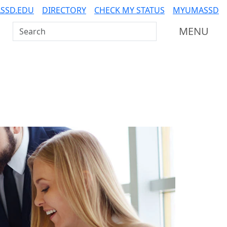
SSD.EDU
DIRECTORY
CHECK MY STATUS
MYUMASSD
Search UMass Dartmouth
MENU