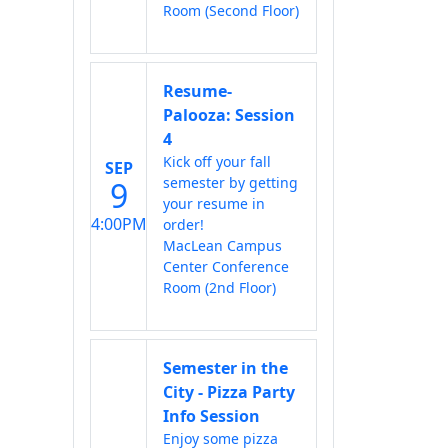
Room (Second Floor)
Resume-
Palooza: Session
4
Kick off your fall
SEP
semester by getting
9
your resume in
4:00PM
order!
MacLean Campus
Center Conference
Room (2nd Floor)
Semester in the
City - Pizza Party
Info Session
Enjoy some pizza