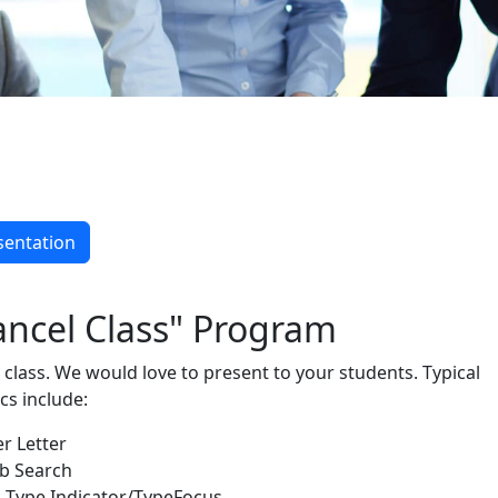
& Staff
sentation
ancel Class" Program
 class. We would love to present to your students. Typical
cs include:
r Letter
ob Search
 Type Indicator/TypeFocus