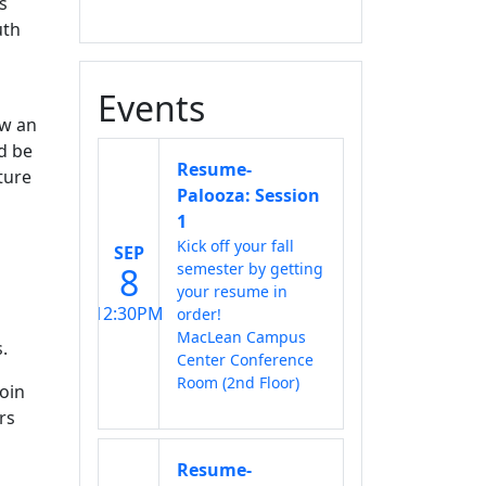
s
uth
Events
ow an
d be
Resume-
ture
Palooza: Session
1
Kick off your fall
SEP
semester by getting
8
your resume in
12:30PM
order!
MacLean Campus
.
Center Conference
Room (2nd Floor)
join
rs
Resume-