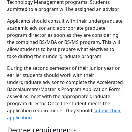
Technology Management programs. Students
admitted to a program will be assigned an advisor.
Applicants should consult with their undergraduate
academic advisor and appropriate graduate
program director, as soon as they are considering
the combined BS/MBA or BS/MS program. This will
allow students to best prepare what electives to
take during their undergraduate program.
During the second semester of their junior year or
earlier students should work with their
undergraduate advisor to complete the Accelerated
Baccalaureate/Master's Program Application Form,
as well as meet with the appropriate graduate
program director. Once the student meets the
application requirements, they should
submit their
application
.
Degree requirements