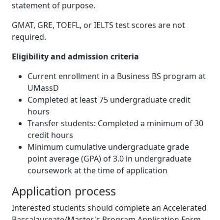
statement of purpose.
GMAT, GRE, TOEFL, or IELTS test scores are not
required.
Eligibility and admission criteria
Current enrollment in a Business BS program at
UMassD
Completed at least 75 undergraduate credit
hours
Transfer students: Completed a minimum of 30
credit hours
Minimum cumulative undergraduate grade
point average (GPA) of 3.0 in undergraduate
coursework at the time of application
Application process
Interested students should complete an Accelerated
Baccalaureate/Master's Program Application Form