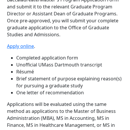
and submit it to the relevant Graduate Program
Director or Assistant Dean of Graduate Programs.
Once pre-approved, you will submit your complete
graduate application to the Office of Graduate
Studies and Admissions.
Apply online
.
Completed application form
Unofficial UMass Dartmouth transcript
Résumé
Brief statement of purpose explaining reason(s)
for pursuing a graduate study
One letter of recommendation
Applications will be evaluated using the same
method as applications to the Master of Business
Administration (MBA), MS in Accounting, MS in
Finance, MS in Healthcare Management, or MS in