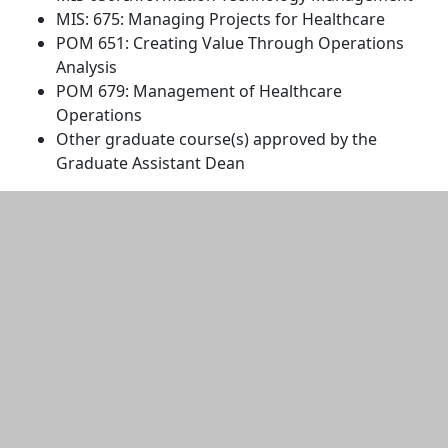
MIS: 675: Managing Projects for Healthcare
POM 651: Creating Value Through Operations
Analysis
POM 679: Management of Healthcare
Operations
Other graduate course(s) approved by the
Graduate Assistant Dean
Additional information and resource