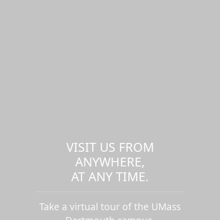
VISIT US FROM
ANYWHERE,
AT ANY TIME.
Take a virtual tour of the UMass