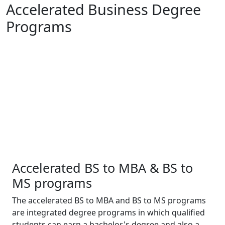
Accelerated Business Degree
Programs
Accelerated BS to MBA & BS to
MS programs
The accelerated BS to MBA and BS to MS programs
are integrated degree programs in which qualified
students can earn a bachelor's degree and also a