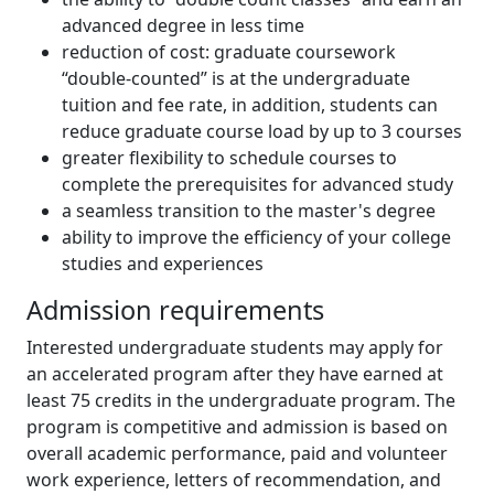
advanced degree in less time
reduction of cost: graduate coursework
“double-counted” is at the undergraduate
tuition and fee rate, in addition, students can
reduce graduate course load by up to 3 courses
greater flexibility to schedule courses to
complete the prerequisites for advanced study
a seamless transition to the master's degree
ability to improve the efficiency of your college
studies and experiences
Admission requirements
Interested undergraduate students may apply for
an accelerated program after they have earned at
least 75 credits in the undergraduate program. The
program is competitive and admission is based on
overall academic performance, paid and volunteer
work experience, letters of recommendation, and