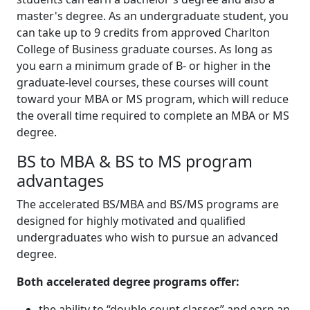
master's degree. As an undergraduate student, you
can take up to 9 credits from approved Charlton
College of Business graduate courses. As long as
you earn a minimum grade of B- or higher in the
graduate-level courses, these courses will count
toward your MBA or MS program, which will reduce
the overall time required to complete an MBA or MS
degree.
BS to MBA & BS to MS program
advantages
The accelerated BS/MBA and BS/MS programs are
designed for highly motivated and qualified
undergraduates who wish to pursue an advanced
degree.
Both accelerated degree programs offer:
the ability to “double count classes” and earn an