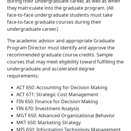
during their undergraduate career, as well as when
they matriculate into the graduate program. (All
face-to-face undergraduate students must take
face-to-face graduate courses during their
undergraduate career.)
The academic advisor and appropriate Graduate
Program Director must identify and approve the
recommended graduate course credits.
Sample
courses that may meet eligibility toward fulfilling the
undergraduate and accelerated degree
requirements:
ACT 650: Accounting for Decision Making
ACT 671: Strategic Cost Management
FIN 650: Finance for Decision Making
FIN 670: Investment Analysis
MGT 650: Advanced Organizational Behavior
MKT 650: Marketing Strategy
MIS 650: Information Technology Management