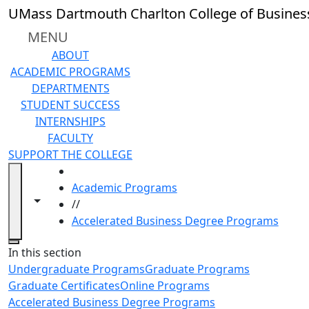
Skip to main content
UMass Dartmouth Charlton College of Busines
MENU
ABOUT
ACADEMIC PROGRAMS
DEPARTMENTS
STUDENT SUCCESS
INTERNSHIPS
FACULTY
SUPPORT THE COLLEGE
HOME
Academic Programs
Toggle navigation from this section
Toggle share controls
//
Accelerated Business Degree Programs
Close
In this section
Undergraduate Programs
Graduate Programs
Graduate Certificates
Online Programs
Accelerated Business Degree Programs