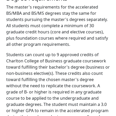
The master's requirements for the accelerated
BS/MBA and BS/MS degrees stay the same for
students pursuing the master's degrees separately.
All students must complete a minimum of 30
graduate credit hours (core and elective courses),
plus foundation courses where required and satisfy
all other program requirements.
Students can count up to 9 approved credits of
Charlton College of Business graduate coursework
toward fulfilling their bachelor's degree (business or
non-business elective(s). These credits also count
toward fulfilling the chosen master's degree
without the need to replicate the coursework. A
grade of B- or higher is required in any graduate
course to be applied to the undergraduate and
graduate degrees. The student must maintain a 3.0
or higher GPA to remain in the accelerated program