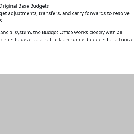
 Original Base Budgets
et adjustments, transfers, and carry forwards to resolve
s
nancial system, the Budget Office works closely with all
ments to develop and track personnel budgets for all unive