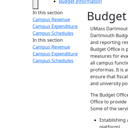
Budget Information
Budget
In this section
Campus Revenue
Campus Expenditure
UMass Dartmouth 
Campus Schedules
Dartmouth Budget
In this section
and reporting res
Campus Revenue
Budget Office is 
Campus Expenditure
measures for eva
Campus Schedules
all campus funct
proformas. It is 
ensure that fisca
and university pol
The Budget Offic
Office to provide
Some of the servi
Establishing 
platform)