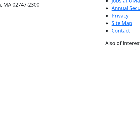
Jobs at UM
h, MA 02747-2300
Annual Secu
Privacy
Site Map
Contact
Also of interes
University
Massachus
Admission
Requireme
Dartmout
Visit Nati
Universit
Dark Mode Off