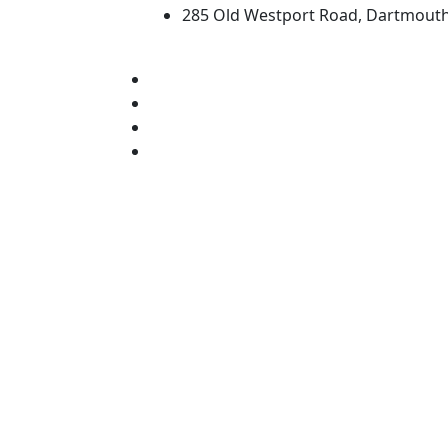
285 Old Westport Road, Dartmout
®
Extraordinary is what we do.
Facebook
X (Twitter)
Instagram
TikTok
YouTube
Linked in