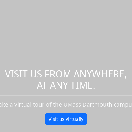
VISIT US FROM ANYWHERE,
AT ANY TIME.
ake a virtual tour of the UMass Dartmouth campu
Visit us virtually