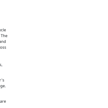
Additional information a
ycle
. The
 and
ross
s,
r's
age.
ware