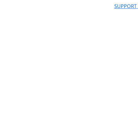
SUPPORT