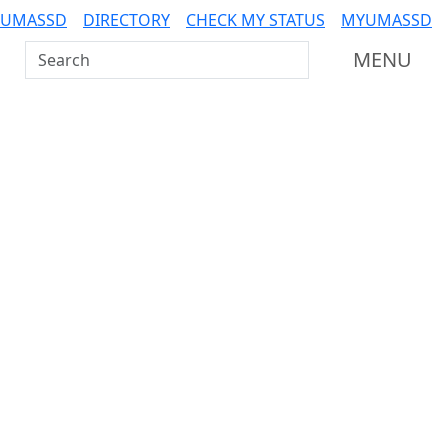
 UMASSD
DIRECTORY
CHECK MY STATUS
MYUMASSD
Search UMass Dartmouth
MENU