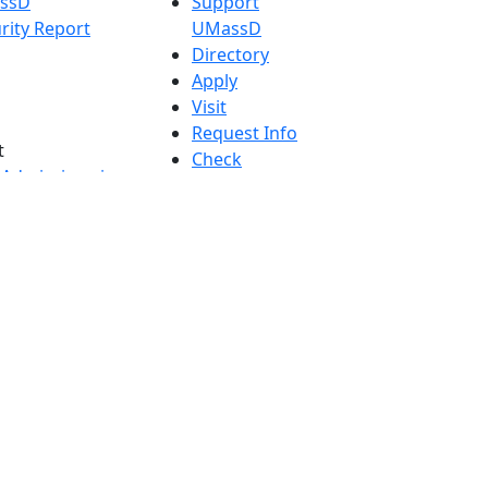
assD
Support
rity Report
UMassD
Directory
Apply
Visit
Request Info
t
Check
 Admissions in
Application
etts
Status
s
Accessibility
nts in
Report an
h
accessibility
onal Research
issue
y in Dartmouth