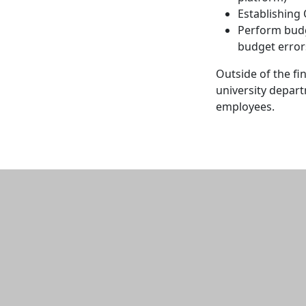
Establishing
Perform budg
budget error
Outside of the fi
university depart
employees.