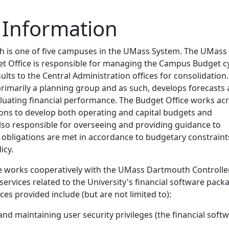
 Information
is one of five campuses in the UMass System. The UMass
 Office is responsible for managing the Campus Budget c
ults to the Central Administration offices for consolidation
primarily a planning group and as such, develops forecasts
luating financial performance. The Budget Office works ac
ions to develop both operating and capital budgets and
also responsible for overseeing and providing guidance to
l obligations are met in accordance to budgetary constraint
icy.
e works cooperatively with the UMass Dartmouth Controlle
 services related to the University's financial software pack
ces provided include (but are not limited to):
and maintaining user security privileges (the financial soft