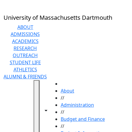
Skip to main content
University of Massachusetts Dartmouth
ABOUT
ADMISSIONS
ACADEMICS
RESEARCH
OUTREACH
STUDENT LIFE
ATHLETICS
ALUMNI & FRIENDS
HOME
About
//
Administration
Toggle navigation from this section
Toggle share controls
//
Budget and Finance
//