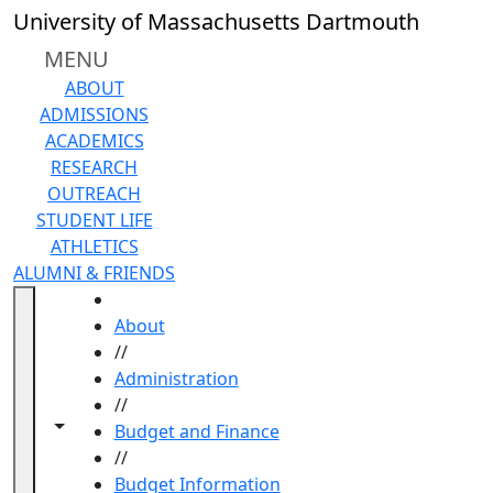
Skip to main content
University of Massachusetts Dartmouth
MENU
ABOUT
ADMISSIONS
ACADEMICS
RESEARCH
OUTREACH
STUDENT LIFE
ATHLETICS
ALUMNI & FRIENDS
HOME
About
//
Administration
//
Toggle navigation from this section
Toggle share controls
Budget and Finance
//
Budget Information