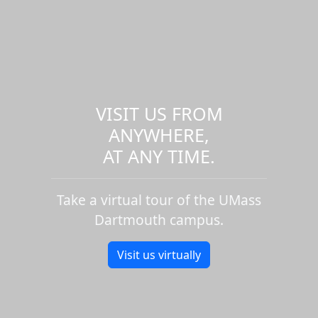
VISIT US FROM
ANYWHERE,
AT ANY TIME.
Take a virtual tour of the UMass
Dartmouth campus.
Visit us virtually