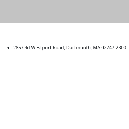
University of Massachusetts
Dartmouth
285 Old Westport Road, Dartmouth, MA 02747-2300
®
Extraordinary is what we do.
Facebook
X (Twitter)
Instagram
TikTok
YouTube
Linked in