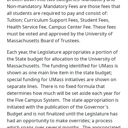
Non-mandatory. Mandatory Fees are those fees that
all students are required to pay and consist of:
Tuition; Curriculum Support Fees, Student Fees,
Health Service Fee, Campus Center Fee. These fees
must be voted and approved by the University of
Massachusetts Board of Trustees.
Each year, the Legislature appropriates a portion of
the State budget for allocation to the University of
Massachusetts. The funding identified for UMass is
shown as one main line item in the state budget;
special funding for UMass initiatives are shown on
separate lines. There is no fixed formula that
determines how much will be set aside each year for
the Five Campus System. The state appropriation is
initiated with the publication of the Governor's
Budget and is not finalized until the Legislature has
had an opportunity to make overrides; a process
which spans over several months. The appropriated