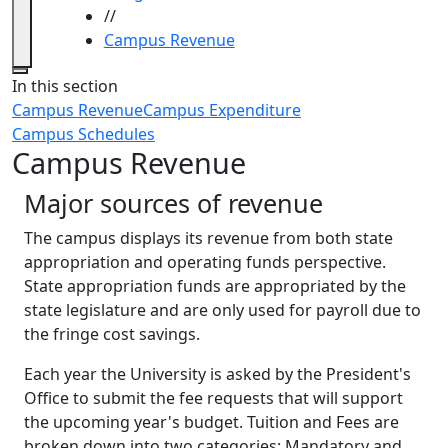
//
Campus Revenue
Close
In this section
Campus Revenue
Campus Expenditure
Campus Schedules
Campus Revenue
Major sources of revenue
The campus displays its revenue from both state
appropriation and operating funds perspective.
State appropriation funds are appropriated by the
state legislature and are only used for payroll due to
the fringe cost savings.
Each year the University is asked by the President's
Office to submit the fee requests that will support
the upcoming year's budget. Tuition and Fees are
broken down into two categories: Mandatory and