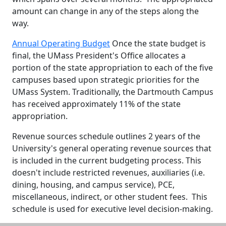
amount can change in any of the steps along the
way.
Annual Operating Budget
Once the state budget is
final, the UMass President's Office allocates a
portion of the state appropriation to each of the five
campuses based upon strategic priorities for the
UMass System. Traditionally, the Dartmouth Campus
has received approximately 11% of the state
appropriation.
Revenue sources schedule outlines 2 years of the
University's general operating revenue sources that
is included in the current budgeting process. This
doesn't include restricted revenues, auxiliaries (i.e.
dining, housing, and campus service), PCE,
miscellaneous, indirect, or other student fees. This
schedule is used for executive level decision-making.