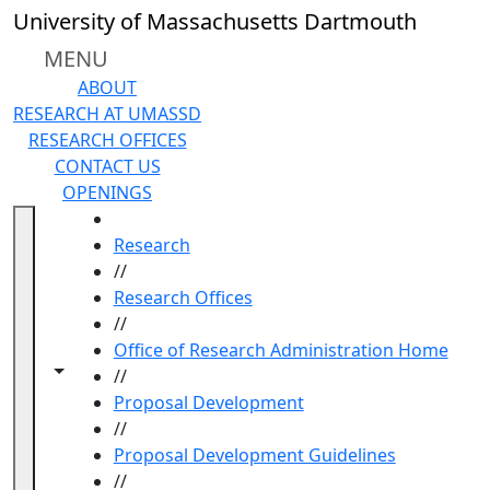
Skip to main content
University of Massachusetts Dartmouth
MENU
ABOUT
RESEARCH AT UMASSD
RESEARCH OFFICES
CONTACT US
OPENINGS
HOME
Research
//
Research Offices
//
Office of Research Administration Home
Toggle navigation from this section
Toggle share controls
//
Proposal Development
//
Proposal Development Guidelines
//