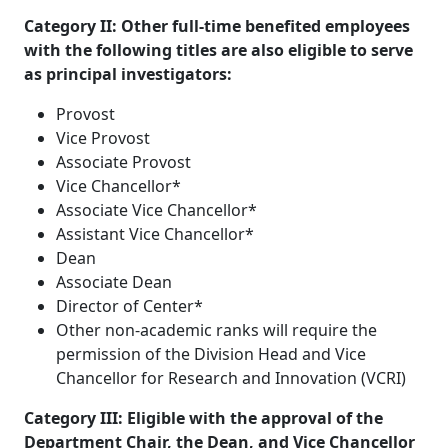
Category II: Other full-time benefited employees
with the following titles are also eligible to serve
as principal investigators:
Provost
Vice Provost
Associate Provost
Vice Chancellor*
Associate Vice Chancellor*
Assistant Vice Chancellor*
Dean
Associate Dean
Director of Center*
Other non-academic ranks will require the
permission of the Division Head and Vice
Chancellor for Research and Innovation (VCRI)
Category III: Eligible with the approval of the
Department Chair, the Dean, and Vice Chancellor