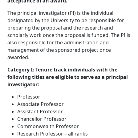
acceptance of an award.
The principal investigator (PI) is the individual
designated by the University to be responsible for
preparing the proposal and the research and
scholarly work once the proposal is funded. The PI is
also responsible for the administration and
management of the sponsored project once
awarded.
Category I: Tenure track individuals with the
following titles are eligible to serve as a principal
investigator:
Professor
Associate Professor
Assistant Professor
Chancellor Professor
Commonwealth Professor
Research Professor – all ranks