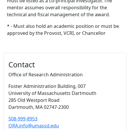
must be listed as a co-principal investigator. The
mentor assumes overall responsibility for the
technical and fiscal management of the award.
* - Must also hold an academic position or must be
approved by the Provost, VCRI, or Chancellor
Additional information and resource
Contact
Office of Research Administration
Foster Administration Building
, 007
University of Massachusetts Dartmouth
285 Old Westport Road
Dartmouth,
MA
02747-2300
508-999-8953
ORA.info@umassd.edu