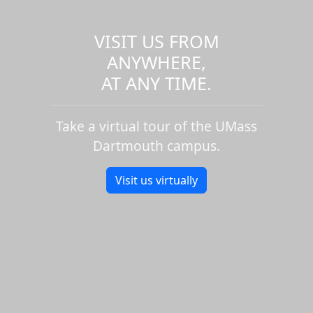
VISIT US FROM
ANYWHERE,
AT ANY TIME.
Take a virtual tour of the UMass
Dartmouth campus.
Visit us virtually