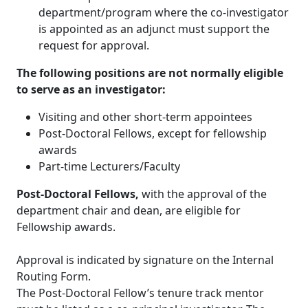
department/program where the co-investigator
is appointed as an adjunct must support the
request for approval.
The following positions are not normally eligible
to serve as an investigator:
Visiting and other short-term appointees
Post-Doctoral Fellows, except for fellowship
awards
Part-time Lecturers/Faculty
Post-Doctoral Fellows,
with the approval of the
department chair and dean, are eligible for
Fellowship awards.
Approval is indicated by signature on the Internal
Routing Form.
The Post-Doctoral Fellow’s tenure track mentor