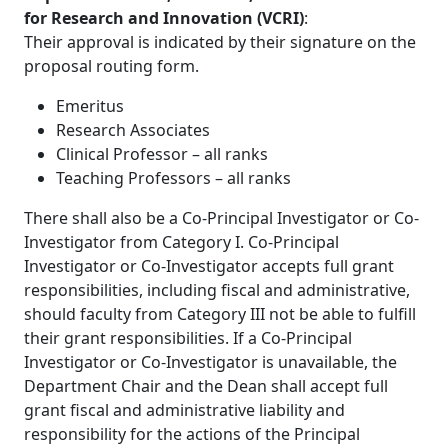
for Research and Innovation (VCRI)
:
Their approval is indicated by their signature on the
proposal routing form.
Emeritus
Research Associates
Clinical Professor – all ranks
Teaching Professors – all ranks
There shall also be a Co-Principal Investigator or Co-
Investigator from Category I. Co-Principal
Investigator or Co-Investigator accepts full grant
responsibilities, including fiscal and administrative,
should faculty from Category III not be able to fulfill
their grant responsibilities. If a Co-Principal
Investigator or Co-Investigator is unavailable, the
Department Chair and the Dean shall accept full
grant fiscal and administrative liability and
responsibility for the actions of the Principal