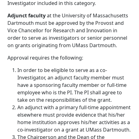
Investigator included in this category.
Adjunct faculty
at the University of Massachusetts
Dartmouth must be approved by the Provost and
Vice Chancellor for Research and Innovation in
order to serve as investigators or senior personnel
on grants originating from UMass Dartmouth.
Approval requires the following:
In order to be eligible to serve as a co-
Investigator, an adjunct faculty member must
have a sponsoring faculty member or full-time
employee who is the PI. The PI shall agree to
take on the responsibilities of the grant.
An adjunct with a primary full-time appointment
elsewhere must provide evidence that his/her
home institution approves his/her activities as a
co-investigator on a grant at UMass Dartmouth.
The Chairperson and the Dean of the