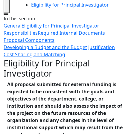
Eligibility for Principal Investigator
Close
In this section
General
Eligibility for Principal Investigator
Responsiblities
Required Internal Documents
Proposal Components
Developing a Budget and the Budget Justification
Cost Sharing and Matching
Eligibility for Principal
Investigator
All proposal submitted for external funding is
expected to be consistent with the goals and
objectives of the department, college, or
institution and should also assess the impact of
the project on the future resources of the
organization and any changes in the level of
institutional support which may result from the