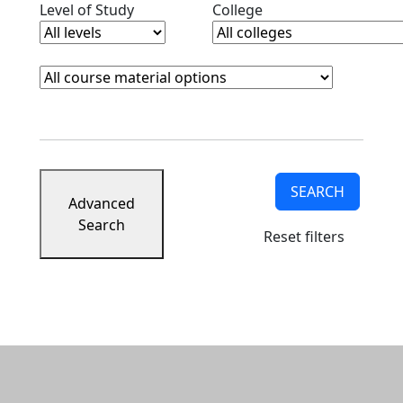
Clear level filter
Clear college filter
Level of Study
College
Course Materials
Clear course materials filter
SEARCH
Advanced
Search
Reset filters