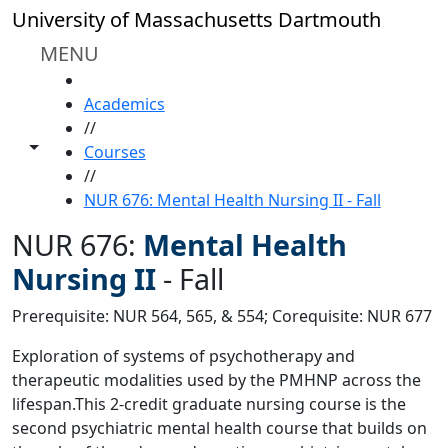
Skip to main content
University of Massachusetts Dartmouth
MENU
HOME
Academics
//
Toggle share controls
Courses
//
NUR 676: Mental Health Nursing II - Fall
NUR 676:
Mental Health
Nursing II
-
Fall
Prerequisite: NUR 564, 565, & 554; Corequisite: NUR 677
Exploration of systems of psychotherapy and
therapeutic modalities used by the PMHNP across the
lifespan.This 2-credit graduate nursing course is the
second psychiatric mental health course that builds on