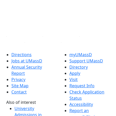
X (Twitter)
Instagram
TikTok
YouTube
Linked in
Directions
myUMassD
Jobs at UMassD
Support UMassD
Annual Security
Directory
Report
Apply
Privacy
Visit
Site Map
Request Info
Contact
Check Application
Status
Also of interest
Accessibility
University
Report an
Admissions in