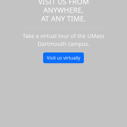
VISIT US FROM
ANYWHERE,
AT ANY TIME.
Take a virtual tour of the UMass
Dartmouth campus.
Visit us virtually