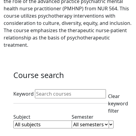
the role of the advanced practice psychiatric mental
health nurse practitioner (PMHNP) from NUR 564. This
course utilizes psychotherapy interventions with
consideration to culture, diversity, equity, and inclusion.
The course emphasizes the therapeutic nurse-patient
relationship as the basis of psychotherapeutic
treatment.
Course search
Active filters
Keyword
Clear
keyword
filter
Clear subjects filter
Clear semester filt
Subject
Semester