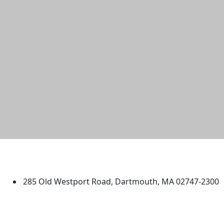
University of Massachusetts
Dartmouth
285 Old Westport Road, Dartmouth, MA 02747-2300
®
Extraordinary is what we do.
Facebook