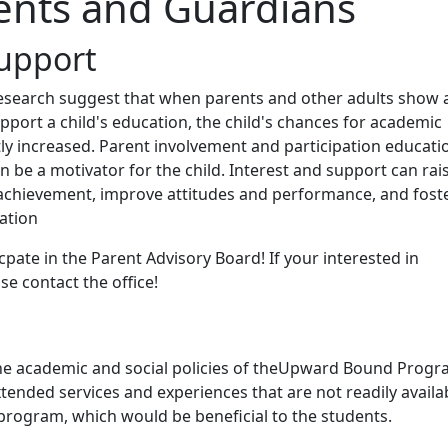
ents and Guardians
upport
esearch suggest that when parents and other adults show 
upport a child's education, the child's chances for academic
ly increased. Parent involvement and participation educati
en be a motivator for the child. Interest and support can rai
achievement, improve attitudes and performance, and fost
ation
cpate in the Parent Advisory Board! If your interested in
se contact the office!
he academic and social policies of theUpward Bound Progr
tended services and experiences that are not readily availa
program, which would be beneficial to the students.