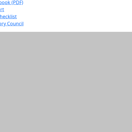
book (PDF)
rt
ecklist
ory Council