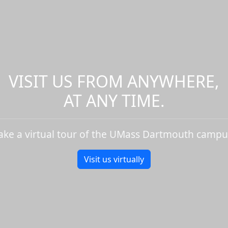
VISIT US FROM ANYWHERE,
AT ANY TIME.
ake a virtual tour of the UMass Dartmouth campu
Visit us virtually