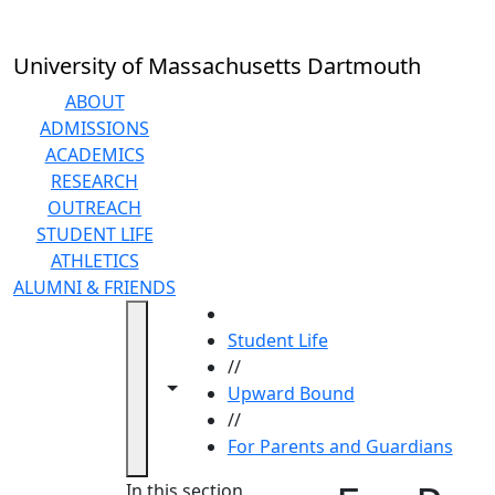
Skip to main content
University of Massachusetts Dartmouth
ABOUT
ADMISSIONS
ACADEMICS
RESEARCH
OUTREACH
STUDENT LIFE
ATHLETICS
ALUMNI & FRIENDS
HOME
Student Life
//
Toggle navigation from this section
Toggle share controls
Upward Bound
//
For Parents and Guardians
In this section