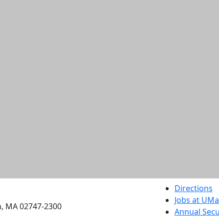
etts Dartmouth
Directions
Jobs at UM
h, MA 02747-2300
Annual Secu