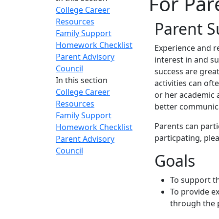
For Par
College Career
Resources
Parent S
Family Support
Homework Checklist
E
xperience and r
Parent Advisory
interest in and s
Council
success are great
In this section
activities can oft
College Career
or her academic 
Resources
better communic
Family Support
Parents can parti
Homework Checklist
particpating, plea
Parent Advisory
Council
Goals
To support t
To provide ex
through the 