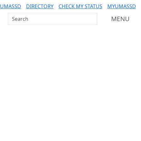
 UMASSD
DIRECTORY
CHECK MY STATUS
MYUMASSD
Search UMass Dartmouth
MENU