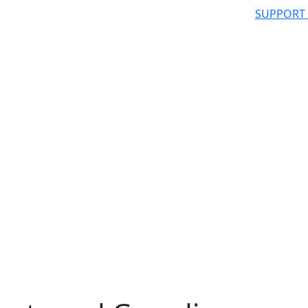
SUPPORT