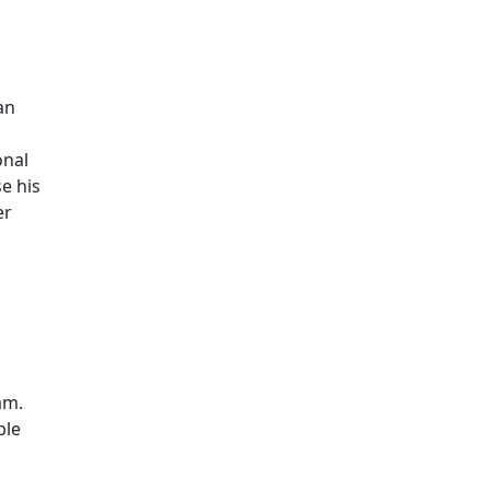
Additional information a
an
onal
se his
er
am.
ble