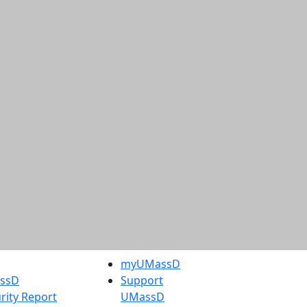
myUMassD
assD
Support
rity Report
UMassD