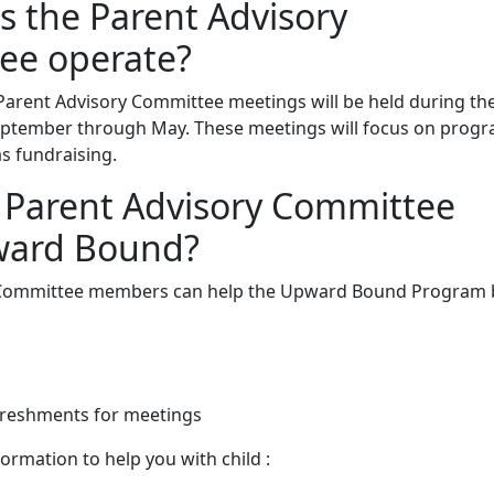
 the Parent Advisory
ee operate?
Parent Advisory Committee meetings will be held during th
eptember through May. These meetings will focus on prog
as fundraising.
 Parent Advisory Committee
ward Bound?
 Committee members can help the Upward Bound Program 
freshments for meetings
ormation to help you with child :