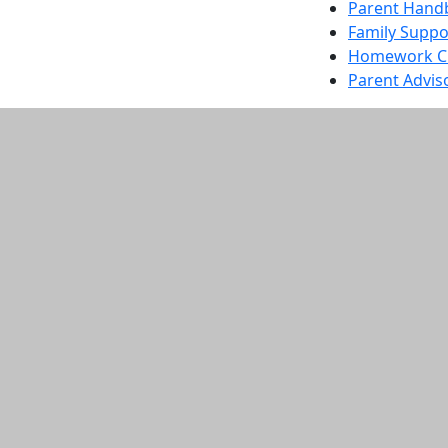
Parent Hand
Family Suppo
Homework Ch
Parent Advis