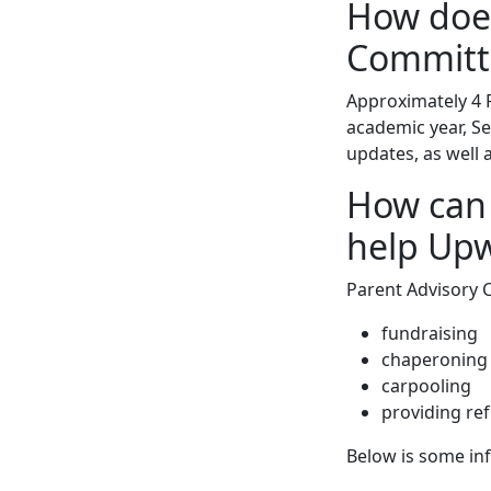
How does
Committ
Approximately 4 
academic year, S
updates, as well 
How can
help Up
Parent Advisory
fundraising
chaperoning
carpooling
providing re
Below is some inf