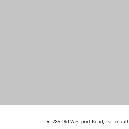
University of Massachus
285 Old Westport Road, Dartmout
®
Extraordinary is what we do.