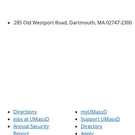
University of Massachusetts
Dartmouth
285 Old Westport Road, Dartmouth, MA 02747-2300
®
Extraordinary is what we do.
Facebook
X (Twitter)
Instagram
TikTok
YouTube
Linked in
Directions
myUMassD
Jobs at UMassD
Support UMassD
Annual Security
Directory
Report
Apply