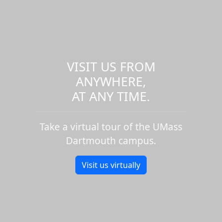
VISIT US FROM
ANYWHERE,
AT ANY TIME.
Take a virtual tour of the UMass
Dartmouth campus.
Visit us virtually