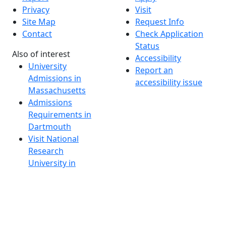
Privacy
Visit
Site Map
Request Info
Contact
Check Application
Status
Also of interest
Accessibility
University
Report an
Admissions in
accessibility issue
Massachusetts
Admissions
Requirements in
Dartmouth
Visit National
Research
University in
Dartmouth
Dark Mode Off
© 2026 University of Massachusetts Dartmouth