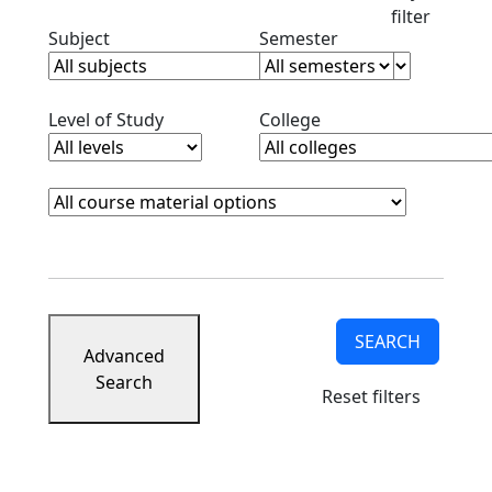
filter
Clear subjects filter
Clear semester filt
Subject
Semester
Clear level filter
Clear college filter
Level of Study
College
Course Materials
Clear course materials filter
SEARCH
Advanced
Search
Reset filters