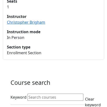
Seats
1
Instructor
Christopher Brigham
Instruction mode
In Person
Section type
Enrollment Section
Course search
Active filters
Keyword
Clear
keyword