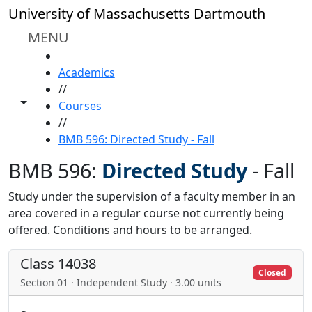
Skip to main content
University of Massachusetts Dartmouth
MENU
HOME
Academics
//
Toggle share controls
Courses
//
BMB 596: Directed Study - Fall
BMB 596:
Directed Study
-
Fall
Study under the supervision of a faculty member in an
area covered in a regular course not currently being
offered. Conditions and hours to be arranged.
Class 14038
Closed
Section 01 · Independent Study · 3.00 units