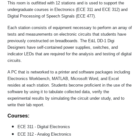
This room is outfitted with 12 stations and is used to support the
undergraduate courses in Electronics (ECE 311 and ECE 312) and
Digital Processing of Speech Signals (ECE 477).
Each station consists of equipment necessary to perform an array of
tests and measurements on electronic circuits that students have
previously constructed on breadboards. The E&L DD-1 Digi
Designers have self-contained power supplies, switches, and
indicator LEDs that are required for the analysis and testing of digital
circuits.
A PC that is networked to a printer and software packages including
Electronics Workbench, MATLAB, Microsoft Word, and Excel
resides at each station. Students become proficient in the use of the
software by using it to tabulate collected data, verify the
experimental results by simulating the circuit under study, and to
write their lab report.
Courses:
ECE 311 - Digital Electronics
ECE 312 - Analog Electronics