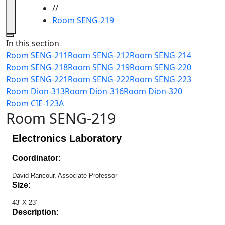
//
Room SENG-219
Close
In this section
Room SENG-211
Room SENG-212
Room SENG-214
Room SENG-218
Room SENG-219
Room SENG-220
Room SENG-221
Room SENG-222
Room SENG-223
Room Dion-313
Room Dion-316
Room Dion-320
Room CIE-123A
Room SENG-219
Electronics Laboratory
Coordinator:
David Rancour, Associate Professor
Size:
43' X 23'
Description: