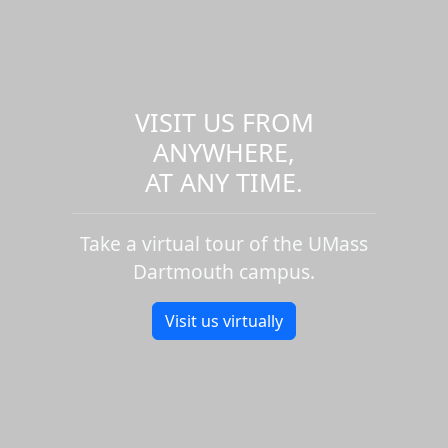
VISIT US FROM
ANYWHERE,
AT ANY TIME.
Take a virtual tour of the UMass
Dartmouth campus.
Visit us virtually