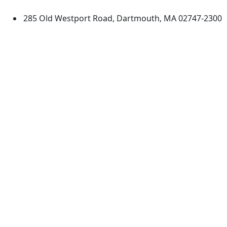
285 Old Westport Road, Dartmouth, MA 02747-2300
®
Extraordinary is what we do.
Facebook
X (Twitter)
Instagram
TikTok
YouTube
Linked in
Directions
myUMassD
Jobs at UMassD
Support UMassD
Annual Security
Directory
Report
Apply
Privacy
Visit