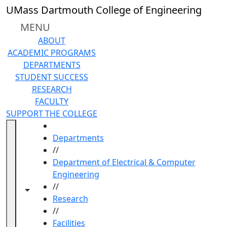
Skip to main content
UMass Dartmouth College of Engineering
MENU
ABOUT
ACADEMIC PROGRAMS
DEPARTMENTS
STUDENT SUCCESS
RESEARCH
FACULTY
SUPPORT THE COLLEGE
HOME
Departments
//
Department of Electrical & Computer
Engineering
//
Toggle navigation from this section
Toggle share controls
Research
//
Facilities