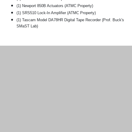
(1) Newport 850B Actuators (ATMC Property)
(1) SRS510 Lock-In Amplifier (ATMC Property)
(1) Tascam Model DA78HR Digital Tape Recorder (Prof. Buck's
SMaST Lab)
Additional information and resource