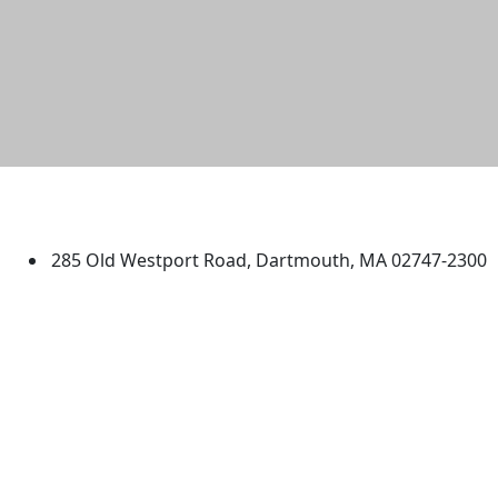
University of Massachusetts
Dartmouth
285 Old Westport Road, Dartmouth, MA 02747-2300
®
Extraordinary is what we do.
Facebook
X (Twitter)
Instagram
TikTok
YouTube
Linked in