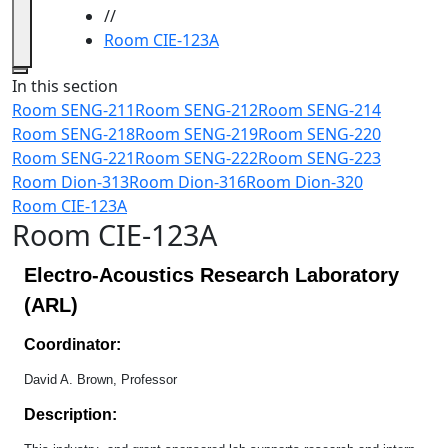
//
Room CIE-123A
Close
In this section
Room SENG-211
Room SENG-212
Room SENG-214
Room SENG-218
Room SENG-219
Room SENG-220
Room SENG-221
Room SENG-222
Room SENG-223
Room Dion-313
Room Dion-316
Room Dion-320
Room CIE-123A
Room CIE-123A
Electro-Acoustics Research Laboratory
(ARL)
Coordinator:
David A. Brown, Professor
Description: