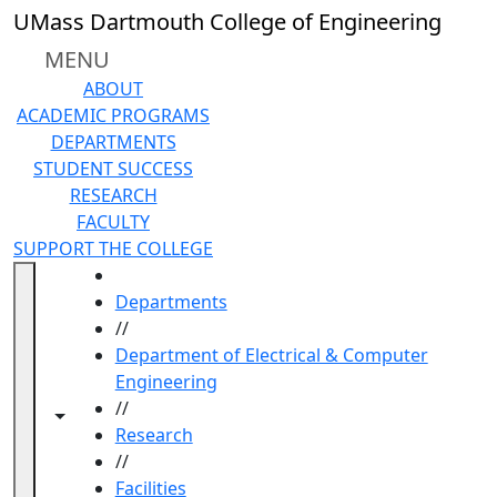
Skip to main content
UMass Dartmouth College of Engineering
MENU
ABOUT
ACADEMIC PROGRAMS
DEPARTMENTS
STUDENT SUCCESS
RESEARCH
FACULTY
SUPPORT THE COLLEGE
HOME
Departments
//
Department of Electrical & Computer
Engineering
//
Toggle navigation from this section
Toggle share controls
Research
//
Facilities