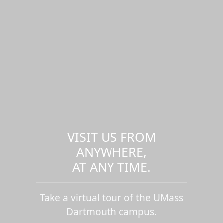
VISIT US FROM
ANYWHERE,
AT ANY TIME.
Take a virtual tour of the UMass
Dartmouth campus.