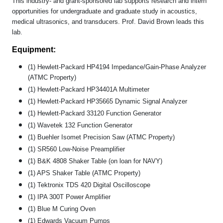
This industry- and grant-sponsored lab supports research and intern
opportunities for undergraduate and graduate study in acoustics,
medical ultrasonics, and transducers. Prof. David Brown leads this
lab.
Equipment:
(1) Hewlett-Packard HP4194 Impedance/Gain-Phase Analyzer
(ATMC Property)
(1) Hewlett-Packard HP34401A Multimeter
(1) Hewlett-Packard HP35665 Dynamic Signal Analyzer
(1) Hewlett-Packard 33120 Function Generator
(1) Wavetek 132 Function Generator
(1) Buehler Isomet Precision Saw (ATMC Property)
(1) SR560 Low-Noise Preamplifier
(1) B&K 4808 Shaker Table (on loan for NAVY)
(1) APS Shaker Table (ATMC Property)
(1) Tektronix TDS 420 Digital Oscilloscope
(1) IPA 300T Power Amplifier
(1) Blue M Curing Oven
(1) Edwards Vacuum Pumps