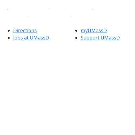
Directions
myUMassD
Jobs at UMassD
Support UMassD
Annual Security
Directory
Report
Apply
Privacy
Visit
Site Map
Request Info
Contact
Check Application
Status
Also of interest
Accessibility
University
Report an
Admissions in
accessibility issue
Massachusetts
Admissions
Requirements in
Dartmouth