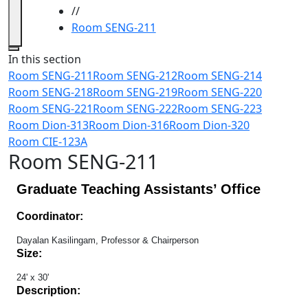
//
Room SENG-211
Close
In this section
Room SENG-211
Room SENG-212
Room SENG-214
Room SENG-218
Room SENG-219
Room SENG-220
Room SENG-221
Room SENG-222
Room SENG-223
Room Dion-313
Room Dion-316
Room Dion-320
Room CIE-123A
Room SENG-211
Graduate Teaching Assistants’ Office
Coordinator:
Dayalan Kasilingam, Professor & Chairperson
Size:
24' x 30'
Description: