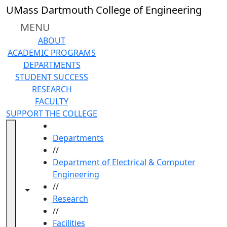
Skip to main content
UMass Dartmouth College of Engineering
MENU
ABOUT
ACADEMIC PROGRAMS
DEPARTMENTS
STUDENT SUCCESS
RESEARCH
FACULTY
SUPPORT THE COLLEGE
HOME
Departments
//
Department of Electrical & Computer
Engineering
//
Toggle navigation from this section
Toggle share controls
Research
//
Facilities