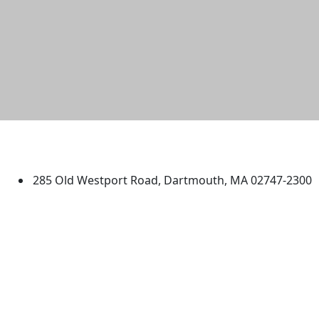
University of Massachusetts
Dartmouth
285 Old Westport Road, Dartmouth, MA 02747-2300
®
Extraordinary is what we do.
Facebook
X (Twitter)
Instagram
TikTok
YouTube
Linked in