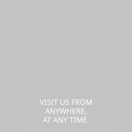
VISIT US FROM
ANYWHERE,
AT ANY TIME.