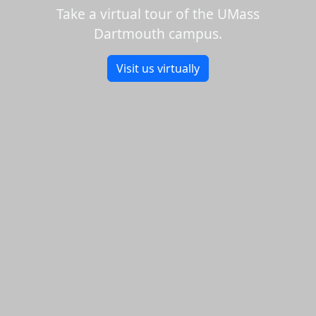
Take a virtual tour of the UMass
Dartmouth campus.
Visit us virtually