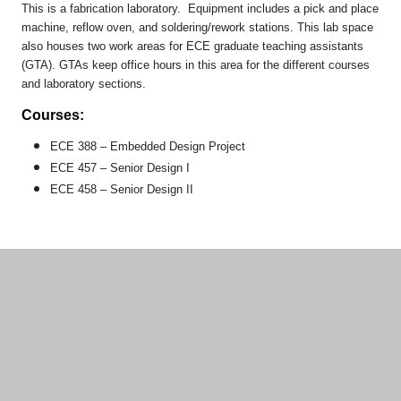
This is a fabrication laboratory. Equipment includes a pick and place
machine, reflow oven, and soldering/rework stations. This lab space
also houses two work areas for ECE graduate teaching assistants
(GTA). GTAs keep office hours in this area for the different courses
and laboratory sections.
Courses:
ECE 388 – Embedded Design Project
ECE 457 – Senior Design I
ECE 458 – Senior Design II
Additional information and resource