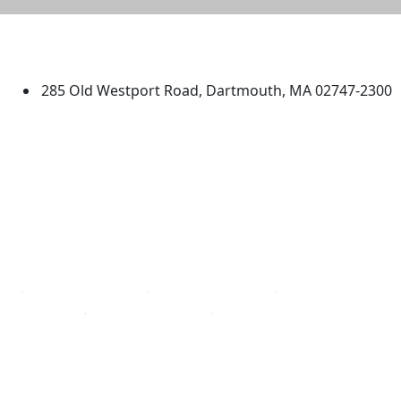
University of Massachusetts
Dartmouth
285 Old Westport Road, Dartmouth, MA 02747-2300
®
Extraordinary is what we do.
Facebook
X (Twitter)
Instagram
TikTok
YouTube
Linked in
Directions
myUMassD
Jobs at UMassD
Support UMassD
Annual Security
Directory