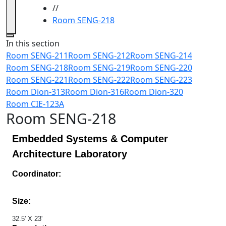
//
Room SENG-218
Close
In this section
Room SENG-211
Room SENG-212
Room SENG-214
Room SENG-218
Room SENG-219
Room SENG-220
Room SENG-221
Room SENG-222
Room SENG-223
Room Dion-313
Room Dion-316
Room Dion-320
Room CIE-123A
Room SENG-218
Embedded Systems & Computer
Architecture Laboratory
Coordinator:
Size:
32.5' X 23'