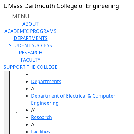
Skip to main content
UMass Dartmouth College of Engineering
MENU
ABOUT
ACADEMIC PROGRAMS
DEPARTMENTS
STUDENT SUCCESS
RESEARCH
FACULTY
SUPPORT THE COLLEGE
HOME
Departments
//
Department of Electrical & Computer
Engineering
//
Toggle navigation from this section
Toggle share controls
Research
//
Facilities