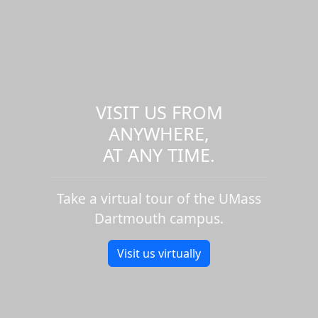
VISIT US FROM
ANYWHERE,
AT ANY TIME.
Take a virtual tour of the UMass
Dartmouth campus.
Visit us virtually