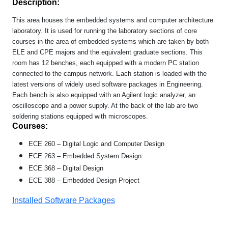
Description:
This area houses the embedded systems and computer architecture
laboratory. It is used for running the laboratory sections of core
courses in the area of embedded systems which are taken by both
ELE and CPE majors and the equivalent graduate sections.
This
room has
12 benches, each equipped with a modern PC station
connected to the campus network. Each station is loaded with the
latest versions of widely used software packages in Engineering.
Each bench is also equipped with an Agilent logic analyzer, an
oscilloscope and a power supply. At the back of the lab are two
soldering stations equipped with microscopes.
Courses:
ECE 260 – Digital Logic and Computer Design
ECE 263 – Embedded System Design
ECE 368 – Digital Design
ECE 388 – Embedded Design Project
Installed Software Packages