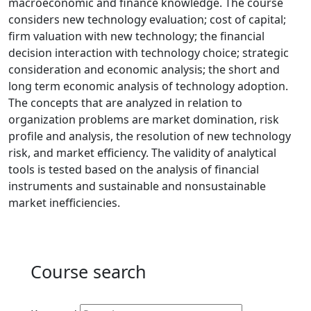
macroeconomic and finance knowledge. The course
considers new technology evaluation; cost of capital;
firm valuation with new technology; the financial
decision interaction with technology choice; strategic
consideration and economic analysis; the short and
long term economic analysis of technology adoption.
The concepts that are analyzed in relation to
organization problems are market domination, risk
profile and analysis, the resolution of new technology
risk, and market efficiency. The validity of analytical
tools is tested based on the analysis of financial
instruments and sustainable and nonsustainable
market inefficiencies.
Course search
Active filters