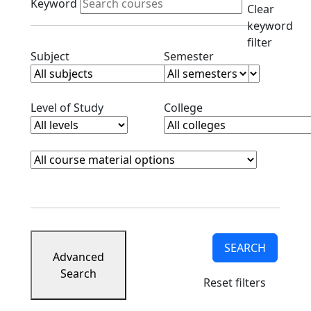
Keyword
Clear
keyword
filter
Clear subjects filter
Clear semester filt
Subject
Semester
Clear level filter
Clear college filter
Level of Study
College
Course Materials
Clear course materials filter
SEARCH
Advanced
Search
Reset filters