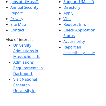
Jobs at UMassD
Support UMassD
Annual Security
Directory
Report
Apply
Privacy
Visit
Site Map
Request Info
Contact
Check Application
Status
Also of interest
Accessibility
University
Report an
Admissions in
accessibility issue
Massachusetts
Admissions
Requirements in
Dartmouth
Visit National
Research
University in
Dartmouth