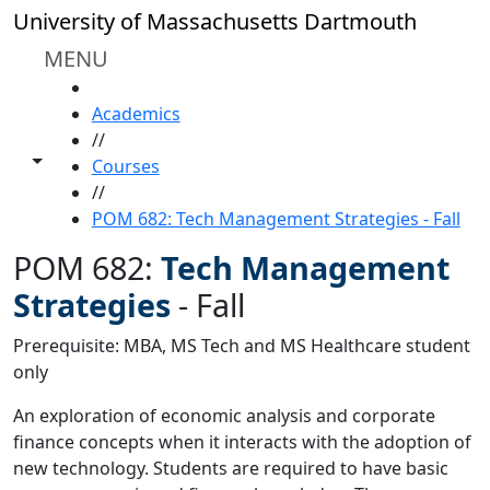
Skip to main content
University of Massachusetts Dartmouth
MENU
HOME
Academics
//
Toggle share controls
Courses
//
POM 682: Tech Management Strategies - Fall
POM 682:
Tech Management
Strategies
-
Fall
Prerequisite: MBA, MS Tech and MS Healthcare student
only
An exploration of economic analysis and corporate
finance concepts when it interacts with the adoption of
new technology. Students are required to have basic