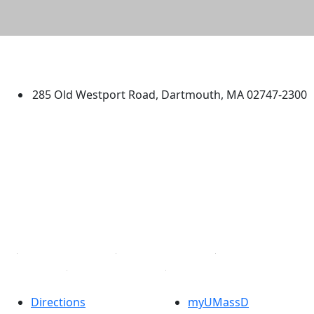
University of Massachusetts
Dartmouth
285 Old Westport Road, Dartmouth, MA 02747-2300
®
Extraordinary is what we do.
Facebook
X (Twitter)
Instagram
TikTok
YouTube
Linked in
Directions
myUMassD