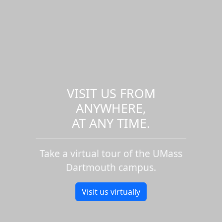
VISIT US FROM
ANYWHERE,
AT ANY TIME.
Take a virtual tour of the UMass
Dartmouth campus.
Visit us virtually