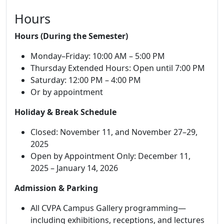
Hours
Hours (During the Semester)
Monday–Friday: 10:00 AM – 5:00 PM
Thursday Extended Hours: Open until 7:00 PM
Saturday: 12:00 PM – 4:00 PM
Or by appointment
Holiday & Break Schedule
Closed: November 11, and November 27–29,
2025
Open by Appointment Only: December 11,
2025 – January 14, 2026
Admission & Parking
All CVPA Campus Gallery programming—
including exhibitions, receptions, and lectures