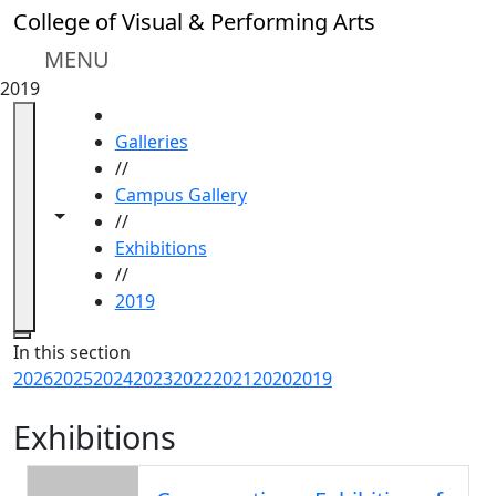
Skip to main content
College of Visual & Performing Arts
MENU
2019
HOME
Galleries
//
Campus Gallery
Toggle navigation from this section
Toggle share controls
//
Exhibitions
//
2019
Close
In this section
2026
2025
2024
2023
2022
2021
2020
2019
Exhibitions