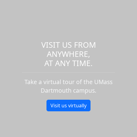
VISIT US FROM
ANYWHERE,
AT ANY TIME.
Take a virtual tour of the UMass
Dartmouth campus.
Visit us virtually