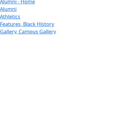
Alumni - Home
Alumni
Athletics
Features, Black History
Gallery, Campus Gallery
Gallery, Campus Gallery
Departments, Center for Portuguese Studies
Departments, Chancellors Office
Charlton College of Business, CCB
Departments, Center for Innovation Entrepreneurship
CITS
College Now
College of Arts and Sciences
Charlton College of Business, CCB
College of Engineering
College of Engineering - Home
College of Nursing & Health Sciences
College of Nursing - Home
Features, Commencement