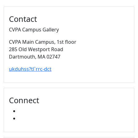
Additional information and resource
Contact
CVPA Campus Gallery
CVPA Main Campus
, 1st floor
285 Old Westport Road
Dartmouth,
MA
02747
ukduhss?tl`rrc-dct
Connect
FACEBOOK
INSTAGRAM