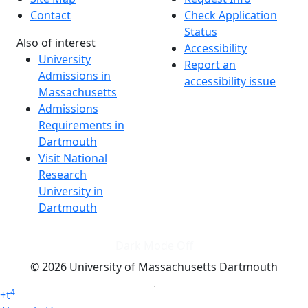
Contact
Check Application
Status
Also of interest
Accessibility
University
Report an
Admissions in
accessibility issue
Massachusetts
Admissions
Requirements in
Dartmouth
Visit National
Research
University in
Dartmouth
Dark Mode Off
© 2026 University of Massachusetts Dartmouth
4
+
t