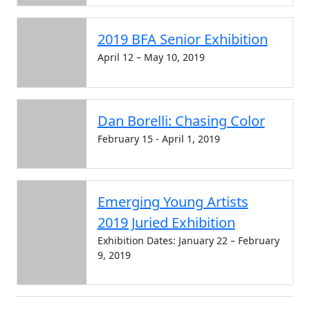
2019 BFA Senior Exhibition
April 12 – May 10, 2019
Dan Borelli: Chasing Color
February 15 - April 1, 2019
Emerging Young Artists
2019 Juried Exhibition
Exhibition Dates: January 22 – February
9, 2019