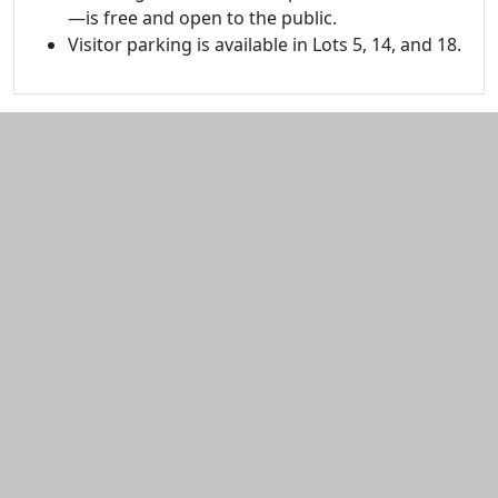
—is free and open to the public.
Visitor parking is available in Lots 5, 14, and 18.