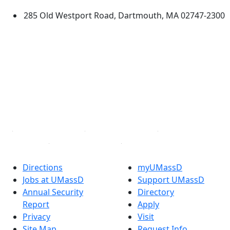
285 Old Westport Road, Dartmouth, MA 02747-2300
®
Extraordinary is what we do.
Facebook
X (Twitter)
Instagram
TikTok
YouTube
Linked in
Directions
myUMassD
Jobs at UMassD
Support UMassD
Annual Security
Directory
Report
Apply
Privacy
Visit
Site Map
Request Info