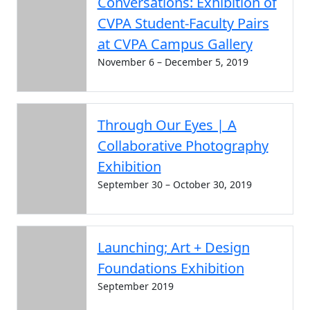
Conversations: Exhibition of
CVPA Student-Faculty Pairs
at CVPA Campus Gallery
November 6 – December 5, 2019
Through Our Eyes | A
Collaborative Photography
Exhibition
September 30 – October 30, 2019
Launching; Art + Design
Foundations Exhibition
September 2019