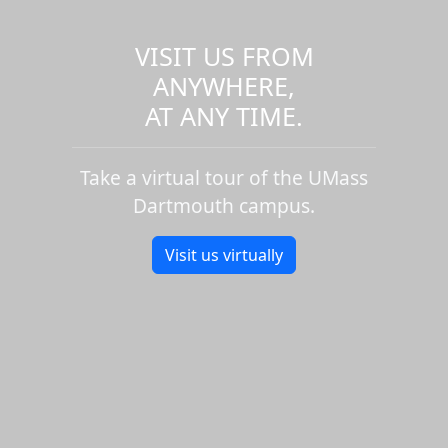
VISIT US FROM
ANYWHERE,
AT ANY TIME.
Take a virtual tour of the UMass
Dartmouth campus.
Visit us virtually