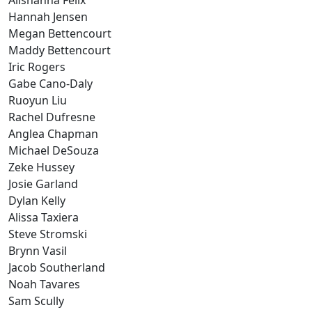
Alishanna Felix
Hannah Jensen
Megan Bettencourt
Maddy Bettencourt
Iric Rogers
Gabe Cano-Daly
Ruoyun Liu
Rachel Dufresne
Anglea Chapman
Michael DeSouza
Zeke Hussey
Josie Garland
Dylan Kelly
Alissa Taxiera
Steve Stromski
Brynn Vasil
Jacob Southerland
Noah Tavares
Sam Scully