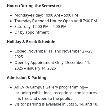
Hours (During the Semester)
Monday–Friday: 10:00 AM – 5:00 PM
Thursday Extended Hours: Open until 7:00 PM
Saturday: 12:00 PM – 4:00 PM
Or by appointment
Holiday & Break Schedule
Closed: November 11, and November 27–29,
2025
Open by Appointment Only: December 11,
2025 – January 14, 2026
Admission & Parking
All CVPA Campus Gallery programming—
including exhibitions, receptions, and lectures
—is free and open to the public.
Visitor parking is available in Lots 5, 14, and 18.