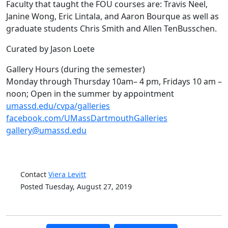
Faculty that taught the FOU courses are: Travis Neel,
Janine Wong, Eric Lintala, and Aaron Bourque as well as
graduate students Chris Smith and Allen TenBusschen.
Curated by Jason Loete
Gallery Hours (during the semester)
Monday through Thursday 10am– 4 pm, Fridays 10 am –
noon; Open in the summer by appointment
umassd.edu/cvpa/galleries
facebook.com/UMassDartmouthGalleries
gallery@umassd.edu
Contact
Viera Levitt
Posted Tuesday, August 27, 2019