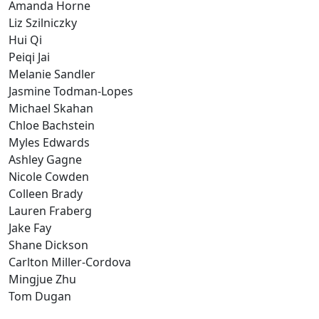
Amanda Horne
Liz Szilniczky
Hui Qi
Peiqi Jai
Melanie Sandler
Jasmine Todman-Lopes
Michael Skahan
Chloe Bachstein
Myles Edwards
Ashley Gagne
Nicole Cowden
Colleen Brady
Lauren Fraberg
Jake Fay
Shane Dickson
Carlton Miller-Cordova
Mingjue Zhu
Tom Dugan