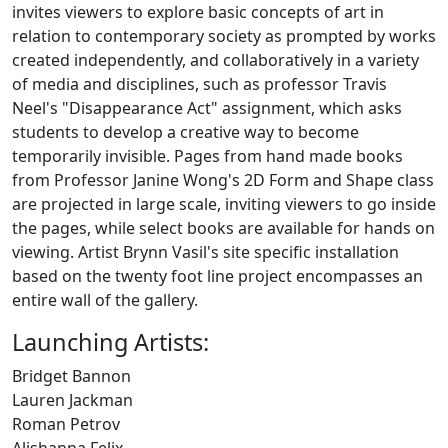
invites viewers to explore basic concepts of art in
relation to contemporary society as prompted by works
created independently, and collaboratively in a variety
of media and disciplines, such as ​professor Travis
Neel's "Disappearance Act" assignment, which asks
students to develop a creative way to become
temporarily invisible. Pages from hand made books
from Professor Janine Wong's 2D Form and Shape class
are projected in large scale, inviting viewers to go inside
the pages, while select books are available for hands on
viewing. Artist Brynn Vasil's site specific installation
based on the twenty foot line project encompasses an
entire wall of the gallery.
Launching Artists:
Bridget Bannon
Lauren Jackman
Roman Petrov