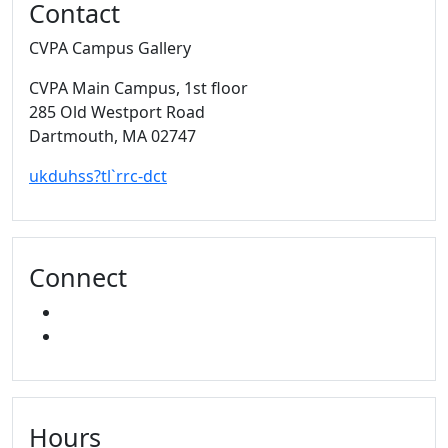
Contact
CVPA Campus Gallery
CVPA Main Campus
, 1st floor
285 Old Westport Road
Dartmouth,
MA
02747
ukduhss?tl`rrc-dct
Connect
FACEBOOK
INSTAGRAM
Hours