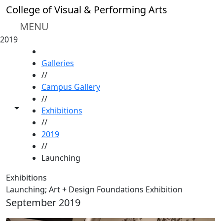
Skip to main content
College of Visual & Performing Arts
MENU
2019
HOME
Galleries
//
Campus Gallery
//
Toggle share controls
Exhibitions
//
2019
//
Launching
Exhibitions
Launching; Art + Design Foundations Exhibition
September 2019