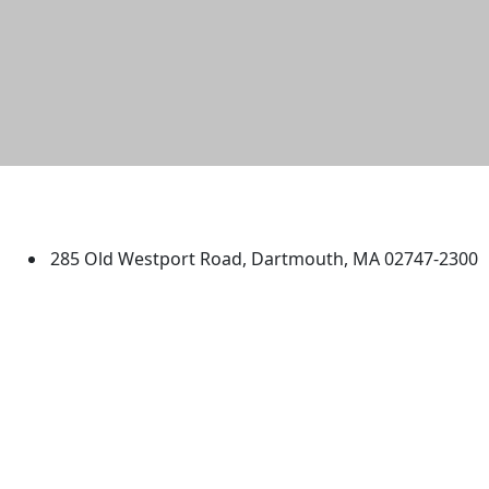
University of Massachusetts
Dartmouth
285 Old Westport Road, Dartmouth, MA 02747-2300
®
Extraordinary is what we do.
Facebook
X (Twitter)
Instagram
TikTok
YouTube
Linked in