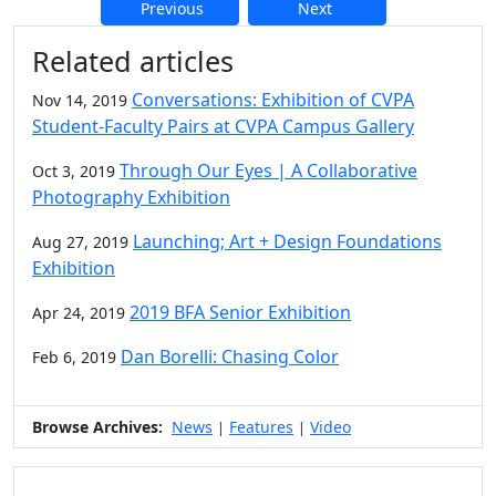
Previous
Next
Additional information and resource
Related articles
Conversations: Exhibition of CVPA
Nov 14, 2019
Student-Faculty Pairs at CVPA Campus Gallery
Through Our Eyes | A Collaborative
Oct 3, 2019
Photography Exhibition
Launching; Art + Design Foundations
Aug 27, 2019
Exhibition
2019 BFA Senior Exhibition
Apr 24, 2019
Dan Borelli: Chasing Color
Feb 6, 2019
Browse Archives:
News
Features
Video
|
|