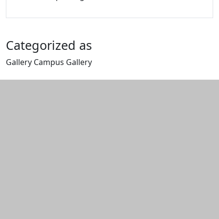
Categorized as
Gallery Campus Gallery
Edit this content