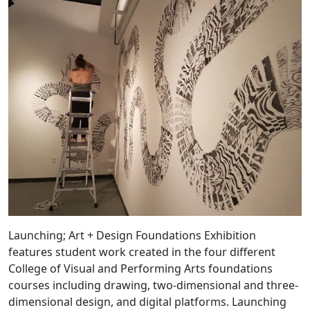
Launching; Art + Design Foundations Exhibition
features student work created in the four different
College of Visual and Performing Arts foundations
courses including drawing, two-dimensional and three-
dimensional design, and digital platforms. Launching