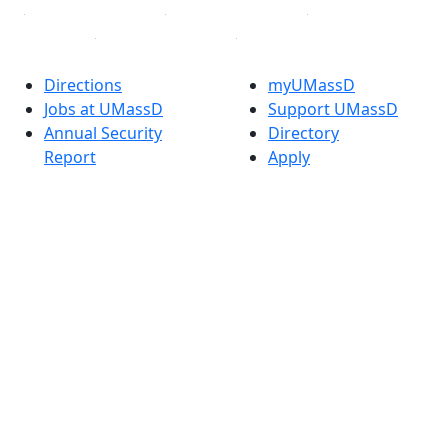
Directions
myUMassD
Jobs at UMassD
Support UMassD
Annual Security
Directory
Report
Apply
Privacy
Visit
Site Map
Request Info
Contact
Check Application
Status
Also of interest
Accessibility
University
Report an
Admissions in
accessibility issue
Massachusetts
Admissions
Requirements in
Dartmouth
Visit National