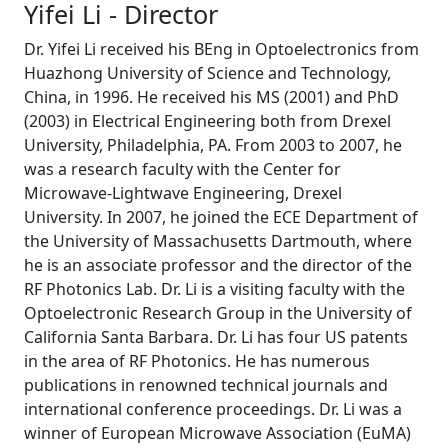
Yifei Li - Director
Dr. Yifei Li received his BEng in Optoelectronics from
Huazhong University of Science and Technology,
China, in 1996. He received his MS (2001) and PhD
(2003) in Electrical Engineering both from Drexel
University, Philadelphia, PA. From 2003 to 2007, he
was a research faculty with the Center for
Microwave-Lightwave Engineering, Drexel
University. In 2007, he joined the ECE Department of
the University of Massachusetts Dartmouth, where
he is an associate professor and the director of the
RF Photonics Lab. Dr. Li is a visiting faculty with the
Optoelectronic Research Group in the University of
California Santa Barbara. Dr. Li has four US patents
in the area of RF Photonics. He has numerous
publications in renowned technical journals and
international conference proceedings. Dr. Li was a
winner of European Microwave Association (EuMA)