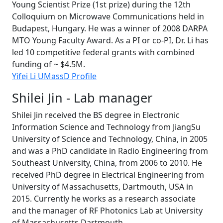
Young Scientist Prize (1st prize) during the 12th
Colloquium on Microwave Communications held in
Budapest, Hungary. He was a winner of 2008 DARPA
MTO Young Faculty Award. As a PI or co-PI, Dr. Li has
led 10 competitive federal grants with combined
funding of ~ $4.5M.
Yifei Li UMassD Profile
Shilei Jin - Lab manager
Shilei Jin received the BS degree in Electronic
Information Science and Technology from JiangSu
University of Science and Technology, China, in 2005
and was a PhD candidate in Radio Engineering from
Southeast University, China, from 2006 to 2010. He
received PhD degree in Electrical Engineering from
University of Massachusetts, Dartmouth, USA in
2015. Currently he works as a research associate
and the manager of RF Photonics Lab at University
of Massachusetts Dartmouth.