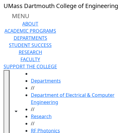
Skip to main content
UMass Dartmouth College of Engineering
MENU
ABOUT
ACADEMIC PROGRAMS
DEPARTMENTS
STUDENT SUCCESS
RESEARCH
FACULTY
SUPPORT THE COLLEGE
HOME
Departments
//
Department of Electrical & Computer
Engineering
//
Toggle navigation from this section
Toggle share controls
Research
//
RF Photonics