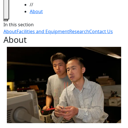
//
About
Close
In this section
About
Facilities and Equipment
Research
Contact Us
About