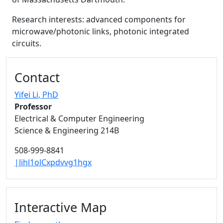
Research interests: advanced components for
microwave/photonic links, photonic integrated
circuits.
Additional information and resource
Contact
Yifei Li
, PhD
Professor
Electrical & Computer Engineering
Science & Engineering 214B
508-999-8841
|lihl1olCxpdvvg1hgx
Interactive Map