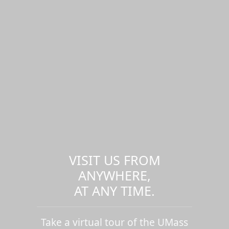
VISIT US FROM
ANYWHERE,
AT ANY TIME.
Take a virtual tour of the UMass