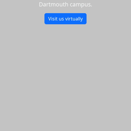
Dartmouth campus.
Visit us virtually