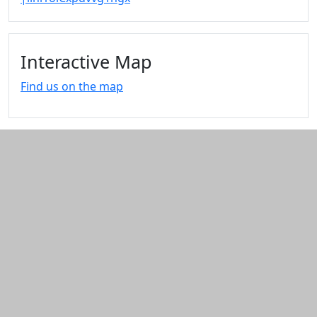
Interactive Map
Find us on the map