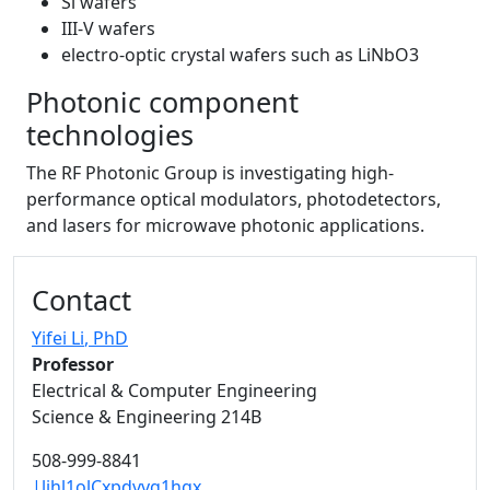
Si wafers
III-V wafers
electro-optic crystal wafers such as LiNbO3
Photonic component
technologies
The RF Photonic Group is investigating high-
performance optical modulators, photodetectors,
and lasers for microwave photonic applications.
Additional information and resource
Contact
Yifei Li
, PhD
Professor
Electrical & Computer Engineering
Science & Engineering 214B
508-999-8841
|lihl1olCxpdvvg1hgx