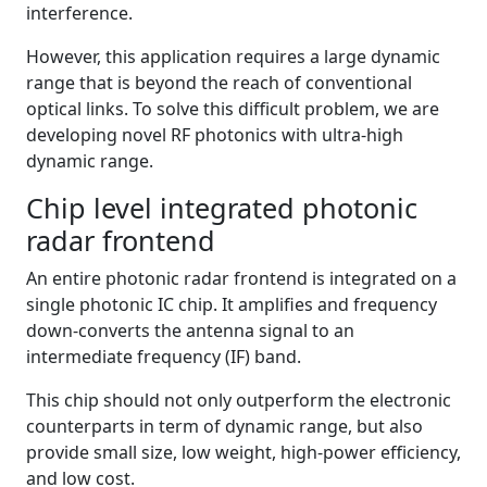
interference.
However, this application requires a large dynamic
range that is beyond the reach of conventional
optical links. To solve this difficult problem, we are
developing novel RF photonics with ultra-high
dynamic range.
Chip level integrated photonic
radar frontend
An entire photonic radar frontend is integrated on a
single photonic IC chip. It amplifies and frequency
down-converts the antenna signal to an
intermediate frequency (IF) band.
This chip should not only outperform the electronic
counterparts in term of dynamic range, but also
provide small size, low weight, high-power efficiency,
and low cost.