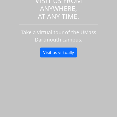
VISIT US FROM
ANYWHERE,
AT ANY TIME.
Take a virtual tour of the UMass
Dartmouth campus.
Visit us virtually