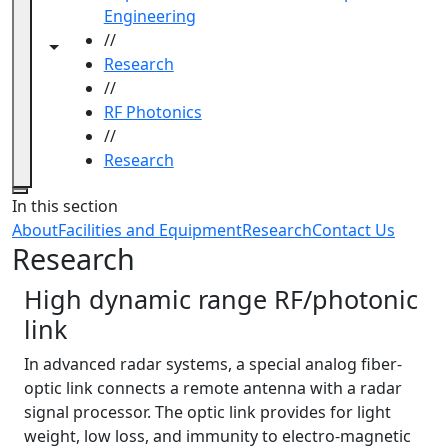
Engineering
//
Toggle navigation from this section
Toggle share controls
Research
//
RF Photonics
//
Research
Close
In this section
About
Facilities and Equipment
Research
Contact Us
Research
High dynamic range RF/photonic
link
In advanced radar systems, a special analog fiber-
optic link connects a remote antenna with a radar
signal processor. The optic link provides for light
weight, low loss, and immunity to electro-magnetic