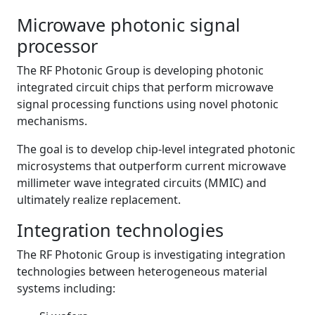
Microwave photonic signal
processor
The RF Photonic Group is developing photonic
integrated circuit chips that perform microwave
signal processing functions using novel photonic
mechanisms.
The goal is to develop chip-level integrated photonic
microsystems that outperform current microwave
millimeter wave integrated circuits (MMIC) and
ultimately realize replacement.
Integration technologies
The RF Photonic Group is investigating integration
technologies between heterogeneous material
systems including: