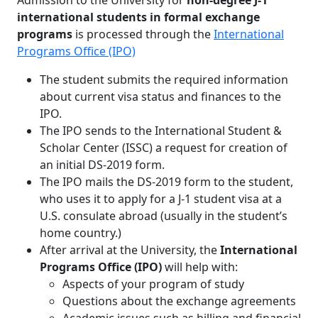
Admission to the University for
non-degree J-1
international students in formal exchange
programs
is processed through the
International
Programs Office (IPO)
The student submits the required information
about current visa status and finances to the
IPO.
The IPO sends to the International Student &
Scholar Center (ISSC) a request for creation of
an initial DS-2019 form.
The IPO mails the DS-2019 form to the student,
who uses it to apply for a J-1 student visa at a
U.S. consulate abroad (usually in the student’s
home country.)
After arrival at the University, the
International
Programs Office (IPO)
will help with:
Aspects of your program of study
Questions about the exchange agreements