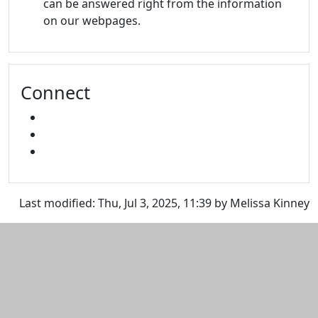
can be answered right from the information
on our webpages.
Connect
FACEBOOK
INSTAGRAM
SNAPCHAT
Last modified: Thu, Jul 3, 2025, 11:39 by Melissa Kinney