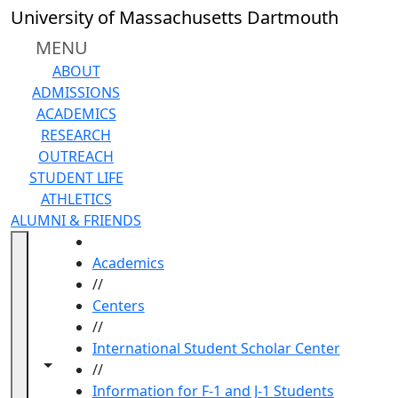
Skip to main content
University of Massachusetts Dartmouth
MENU
ABOUT
ADMISSIONS
ACADEMICS
RESEARCH
OUTREACH
STUDENT LIFE
ATHLETICS
ALUMNI & FRIENDS
HOME
Academics
//
Centers
//
International Student Scholar Center
Toggle navigation from this section
Toggle share controls
//
Information for F-1 and J-1 Students