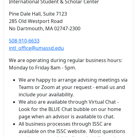
International Student & Scholar Center
Pine Dale Hall
, Suite 7123
285 Old Westport Road
No Dartmouth,
MA
02747-2300
508-910-6633
intl_office@umassd.edu
We are operating during regular business hours:
Monday to Friday 8am - 5pm.
We are happy to arrange advising meetings via
Teams or Zoom at your request - email us and
include your availability.
We also are available through Virtual Chat -
Look for the BLUE Chat bubble on our home
page when an advisor is available to chat.
All business processes through ISSC are
available on the ISSC website. Most questions