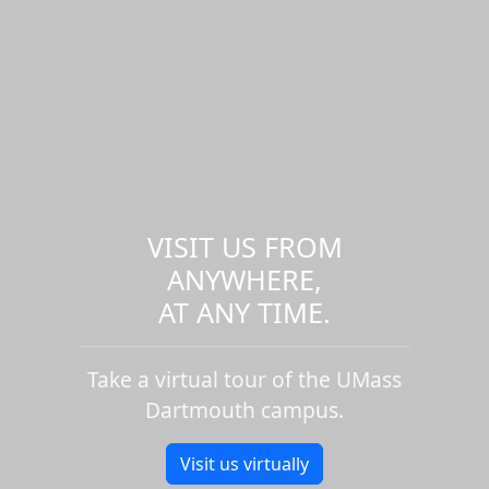
VISIT US FROM
ANYWHERE,
AT ANY TIME.
Take a virtual tour of the UMass
Dartmouth campus.
Visit us virtually