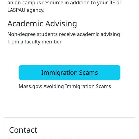
an on-campus resource in addition to your IIE or
LASPAU agency.
Academic Advising
Non-degree students receive academic advising
from a faculty member
Immigration Scams
Mass.gov: Avoiding Immigration Scams
Additional information and resource
Contact