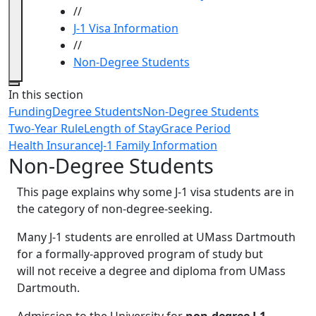
//
J-1 Visa Information
//
Non-Degree Students
Close
In this section
Funding
Degree Students
Non-Degree Students
Two-Year Rule
Length of Stay
Grace Period
Health Insurance
J-1 Family Information
Non-Degree Students
This page explains why some J-1 visa students are in
the category of non-degree-seeking.
Many J-1 students are enrolled at UMass Dartmouth
for a formally-approved program of study but
will not receive a degree and diploma from UMass
Dartmouth.