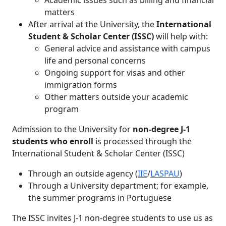
Academic issues such as billing and financial
matters
After arrival at the University, the
International
Student & Scholar Center (ISSC)
will help with:
General advice and assistance with campus
life and personal concerns
Ongoing support for visas and other
immigration forms
Other matters outside your academic
program
Admission to the University for
non-degree J-1
students who enroll
is processed through the
International Student & Scholar Center (ISSC)
Through an outside agency (
IIE
/
LASPAU
)
Through a University department; for example,
the summer programs in Portuguese
The ISSC invites J-1 non-degree students to use us as