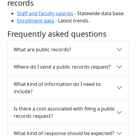
records
Staff and faculty salaries
- Statewide data base.
Enrollment data
- Latest trends.
Frequently asked questions
What are public records?
Where do I send a public records request?
What kind of information do I need to
include?
Is there a cost associated with filing a public
records request?
What kind of response should be expected?