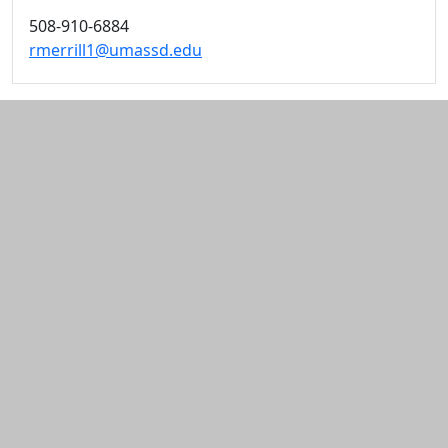
508-910-6884
rmerrill1@umassd.edu