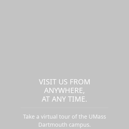
VISIT US FROM
ANYWHERE,
AT ANY TIME.
Take a virtual tour of the UMass
Dartmouth campus.