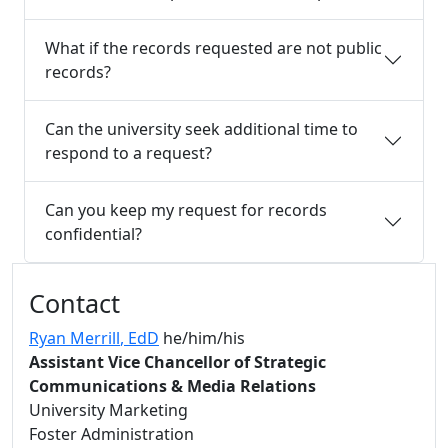
What if the records requested are not public
records?
Can the university seek additional time to
respond to a request?
Can you keep my request for records
confidential?
Additional information and resource
Contact
Ryan Merrill
, EdD
he/him/his
Assistant Vice Chancellor of Strategic
Communications & Media Relations
University Marketing
Foster Administration