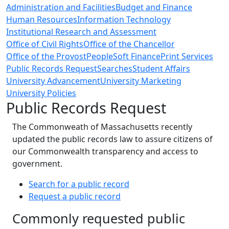
Administration and Facilities
Budget and Finance
Human Resources
Information Technology
Institutional Research and Assessment
Office of Civil Rights
Office of the Chancellor
Office of the Provost
PeopleSoft Finance
Print Services
Public Records Request
Searches
Student Affairs
University Advancement
University Marketing
University Policies
Public Records Request
The Commonweath of Massachusetts recently
updated the public records law to assure citizens of
our Commonwealth transparency and access to
government.
Search for a public record
Request a public record
Commonly requested public