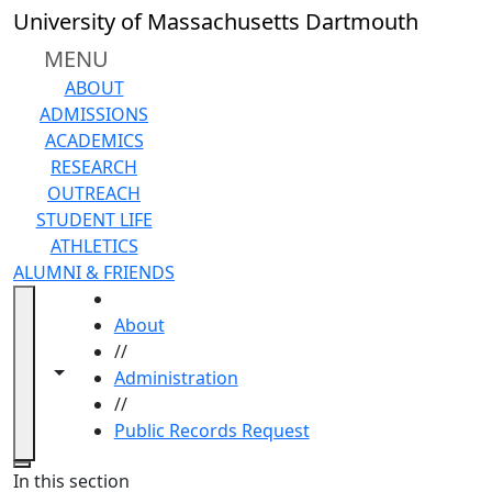
Skip to main content
University of Massachusetts Dartmouth
MENU
ABOUT
ADMISSIONS
ACADEMICS
RESEARCH
OUTREACH
STUDENT LIFE
ATHLETICS
ALUMNI & FRIENDS
HOME
About
//
Toggle navigation from this section
Toggle share controls
Administration
//
Public Records Request
Close
In this section