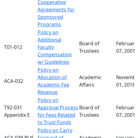
Cooperative
Agreements for
Sponsored
Programs
Policy on
Additional
Board of
February
T01-012
Faculty
Trustees
07, 2001
Compensation
w/ Guidelines
Policy on
Allocation of
Academic
Novembe
ACA-032
Academic Fee
Affairs
01, 2018
Revenue
Policy on
T92-031
Approval Process
Board of
February
Appendix E
for Fees Related
Trustees
07, 2001
to Trust Funds
Policy on Carry
ACA-039 BUS-
Forward of
Academic
January 2