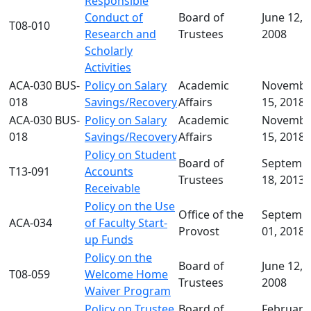
Responsible
Conduct of
Board of
June 12,
T08-010
Research and
Trustees
2008
Scholarly
Activities
ACA-030 BUS-
Policy on Salary
Academic
Novembe
018
Savings/Recovery
Affairs
15, 2018
ACA-030 BUS-
Policy on Salary
Academic
Novembe
018
Savings/Recovery
Affairs
15, 2018
Policy on Student
Board of
Septemb
T13-091
Accounts
Trustees
18, 2013
Receivable
Policy on the Use
Office of the
Septemb
ACA-034
of Faculty Start-
Provost
01, 2018
up Funds
Policy on the
Board of
June 12,
T08-059
Welcome Home
Trustees
2008
Waiver Program
Policy on Trustee
Board of
February