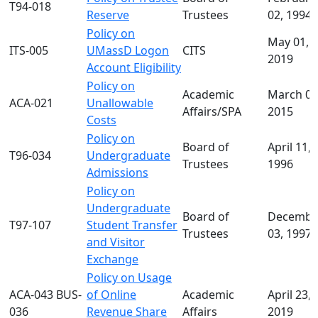
T94-018
Reserve
Trustees
02, 1994
Policy on
May 01,
ITS-005
UMassD Logon
CITS
2019
Account Eligibility
Policy on
Academic
March 02
ACA-021
Unallowable
Affairs/SPA
2015
Costs
Policy on
Board of
April 11,
T96-034
Undergraduate
Trustees
1996
Admissions
Policy on
Undergraduate
Board of
Decembe
T97-107
Student Transfer
Trustees
03, 1997
and Visitor
Exchange
Policy on Usage
ACA-043 BUS-
of Online
Academic
April 23,
036
Revenue Share
Affairs
2019