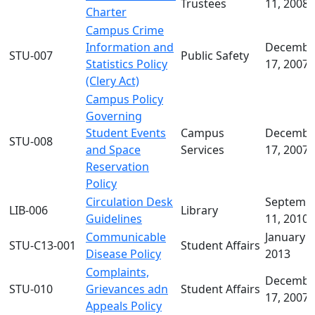
Trustees
11, 2008
Charter
Campus Crime
Information and
Decembe
STU-007
Public Safety
Statistics Policy
17, 2007
(Clery Act)
Campus Policy
Governing
Student Events
Campus
Decembe
STU-008
and Space
Services
17, 2007
Reservation
Policy
Circulation Desk
Septemb
LIB-006
Library
Guidelines
11, 2010
Communicable
January 2
STU-C13-001
Student Affairs
Disease Policy
2013
Complaints,
Decembe
STU-010
Grievances adn
Student Affairs
17, 2007
Appeals Policy