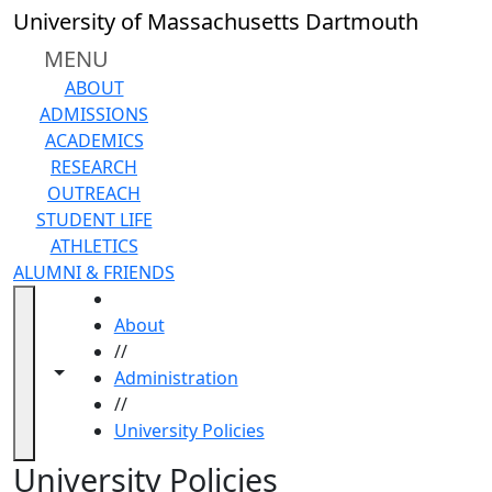
Skip to main content
Back to search filters
Close
University of Massachusetts Dartmouth
In
this
MENU
section
ABOUT
Active Policy List
ADMISSIONS
Academic
ACADEMICS
Affairs Policies
RESEARCH
Business and
OUTREACH
Finance
STUDENT LIFE
Operations
ATHLETICS
Policies
ALUMNI & FRIENDS
Facilities
HOME
Operations
About
and
//
Construction
Toggle navigation from this section
Toggle share controls
Administration
Policies
//
Governance
University Policies
and
Administration
University Policies