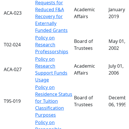
Requests for
Reduced F&A
Academic
January 1
ACA-023
Recovery for
Affairs
2019
Externally
Funded Grants
Policy on
Board of
May 01,
T02-024
Research
Trustees
2002
Professorships
Policy on
Research
Academic
July 01,
ACA-027
Support Funds
Affairs
2006
Usage
Policy on
Residence Status
Board of
Decembe
T95-019
for Tuition
Trustees
06, 1995
Classification
Purposes
Policy on