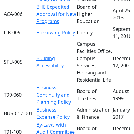
BHE Expedited
Board of
April 25,
ACA-006
Approval for New
Higher
2013
Programs
Education
Septemb
LIB-005
Borrowing Policy
Library
11, 2010
Campus
Facilities Office,
Building
Campus
Decembe
STU-005
Accessibility
Services,
17, 2007
Housing and
Residential Life
Business
Board of
August 0
T99-060
Continuity and
Trustees
1999
Planning Policy
Business
Administration
January 2
BUS-C17-001
Expense Policy
& Finance
2017
By-Laws with
Board of
Decembe
T91-100
Audit Committee