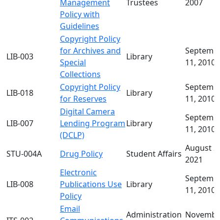
Management
Trustees
2007
Policy with
Guidelines
Copyright Policy
for Archives and
Septemb
LIB-003
Library
Special
11, 2010
Collections
Copyright Policy
Septemb
LIB-018
Library
for Reserves
11, 2010
Digital Camera
Septemb
LIB-007
Lending Program
Library
11, 2010
(DCLP)
August 2
STU-004A
Drug Policy
Student Affairs
2021
Electronic
Septemb
LIB-008
Publications Use
Library
11, 2010
Policy
Email
Administration
Novembe