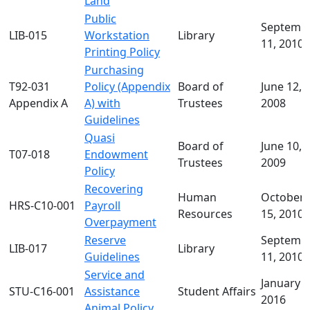
Land
Public
Septemb
LIB-015
Workstation
Library
11, 2010
Printing Policy
Purchasing
T92-031
Policy (Appendix
Board of
June 12,
Appendix A
A) with
Trustees
2008
Guidelines
Quasi
Board of
June 10,
T07-018
Endowment
Trustees
2009
Policy
Recovering
Human
October
HRS-C10-001
Payroll
Resources
15, 2010
Overpayment
Reserve
Septemb
LIB-017
Library
Guidelines
11, 2010
Service and
January 2
STU-C16-001
Assistance
Student Affairs
2016
Animal Policy