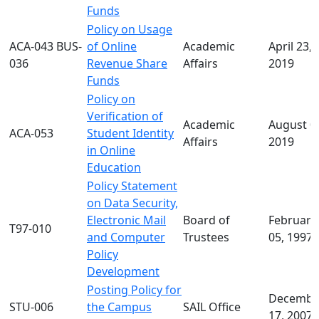
Funds
Policy on Usage
ACA-043 BUS-
of Online
Academic
April 23,
036
Revenue Share
Affairs
2019
Funds
Policy on
Verification of
Academic
August 0
ACA-053
Student Identity
Affairs
2019
in Online
Education
Policy Statement
on Data Security,
Electronic Mail
Board of
February
T97-010
and Computer
Trustees
05, 1997
Policy
Development
Posting Policy for
Decembe
STU-006
the Campus
SAIL Office
17, 2007