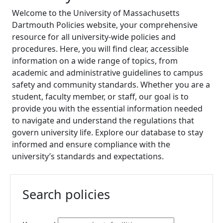
Policies
Welcome to the University of Massachusetts
Human
Dartmouth Policies website, your comprehensive
Resources and
resource for all university-wide policies and
Safety Policies
procedures. Here, you will find clear, accessible
Information
information on a wide range of topics, from
Technology
academic and administrative guidelines to campus
Services
safety and community standards. Whether you are a
Policies
student, faculty member, or staff, our goal is to
Library
provide you with the essential information needed
Policies
to navigate and understand the regulations that
Student
govern university life. Explore our database to stay
Policies
informed and ensure compliance with the
University
university’s standards and expectations.
Advancement
Policies
Board of
Search policies
Trustees
Policies
Instructions for