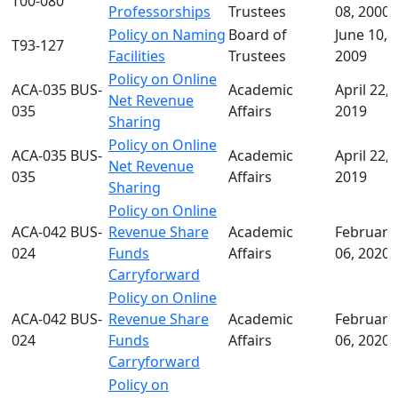
T00-080
Professorships
Trustees
08, 2000
Policy on Naming
Board of
June 10,
T93-127
Facilities
Trustees
2009
Policy on Online
ACA-035 BUS-
Academic
April 22,
Net Revenue
035
Affairs
2019
Sharing
Policy on Online
ACA-035 BUS-
Academic
April 22,
Net Revenue
035
Affairs
2019
Sharing
Policy on Online
ACA-042 BUS-
Revenue Share
Academic
February
024
Funds
Affairs
06, 2020
Carryforward
Policy on Online
ACA-042 BUS-
Revenue Share
Academic
February
024
Funds
Affairs
06, 2020
Carryforward
Policy on