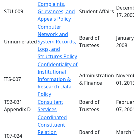
Complaints,
Decembe
STU-009
Grievances, and
Student Affairs
17, 2007
Appeals Policy
Computer
Network and
Board of
January 1
Unnumerated
System Records,
Trustees
2008
Logs, and
Structures Policy
Confidentiality of
Institutional
Administration
Novembe
ITS-007
Information &
& Finance
01, 2019
Research Data
Policy
T92-031
Consultant
Board of
February
Appendix D
Services
Trustees
07, 2001
Coordinated
Constituent
Relation
Board of
March 14
T07-024