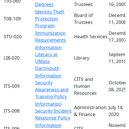
T93-060
Degrees
Trustees
16, 2005
Identity Theft
Board of
Decembe
T08-109
Protection
Trustees
11, 2008
Program
Immunization
Decembe
STU-020
Health Services
Requirements
17, 2007
Information
Literacy at
Septemb
LIB-020
Library
UMass
11, 2010
Dartmouth
Information
CITS and
Security
October
ITS-009
Human
Awareness and
08, 2025
Resources
Training Policy
Information
Administration
July 14,
ITS-008
Security Incident
& Finance
2020
Response Policy
Information
Novembe
ITS-006
CITS