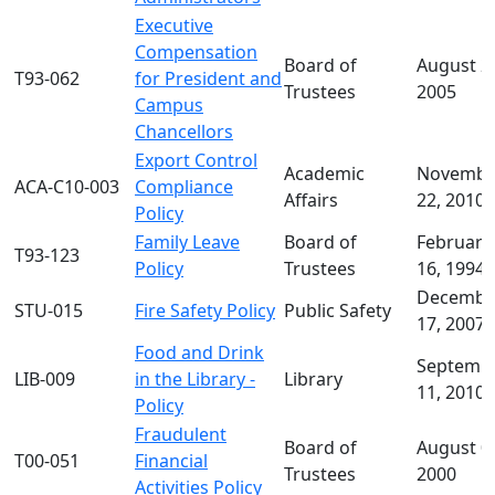
Executive
Compensation
Board of
August 2
T93-062
for President and
Trustees
2005
Campus
Chancellors
Export Control
Academic
Novembe
ACA-C10-003
Compliance
Affairs
22, 2010
Policy
Family Leave
Board of
February
T93-123
Policy
Trustees
16, 1994
Decembe
STU-015
Fire Safety Policy
Public Safety
17, 2007
Food and Drink
Septemb
LIB-009
in the Library -
Library
11, 2010
Policy
Fraudulent
Board of
August 0
T00-051
Financial
Trustees
2000
Activities Policy