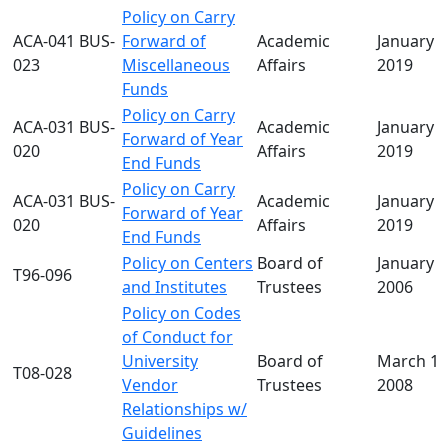
Policy on Carry
ACA-041 BUS-
Forward of
Academic
January 2
023
Miscellaneous
Affairs
2019
Funds
Policy on Carry
ACA-031 BUS-
Academic
January 2
Forward of Year
020
Affairs
2019
End Funds
Policy on Carry
ACA-031 BUS-
Academic
January 2
Forward of Year
020
Affairs
2019
End Funds
Policy on Centers
Board of
January 0
T96-096
and Institutes
Trustees
2006
Policy on Codes
of Conduct for
University
Board of
March 19
T08-028
Vendor
Trustees
2008
Relationships w/
Guidelines