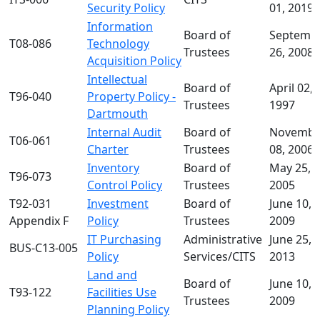
Security Policy
01, 2019
Information
Board of
Septemb
T08-086
Technology
Trustees
26, 2008
Acquisition Policy
Intellectual
Board of
April 02,
T96-040
Property Policy -
Trustees
1997
Dartmouth
Internal Audit
Board of
Novembe
T06-061
Charter
Trustees
08, 2006
Inventory
Board of
May 25,
T96-073
Control Policy
Trustees
2005
T92-031
Investment
Board of
June 10,
Appendix F
Policy
Trustees
2009
IT Purchasing
Administrative
June 25,
BUS-C13-005
Policy
Services/CITS
2013
Land and
Board of
June 10,
T93-122
Facilities Use
Trustees
2009
Planning Policy