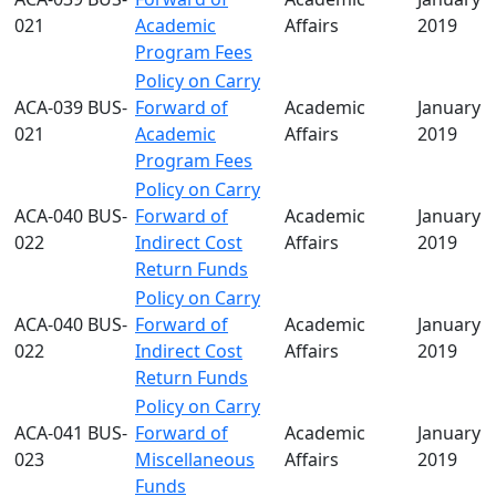
021
Academic
Affairs
2019
Program Fees
Policy on Carry
ACA-039 BUS-
Forward of
Academic
January 2
021
Academic
Affairs
2019
Program Fees
Policy on Carry
ACA-040 BUS-
Forward of
Academic
January 2
022
Indirect Cost
Affairs
2019
Return Funds
Policy on Carry
ACA-040 BUS-
Forward of
Academic
January 2
022
Indirect Cost
Affairs
2019
Return Funds
Policy on Carry
ACA-041 BUS-
Forward of
Academic
January 2
023
Miscellaneous
Affairs
2019
Funds