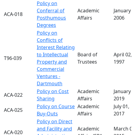
Policy on
Conferral of
Academic
January 1
ACA-018
Posthumous
Affairs
2006
Degrees
Policy on
Conflicts of
Interest Relating
to Intellectual
Board of
April 02,
T96-039
Property and
Trustees
1997
Commercial
Ventures -
Dartmouth
Policy on Cost
Academic
January 1
ACA-022
Sharing
Affairs
2019
Policy on Course
Academic
July 01,
ACA-025
Buy-Outs
Affairs
2017
Policy on Direct
and Facility and
Academic
March 02
ACA-020