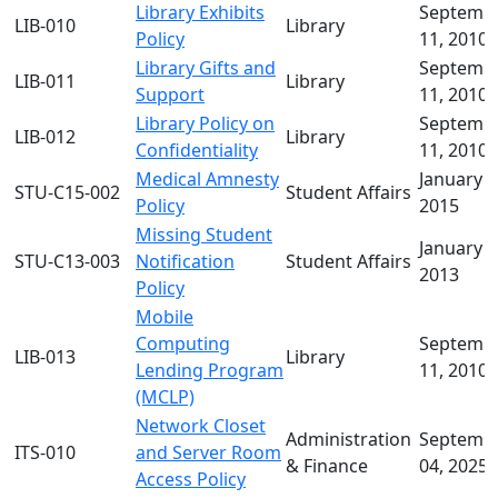
Library Exhibits
Septemb
LIB-010
Library
Policy
11, 2010
Library Gifts and
Septemb
LIB-011
Library
Support
11, 2010
Library Policy on
Septemb
LIB-012
Library
Confidentiality
11, 2010
Medical Amnesty
January 0
STU-C15-002
Student Affairs
Policy
2015
Missing Student
January 2
STU-C13-003
Notification
Student Affairs
2013
Policy
Mobile
Computing
Septemb
LIB-013
Library
Lending Program
11, 2010
(MCLP)
Network Closet
Administration
Septemb
ITS-010
and Server Room
& Finance
04, 2025
Access Policy