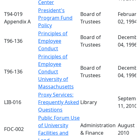
Center
President's
T94-019
Board of
February
Program Fund
Appendix A
Trustees
02, 1994
Policy
Principles of
Board of
Decembe
T96-136
Employee
Trustees
04, 1996
Conduct
Principles of
Employee
Board of
Decembe
T96-136
Conduct
Trustees
04, 1996
University of
Massachusetts
Proxy Services:
Septemb
LIB-016
Frequently Asked
Library
11, 2010
Questions
Public Forum Use
of University
Administration
August 2
FOC-002
Facilities and
& Finance
2010