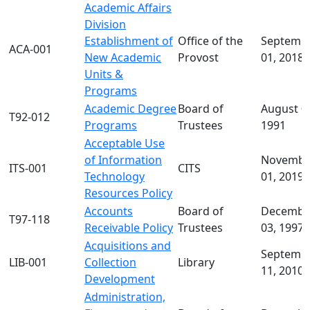
Academic Affairs
about
Division
University
Establishment of
Office of the
Septemb
Policies
ACA-001
New Academic
Provost
01, 2018
Board
Units &
of
Programs
Trustees
Academic Degree
Board of
August 0
Policies
T92-012
Programs
Trustees
1991
In
Acceptable Use
this
of Information
Novembe
section
ITS-001
CITS
Technology
01, 2019
Active
Resources Policy
Policy
Accounts
Board of
Decembe
List
T97-118
Receivable Policy
Trustees
03, 1997
Instructions
for Creating
Acquisitions and
Septemb
a Policy
LIB-001
Collection
Library
11, 2010
Policies
Development
Under
Administration,