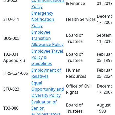
ITS-002
Communications
& Finance
01, 2019
Policy
Emergency
Decembe
STU-011
Notification
Health Services
17, 2007
Policy
Employee
Board of
Septemb
BUS-005
Transition
Trustees
11, 2010
Allowance Policy
Employee Travel
T92-031
Board of
February
Policy &
Appendix B
Trustees
05, 1997
Guidelines
Employment of
Human
February
HRS-C24-006
Relatives
Resources
05, 2024
Equal
Office of Civil
Decembe
STU-023
Opportunity and
Rights
17, 2007
Diversity Policy
Evaluation of
Board of
August 1
T93-080
Senior
Trustees
1993
Administrators