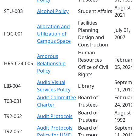
August 2
STU-003
Alcohol Policy
Student Affairs
2021
Facilities
Allocation and
Planning,
July 01,
FOC-001
Utilization of
Design and
2007
Campus Space
Construction
Human
Amorous
Resources
February
HRS-C24-005
Relationship
Office of Civil
05, 2024
Policy
Rights
Audio Visual
Septemb
LIB-004
Library
Services Policy
11, 2010
Audit Committee
Board of
February
T03-031
Charter
Trustees
24, 2010
Board of
August 0
T92-062
Audit Protocols
Trustees
1992
Audit Protocols
Board of
Septemb
T92-062
Policy for UMD
Trustees
11, 2010