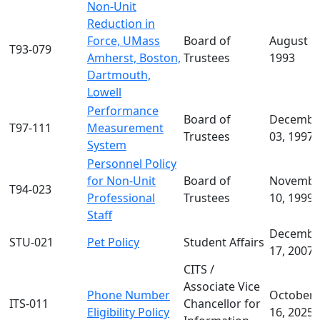
Non-Unit
Reduction in
Force, UMass
Board of
August 1
T93-079
Amherst, Boston,
Trustees
1993
Dartmouth,
Lowell
Performance
Board of
Decembe
T97-111
Measurement
Trustees
03, 1997
System
Personnel Policy
for Non-Unit
Board of
Novembe
T94-023
Professional
Trustees
10, 1999
Staff
Decembe
STU-021
Pet Policy
Student Affairs
17, 2007
CITS /
Associate Vice
Phone Number
October
ITS-011
Chancellor for
Eligibility Policy
16, 2025