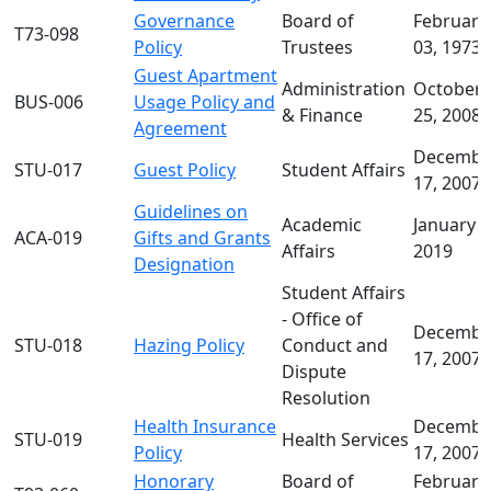
Governance
Board of
February
T73-098
Policy
Trustees
03, 1973
Guest Apartment
Administration
October
BUS-006
Usage Policy and
& Finance
25, 2008
Agreement
Decembe
STU-017
Guest Policy
Student Affairs
17, 2007
Guidelines on
Academic
January 1
ACA-019
Gifts and Grants
Affairs
2019
Designation
Student Affairs
- Office of
Decembe
STU-018
Hazing Policy
Conduct and
17, 2007
Dispute
Resolution
Health Insurance
Decembe
STU-019
Health Services
Policy
17, 2007
Honorary
Board of
February