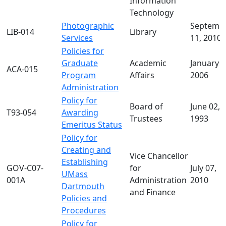
Information
Technology
Photographic
Septemb
LIB-014
Library
Services
11, 2010
Policies for
Graduate
Academic
January 0
ACA-015
Program
Affairs
2006
Administration
Policy for
Board of
June 02,
T93-054
Awarding
Trustees
1993
Emeritus Status
Policy for
Creating and
Vice Chancellor
Establishing
GOV-C07-
for
July 07,
UMass
001A
Administration
2010
Dartmouth
and Finance
Policies and
Procedures
Policy for