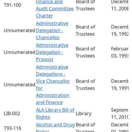
Consideration
Finance and
Board of
Decembe
T91-100
FAQs
Audit Committee
Trustees
11, 2008
about
Charter
University
Administrative
Board of
Decembe
Policies
Unnumerated
Delegation -
Trustees
19, 1992
Board
Chancellor
of
Administrative
Board of
February
Trustees
Unnumerated
Delegation -
Trustees
03, 1993
Policies
Provost
Administrative
Delegations -
Vice Chancellor
Board of
Decembe
Unnumerated
for
Trustees
19, 1991
Administration
and Finance
ALA Library Bill of
Septemb
LIB-002
Library
Rights
11, 2010
Alcohol and Drug
Board of
Decembe
T93-116
Policy
Trustees
01, 1993