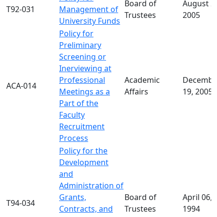
Board of
August 2
T92-031
Management of
Trustees
2005
University Funds
Policy for
Preliminary
Screening or
Inerviewing at
Professional
Academic
Decembe
ACA-014
Meetings as a
Affairs
19, 2005
Part of the
Faculty
Recruitment
Process
Policy for the
Development
and
Administration of
Grants,
Board of
April 06,
T94-034
Contracts, and
Trustees
1994