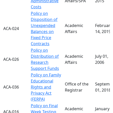
Administrative
Affairs/SPA
2015
Costs
Policy on
Disposition of
Unexpended
Academic
February
ACA-024
Balances on
Affairs
14, 2019
Fixed Price
Contracts
Policy on
Distribution of
Academic
July 01,
ACA-026
Research
Affairs
2006
Support Funds
Policy on Family
Educational
Office of the
Septemb
ACA-036
Rights and
Registrar
01, 2018
Privacy Act
(FERPA)
Policy on Final
Academic
January 1
ACA-016
Week Testing