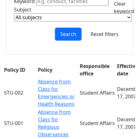
Keyword
Creating a
Clear
Subject
Policy
keyword
Policy
filter
Worksheet
Policy
Search
Reset filters
Worksheet
Instructions
Guidelines
for Drafting
Responsible
Effective
Policy ID
Policy
and Editing
office
date
Policies
Absence from
Policy
Class for
Decembe
Process at
STU-002
Student Affairs
Emergencies or
17, 2007
UMass
Health Reasons
Dartmouth
Absence from
Policies
Class for
Decembe
Under
STU-001
Student Affairs
Religious
17, 2007
Consideration
Observances
FAQs