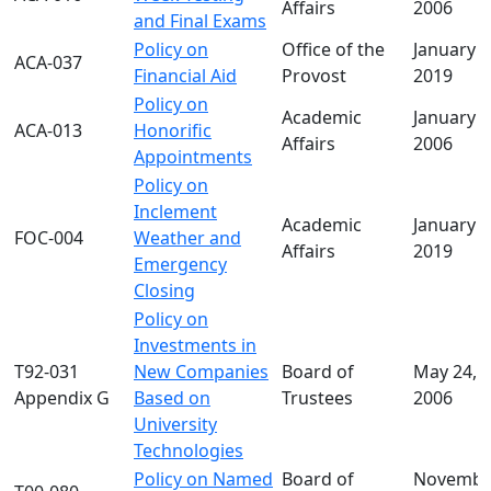
Affairs
2006
and Final Exams
Policy on
Office of the
January 2
ACA-037
Financial Aid
Provost
2019
Policy on
Academic
January 0
ACA-013
Honorific
Affairs
2006
Appointments
Policy on
Inclement
Academic
January 2
FOC-004
Weather and
Affairs
2019
Emergency
Closing
Policy on
Investments in
T92-031
New Companies
Board of
May 24,
Appendix G
Based on
Trustees
2006
University
Technologies
Policy on Named
Board of
Novembe