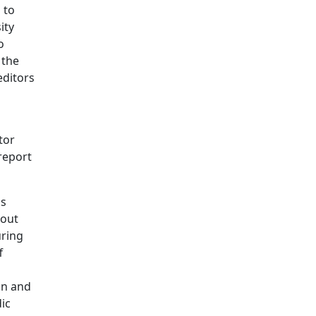
 to
ity
o
 the
editors
tor
report
is
hout
uring
f
on and
ic