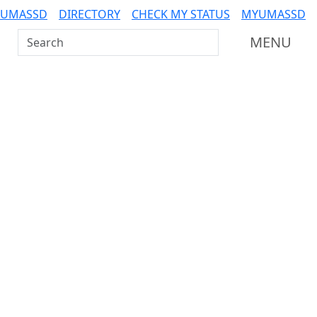
 UMASSD
DIRECTORY
CHECK MY STATUS
MYUMASSD
Search UMass Dartmouth
MENU