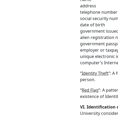
address
telephone number
social security nu
date of birth
government issued 
alien registration
government passp
employer or taxpay
unique electronic 
computer’s Interne
“
Identity Theft
”: A
person.
“
Red Flag
”: A patte
existence of Identit
VI. Identification
University consider