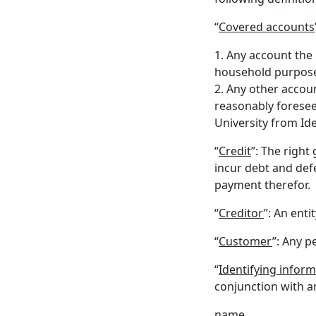
“
Covered accounts
1. Any account the 
household purposes
2. Any other accoun
reasonably foresee
University from Ide
“
Credit
”: The right
incur debt and def
payment therefor.
“
Creditor
”: An enti
“
Customer
”: Any p
“
Identifying infor
conjunction with an
name