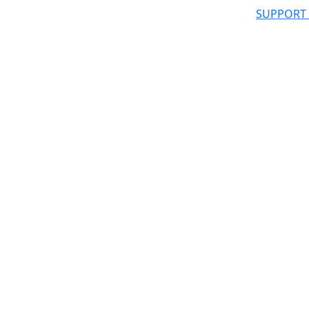
SUPPORT