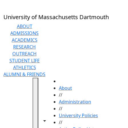
Skip to main content
University of Massachusetts Dartmouth
ABOUT
ADMISSIONS
ACADEMICS
RESEARCH
OUTREACH
STUDENT LIFE
ATHLETICS
ALUMNI & FRIENDS
HOME
About
//
Administration
//
University Policies
Toggle navigation from this section
Toggle share controls
//