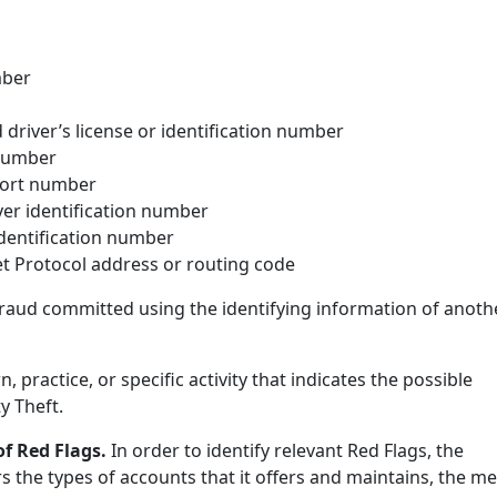
mber
driver’s license or identification number
 number
ort number
er identification number
identification number
t Protocol address or routing code
 fraud committed using the identifying information of anoth
rn, practice, or specific activity that indicates the possible
y Theft.
 of Red Flags.
In order to identify relevant Red Flags, the
s the types of accounts that it offers and maintains, the m