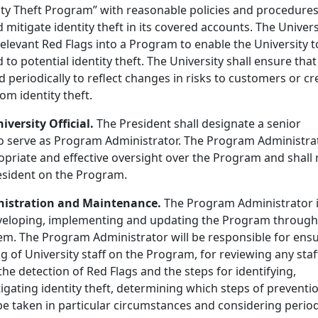
tity Theft Program” with reasonable policies and procedures
d mitigate identity theft in its covered accounts. The Univers
elevant Red Flags into a Program to enable the University t
to potential identity theft. The University shall ensure that
periodically to reflect changes in risks to customers or cr
rom identity theft.
iversity Official.
The President shall designate a senior
l to serve as Program Administrator. The Program Administra
ropriate and effective oversight over the Program and shall 
resident on the Program.
nistration and Maintenance.
The Program Administrator 
eveloping, implementing and updating the Program throug
tem. The Program Administrator will be responsible for ens
g of University staff on the Program, for reviewing any staf
he detection of Red Flags and the steps for identifying,
igating identity theft, determining which steps of preventi
be taken in particular circumstances and considering period