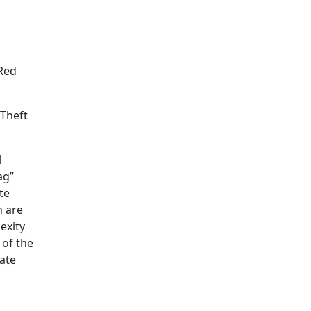
“Red
 Theft
l
ag”
te
h are
exity
 of the
iate