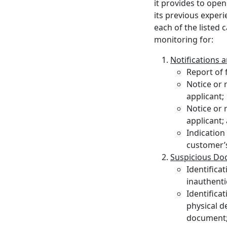
it provides to open
its previous experi
each of the listed
monitoring for:
Notifications 
Report of 
Notice or 
applicant;
Notice or 
applicant;
Indication 
customer’s
Suspicious D
Identifica
inauthenti
Identifica
physical d
document