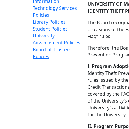
Information
UNIVERSITY OF M
Technology Services
IDENTITY THEFT
Policies
Library Policies
The Board recognize
Student Policies
provisions of the F
University
Flag” rules.
Advancement Policies
Therefore, the Boar
Board of Trustees
Prevention Program
Policies
I. Program Adopt
Identity Theft Pre
rules issued by th
Credit Transactions
covered by the FACT
of the University’
University’s activi
for the University.
II. Program Purpo