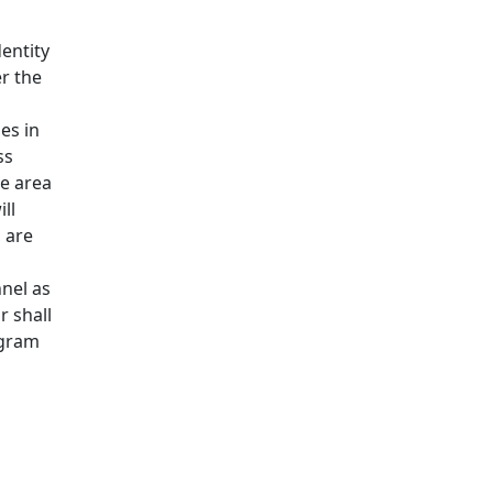
entity
r the
es in
ss
he area
ll
 are
nel as
 shall
ogram