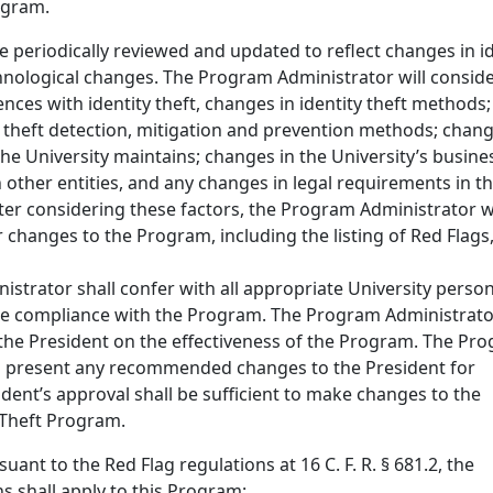
ogram.
e periodically reviewed and updated to reflect changes in id
chnological changes. The Program Administrator will conside
ences with identity theft, changes in identity theft methods;
y theft detection, mitigation and prevention methods; chang
he University maintains; changes in the University’s busine
other entities, and any changes in legal requirements in t
After considering these factors, the Program Administrator wi
changes to the Program, including the listing of Red Flags,
strator shall confer with all appropriate University person
e compliance with the Program. The Program Administrator
 the President on the effectiveness of the Program. The Pr
l present any recommended changes to the President for
dent’s approval shall be sufficient to make changes to the
y Theft Program.
suant to the Red Flag regulations at 16 C. F. R. § 681.2, the
ns shall apply to this Program: