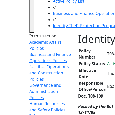
Active Policy List
//
Business and Finance Operation
//
Identity Theft Protection Prog
Identit
In this section
Academic Affairs
Policies
Policy
T08
Business and Finance
Number
Operations Policies
Policy Status
Acti
Facilities Operations
Effective
and Construction
Thu
Date
Policies
Responsible
Governance and
Boa
Office/Person
Administration
Doc. T08-109
Policies
Human Resources
Passed by the BoT
and Safety Policies
12/11/08