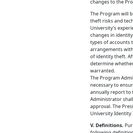
changes to the Pr
The Program will b
theft risks and te
University’s experi
changes in identit
types of accounts t
arrangements with 
of identity theft. 
determine whether 
warranted.
The Program Admini
necessary to ensur
annually report to
Administrator shal
approval. The Presi
University Identit
V. Definitions.
Pur
following definitio