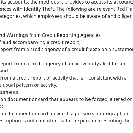
 its accounts, the methods it provides to access its account
ences with Identity Theft. The following are relevant Red Fla
 categories, which employees should be aware of and diligen
and Warnings from Credit Reporting Agencies
fraud accompanying a credit report;
report from a credit agency of a credit freeze on a custome
report from a credit agency of an active duty alert for an
 and
from a credit report of activity that is inconsistent with a
 usual pattern or activity.
ocuments
tion document or card that appears to be forged, altered or
c;
tion document or card on which a person’s photograph or
escription is not consistent with the person presenting the
;