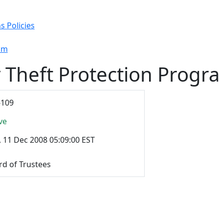
s Policies
ram
y Theft Protection Progr
-109
ve
, 11 Dec 2008 05:09:00 EST
rd of Trustees