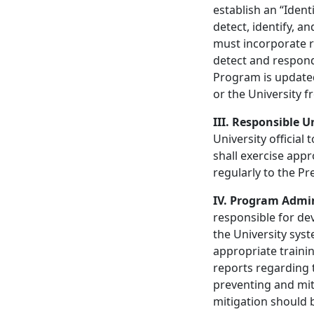
establish an “Iden
detect, identify, an
must incorporate r
detect and respond 
Program is updated 
or the University f
III. Responsible Un
University officia
shall exercise app
regularly to the P
IV. Program Admi
responsible for d
the University sys
appropriate trainin
reports regarding t
preventing and mit
mitigation should 