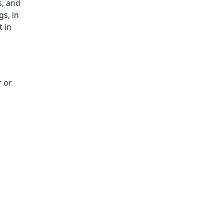
s, and
gs, in
t in
r or