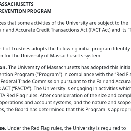
ASSACHUSETTS
 PREVENTION PROGRAM
s that some activities of the University are subject to the
air and Accurate Credit Transactions Act (FACT Act) and its 
d of Trustees adopts the following initial program Identity
 for the University of Massachusetts system.
ion.
The University of Massachusetts has adopted this initia
vention Program ("Program") in compliance with the “Red Fl
e Federal Trade Commission pursuant to the Fair and Accura
 ACT (“FACTA”). The University is engaging in activities whic
A Red Flag rules. After consideration of the size and compl
s operations and account systems, and the nature and scope
ties, the Board has determined that this Program is appropr
se.
Under the Red Flag rules, the University is required to