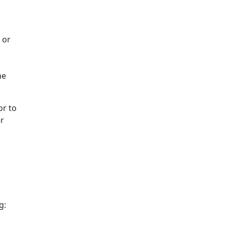
 or
he
or to
er
g: