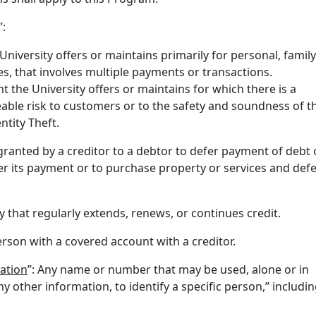
”:
University offers or maintains primarily for personal, family
, that involves multiple payments or transactions.
t the University offers or maintains for which there is a
able risk to customers or to the safety and soundness of t
ntity Theft.
 granted by a creditor to a debtor to defer payment of debt 
er its payment or to purchase property or services and def
ty that regularly extends, renews, or continues credit.
erson with a covered account with a creditor.
mation
”: Any name or number that may be used, alone or in
y other information, to identify a specific person,” includin