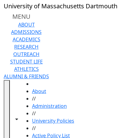
Skip to main content
University of Massachusetts Dartmouth
MENU
ABOUT
ADMISSIONS
ACADEMICS
RESEARCH
OUTREACH
STUDENT LIFE
ATHLETICS
ALUMNI & FRIENDS
HOME
About
//
Administration
//
Toggle navigation from this section
Toggle share controls
University Policies
//
Active Policy List