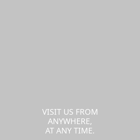
VISIT US FROM
ANYWHERE,
AT ANY TIME.