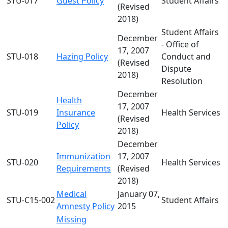
STU-017
Guest Policy
Student Affairs
(Revised
2018)
Student Affairs
December
- Office of
17, 2007
STU-018
Hazing Policy
Conduct and
(Revised
Dispute
2018)
Resolution
December
Health
17, 2007
STU-019
Insurance
Health Services
(Revised
Policy
2018)
December
Immunization
17, 2007
STU-020
Health Services
Requirements
(Revised
2018)
Medical
January 07,
STU-C15-002
Student Affairs
Amnesty Policy
2015
Missing