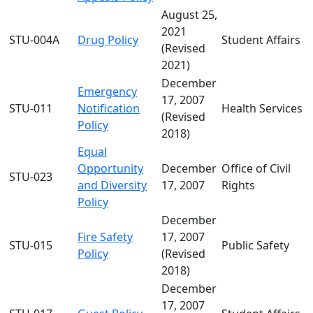
August 25,
2021
STU-004A
Drug Policy
Student Affairs
(Revised
2021)
December
Emergency
17, 2007
STU-011
Notification
Health Services
(Revised
Policy
2018)
Equal
Opportunity
December
Office of Civil
STU-023
and Diversity
17, 2007
Rights
Policy
December
Fire Safety
17, 2007
STU-015
Public Safety
Policy
(Revised
2018)
December
17, 2007