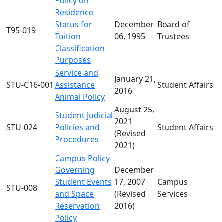
Policy on
Residence
Status for
December
Board of
T95-019
Tuition
06, 1995
Trustees
Classification
Purposes
Service and
January 21,
STU-C16-001
Assistance
Student Affairs
2016
Animal Policy
August 25,
Student Judicial
2021
STU-024
Policies and
Student Affairs
(Revised
Procedures
2021)
Campus Policy
Governing
December
Student Events
17, 2007
Campus
STU-008
and Space
(Revised
Services
Reservation
2016)
Policy