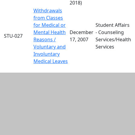
2018)
Withdrawals
from Classes
for Medical or
Student Affairs
Mental Health
December
- Counseling
STU-027
Reasons /
17, 2007
Services/Health
Voluntary and
Services
Involuntary
Medical Leaves
Additional information and resource