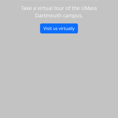
Take a virtual tour of the UMass
Dartmouth campus.
Visit us virtually