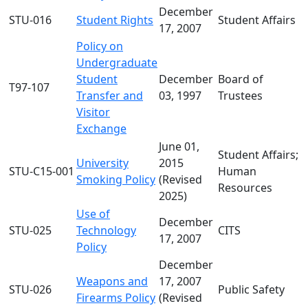
December
STU-016
Student Rights
Student Affairs
17, 2007
Policy on
Undergraduate
Student
December
Board of
T97-107
Transfer and
03, 1997
Trustees
Visitor
Exchange
June 01,
Student Affairs;
University
2015
STU-C15-001
Human
Smoking Policy
(Revised
Resources
2025)
Use of
December
STU-025
Technology
CITS
17, 2007
Policy
December
Weapons and
17, 2007
STU-026
Public Safety
Firearms Policy
(Revised