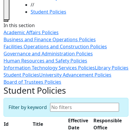
//
Student Policies
Close
In this section
Academic Affairs Policies
Business and Finance Operations Policies
Facilities Operations and Construction Policies
Governance and Administration Policies
Human Resources and Safety Policies
Information Technology Services Policies
Library Policies
Student Policies
University Advancement Policies
Board of Trustees Policies
Student Policies
Filter by keyword
Effective
Responsible
Id
Title
Date
Office