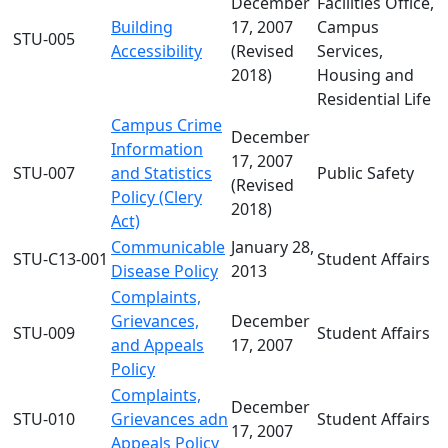
December
Facilities Office,
Building
17, 2007
Campus
STU-005
Accessibility
(Revised
Services,
2018)
Housing and
Residential Life
Campus Crime
December
Information
17, 2007
STU-007
and Statistics
Public Safety
(Revised
Policy (Clery
2018)
Act)
Communicable
January 28,
STU-C13-001
Student Affairs
Disease Policy
2013
Complaints,
Grievances,
December
STU-009
Student Affairs
and Appeals
17, 2007
Policy
Complaints,
December
STU-010
Grievances adn
Student Affairs
17, 2007
Appeals Policy