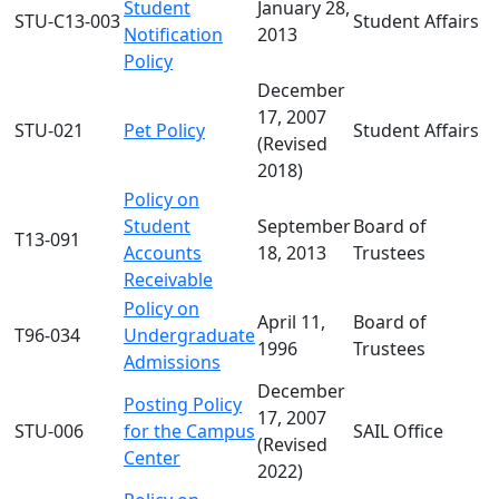
Student
January 28,
STU-C13-003
Student Affairs
Notification
2013
Policy
December
17, 2007
STU-021
Pet Policy
Student Affairs
(Revised
2018)
Policy on
Student
September
Board of
T13-091
Accounts
18, 2013
Trustees
Receivable
Policy on
April 11,
Board of
T96-034
Undergraduate
1996
Trustees
Admissions
December
Posting Policy
17, 2007
STU-006
for the Campus
SAIL Office
(Revised
Center
2022)