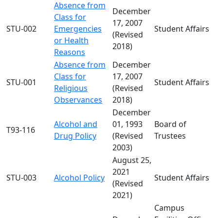
Absence from
December
Class for
17, 2007
STU-002
Emergencies
Student Affairs
(Revised
or Health
2018)
Reasons
Absence from
December
Class for
17, 2007
STU-001
Student Affairs
Religious
(Revised
Observances
2018)
December
Alcohol and
01, 1993
Board of
T93-116
Drug Policy
(Revised
Trustees
2003)
August 25,
2021
STU-003
Alcohol Policy
Student Affairs
(Revised
2021)
Campus