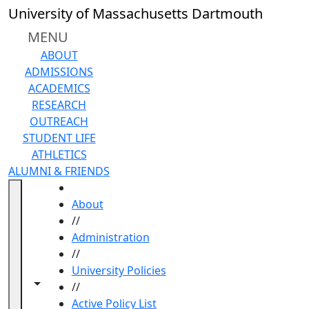
Skip to main content
University of Massachusetts Dartmouth
MENU
ABOUT
ADMISSIONS
ACADEMICS
RESEARCH
OUTREACH
STUDENT LIFE
ATHLETICS
ALUMNI & FRIENDS
HOME
About
//
Administration
//
University Policies
Toggle navigation from this section
Toggle share controls
//
Active Policy List