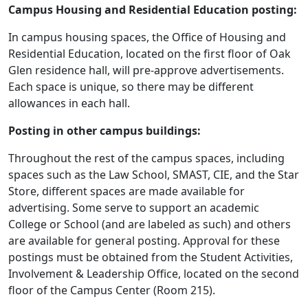
Campus Housing and Residential Education posting:
In campus housing spaces, the Office of Housing and
Residential Education, located on the first floor of Oak
Glen residence hall, will pre-approve advertisements.
Each space is unique, so there may be different
allowances in each hall.
Posting in other campus buildings:
Throughout the rest of the campus spaces, including
spaces such as the Law School, SMAST, CIE, and the Star
Store, different spaces are made available for
advertising. Some serve to support an academic
College or School (and are labeled as such) and others
are available for general posting. Approval for these
postings must be obtained from the Student Activities,
Involvement & Leadership Office, located on the second
floor of the Campus Center (Room 215).