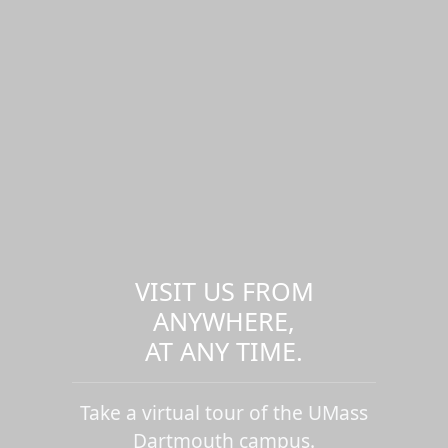
VISIT US FROM
ANYWHERE,
AT ANY TIME.
Take a virtual tour of the UMass
Dartmouth campus.