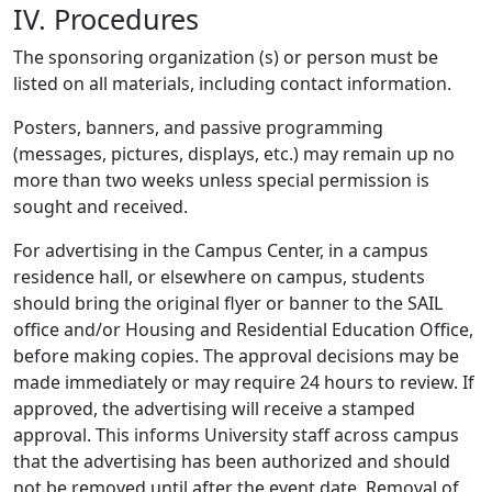
IV. Procedures
The sponsoring organization (s) or person must be
listed on all materials, including contact information.
Posters, banners, and passive programming
(messages, pictures, displays, etc.) may remain up no
more than two weeks unless special permission is
sought and received.
For advertising in the Campus Center, in a campus
residence hall, or elsewhere on campus, students
should bring the original flyer or banner to the SAIL
office and/or Housing and Residential Education Office,
before making copies. The approval decisions may be
made immediately or may require 24 hours to review. If
approved, the advertising will receive a stamped
approval. This informs University staff across campus
that the advertising has been authorized and should
not be removed until after the event date. Removal of