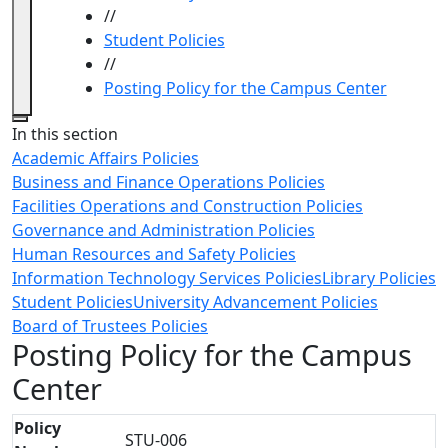
//
Student Policies
//
Posting Policy for the Campus Center
Close
In this section
Academic Affairs Policies
Business and Finance Operations Policies
Facilities Operations and Construction Policies
Governance and Administration Policies
Human Resources and Safety Policies
Information Technology Services Policies
Library Policies
Student Policies
University Advancement Policies
Board of Trustees Policies
Posting Policy for the Campus
Center
Policy
STU-006