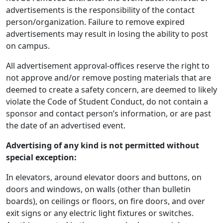
advertisements is the responsibility of the contact
person/organization. Failure to remove expired
advertisements may result in losing the ability to post
on campus.
All advertisement approval-offices reserve the right to
not approve and/or remove posting materials that are
deemed to create a safety concern, are deemed to likely
violate the Code of Student Conduct, do not contain a
sponsor and contact person’s information, or are past
the date of an advertised event.
Advertising of any kind is not permitted without
special exception:
In elevators, around elevator doors and buttons, on
doors and windows, on walls (other than bulletin
boards), on ceilings or floors, on fire doors, and over
exit signs or any electric light fixtures or switches.