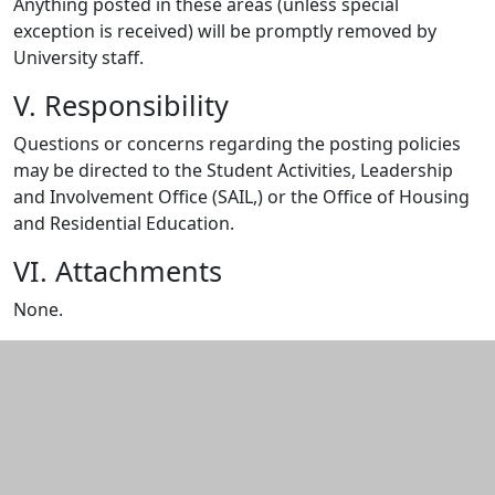
Anything posted in these areas (unless special
exception is received) will be promptly removed by
University staff.
V. Responsibility
Questions or concerns regarding the posting policies
may be directed to the Student Activities, Leadership
and Involvement Office (SAIL,) or the Office of Housing
and Residential Education.
VI. Attachments
None.
Additional information and resource