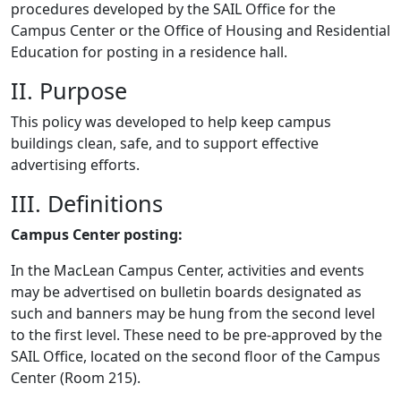
procedures developed by the SAIL Office for the
Campus Center or the Office of Housing and Residential
Education for posting in a residence hall.
II. Purpose
This policy was developed to help keep campus
buildings clean, safe, and to support effective
advertising efforts.
III. Definitions
Campus Center posting:
In the MacLean Campus Center, activities and events
may be advertised on bulletin boards designated as
such and banners may be hung from the second level
to the first level. These need to be pre-approved by the
SAIL Office, located on the second floor of the Campus
Center (Room 215).