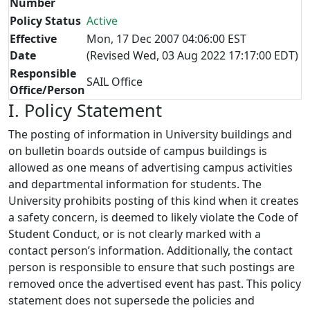
Number
Policy Status
Active
Effective
Mon, 17 Dec 2007 04:06:00 EST
Date
(Revised Wed, 03 Aug 2022 17:17:00 EDT)
Responsible
SAIL Office
Office/Person
I. Policy Statement
The posting of information in University buildings and
on bulletin boards outside of campus buildings is
allowed as one means of advertising campus activities
and departmental information for students. The
University prohibits posting of this kind when it creates
a safety concern, is deemed to likely violate the Code of
Student Conduct, or is not clearly marked with a
contact person’s information. Additionally, the contact
person is responsible to ensure that such postings are
removed once the advertised event has past. This policy
statement does not supersede the policies and