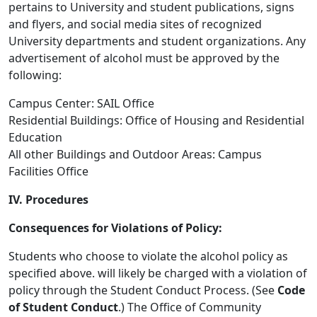
pertains to University and student publications, signs
and flyers, and social media sites of recognized
University departments and student organizations. Any
advertisement of alcohol must be approved by the
following:
Campus Center: SAIL Office
Residential Buildings: Office of Housing and Residential
Education
All other Buildings and Outdoor Areas: Campus
Facilities Office
IV. Procedures
Consequences for Violations of Policy:
Students who choose to violate the alcohol policy as
specified above. will likely be charged with a violation of
policy through the Student Conduct Process. (See
Code
of Student Conduct
.) The Office of Community