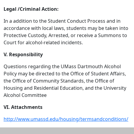
Legal /Criminal Action:
In a addition to the Student Conduct Process and in
accordance with local laws, students may be taken into
Protective Custody, Arrested, or receive a Summons to
Court for alcohol-related incidents.
V. Responsibility
Questions regarding the UMass Dartmouth Alcohol
Policy may be directed to the Office of Student Affairs,
the Office of Community Standards, the Office of
Housing and Residential Education, and the University
Alcohol Committee
VI. Attachments
http://www.umassd.edu/housing/termsandconditions/
Additional information and resource