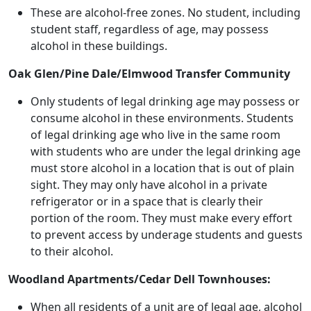
These are alcohol-free zones. No student, including
student staff, regardless of age, may possess
alcohol in these buildings.
Oak Glen/Pine Dale/Elmwood Transfer Community
Only students of legal drinking age may possess or
consume alcohol in these environments. Students
of legal drinking age who live in the same room
with students who are under the legal drinking age
must store alcohol in a location that is out of plain
sight. They may only have alcohol in a private
refrigerator or in a space that is clearly their
portion of the room. They must make every effort
to prevent access by underage students and guests
to their alcohol.
Woodland Apartments/Cedar Dell Townhouses:
When all residents of a unit are of legal age, alcohol