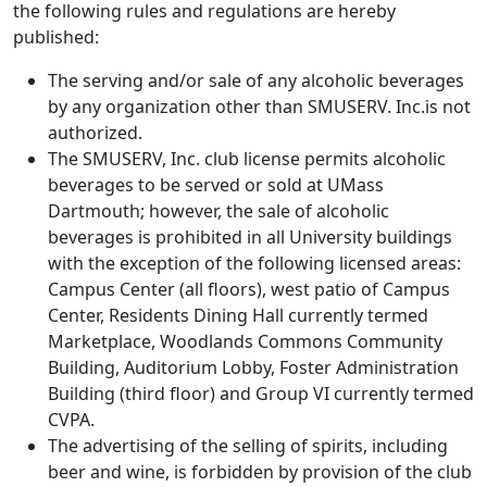
the following rules and regulations are hereby
published:
The serving and/or sale of any alcoholic beverages
by any organization other than SMUSERV. Inc.is not
authorized.
The SMUSERV, Inc. club license permits alcoholic
beverages to be served or sold at UMass
Dartmouth; however, the sale of alcoholic
beverages is prohibited in all University buildings
with the exception of the following licensed areas:
Campus Center (all floors), west patio of Campus
Center, Residents Dining Hall currently termed
Marketplace, Woodlands Commons Community
Building, Auditorium Lobby, Foster Administration
Building (third floor) and Group VI currently termed
CVPA.
The advertising of the selling of spirits, including
beer and wine, is forbidden by provision of the club