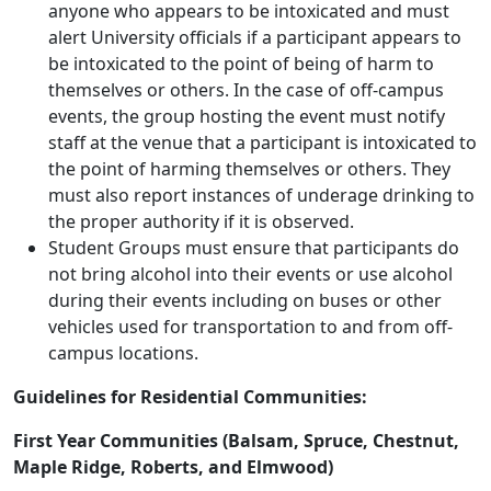
anyone who appears to be intoxicated and must
alert University officials if a participant appears to
be intoxicated to the point of being of harm to
themselves or others. In the case of off-campus
events, the group hosting the event must notify
staff at the venue that a participant is intoxicated to
the point of harming themselves or others. They
must also report instances of underage drinking to
the proper authority if it is observed.
Student Groups must ensure that participants do
not bring alcohol into their events or use alcohol
during their events including on buses or other
vehicles used for transportation to and from off-
campus locations.
Guidelines for Residential Communities:
First Year Communities (Balsam, Spruce, Chestnut,
Maple Ridge, Roberts, and Elmwood)