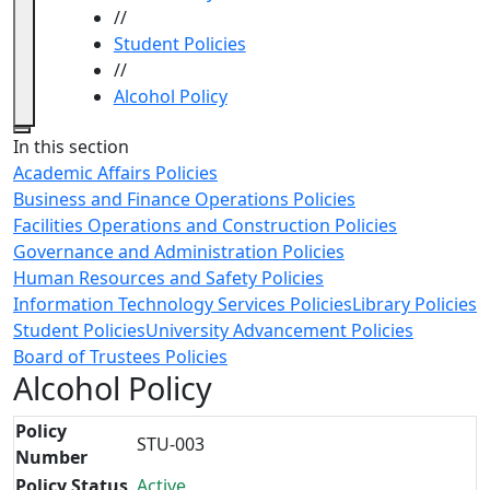
//
Student Policies
//
Alcohol Policy
Close
In this section
Academic Affairs Policies
Business and Finance Operations Policies
Facilities Operations and Construction Policies
Governance and Administration Policies
Human Resources and Safety Policies
Information Technology Services Policies
Library Policies
Student Policies
University Advancement Policies
Board of Trustees Policies
Alcohol Policy
Policy
STU-003
Number
Policy Status
Active