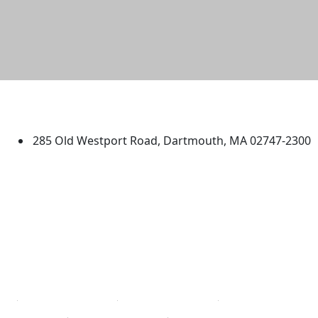
University of Massachusetts
Dartmouth
285 Old Westport Road, Dartmouth, MA 02747-2300
®
Extraordinary is what we do.
Facebook
X (Twitter)
Instagram
TikTok
YouTube
Linked in