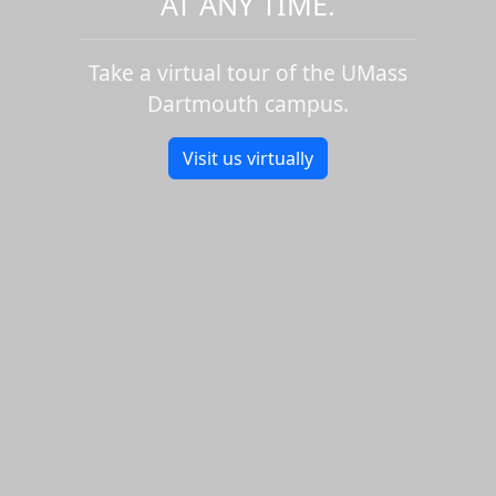
AT ANY TIME.
Take a virtual tour of the UMass
Dartmouth campus.
Visit us virtually