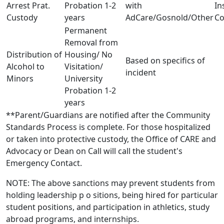
Arrest Prat.
Probation 1-2
with
In
Custody
years
AdCare/Gosnold/Other
Co
Permanent
Removal from
Distribution of
Housing/ No
Based on specifics of
Alcohol to
Visitation/
incident
Minors
University
Probation 1-2
years
**Parent/Guardians are notified after the Community
Standards Process is complete. For those hospitalized
or taken into protective custody, the Office of CARE and
Advocacy or Dean on Call will call the student's
Emergency Contact.
NOTE: The above sanctions may prevent students from
holding leadership p o sitions, being hired for particular
student positions, and participation in athletics, study
abroad programs, and internships.