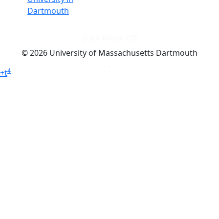
Dartmouth
Dark Mode Off
© 2026 University of Massachusetts Dartmouth
4
+
t