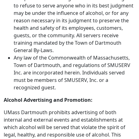
to refuse to serve anyone who in its best judgment
may be under the influence of alcohol, or for any
reason necessary in its judgment to preserve the
health and safety of its employees, customers,
guests, or the community. All servers receive
training mandated by the Town of Dartmouth
General By-Laws.
Any law of the Commonwealth of Massachusetts,
Town of Dartmouth, and regulations of SMUSERV
Inc. are incorporated herein. Individuals served
must be members of SMUSERV, Inc. or a
recognized guest.
Alcohol Advertising and Promotion:
UMass Dartmouth prohibits advertising of both
internal and external events and establishments at
which alcohol will be served that violate the spirit of
legal, healthy, and responsible use of alcohol. This