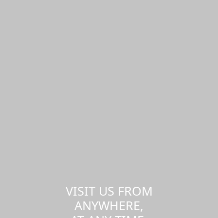
VISIT US FROM
ANYWHERE,