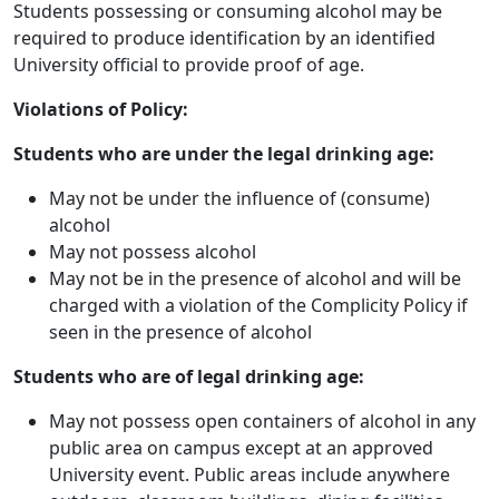
Students possessing or consuming alcohol may be
required to produce identification by an identified
University official to provide proof of age.
Violations of Policy:
Students who are under the legal drinking age:
May not be under the influence of (consume)
alcohol
May not possess alcohol
May not be in the presence of alcohol and will be
charged with a violation of the Complicity Policy if
seen in the presence of alcohol
Students who are of legal drinking age:
May not possess open containers of alcohol in any
public area on campus except at an approved
University event. Public areas include anywhere