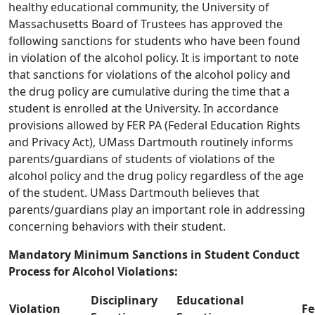
healthy educational community, the University of
Massachusetts Board of Trustees has approved the
following sanctions for students who have been found
in violation of the alcohol policy. It is important to note
that sanctions for violations of the alcohol policy and
the drug policy are cumulative during the time that a
student is enrolled at the University. In accordance
provisions allowed by FER PA (Federal Education Rights
and Privacy Act), UMass Dartmouth routinely informs
parents/guardians of students of violations of the
alcohol policy and the drug policy regardless of the age
of the student. UMass Dartmouth believes that
parents/guardians play an important role in addressing
concerning behaviors with their student.
Mandatory Minimum Sanctions in Student Conduct
Process for Alcohol Violations:
Disciplinary
Educational
Violation
Fe