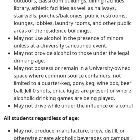
outdoors, classroom buildings, dining facilities,
library, athletic facilities as well as hallways,
stairwells, porches/balconies, public restrooms,
lounges, lobbies, laundry rooms, and other public
areas of the residence buildings.
May not use alcohol in the presence of minors
unless at a University sanctioned event.
May not provide alcohol to those under the legal
drinking age.
May not possess or remain in a University-owned
space where common source containers, not
limited to a quarter-keg, pony keg, wine box, beer
ball, Jell-0 shots, or ice luges are present or where
alcoholic drinking games are being played.
May not drive while under the influence or alcohol
All students regardless of age:
May not produce, manufacture, brew, distill, or
otherwise create alcoholic beverages on campus