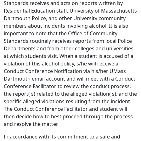
Standards receives and acts on reports written by
Residential Education staff, University of Massachusetts
Dartmouth Police, and other University community
members about incidents involving alcohol. It is also
important to note that the Office of Community
Standards routinely receives reports from local Police
Departments and from other colleges and universities
at which students visit. When a student is accused of a
violation of this alcohol policy, s/he will receive a
Conduct Conference Notification via his/her UMass
Dartmouth email account and will meet with a Conduct
Conference Facilitator to review the conduct process,
the report( s) related to the alleged violation( s), and the
specific alleged violations resulting from the incident.
The Conduct Conference Facilitator and student will
then decide how to best proceed through the process
and resolve the matter.
In accordance with its commitment to a safe and