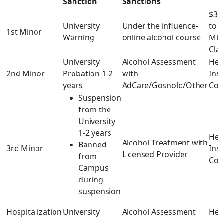
Sanction
Sanctions
$3
University
Under the influence-
to
1st Minor
Warning
online alcohol course
Mi
Cl
University
Alcohol Assessment
He
2nd Minor
Probation 1-2
with
In
years
AdCare/Gosnold/Other
Co
Suspension
from the
University
1-2 years
He
Alcohol Treatment with
Banned
3rd Minor
In
Licensed Provider
from
Co
Campus
during
suspension
Hospitalization
University
Alcohol Assessment
He