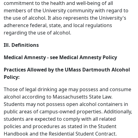
commitment to the health and well-being of all
members of the University community with regard to
the use of alcohol. It also represents the University's
adherence federal, state, and local regulations
regarding the use of alcohol.
Ill. Definitions
Medical Amnesty - see Medical Amnesty Policy
Practices Allowed by the UMass Dartmouth Alcohol
Policy:
Those of legal drinking age may possess and consume
alcohol according to Massachusetts State Law.
Students may not possess open alcohol containers in
public areas of campus-owned properties. Additionally,
students are expected to comply with all related
policies and procedures as stated in the Student
Handbook and the Residential Student Contract.