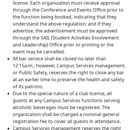
license. Each organization must receive approval
through the Conference and Events Office prior to
the function being booked, indicating that they
understand the above regulation; and if they
advertise, the advertisement must be approved
through the SAIL (Student Activities Involvement
and Leadership) Office prior to printing or the
event may be cancelled.
All bar service shall be closed no later than
12:15a.m.; however, Campus Services management,
or Public Safety, reserves the right to close any bar
at an earlier time to preserve the health and safety
of its patrons.
Due to the special nature of a club license, all
guests at any Campus Services functions serving
alcoholic beverages must be registered. The
organization shall be charged a nominal general
registration fee to cover all guests in attendance.
Campus Services management reserves the right