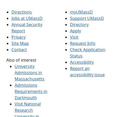
Directions
myUMassD
Jobs at UMassD
Support UMassD
Annual Security
Directory
Report
Apply
Privacy
Visit
Site Map
Request Info
Contact
Check Application
Status
Also of interest
Accessibility
University
Report an
Admissions in
accessibility issue
Massachusetts
Admissions
Requirements in
Dartmouth
Visit National
Research
University in