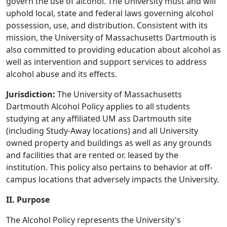
govern the use of alcohol. The University must and will
uphold local, state and federal laws governing alcohol
possession, use, and distribution. Consistent with its
mission, the University of Massachusetts Dartmouth is
also committed to providing education about alcohol as
well as intervention and support services to address
alcohol abuse and its effects.
Jurisdiction:
The University of Massachusetts
Dartmouth Alcohol Policy applies to all students
studying at any affiliated UM ass Dartmouth site
(including Study-Away locations) and all University
owned property and buildings as well as any grounds
and facilities that are rented or. leased by the
institution. This policy also pertains to behavior at off-
campus locations that adversely impacts the University.
II. Purpose
The Alcohol Policy represents the University's