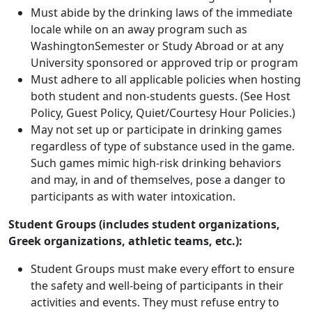
Must abide by the drinking laws of the immediate
locale while on an away program such as
WashingtonSemester or Study Abroad or at any
University sponsored or approved trip or program
Must adhere to all applicable policies when hosting
both student and non-students guests. (See Host
Policy, Guest Policy, Quiet/Courtesy Hour Policies.)
May not set up or participate in drinking games
regardless of type of substance used in the game.
Such games mimic high-risk drinking behaviors
and may, in and of themselves, pose a danger to
participants as with water intoxication.
Student Groups (includes student organizations,
Greek organizations, athletic teams, etc.):
Student Groups must make every effort to ensure
the safety and well-being of participants in their
activities and events. They must refuse entry to