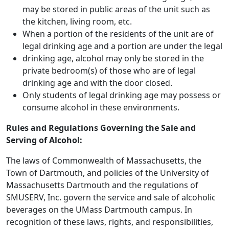
may be stored in public areas of the unit such as
the kitchen, living room, etc.
When a portion of the residents of the unit are of
legal drinking age and a portion are under the legal
drinking age, alcohol may only be stored in the
private bedroom(s) of those who are of legal
drinking age and with the door closed.
Only students of legal drinking age may possess or
consume alcohol in these environments.
Rules and Regulations Governing the Sale and
Serving of Alcohol:
The laws of Commonwealth of Massachusetts, the
Town of Dartmouth, and policies of the University of
Massachusetts Dartmouth and the regulations of
SMUSERV, Inc. govern the service and sale of alcoholic
beverages on the UMass Dartmouth campus. In
recognition of these laws, rights, and responsibilities,