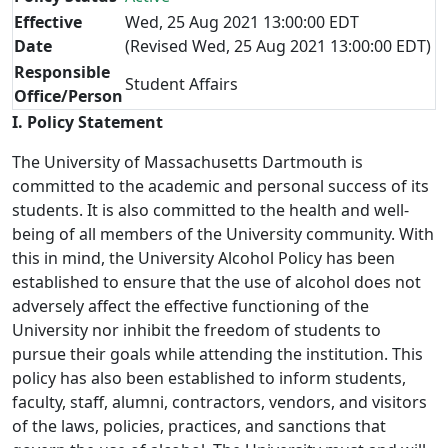
Effective
Wed, 25 Aug 2021 13:00:00 EDT
Date
(Revised Wed, 25 Aug 2021 13:00:00 EDT)
Responsible
Student Affairs
Office/Person
I. Policy Statement
The University of Massachusetts Dartmouth is
committed to the academic and personal success of its
students. It is also committed to the health and well-
being of all members of the University community. With
this in mind, the University Alcohol Policy has been
established to ensure that the use of alcohol does not
adversely affect the effective functioning of the
University nor inhibit the freedom of students to
pursue their goals while attending the institution. This
policy has also been established to inform students,
faculty, staff, alumni, contractors, vendors, and visitors
of the laws, policies, practices, and sanctions that