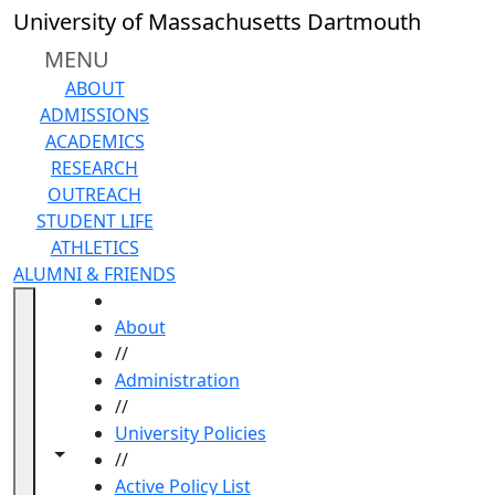
Skip to main content
University of Massachusetts Dartmouth
MENU
ABOUT
ADMISSIONS
ACADEMICS
RESEARCH
OUTREACH
STUDENT LIFE
ATHLETICS
ALUMNI & FRIENDS
HOME
About
//
Administration
//
University Policies
Toggle navigation from this section
Toggle share controls
//
Active Policy List