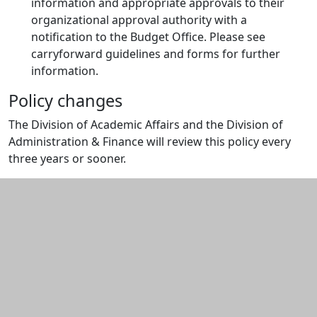
information and appropriate approvals to their
organizational approval authority with a
notification to the Budget Office. Please see
carryforward guidelines and forms for further
information.
Policy changes
The Division of Academic Affairs and the Division of
Administration & Finance will review this policy every
three years or sooner.
Additional information and resource