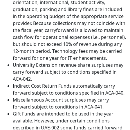
orientation, international, student activity,
graduation, parking and library fines are included
in the operating budget of the appropriate service
provider. Because collections may not coincide with
the fiscal year, carryforward is allowed to maintain
cash flow for operational expenses (i.e., personnel),
but should not exceed 10% of revenue during any
12-month period. Technology fees may be carried
forward for one year for IT enhancements.
University Extension revenue share surpluses may
carry forward subject to conditions specified in
ACA-042.
Indirect Cost Return Funds automatically carry
forward subject to conditions specified in ACA-040.
Miscellaneous Account surpluses may carry
forward subject to conditions in ACA-041.
Gift Funds are intended to be used in the year
available. However, under certain conditions
described in UAE-002 some funds carried forward