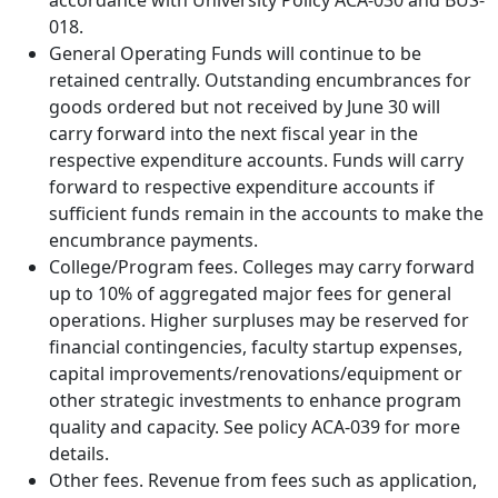
accordance with University Policy ACA-030 and BUS-
018.
General Operating Funds will continue to be
retained centrally. Outstanding encumbrances for
goods ordered but not received by June 30 will
carry forward into the next fiscal year in the
respective expenditure accounts. Funds will carry
forward to respective expenditure accounts if
sufficient funds remain in the accounts to make the
encumbrance payments.
College/Program fees. Colleges may carry forward
up to 10% of aggregated major fees for general
operations. Higher surpluses may be reserved for
financial contingencies, faculty startup expenses,
capital improvements/renovations/equipment or
other strategic investments to enhance program
quality and capacity. See policy ACA-039 for more
details.
Other fees. Revenue from fees such as application,