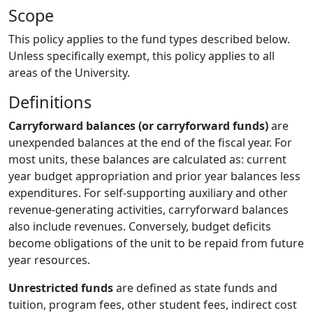
Scope
This policy applies to the fund types described below.
Unless specifically exempt, this policy applies to all
areas of the University.
Definitions
Carryforward balances (or carryforward funds)
are
unexpended balances at the end of the fiscal year. For
most units, these balances are calculated as: current
year budget appropriation and prior year balances less
expenditures. For self-supporting auxiliary and other
revenue-generating activities, carryforward balances
also include revenues. Conversely, budget deficits
become obligations of the unit to be repaid from future
year resources.
Unrestricted funds
are defined as state funds and
tuition, program fees, other student fees, indirect cost