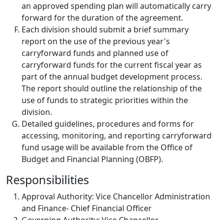
an approved spending plan will automatically carry
forward for the duration of the agreement.
Each division should submit a brief summary
report on the use of the previous year's
carryforward funds and planned use of
carryforward funds for the current fiscal year as
part of the annual budget development process.
The report should outline the relationship of the
use of funds to strategic priorities within the
division.
Detailed guidelines, procedures and forms for
accessing, monitoring, and reporting carryforward
fund usage will be available from the Office of
Budget and Financial Planning (OBFP).
Responsibilities
Approval Authority: Vice Chancellor Administration
and Finance- Chief Financial Officer