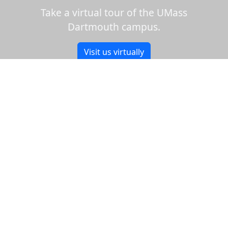
Take a virtual tour of the UMass
Dartmouth campus.
Visit us virtually