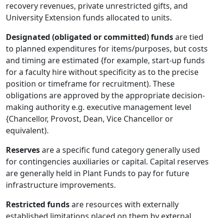
recovery revenues, private unrestricted gifts, and
University Extension funds allocated to units.
Designated (obligated or committed) funds
are tied
to planned expenditures for items/purposes, but costs
and timing are estimated {for example, start-up funds
for a faculty hire without specificity as to the precise
position or timeframe for recruitment). These
obligations are approved by the appropriate decision-
making authority e.g. executive management level
{Chancellor, Provost, Dean, Vice Chancellor or
equivalent).
Reserves
are a specific fund category generally used
for contingencies auxiliaries or capital. Capital reserves
are generally held in Plant Funds to pay for future
infrastructure improvements.
Restricted funds
are resources with externally
established limitations placed on them by external