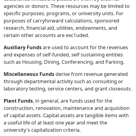
agencies or donors. These resources may be limited to
specific purposes, programs, or university units. For
purposes of carryforward calculations, sponsored
research, financial aid, utilities, endowments, and
certain other accounts are exc1uded.
Auxiliary Funds
are used to account for the revenues
and expenses of self-funded, self­ sustaining entities
such as Housing, Dining, Conferencing, and Parking.
Miscellaneous Funds
derive from revenue generated
through departmental activity such as consulting or
laboratory testing, service centers, and grant closeouts.
Plant Funds
, in general, are funds used for the
construction, renovation, maintenance and acquisition
of capital assets. Capital assets are tangible items with
a useful life of at least one year and meet the
university's capitalization criteria.