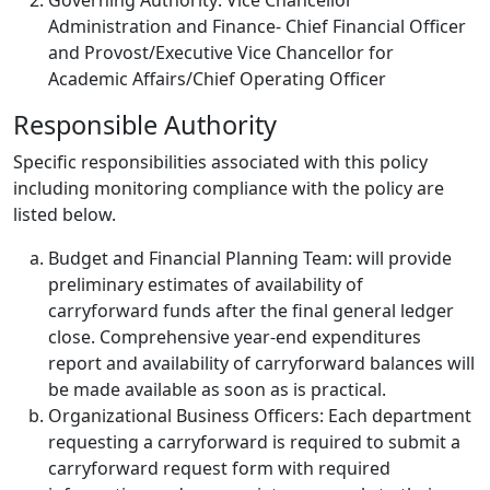
Governing Authority: Vice Chancellor
Administration and Finance- Chief Financial Officer
and Provost/Executive Vice Chancellor for
Academic Affairs/Chief Operating Officer
Responsible Authority
Specific responsibilities associated with this policy
including monitoring compliance with the policy are
listed below.
Budget and Financial Planning Team: will provide
preliminary estimates of availability of
carryforward funds after the final general ledger
close. Comprehensive year-end expenditures
report and availability of carryforward balances will
be made available as soon as is practical.
Organizational Business Officers: Each department
requesting a carryforward is required to submit a
carryforward request form with required