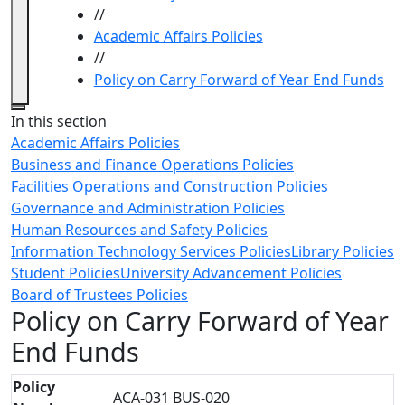
//
Academic Affairs Policies
//
Policy on Carry Forward of Year End Funds
Close
In this section
Academic Affairs Policies
Business and Finance Operations Policies
Facilities Operations and Construction Policies
Governance and Administration Policies
Human Resources and Safety Policies
Information Technology Services Policies
Library Policies
Student Policies
University Advancement Policies
Board of Trustees Policies
Policy on Carry Forward of Year
End Funds
Policy
ACA-031 BUS-020