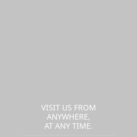
VISIT US FROM
ANYWHERE,
AT ANY TIME.