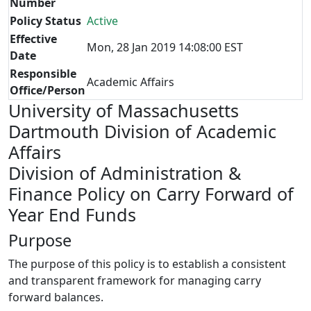
Number
Policy Status
Active
Effective
Mon, 28 Jan 2019 14:08:00 EST
Date
Responsible
Academic Affairs
Office/Person
University of Massachusetts
Dartmouth Division of Academic
Affairs
Division of Administration &
Finance Policy on Carry Forward of
Year End Funds
Purpose
The purpose of this policy is to establish a consistent
and transparent framework for managing carry
forward balances.