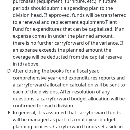
purchases (equipment, furniture, etc.) in future
periods should submit a spending plan to the
division head. If approved, funds will be transferred
to a renewal and replacement equipment/Plant
Fund for expenditures that can be capitalized. If an
expense comes in under the planned amount,
there is no further carryforward of the variance. If
an expense exceeds the planned amount the
overage will be deducted from the capital reserve
in (d) above.
After closing the books for a fiscal year,
comprehensive year-end expenditures reports and
a carryforward allocation calculation will be sent to
each of the divisions. After resolution of any
questions, a carryforward budget allocation will be
confirmed for each division.
In general, it is assumed that carryforward funds
will be managed as part of a multi-year budget
planning process. Carryforward funds set aside in