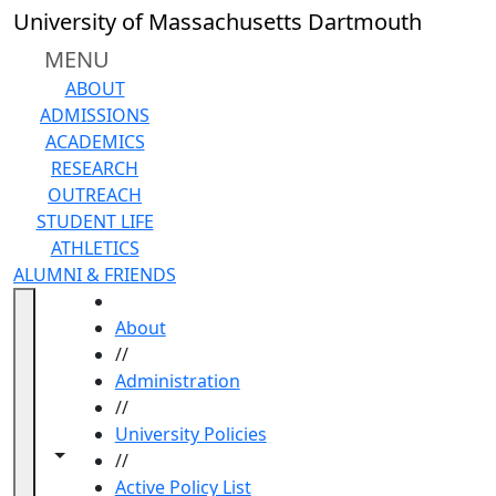
Skip to main content
University of Massachusetts Dartmouth
MENU
ABOUT
ADMISSIONS
ACADEMICS
RESEARCH
OUTREACH
STUDENT LIFE
ATHLETICS
ALUMNI & FRIENDS
HOME
About
//
Administration
//
University Policies
Toggle navigation from this section
Toggle share controls
//
Active Policy List