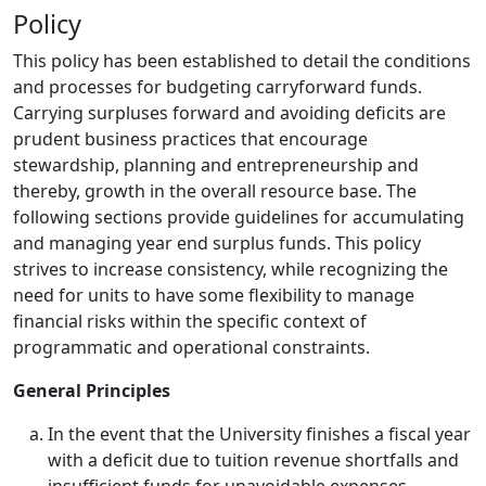
Policy
This policy has been established to detail the conditions
and processes for budgeting carryforward funds.
Carrying surpluses forward and avoiding deficits are
prudent business practices that encourage
stewardship, planning and entrepreneurship and
thereby, growth in the overall resource base. The
following sections provide guidelines for accumulating
and managing year end surplus funds. This policy
strives to increase consistency, while recognizing the
need for units to have some flexibility to manage
financial risks within the specific context of
programmatic and operational constraints.
General Principles
In the event that the University finishes a fiscal year
with a deficit due to tuition revenue shortfalls and