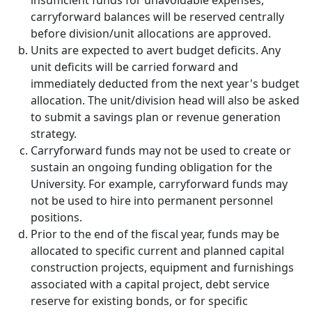
insufficient funds for unavoidable expenses,
carryforward balances will be reserved centrally
before division/unit allocations are approved.
Units are expected to avert budget deficits. Any
unit deficits will be carried forward and
immediately deducted from the next year's budget
allocation. The unit/division head will also be asked
to submit a savings plan or revenue generation
strategy.
Carryforward funds may not be used to create or
sustain an ongoing funding obligation for the
University. For example, carryforward funds may
not be used to hire into permanent personnel
positions.
Prior to the end of the fiscal year, funds may be
allocated to specific current and planned capital
construction projects, equipment and furnishings
associated with a capital project, debt service
reserve for existing bonds, or for specific