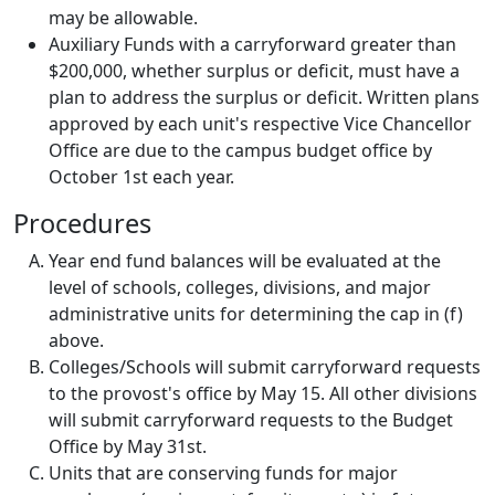
may be allowable.
Auxiliary Funds with a carryforward greater than
$200,000, whether surplus or deficit, must have a
plan to address the surplus or deficit. Written plans
approved by each unit's respective Vice Chancellor
Office are due to the campus budget office by
October 1st each year.
Procedures
Year end fund balances will be evaluated at the
level of schools, colleges, divisions, and major
administrative units for determining the cap in (f)
above.
Colleges/Schools will submit carryforward requests
to the provost's office by May 15. All other divisions
will submit carryforward requests to the Budget
Office by May 31st.
Units that are conserving funds for major