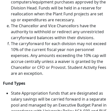
computers/equipment purchases approved by the
Division Head. Funds will be held in a reserve for
reallocation when the Plant Fund projects are set
up or expenditures are necessary.
The Chancellor and Vice Chancellors have the
authority to withhold or redirect any unrestricted
carryforward balances within their divisions.
The carryforward for each division may not exceed
10% of the current fiscal year non­ personnel
expenses. Any amounts exceeding the 10% cap will
accrue centrally unless a waiver is granted by the
Chancellor or CFO or Provost. Student Activity Fees
are an exception.
Fund Types
State Appropriation funds that are designated as
salary savings will be carried forward in a separate
pool and managed by an Executive Budget Panel in