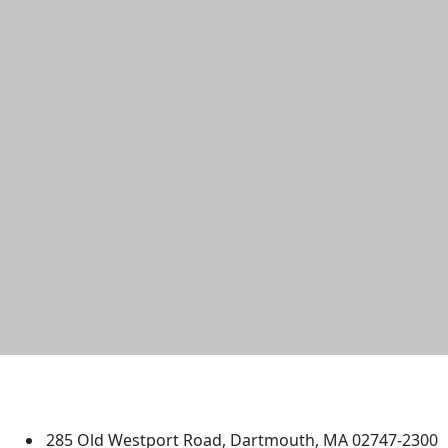
University of Massachusetts
Dartmouth
285 Old Westport Road, Dartmouth, MA 02747-2300