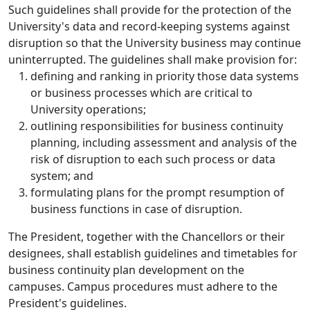
Such guidelines shall provide for the protection of the
University's data and record-keeping systems against
disruption so that the University business may continue
uninterrupted. The guidelines shall make provision for:
defining and ranking in priority those data systems
or business processes which are critical to
University operations;
outlining responsibilities for business continuity
planning, including assessment and analysis of the
risk of disruption to each such process or data
system; and
formulating plans for the prompt resumption of
business functions in case of disruption.
The President, together with the Chancellors or their
designees, shall establish guidelines and timetables for
business continuity plan development on the
campuses. Campus procedures must adhere to the
President's guidelines.