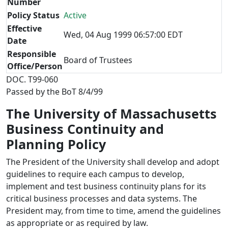
Number
Policy Status
Active
Effective
Wed, 04 Aug 1999 06:57:00 EDT
Date
Responsible
Board of Trustees
Office/Person
DOC. T99-060
Passed by the BoT 8/4/99
The University of Massachusetts
Business Continuity and
Planning Policy
The President of the University shall develop and adopt
guidelines to require each campus to develop,
implement and test business continuity plans for its
critical business processes and data systems. The
President may, from time to time, amend the guidelines
as appropriate or as required by law.