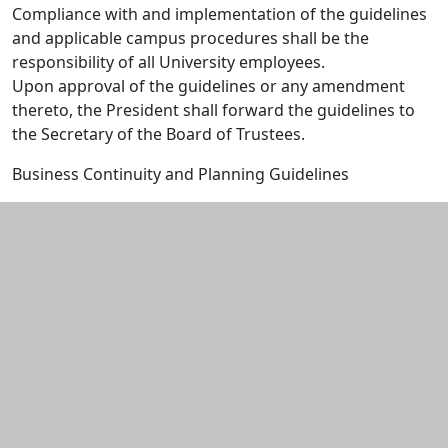
Compliance with and implementation of the guidelines
and applicable campus procedures shall be the
responsibility of all University employees.
Upon approval of the guidelines or any amendment
thereto, the President shall forward the guidelines to
the Secretary of the Board of Trustees.
Business Continuity and Planning Guidelines
Additional information and resource