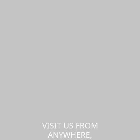
VISIT US FROM
ANYWHERE,