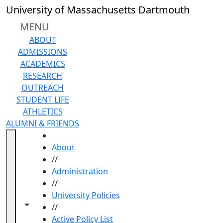
Skip to main content
University of Massachusetts Dartmouth
MENU
ABOUT
ADMISSIONS
ACADEMICS
RESEARCH
OUTREACH
STUDENT LIFE
ATHLETICS
ALUMNI & FRIENDS
HOME
About
//
Administration
//
University Policies
Toggle navigation from this section
Toggle share controls
//
Active Policy List