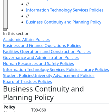
//
Information Technology Services Policies
//
Business Continuity and Planning Policy
Close
In this section
Academic Affairs Policies
Business and Finance Operations Policies
Facilities Operations and Construction Policies
Governance and Administration Policies
Human Resources and Safety Policies
Information Technology Services Policies
Library Policies
Student Policies
University Advancement Policies
Board of Trustees Policies
Business Continuity and
Planning Policy
Policy
T99-060