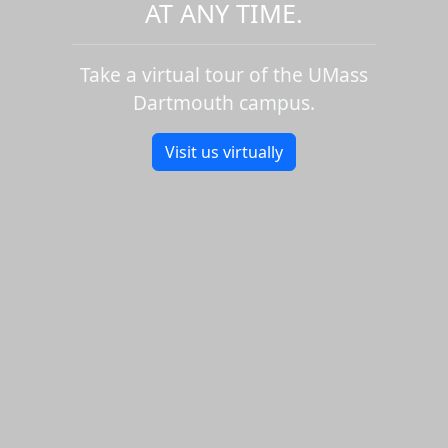
AT ANY TIME.
Take a virtual tour of the UMass
Dartmouth campus.
Visit us virtually