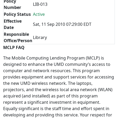
Policy
LIB-013
Number
Policy Status
Active
Effective
Sat, 11 Sep 2010 07:29:00 EDT
Date
Responsible
Library
Office/Person
MCLP FAQ
The Mobile Computing Lending Program (MCLP) is
designed to enhance the UMD community’s access to
computer and network resources. This program
provides equipment and support services for accessing
the new UMD wireless network. The laptops,
projectors, and the wireless local area network (WLAN)
acquired (and installed) as part of this program
represent a significant investment in equipment.
Equally significant is the staff time and effort spent in
developing and providing this service. Your respect for