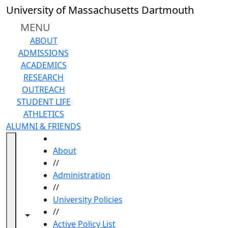
Skip to main content
University of Massachusetts Dartmouth
MENU
ABOUT
ADMISSIONS
ACADEMICS
RESEARCH
OUTREACH
STUDENT LIFE
ATHLETICS
ALUMNI & FRIENDS
HOME
About
//
Administration
//
University Policies
//
Toggle navigation from this section
Toggle share controls
Active Policy List