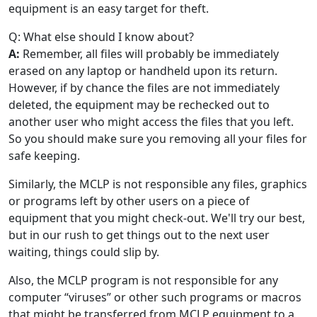
equipment is an easy target for theft.
Q: What else should I know about?
A:
Remember, all files will probably be immediately
erased on any laptop or handheld upon its return.
However, if by chance the files are not immediately
deleted, the equipment may be rechecked out to
another user who might access the files that you left.
So you should make sure you removing all your files for
safe keeping.
Similarly, the MCLP is not responsible any files, graphics
or programs left by other users on a piece of
equipment that you might check-out. We'll try our best,
but in our rush to get things out to the next user
waiting, things could slip by.
Also, the MCLP program is not responsible for any
computer “viruses” or other such programs or macros
that might be transferred from MCLP equipment to a