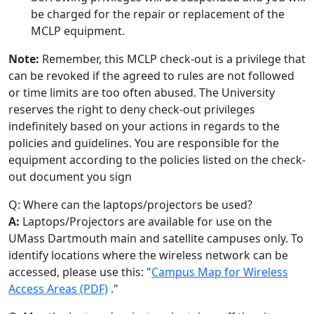
be charged for the repair or replacement of the
MCLP equipment.
Note:
Remember, this MCLP check-out is a privilege that
can be revoked if the agreed to rules are not followed
or time limits are too often abused. The University
reserves the right to deny check-out privileges
indefinitely based on your actions in regards to the
policies and guidelines. You are responsible for the
equipment according to the policies listed on the check-
out document you sign
Q: Where can the laptops/projectors be used?
A:
Laptops/Projectors are available for use on the
UMass Dartmouth main and satellite campuses only. To
identify locations where the wireless network can be
accessed, please use this: "
Campus Map for Wireless
Access Areas (PDF)
."