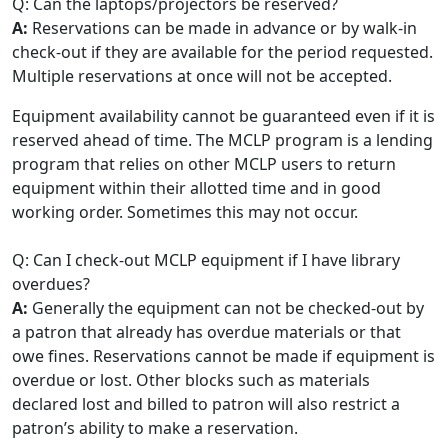
Q: Can the laptops/projectors be reserved?
A:
Reservations can be made in advance or by walk-in
check-out if they are available for the period requested.
Multiple reservations at once will not be accepted.
Equipment availability cannot be guaranteed even if it is
reserved ahead of time. The MCLP program is a lending
program that relies on other MCLP users to return
equipment within their allotted time and in good
working order. Sometimes this may not occur.
Q: Can I check-out MCLP equipment if I have library
overdues?
A:
Generally the equipment can not be checked-out by
a patron that already has overdue materials or that
owe fines. Reservations cannot be made if equipment is
overdue or lost. Other blocks such as materials
declared lost and billed to patron will also restrict a
patron’s ability to make a reservation.