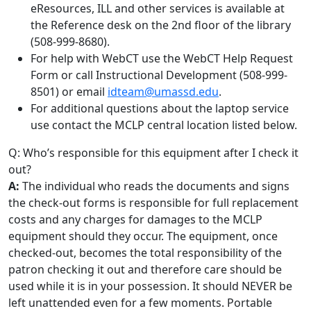
eResources, ILL and other services is available at
the Reference desk on the 2nd floor of the library
(508-999-8680).
For help with WebCT use the WebCT Help Request
Form or call Instructional Development (508-999-
8501) or email
idteam@umassd.edu
.
For additional questions about the laptop service
use contact the MCLP central location listed below.
Q: Who’s responsible for this equipment after I check it
out?
A:
The individual who reads the documents and signs
the check-out forms is responsible for full replacement
costs and any charges for damages to the MCLP
equipment should they occur. The equipment, once
checked-out, becomes the total responsibility of the
patron checking it out and therefore care should be
used while it is in your possession. It should NEVER be
left unattended even for a few moments. Portable