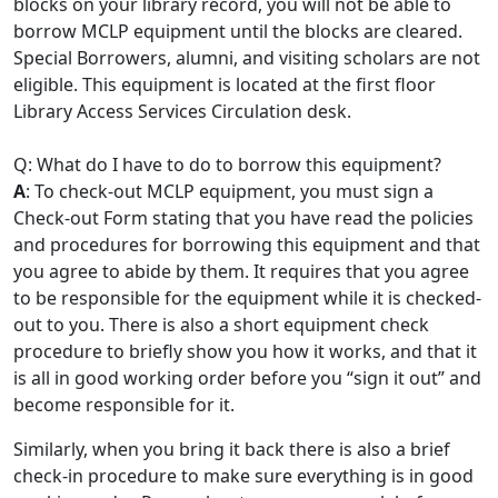
blocks on your library record, you will not be able to
borrow MCLP equipment until the blocks are cleared.
Special Borrowers, alumni, and visiting scholars are not
eligible. This equipment is located at the first floor
Library Access Services Circulation desk.
Q: What do I have to do to borrow this equipment?
A
: To check-out MCLP equipment, you must sign a
Check-out Form stating that you have read the policies
and procedures for borrowing this equipment and that
you agree to abide by them. It requires that you agree
to be responsible for the equipment while it is checked-
out to you. There is also a short equipment check
procedure to briefly show you how it works, and that it
is all in good working order before you “sign it out” and
become responsible for it.
Similarly, when you bring it back there is also a brief
check-in procedure to make sure everything is in good