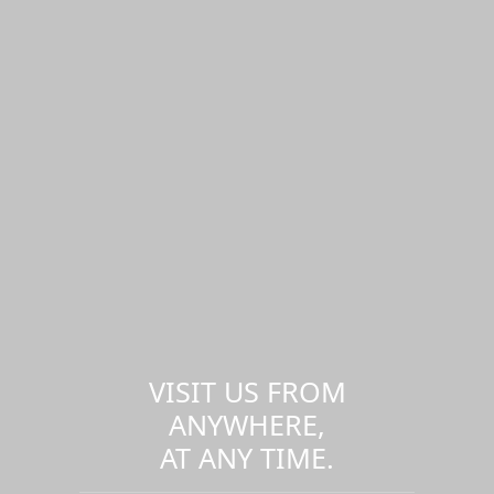
VISIT US FROM
ANYWHERE,
AT ANY TIME.