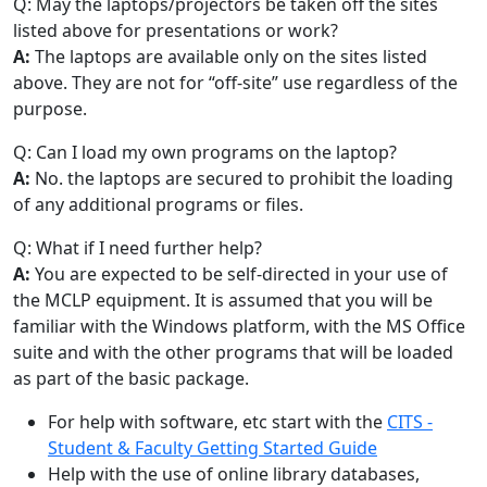
Q: May the laptops/projectors be taken off the sites
listed above for presentations or work?
A:
The laptops are available only on the sites listed
above. They are not for “off-site” use regardless of the
purpose.
Q: Can I load my own programs on the laptop?
A:
No. the laptops are secured to prohibit the loading
of any additional programs or files.
Q: What if I need further help?
A:
You are expected to be self-directed in your use of
the MCLP equipment. It is assumed that you will be
familiar with the Windows platform, with the MS Office
suite and with the other programs that will be loaded
as part of the basic package.
For help with software, etc start with the
CITS -
Student & Faculty Getting Started Guide
Help with the use of online library databases,