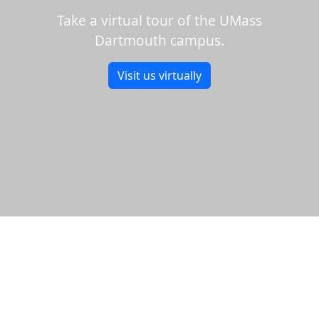
Take a virtual tour of the UMass
Dartmouth campus.
Visit us virtually