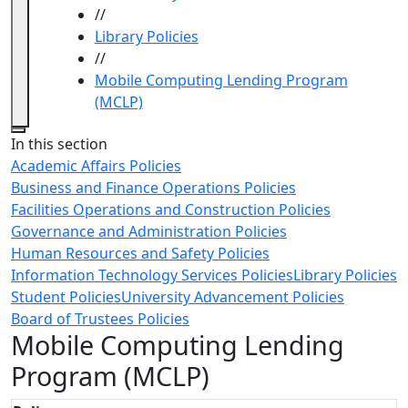
//
Library Policies
//
Mobile Computing Lending Program
(MCLP)
Close
In this section
Academic Affairs Policies
Business and Finance Operations Policies
Facilities Operations and Construction Policies
Governance and Administration Policies
Human Resources and Safety Policies
Information Technology Services Policies
Library Policies
Student Policies
University Advancement Policies
Board of Trustees Policies
Mobile Computing Lending
Program (MCLP)