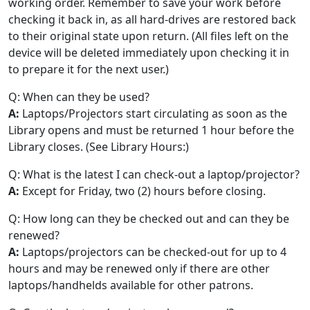
working order. Remember to save your work before
checking it back in, as all hard-drives are restored back
to their original state upon return. (All files left on the
device will be deleted immediately upon checking it in
to prepare it for the next user.)
Q: When can they be used?
A:
Laptops/Projectors start circulating as soon as the
Library opens and must be returned 1 hour before the
Library closes. (See Library Hours:)
Q: What is the latest I can check-out a laptop/projector?
A:
Except for Friday, two (2) hours before closing.
Q: How long can they be checked out and can they be
renewed?
A:
Laptops/projectors can be checked-out for up to 4
hours and may be renewed only if there are other
laptops/handhelds available for other patrons.