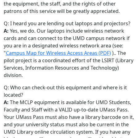
the equipment, the staff, and the rights of other
patrons of this service will be greatly appreciated.
Q: I heard you are lending out laptops and projectors?
A:
Yes, we do. Our laptops include wireless network
cards and can connect to the UMD campus network if
you are in a designated wireless network area (see:
"
Campus Map for Wireless Access Areas (PDF)
).. The
pilot project is a coordinated effort of the LSIRT (Library
Services, Information Resources and Technology)
division.
Q: Who can check-out this equipment and where is it
located?
A:
The MCLP equipment is available for UMD Students,
Faculty and Staff with a VALID up-to-date UMass Pass.
Your UMass Pass must also have a library barcode on it,
and your university status must also be current in the
UMD Library online circulation system. If you have any