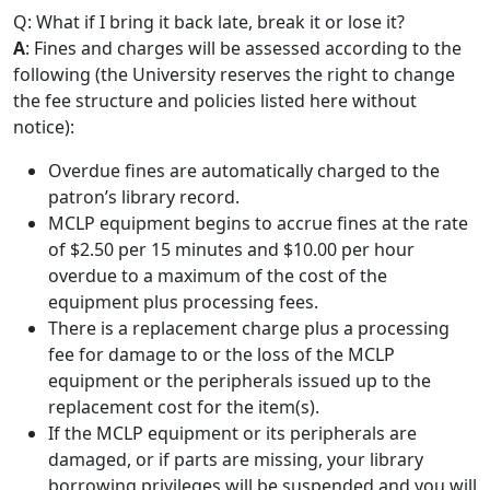
Q: What if I bring it back late, break it or lose it?
A
: Fines and charges will be assessed according to the
following (the University reserves the right to change
the fee structure and policies listed here without
notice):
Overdue fines are automatically charged to the
patron’s library record.
MCLP equipment begins to accrue fines at the rate
of $2.50 per 15 minutes and $10.00 per hour
overdue to a maximum of the cost of the
equipment plus processing fees.
There is a replacement charge plus a processing
fee for damage to or the loss of the MCLP
equipment or the peripherals issued up to the
replacement cost for the item(s).
If the MCLP equipment or its peripherals are
damaged, or if parts are missing, your library
borrowing privileges will be suspended and you will