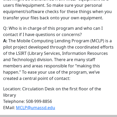
users file/equipment. So make sure your personal
equipment/software checks for these things when you
transfer your files back onto your own equipment.
Q: Who is in charge of this program and who can I
contact if I have questions or concerns?
A:
The Mobile Computing Lending Program (MCLP) is a
pilot project developed through the coordinated efforts
of the LSIRT (Library Services, Information Resources
and Technology) division. There are many staff
members and areas responsible for “making this
happen.” To ease your use of the program, we’ve
created a central point of contact:
Location: Circulation Desk on the first floor of the
library
Telephone: 508-999-8856
EMail:
MCLP@umassd.edu