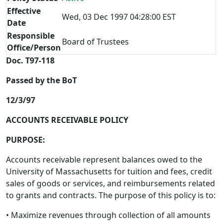
Effective
Wed, 03 Dec 1997 04:28:00 EST
Date
Responsible
Board of Trustees
Office/Person
Doc. T97-118
Passed by the BoT
12/3/97
ACCOUNTS RECEIVABLE POLICY
PURPOSE:
Accounts receivable represent balances owed to the
University of Massachusetts for tuition and fees, credit
sales of goods or services, and reimbursements related
to grants and contracts. The purpose of this policy is to:
• Maximize revenues through collection of all amounts