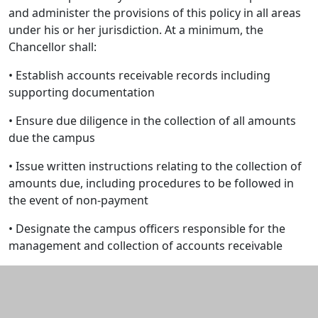
and administer the provisions of this policy in all areas
under his or her jurisdiction. At a minimum, the
Chancellor shall:
• Establish accounts receivable records including
supporting documentation
• Ensure due diligence in the collection of all amounts
due the campus
• Issue written instructions relating to the collection of
amounts due, including procedures to be followed in
the event of non-payment
• Designate the campus officers responsible for the
management and collection of accounts receivable
Additional information and resource