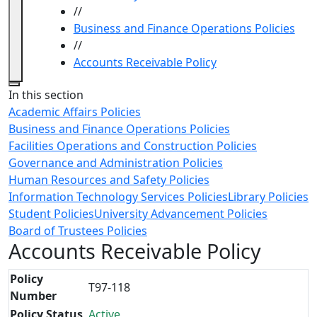
//
Business and Finance Operations Policies
//
Accounts Receivable Policy
Close
In this section
Academic Affairs Policies
Business and Finance Operations Policies
Facilities Operations and Construction Policies
Governance and Administration Policies
Human Resources and Safety Policies
Information Technology Services Policies
Library Policies
Student Policies
University Advancement Policies
Board of Trustees Policies
Accounts Receivable Policy
Policy
T97-118
Number
Policy Status
Active