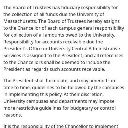
The Board of Trustees has fiduciary responsibility for
the collection of all funds due the University of
Massachusetts. The Board of Trustees hereby assigns
to the Chancellor of each campus general responsibility
for collection of all amounts owed to the University.
Responsibility for accounts receivable due the
President's Office or University Central Administrative
Services is assigned to the President, and all references
to the Chancellors shall be deemed to include the
President as regards such accounts receivable.
The President shall formulate, and may amend from
time to time, guidelines to be followed by the campuses
in implementing this policy. At their discretion,
University campuses and departments may impose
more restrictive guidelines for budgetary or control
reasons.
It is the responsibility of the Chancellor to implement