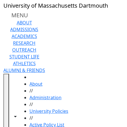
Skip to main content
University of Massachusetts Dartmouth
MENU
ABOUT
ADMISSIONS
ACADEMICS
RESEARCH
OUTREACH
STUDENT LIFE
ATHLETICS
ALUMNI & FRIENDS
HOME
About
//
Administration
//
University Policies
Toggle navigation from this section
Toggle share controls
//
Active Policy List