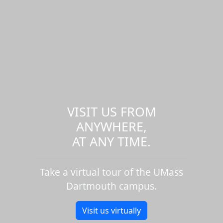
VISIT US FROM
ANYWHERE,
AT ANY TIME.
Take a virtual tour of the UMass
Dartmouth campus.
Visit us virtually