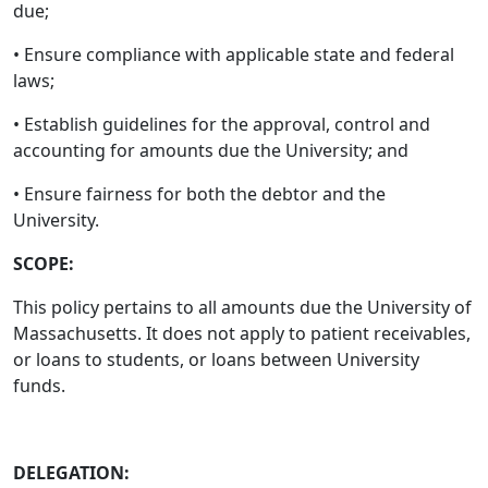
due;
• Ensure compliance with applicable state and federal
laws;
• Establish guidelines for the approval, control and
accounting for amounts due the University; and
• Ensure fairness for both the debtor and the
University.
SCOPE:
This policy pertains to all amounts due the University of
Massachusetts. It does not apply to patient receivables,
or loans to students, or loans between University
funds.
DELEGATION: