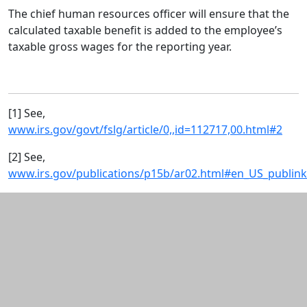
The chief human resources officer will ensure that the
calculated taxable benefit is added to the employee’s
taxable gross wages for the reporting year.
[1] See,
www.irs.gov/govt/fslg/article/0,,id=112717,00.html#2
[2] See,
www.irs.gov/publications/p15b/ar02.html#en_US_publin
Additional information and resource