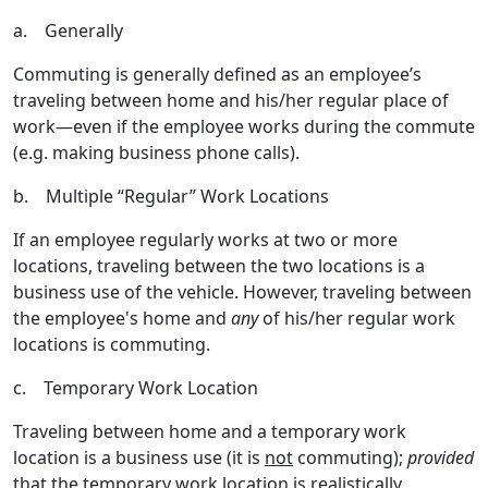
a. Generally
Commuting is generally defined as an employee’s
traveling between home and his/her regular place of
work—even if the employee works during the commute
(e.g. making business phone calls).
b. Multiple “Regular” Work Locations
If an employee regularly works at two or more
locations, traveling between the two locations is a
business use of the vehicle. However, traveling between
the employee's home and
any
of his/her regular work
locations is commuting.
c. Temporary Work Location
Traveling between home and a temporary work
location is a business use (it is
not
commuting);
provided
that the temporary work location is realistically