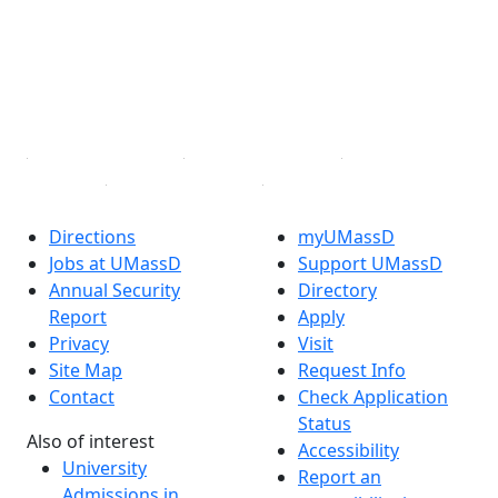
X (Twitter)
Instagram
TikTok
YouTube
Linked in
Directions
myUMassD
Jobs at UMassD
Support UMassD
Annual Security
Directory
Report
Apply
Privacy
Visit
Site Map
Request Info
Contact
Check Application
Status
Also of interest
Accessibility
University
Report an
Admissions in