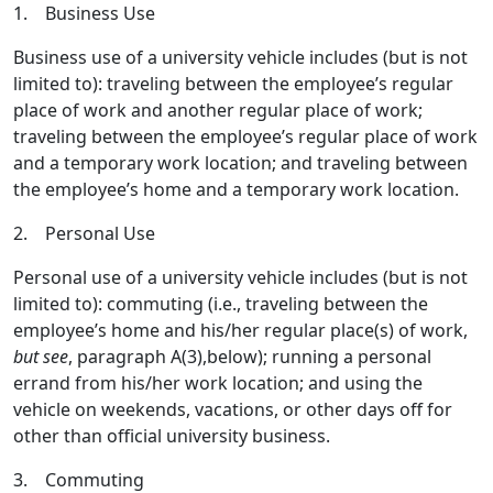
1. Business Use
Business use of a university vehicle includes (but is not
limited to): traveling between the employee’s regular
place of work and another regular place of work;
traveling between the employee’s regular place of work
and a temporary work location; and traveling between
the employee’s home and a temporary work location.
2. Personal Use
Personal use of a university vehicle includes (but is not
limited to): commuting (i.e., traveling between the
employee’s home and his/her regular place(s) of work,
but see
, paragraph A(3),below); running a personal
errand from his/her work location; and using the
vehicle on weekends, vacations, or other days off for
other than official university business.
3. Commuting