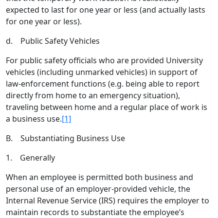
expected to last for one year or less (and actually lasts
for one year or less).
d. Public Safety Vehicles
For public safety officials who are provided University
vehicles (including unmarked vehicles) in support of
law-enforcement functions (e.g. being able to report
directly from home to an emergency situation),
traveling between home and a regular place of work is
a business use.
[1]
B. Substantiating Business Use
1. Generally
When an employee is permitted both business and
personal use of an employer-provided vehicle, the
Internal Revenue Service (IRS) requires the employer to
maintain records to substantiate the employee’s