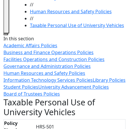
//
Human Resources and Safety Policies
//
Taxable Personal Use of University Vehicles
Close
In this section
Academic Affairs Policies
Business and Finance Operations Policies
Facilities Operations and Construction Policies
Governance and Administration Policies
Human Resources and Safety Policies
Information Technology Services Policies
Library Policies
Student Policies
University Advancement Policies
Board of Trustees Policies
Taxable Personal Use of
University Vehicles
Policy
HRS-501