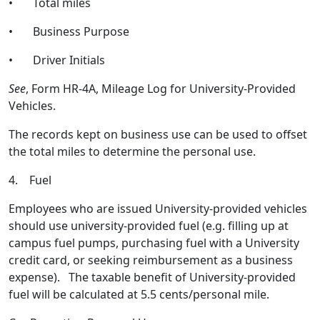
• Total miles
• Business Purpose
• Driver Initials
See
, Form HR-4A, Mileage Log for University-Provided
Vehicles.
The records kept on business use can be used to offset
the total miles to determine the personal use.
4. Fuel
Employees who are issued University-provided vehicles
should use university-provided fuel (e.g. filling up at
campus fuel pumps, purchasing fuel with a University
credit card, or seeking reimbursement as a business
expense). The taxable benefit of University-provided
fuel will be calculated at 5.5 cents/personal mile.