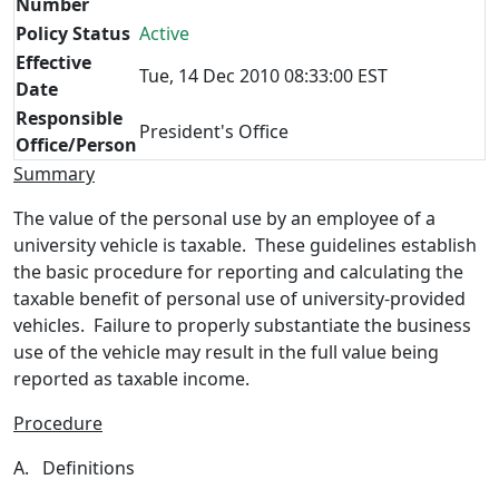
Number
Policy Status
Active
Effective
Tue, 14 Dec 2010 08:33:00 EST
Date
Responsible
President's Office
Office/Person
Summary
The value of the personal use by an employee of a
university vehicle is taxable. These guidelines establish
the basic procedure for reporting and calculating the
taxable benefit of personal use of university-provided
vehicles. Failure to properly substantiate the business
use of the vehicle may result in the full value being
reported as taxable income.
Procedure
A. Definitions