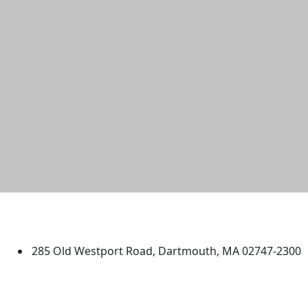
University of Massachusetts
Dartmouth
285 Old Westport Road, Dartmouth, MA 02747-2300
®
Extraordinary is what we do.
Facebook