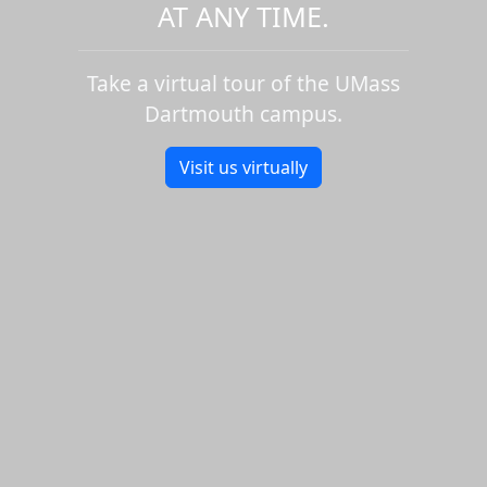
AT ANY TIME.
Take a virtual tour of the UMass
Dartmouth campus.
Visit us virtually