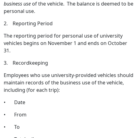
business use
of the vehicle. The balance is deemed to be
personal use.
2. Reporting Period
The reporting period for personal use of university
vehicles begins on November 1 and ends on October
31.
3. Recordkeeping
Employees who use university-provided vehicles should
maintain records of the business use of the vehicle,
including (for each trip):
• Date
• From
• To