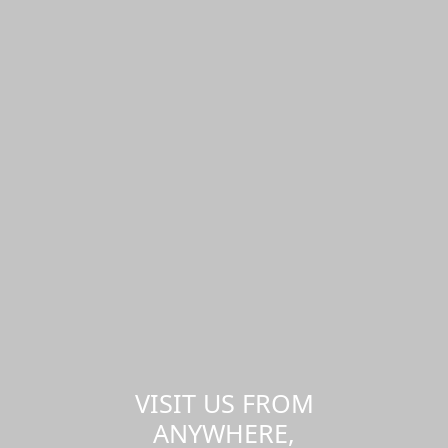
VISIT US FROM
ANYWHERE,