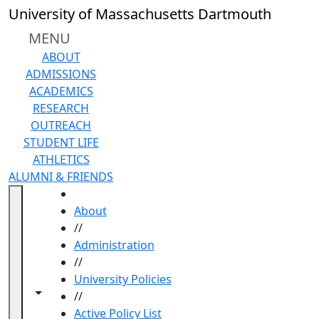
Skip to main content
University of Massachusetts Dartmouth
MENU
ABOUT
ADMISSIONS
ACADEMICS
RESEARCH
OUTREACH
STUDENT LIFE
ATHLETICS
ALUMNI & FRIENDS
HOME
About
//
Administration
//
University Policies
Toggle navigation from this section
Toggle share controls
//
Active Policy List