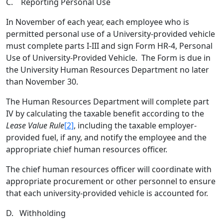
C. Reporting Personal Use
In November of each year, each employee who is
permitted personal use of a University-provided vehicle
must complete parts I-III and sign Form HR-4, Personal
Use of University-Provided Vehicle. The Form is due in
the University Human Resources Department no later
than November 30.
The Human Resources Department will complete part
IV by calculating the taxable benefit according to the
Lease Value Rule
[2]
, including the taxable employer-
provided fuel, if any, and notify the employee and the
appropriate chief human resources officer.
The chief human resources officer will coordinate with
appropriate procurement or other personnel to ensure
that each university-provided vehicle is accounted for.
D. Withholding