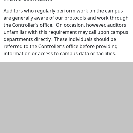
Auditors who regularly perform work on the campus
are generally aware of our protocols and work through
the Controller’s office. On occasion, however, auditors
unfamiliar with this requirement may call upon campus
departments directly. These individuals should be
referred to the Controller’s office before providing
information or access to campus data or facilities.
Additional information and resource