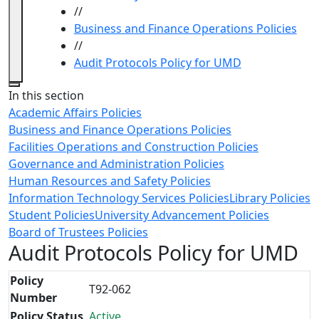
//
Business and Finance Operations Policies
//
Audit Protocols Policy for UMD
Close
In this section
Academic Affairs Policies
Business and Finance Operations Policies
Facilities Operations and Construction Policies
Governance and Administration Policies
Human Resources and Safety Policies
Information Technology Services Policies
Library Policies
Student Policies
University Advancement Policies
Board of Trustees Policies
Audit Protocols Policy for UMD
Policy
T92-062
Number
Policy Status
Active