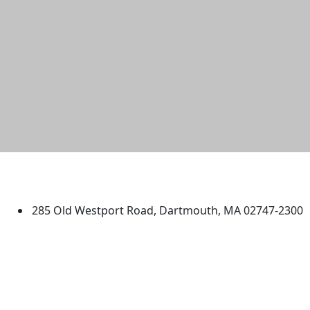
University of Massachusetts
Dartmouth
285 Old Westport Road, Dartmouth, MA 02747-2300
®
Extraordinary is what we do.
Facebook
X (Twitter)
Instagram
TikTok