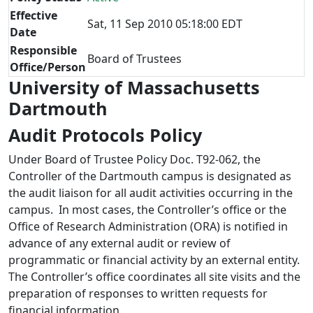
Effective
Sat, 11 Sep 2010 05:18:00 EDT
Date
Responsible
Board of Trustees
Office/Person
University of Massachusetts
Dartmouth
Audit Protocols Policy
Under Board of Trustee Policy Doc. T92-062, the
Controller of the Dartmouth campus is designated as
the audit liaison for all audit activities occurring in the
campus. In most cases, the Controller’s office or the
Office of Research Administration (ORA) is notified in
advance of any external audit or review of
programmatic or financial activity by an external entity.
The Controller’s office coordinates all site visits and the
preparation of responses to written requests for
financial information.