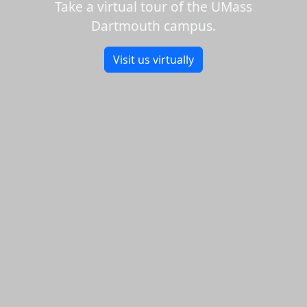
Take a virtual tour of the UMass
Dartmouth campus.
Visit us virtually