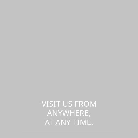
VISIT US FROM
ANYWHERE,
AT ANY TIME.