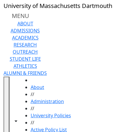
Skip to main content
University of Massachusetts Dartmouth
MENU
ABOUT
ADMISSIONS
ACADEMICS
RESEARCH
OUTREACH
STUDENT LIFE
ATHLETICS
ALUMNI & FRIENDS
HOME
About
//
Administration
//
University Policies
Toggle navigation from this section
Toggle share controls
//
Active Policy List