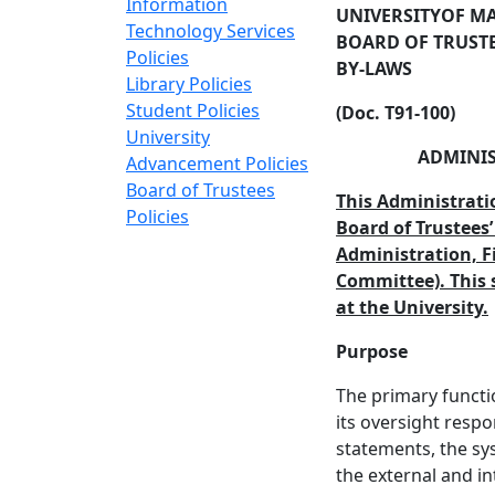
Information
UNIVERSITY
OF M
Technology Services
BOARD OF TRUST
Policies
BY-LAWS
Library Policies
Student Policies
(Doc. T91-100)
University
ADMINIS
Advancement Policies
Board of Trustees
This Administrati
Policies
Board of Trustees’
Administration, F
Committee). This 
at the University.
Purpose
The primary functio
its oversight respon
statements, the sy
the external and in