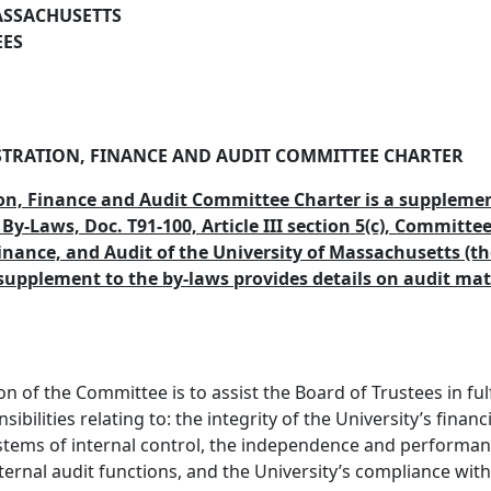
ASSACHUSETTS
EES
TRATION, FINANCE AND AUDIT COMMITTEE CHARTER
on, Finance and Audit Committee Charter is a supplemen
 By-Laws, Doc. T91-100, Article III section 5(c), Committe
inance, and Audit of the University of Massachusetts (th
supplement to the by-laws provides details on audit mat
n of the Committee is to assist the Board of Trustees in fulf
sibilities relating to: the integrity of the University’s financ
stems of internal control, the independence and performan
ternal audit functions, and the University’s compliance with