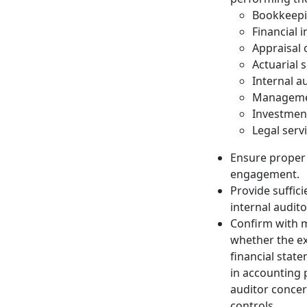
Bookkeep
Financial 
Appraisal 
Actuarial 
Internal a
Managemen
Investmen
Legal serv
Ensure proper 
engagement.
Provide suffic
internal audit
Confirm with 
whether the ext
financial stat
in accounting 
auditor concern
controls.