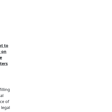
t to
e on
e
ters
illing
ial
ce of
 legal