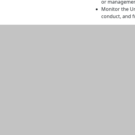
or managemen
Monitor the Uni
conduct, and f