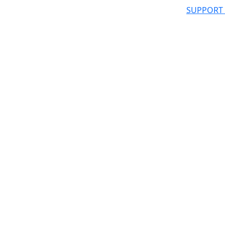
SUPPORT