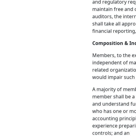
and regulatory requ
maintain free and
auditors, the inte
shall take all appro
financial reporting
Composition & I
Members, to the e
independent of man
related organizatio
would impair such
A majority of member
member shall be a f
and understand fun
who has one or mor
accounting principl
experience prepari
controls; and an