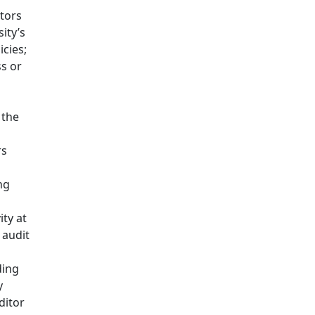
tors
sity’s
icies;
s or
 the
rs
d
ng
ity at
 audit
ding
y
ditor