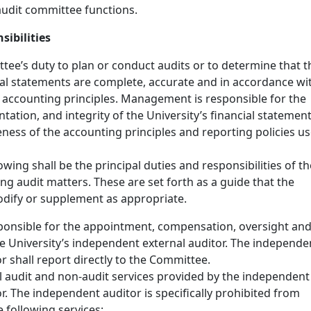
udit committee functions.
sibilities
ttee’s duty to plan or conduct audits or to determine that t
cial statements are complete, accurate and in accordance wi
 accounting principles. Management is responsible for the
tation, and integrity of the University’s financial statemen
eness of the accounting principles and reporting policies u
lowing shall be the principal duties and responsibilities of th
g audit matters. These are set forth as a guide that the
ify or supplement as appropriate.
sponsible for the appointment, compensation, oversight an
he University’s independent external auditor. The independe
r shall report directly to the Committee.
l audit and non-audit services provided by the independent
r. The independent auditor is specifically prohibited from
 following services: