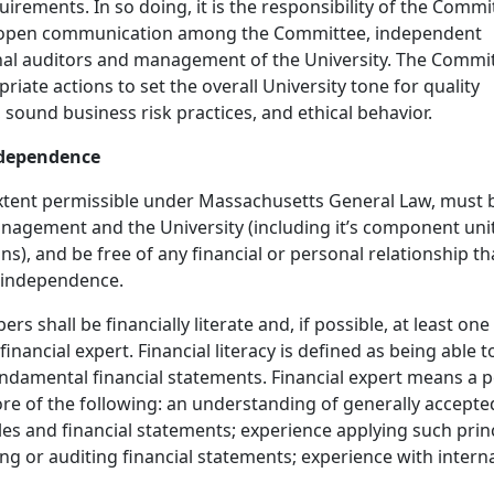
irements. In so doing, it is the responsibility of the Commi
 open communication among the Committee, independent
rnal auditors and management of the University. The Commi
priate actions to set the overall University tone for quality
, sound business risk practices, and ethical behavior.
ndependence
xtent permissible under Massachusetts General Law, must 
agement and the University (including it’s component uni
ns), and be free of any financial or personal relationship th
 independence.
s shall be financially literate and, if possible, at least one
inancial expert. Financial literacy is defined as being able t
damental financial statements. Financial expert means a 
e of the following: an understanding of generally accepte
es and financial statements; experience applying such princ
ng or auditing financial statements; experience with intern