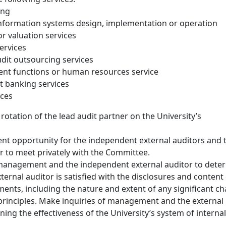
ing
information systems design, implementation or operation
or valuation services
services
udit outsourcing services
t functions or human resources service
t banking services
ices
rotation of the lead audit partner on the University’s
ient opportunity for the independent external auditors and 
or to meet privately with the Committee.
management and the independent external auditor to dete
ernal auditor is satisfied with the disclosures and content 
ements, including the nature and extent of any significant c
principles. Make inquiries of management and the external
ing the effectiveness of the University’s system of internal