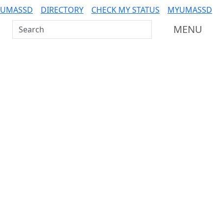
 UMASSD
DIRECTORY
CHECK MY STATUS
MYUMASSD
Search UMass Dartmouth
MENU