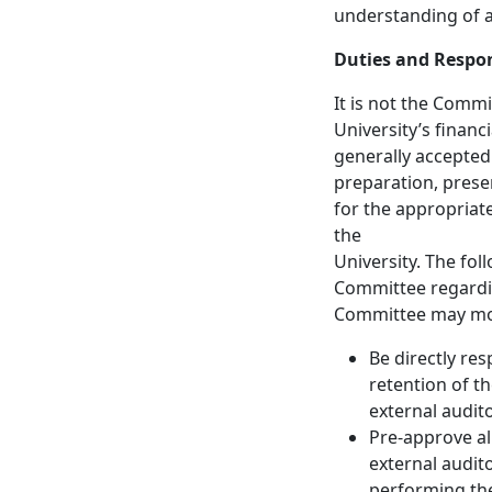
understanding of a
Duties and Respon
It is not the Commi
University’s finan
generally accepted
preparation, presen
for the appropriat
the
University. The fol
Committee regardin
Committee may mod
Be directly re
retention of t
external audito
Pre-approve al
external audito
performing the