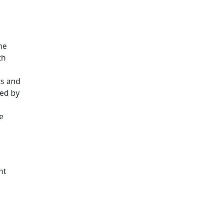
he
th
ts and
sed by
e
d
nt