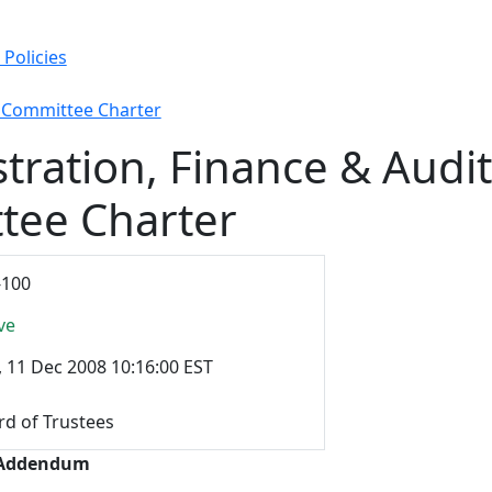
Policies
t Committee Charter
tration, Finance & Audit
tee Charter
-100
ve
, 11 Dec 2008 10:16:00 EST
rd of Trustees
 Addendum