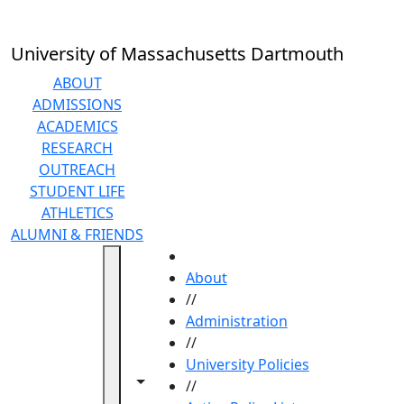
Skip to main content
University of Massachusetts Dartmouth
ABOUT
ADMISSIONS
ACADEMICS
RESEARCH
OUTREACH
STUDENT LIFE
ATHLETICS
ALUMNI & FRIENDS
HOME
About
//
Administration
//
University Policies
Toggle navigation from this section
Toggle share controls
//