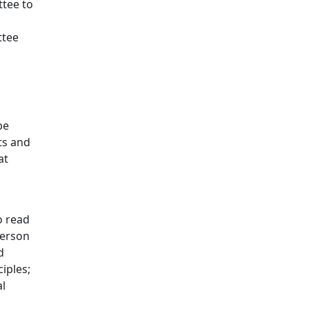
ttee to
ttee
be
ts and
at
o read
person
d
iples;
al