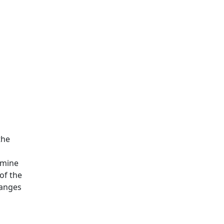
the
rmine
of the
hanges