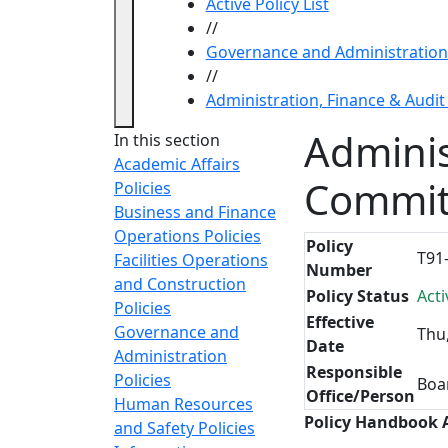
Active Policy List
//
Governance and Administration 
//
Administration, Finance & Audi
Adminis
In this section
Academic Affairs
Commit
Policies
Business and Finance
Operations Policies
Policy
T91
Facilities Operations
Number
and Construction
Policy Status
Acti
Policies
Effective
Governance and
Thu
Date
Administration
Responsible
Policies
Boa
Office/Person
Human Resources
Policy Handbook
and Safety Policies