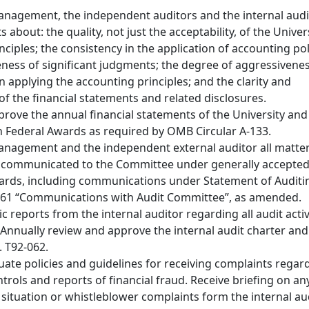
nagement, the independent auditors and the internal audi
 about: the quality, not just the acceptability, of the Univer
ciples; the consistency in the application of accounting pol
ness of significant judgments; the degree of aggressivenes
n applying the accounting principles; and the clarity and
f the financial statements and related disclosures.
rove the annual financial statements of the University and
n Federal Awards as required by OMB Circular A-133.
anagement and the independent external auditor all matte
e communicated to the Committee under generally accepte
ards, including communications under Statement of Auditi
 61 “Communications with Audit Committee”, as amended.
c reports from the internal auditor regarding all audit activ
. Annually review and approve the internal audit charter and
. T92-062.
ate policies and guidelines for receiving complaints regar
trols and reports of financial fraud. Receive briefing on an
d situation or whistleblower complaints form the internal au