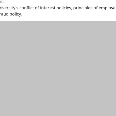
t.
versity’s conflict of interest policies, principles of employe
raud policy.