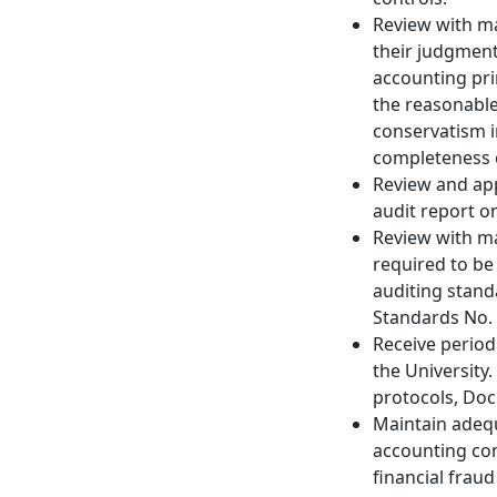
Review with ma
their judgments
accounting prin
the reasonable
conservatism i
completeness o
Review and app
audit report o
Review with m
required to b
auditing stand
Standards No.
Receive periodi
the University
protocols, Doc
Maintain adequ
accounting con
financial frau