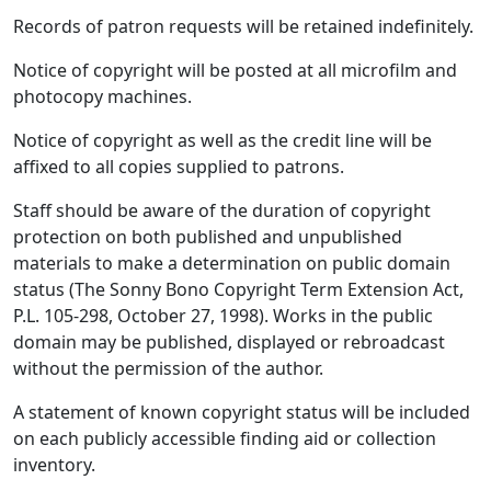
Records of patron requests will be retained indefinitely.
Notice of copyright will be posted at all microfilm and
photocopy machines.
Notice of copyright as well as the credit line will be
affixed to all copies supplied to patrons.
Staff should be aware of the duration of copyright
protection on both published and unpublished
materials to make a determination on public domain
status (The Sonny Bono Copyright Term Extension Act,
P.L. 105-298, October 27, 1998). Works in the public
domain may be published, displayed or rebroadcast
without the permission of the author.
A statement of known copyright status will be included
on each publicly accessible finding aid or collection
inventory.