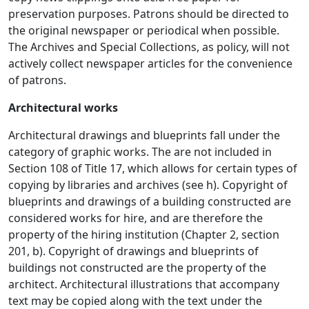
preservation purposes. Patrons should be directed to
the original newspaper or periodical when possible.
The Archives and Special Collections, as policy, will not
actively collect newspaper articles for the convenience
of patrons.
Architectural works
Architectural drawings and blueprints fall under the
category of graphic works. The are not included in
Section 108 of Title 17, which allows for certain types of
copying by libraries and archives (see h). Copyright of
blueprints and drawings of a building constructed are
considered works for hire, and are therefore the
property of the hiring institution (Chapter 2, section
201, b). Copyright of drawings and blueprints of
buildings not constructed are the property of the
architect. Architectural illustrations that accompany
text may be copied along with the text under the