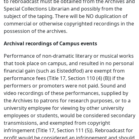
to rebroadcast must be obtained from the Archives and
Special Collections Librarian and possibly from the
subject of the taping. There will be NO duplication of
commercial or otherwise copyrighted recordings in the
possession of the archives.
Archival recordings of Campus events
Performance of non-dramatic literary or musical works
that took place on campus, and resulted in no personal
financial gain (such as Eisteddfod) are exempt from
performance fees (Title 17, Section 110 (4) (B)) if the
performers or promoters were not paid. Sound and
video recordings of these performances, supplied by
the Archives to patrons for research purposes, or to a
university employee for viewing by other university
employees or students, would be considered secondary
transmissions, and exempted from copyright
infringement (Title 17, Section 111 (5)). Rebroadcast for
profit would be considered an infringement and should