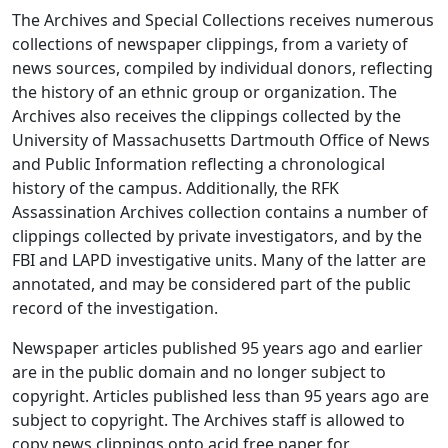
The Archives and Special Collections receives numerous
collections of newspaper clippings, from a variety of
news sources, compiled by individual donors, reflecting
the history of an ethnic group or organization. The
Archives also receives the clippings collected by the
University of Massachusetts Dartmouth Office of News
and Public Information reflecting a chronological
history of the campus. Additionally, the RFK
Assassination Archives collection contains a number of
clippings collected by private investigators, and by the
FBI and LAPD investigative units. Many of the latter are
annotated, and may be considered part of the public
record of the investigation.
Newspaper articles published 95 years ago and earlier
are in the public domain and no longer subject to
copyright. Articles published less than 95 years ago are
subject to copyright. The Archives staff is allowed to
copy news clippings onto acid free paper for