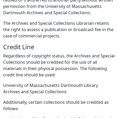
reused or transferred to another party without written
permission from the University of Massachusetts
Dartmouth Archives and Special Collections.
The Archives and Special Collections Librarian retains
the right to assess a publication or broadcast fee in the
case of commercial projects.
Credit Line
Regardless of copyright status, the Archives and Special
Collections should be credited for the use of all
materials in their physical possession. The following
credit line should be used:
University of Massachusetts Dartmouth Library
Archives and Special Collections
Additionally, certain collections should be credited as
follows: