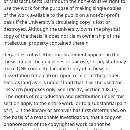
of Massachusetts Dartmouth the non-exclusive right to
use the work for the purpose of making single copies
of the work available to the public on a not-for-profit
basis if the University's circulating copy is lost or
destroyed. Although the university owns the physical
copy of the thesis, it does not claim ownership of the
intellectual property contained therein.
Regardless of whether this statement appears in the
thesis, under the guidelines of fair use, library staff may
make ONE complete facsimile copy of a thesis or
dissertation for a patron, upon receipt of the proper
fees, as long as it is understood that it will be used for
research purposes only. See Title 17, Section 108, (e)"
"The rights of reproduction and distribution under this
section apply to the entire work, or to a substantial part
of it, … if the library or archives has first determined, on
the basis of a reasonable investigation, that a copy or
phonorecord of the copyrighted work cannot be