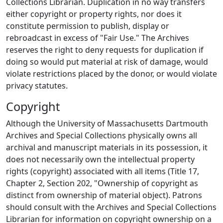
Collections Librarian. Duplication in no way transfers
either copyright or property rights, nor does it
constitute permission to publish, display or
rebroadcast in excess of "Fair Use." The Archives
reserves the right to deny requests for duplication if
doing so would put material at risk of damage, would
violate restrictions placed by the donor, or would violate
privacy statutes.
Copyright
Although the University of Massachusetts Dartmouth
Archives and Special Collections physically owns all
archival and manuscript materials in its possession, it
does not necessarily own the intellectual property
rights (copyright) associated with all items (Title 17,
Chapter 2, Section 202, "Ownership of copyright as
distinct from ownership of material object). Patrons
should consult with the Archives and Special Collections
Librarian for information on copyright ownership on a