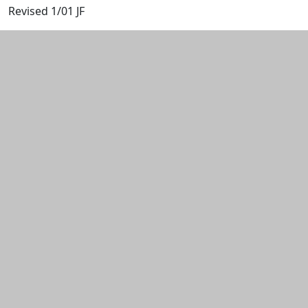
Revised 1/01 JF
Additional information and resource