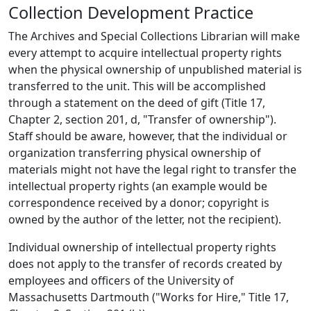
Collection Development Practice
The Archives and Special Collections Librarian will make
every attempt to acquire intellectual property rights
when the physical ownership of unpublished material is
transferred to the unit. This will be accomplished
through a statement on the deed of gift (Title 17,
Chapter 2, section 201, d, "Transfer of ownership").
Staff should be aware, however, that the individual or
organization transferring physical ownership of
materials might not have the legal right to transfer the
intellectual property rights (an example would be
correspondence received by a donor; copyright is
owned by the author of the letter, not the recipient).
Individual ownership of intellectual property rights
does not apply to the transfer of records created by
employees and officers of the University of
Massachusetts Dartmouth ("Works for Hire," Title 17,