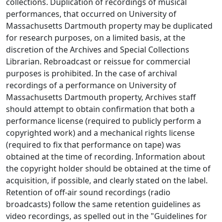
collections. Duplication of recordings of musical
performances, that occurred on University of
Massachusetts Dartmouth property may be duplicated
for research purposes, on a limited basis, at the
discretion of the Archives and Special Collections
Librarian. Rebroadcast or reissue for commercial
purposes is prohibited. In the case of archival
recordings of a performance on University of
Massachusetts Dartmouth property, Archives staff
should attempt to obtain confirmation that both a
performance license (required to publicly perform a
copyrighted work) and a mechanical rights license
(required to fix that performance on tape) was
obtained at the time of recording. Information about
the copyright holder should be obtained at the time of
acquisition, if possible, and clearly stated on the label.
Retention of off-air sound recordings (radio
broadcasts) follow the same retention guidelines as
video recordings, as spelled out in the "Guidelines for