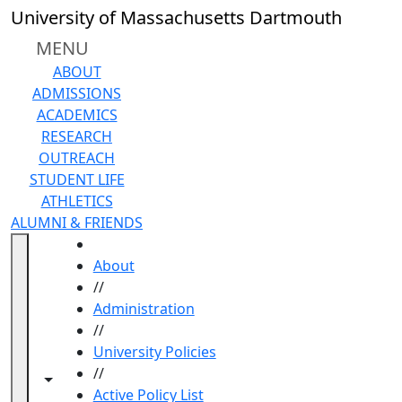
Skip to main content
University of Massachusetts Dartmouth
MENU
ABOUT
ADMISSIONS
ACADEMICS
RESEARCH
OUTREACH
STUDENT LIFE
ATHLETICS
ALUMNI & FRIENDS
HOME
About
//
Administration
//
University Policies
//
Toggle navigation from this section
Toggle share controls
Active Policy List