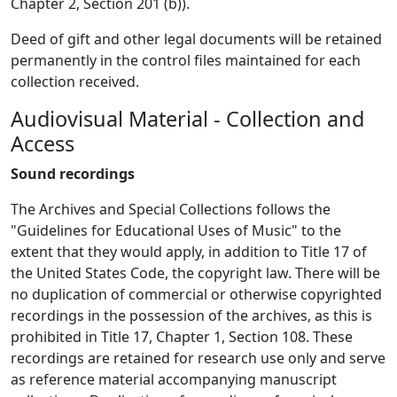
Chapter 2, Section 201 (b)).
Deed of gift and other legal documents will be retained
permanently in the control files maintained for each
collection received.
Audiovisual Material - Collection and
Access
Sound recordings
The Archives and Special Collections follows the
"Guidelines for Educational Uses of Music" to the
extent that they would apply, in addition to Title 17 of
the United States Code, the copyright law. There will be
no duplication of commercial or otherwise copyrighted
recordings in the possession of the archives, as this is
prohibited in Title 17, Chapter 1, Section 108. These
recordings are retained for research use only and serve
as reference material accompanying manuscript