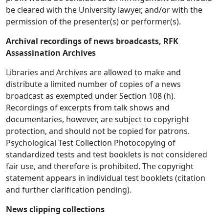
be cleared with the University lawyer, and/or with the
permission of the presenter(s) or performer(s).
Archival recordings of news broadcasts, RFK
Assassination Archives
Libraries and Archives are allowed to make and
distribute a limited number of copies of a news
broadcast as exempted under Section 108 (h).
Recordings of excerpts from talk shows and
documentaries, however, are subject to copyright
protection, and should not be copied for patrons.
Psychological Test Collection Photocopying of
standardized tests and test booklets is not considered
fair use, and therefore is prohibited. The copyright
statement appears in individual test booklets (citation
and further clarification pending).
News clipping collections