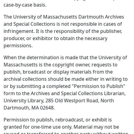
case-by-case basis.
The University of Massachusetts Dartmouth Archives
and Special Collections is not responsible in cases of
infringement. It is the responsibility of the publisher,
producer, or exhibitor to obtain the necessary
permissions.
When the determination is made that the University of
Massachusetts is the copyright owner, requests to
publish, broadcast or display materials from the
archival collections should be made either in writing to
or by submitting a completed "Permission to Publish"
form to the Archives and Special Collections Librarian,
University Library, 285 Old Westport Road, North
Dartmouth, MA 02648.
Permission to publish, rebroadcast, or exhibit is
granted for one-time use only. Material may not be