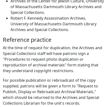
Archives of the Center for Jewish Culture, University
of Massachusetts Dartmouth Library Archives and
Special Collections.
Robert F. Kennedy Assassination Archives,
University of Massachusetts Dartmouth Library
Archives and Special Collections.
Reference practice
At the time of request for duplication, the Archives and
Special Collections staff will have patrons sign a
"Procedures to request photo duplication or
reproduction of archival materials" form stating that
they understand copyright restrictions.
For possible publication or rebroadcast of the copy
supplied, patrons will be given a form to "Request to
Publish, Display or Rebroadcast Archival Materials,"
which should be returned to the Archives and Special
Collections Librarian for the unit's records.