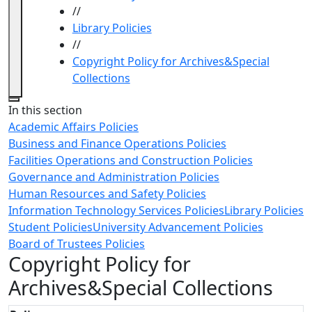
//
Library Policies
//
Copyright Policy for Archives&Special
Collections
Close
In this section
Academic Affairs Policies
Business and Finance Operations Policies
Facilities Operations and Construction Policies
Governance and Administration Policies
Human Resources and Safety Policies
Information Technology Services Policies
Library Policies
Student Policies
University Advancement Policies
Board of Trustees Policies
Copyright Policy for
Archives&Special Collections