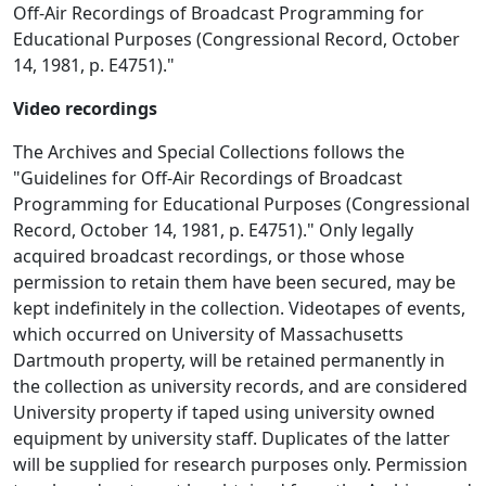
Off-Air Recordings of Broadcast Programming for
Educational Purposes (Congressional Record, October
14, 1981, p. E4751)."
Video recordings
The Archives and Special Collections follows the
"Guidelines for Off-Air Recordings of Broadcast
Programming for Educational Purposes (Congressional
Record, October 14, 1981, p. E4751)." Only legally
acquired broadcast recordings, or those whose
permission to retain them have been secured, may be
kept indefinitely in the collection. Videotapes of events,
which occurred on University of Massachusetts
Dartmouth property, will be retained permanently in
the collection as university records, and are considered
University property if taped using university owned
equipment by university staff. Duplicates of the latter
will be supplied for research purposes only. Permission