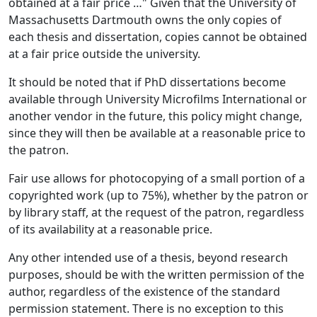
obtained at a fair price …" Given that the University of
Massachusetts Dartmouth owns the only copies of
each thesis and dissertation, copies cannot be obtained
at a fair price outside the university.
It should be noted that if PhD dissertations become
available through University Microfilms International or
another vendor in the future, this policy might change,
since they will then be available at a reasonable price to
the patron.
Fair use allows for photocopying of a small portion of a
copyrighted work (up to 75%), whether by the patron or
by library staff, at the request of the patron, regardless
of its availability at a reasonable price.
Any other intended use of a thesis, beyond research
purposes, should be with the written permission of the
author, regardless of the existence of the standard
permission statement. There is no exception to this