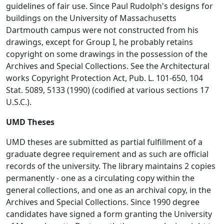
guidelines of fair use. Since Paul Rudolph's designs for
buildings on the University of Massachusetts
Dartmouth campus were not constructed from his
drawings, except for Group I, he probably retains
copyright on some drawings in the possession of the
Archives and Special Collections. See the Architectural
works Copyright Protection Act, Pub. L. 101-650, 104
Stat. 5089, 5133 (1990) (codified at various sections 17
U.S.C.).
UMD Theses
UMD theses are submitted as partial fulfillment of a
graduate degree requirement and as such are official
records of the university. The library maintains 2 copies
permanently - one as a circulating copy within the
general collections, and one as an archival copy, in the
Archives and Special Collections. Since 1990 degree
candidates have signed a form granting the University