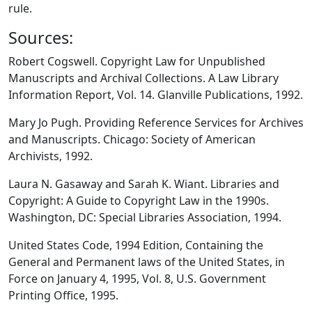
rule.
Sources:
Robert Cogswell. Copyright Law for Unpublished
Manuscripts and Archival Collections. A Law Library
Information Report, Vol. 14. Glanville Publications, 1992.
Mary Jo Pugh. Providing Reference Services for Archives
and Manuscripts. Chicago: Society of American
Archivists, 1992.
Laura N. Gasaway and Sarah K. Wiant. Libraries and
Copyright: A Guide to Copyright Law in the 1990s.
Washington, DC: Special Libraries Association, 1994.
United States Code, 1994 Edition, Containing the
General and Permanent laws of the United States, in
Force on January 4, 1995, Vol. 8, U.S. Government
Printing Office, 1995.