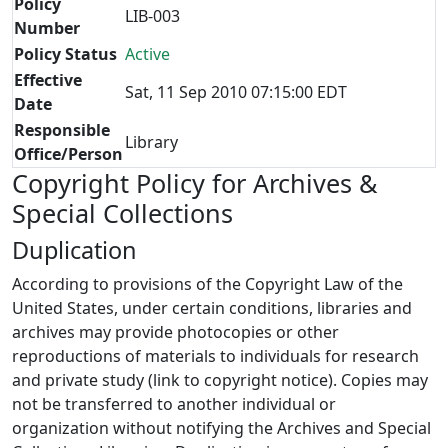
Policy
LIB-003
Number
Policy Status
Active
Effective
Sat, 11 Sep 2010 07:15:00 EDT
Date
Responsible
Library
Office/Person
Copyright Policy for Archives &
Special Collections
Duplication
According to provisions of the Copyright Law of the
United States, under certain conditions, libraries and
archives may provide photocopies or other
reproductions of materials to individuals for research
and private study (link to copyright notice). Copies may
not be transferred to another individual or
organization without notifying the Archives and Special